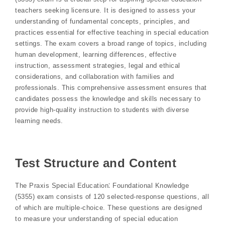
teachers seeking licensure. It is designed to assess your
understanding of fundamental concepts, principles, and
practices essential for effective teaching in special education
settings. The exam covers a broad range of topics, including
human development, learning differences, effective
instruction, assessment strategies, legal and ethical
considerations, and collaboration with families and
professionals. This comprehensive assessment ensures that
candidates possess the knowledge and skills necessary to
provide high-quality instruction to students with diverse
learning needs.
Test Structure and Content
The Praxis Special Education⁚ Foundational Knowledge
(5355) exam consists of 120 selected-response questions, all
of which are multiple-choice. These questions are designed
to measure your understanding of special education