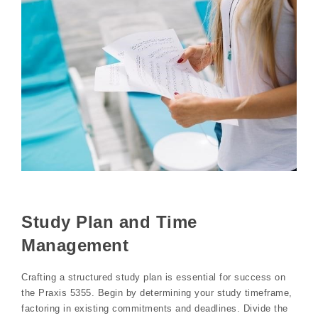
Study Plan and Time
Management
Crafting a structured study plan is essential for success on
the Praxis 5355. Begin by determining your study timeframe,
factoring in existing commitments and deadlines. Divide the