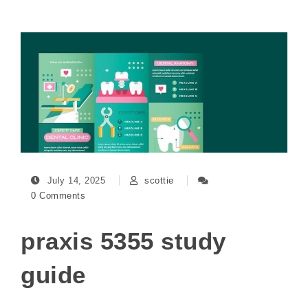
July 14, 2025
scottie
0 Comments
praxis 5355 study
guide