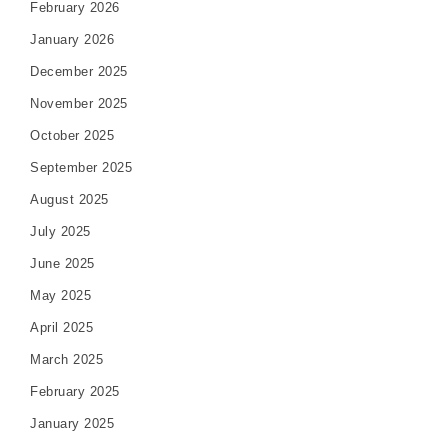
February 2026
January 2026
December 2025
November 2025
October 2025
September 2025
August 2025
July 2025
June 2025
May 2025
April 2025
March 2025
February 2025
January 2025