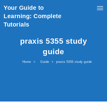
Skip to content
Your Guide to
Togg
navig
Learning: Complete
Tutorials
praxis 5355 study
guide
Home
Guide
praxis 5355 study guide