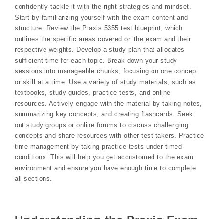
confidently tackle it with the right strategies and mindset.
Start by familiarizing yourself with the exam content and
structure. Review the Praxis 5355 test blueprint, which
outlines the specific areas covered on the exam and their
respective weights. Develop a study plan that allocates
sufficient time for each topic. Break down your study
sessions into manageable chunks, focusing on one concept
or skill at a time. Use a variety of study materials, such as
textbooks, study guides, practice tests, and online
resources. Actively engage with the material by taking notes,
summarizing key concepts, and creating flashcards. Seek
out study groups or online forums to discuss challenging
concepts and share resources with other test-takers. Practice
time management by taking practice tests under timed
conditions. This will help you get accustomed to the exam
environment and ensure you have enough time to complete
all sections.