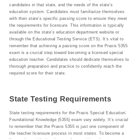
candidates in that state, and the needs of the state’s
education system. Candidates must familiarize themselves
with their state’s specific passing score to ensure they meet
the requirements for licensure. This information is typically
available on the state’s education department website or
through the Educational Testing Service (ETS). It’s vital to
remember that achieving a passing score on the Praxis 5355
exam is a crucial step toward becoming a licensed special
education teacher. Candidates should dedicate themselves to
thorough preparation and practice to confidently reach the
required score for their state.
State Testing Requirements
State testing requirements for the Praxis Special Education⁚
Foundational Knowledge (5355) exam vary widely. It’s crucial
to remember that the Praxis 5355 is just one component of
the teacher licensure process in most states. To become a