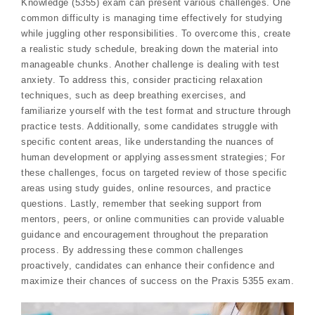
Knowledge (5355) exam can present various challenges. One
common difficulty is managing time effectively for studying
while juggling other responsibilities. To overcome this, create
a realistic study schedule, breaking down the material into
manageable chunks. Another challenge is dealing with test
anxiety. To address this, consider practicing relaxation
techniques, such as deep breathing exercises, and
familiarize yourself with the test format and structure through
practice tests. Additionally, some candidates struggle with
specific content areas, like understanding the nuances of
human development or applying assessment strategies; For
these challenges, focus on targeted review of those specific
areas using study guides, online resources, and practice
questions. Lastly, remember that seeking support from
mentors, peers, or online communities can provide valuable
guidance and encouragement throughout the preparation
process. By addressing these common challenges
proactively, candidates can enhance their confidence and
maximize their chances of success on the Praxis 5355 exam.