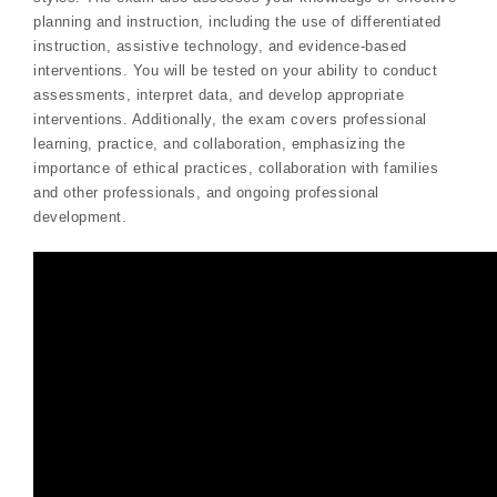
planning and instruction, including the use of differentiated
instruction, assistive technology, and evidence-based
interventions. You will be tested on your ability to conduct
assessments, interpret data, and develop appropriate
interventions. Additionally, the exam covers professional
learning, practice, and collaboration, emphasizing the
importance of ethical practices, collaboration with families
and other professionals, and ongoing professional
development.