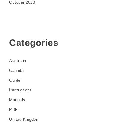
October 2023
Categories
Australia
Canada
Guide
Instructions
Manuals
PDF
United Kingdom