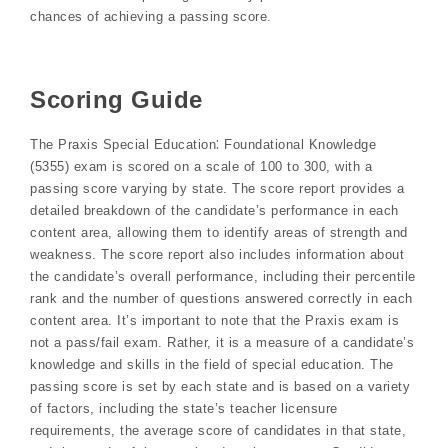
chances of achieving a passing score.
Scoring Guide
The Praxis Special Education⁚ Foundational Knowledge
(5355) exam is scored on a scale of 100 to 300, with a
passing score varying by state. The score report provides a
detailed breakdown of the candidate’s performance in each
content area, allowing them to identify areas of strength and
weakness. The score report also includes information about
the candidate’s overall performance, including their percentile
rank and the number of questions answered correctly in each
content area. It’s important to note that the Praxis exam is
not a pass/fail exam. Rather, it is a measure of a candidate’s
knowledge and skills in the field of special education. The
passing score is set by each state and is based on a variety
of factors, including the state’s teacher licensure
requirements, the average score of candidates in that state,