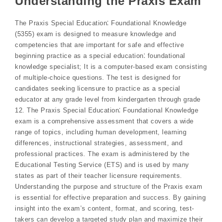
Understanding the Praxis Exam
The Praxis Special Education⁚ Foundational Knowledge
(5355) exam is designed to measure knowledge and
competencies that are important for safe and effective
beginning practice as a special education⁚ foundational
knowledge specialist; It is a computer-based exam consisting
of multiple-choice questions. The test is designed for
candidates seeking licensure to practice as a special
educator at any grade level from kindergarten through grade
12. The Praxis Special Education⁚ Foundational Knowledge
exam is a comprehensive assessment that covers a wide
range of topics, including human development, learning
differences, instructional strategies, assessment, and
professional practices. The exam is administered by the
Educational Testing Service (ETS) and is used by many
states as part of their teacher licensure requirements.
Understanding the purpose and structure of the Praxis exam
is essential for effective preparation and success. By gaining
insight into the exam’s content, format, and scoring, test-
takers can develop a targeted study plan and maximize their