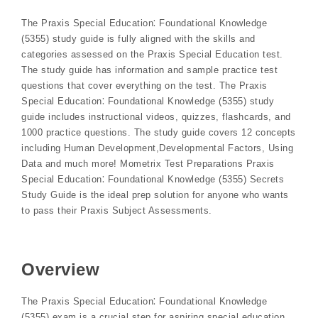
The Praxis Special Education⁚ Foundational Knowledge
(5355) study guide is fully aligned with the skills and
categories assessed on the Praxis Special Education test.
The study guide has information and sample practice test
questions that cover everything on the test. The Praxis️
Special Education⁚ Foundational Knowledge (5355) study
guide includes instructional videos, quizzes, flashcards, and
1000 practice questions. The study guide covers 12 concepts
including Human Development,Developmental Factors, Using
Data and much more! Mometrix Test Preparations Praxis
Special Education⁚ Foundational Knowledge (5355) Secrets
Study Guide is the ideal prep solution for anyone who wants
to pass their Praxis Subject Assessments.
Overview
The Praxis Special Education⁚ Foundational Knowledge
(5355) exam is a crucial step for aspiring special education