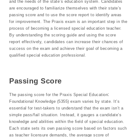
and the needs of the state’s education system. Candidates
are encouraged to familiarize themselves with their state’s
passing score and to use the score report to identify areas
for improvement. The Praxis exam is an important step in the
process of becoming a licensed special education teacher.
By understanding the scoring guide and using the score
report effectively, candidates can increase their chances of
success on the exam and achieve their goal of becoming a
qualified special education professional.
Passing Score
The passing score for the Praxis Special Education⁚
Foundational Knowledge (5355) exam varies by state. It’s
essential for test-takers to understand that the exam isn’t a
simple pass/fail situation. Instead, it gauges a candidate’s
knowledge and abilities within the field of special education.
Each state sets its own passing score based on factors such
as teacher licensure demands, the average score of