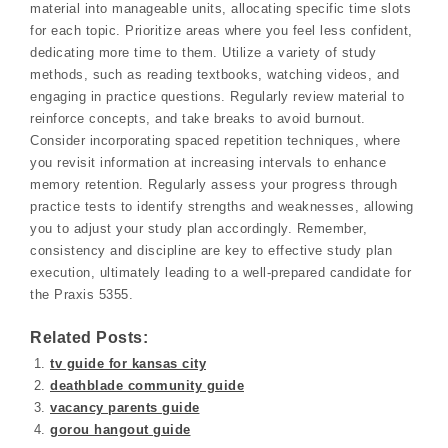
material into manageable units, allocating specific time slots
for each topic. Prioritize areas where you feel less confident,
dedicating more time to them. Utilize a variety of study
methods, such as reading textbooks, watching videos, and
engaging in practice questions. Regularly review material to
reinforce concepts, and take breaks to avoid burnout.
Consider incorporating spaced repetition techniques, where
you revisit information at increasing intervals to enhance
memory retention. Regularly assess your progress through
practice tests to identify strengths and weaknesses, allowing
you to adjust your study plan accordingly. Remember,
consistency and discipline are key to effective study plan
execution, ultimately leading to a well-prepared candidate for
the Praxis 5355.
Related Posts:
tv guide for kansas city
deathblade community guide
vacancy parents guide
gorou hangout guide