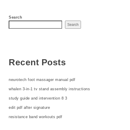
Search
Search
Recent Posts
neurotech foot massager manual pdf
whalen 3-in-1 tv stand assembly instructions
study guide and intervention 8 3
edit pdf after signature
resistance band workouts pdf