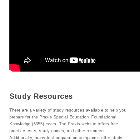
Study Resources
There are a variety of study resources available to help you
prepare for the Praxis Special Education⁚ Foundational
Knowledge (5355) exam. The Praxis website offers free
practice tests, study guides, and other resources.
Additionally, many test preparation companies offer study