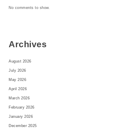
No comments to show.
Archives
August 2026
July 2026
May 2026
April 2026
March 2026
February 2026
January 2026
December 2025