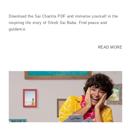
Download the Sai Charitra PDF and immerse yourself in the
inspiring life story of Shirdi Sai Baba. Find peace and
guidance.
READ MORE