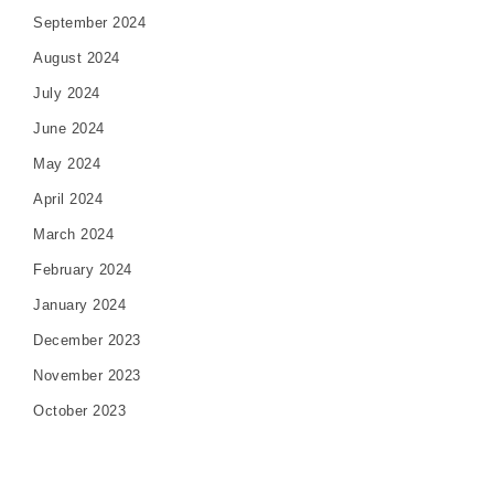
September 2024
August 2024
July 2024
June 2024
May 2024
April 2024
March 2024
February 2024
January 2024
December 2023
November 2023
October 2023