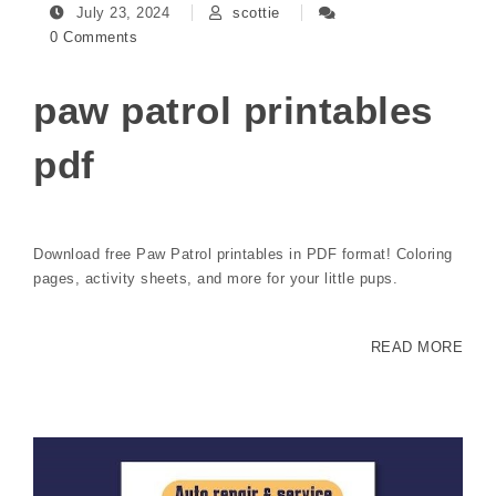
July 23, 2024
scottie
0 Comments
paw patrol printables
pdf
Download free Paw Patrol printables in PDF format! Coloring
pages, activity sheets, and more for your little pups.
READ MORE