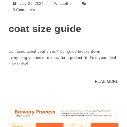
July 29, 2024
scottie
0 Comments
coat size guide
Confused about coat sizes? Our guide breaks down
everything you need to know for a perfect fit. Find your ideal
size today!
READ MORE