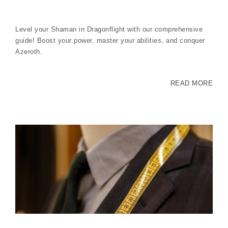
Level your Shaman in Dragonflight with our comprehensive
guide! Boost your power, master your abilities, and conquer
Azeroth.
READ MORE