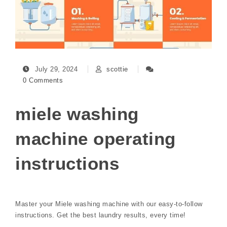
July 29, 2024
scottie
0 Comments
miele washing
machine operating
instructions
Master your Miele washing machine with our easy-to-follow
instructions. Get the best laundry results, every time!