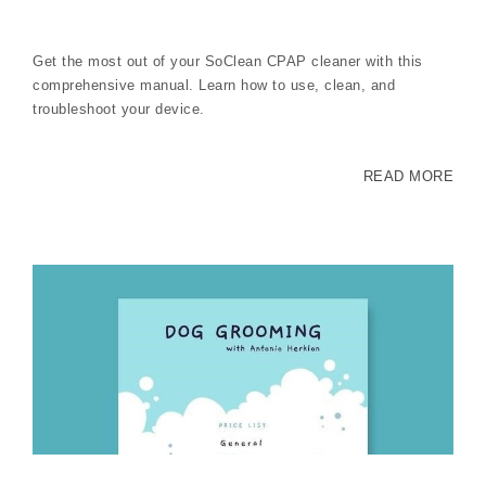
Get the most out of your SoClean CPAP cleaner with this
comprehensive manual. Learn how to use, clean, and
troubleshoot your device.
READ MORE