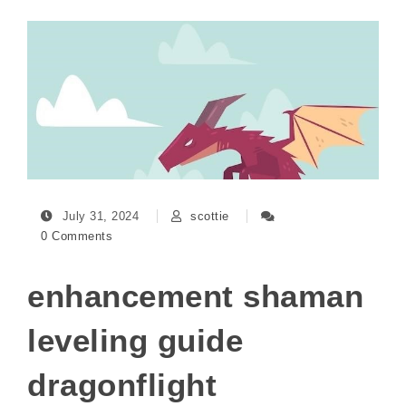
July 31, 2024
scottie
0 Comments
enhancement shaman
leveling guide
dragonflight