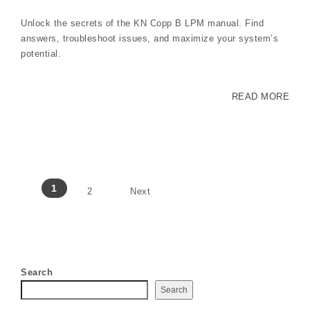
Unlock the secrets of the KN Copp B LPM manual. Find
answers, troubleshoot issues, and maximize your system’s
potential.
READ MORE
Posts pagination
1
2
Next
Search
Search