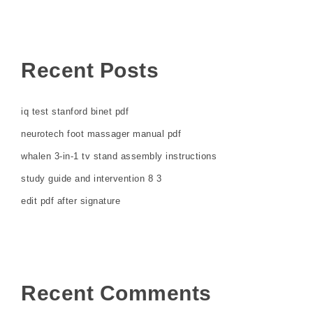
Recent Posts
iq test stanford binet pdf
neurotech foot massager manual pdf
whalen 3-in-1 tv stand assembly instructions
study guide and intervention 8 3
edit pdf after signature
Recent Comments