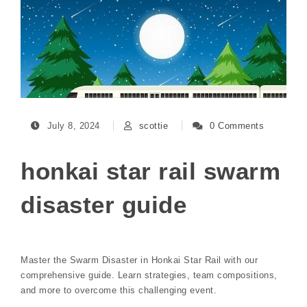
July 8, 2024
scottie
0 Comments
honkai star rail swarm
disaster guide
Master the Swarm Disaster in Honkai Star Rail with our
comprehensive guide. Learn strategies, team compositions,
and more to overcome this challenging event.