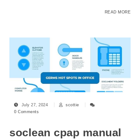
READ MORE
July 27, 2024
scottie
0 Comments
soclean cpap manual