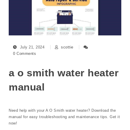
July 21, 2024
scottie
0 Comments
a o smith water heater
manual
Need help with your A O Smith water heater? Download the
manual for easy troubleshooting and maintenance tips. Get it
now!