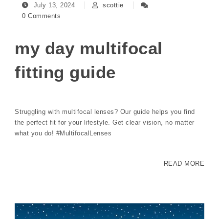
July 13, 2024
scottie
0 Comments
my day multifocal
fitting guide
Struggling with multifocal lenses? Our guide helps you find
the perfect fit for your lifestyle. Get clear vision, no matter
what you do! #MultifocalLenses
READ MORE