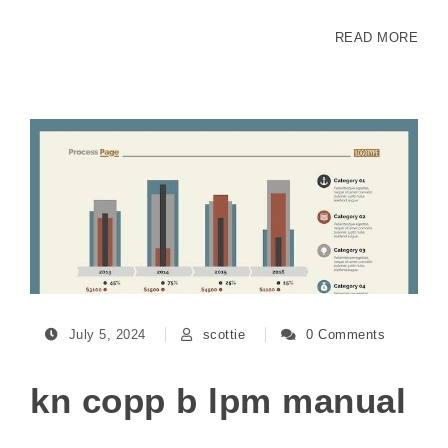
READ MORE
July 5, 2024
scottie
0 Comments
kn copp b lpm manual