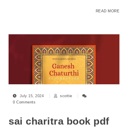
READ MORE
July 15, 2024
scottie
0 Comments
sai charitra book pdf