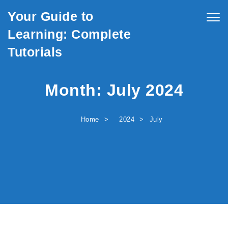
Skip to content
Your Guide to
Togg
navig
Learning: Complete
Tutorials
Month:
July 2024
Home
2024
July