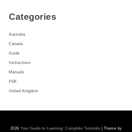
Categories
Australia
Canada
Guide
Instructions
Manuals
PDF
United Kingdom
2026
Your Guide to Learning: Complete Tutorials
| Theme by