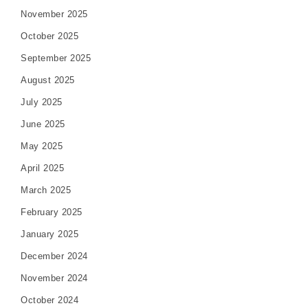
November 2025
October 2025
September 2025
August 2025
July 2025
June 2025
May 2025
April 2025
March 2025
February 2025
January 2025
December 2024
November 2024
October 2024