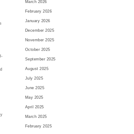
March 2026
February 2026
January 2026
s
December 2025
November 2025
October 2025
I-
September 2025
August 2025
nd
July 2025
June 2025
May 2025
April 2025
ty
March 2025
February 2025