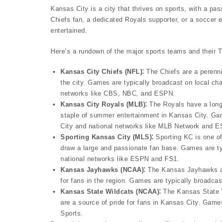
Kansas City is a city that thrives on sports, with a pas
Chiefs fan, a dedicated Royals supporter, or a soccer 
entertained.
Here’s a rundown of the major sports teams and their 
Kansas City Chiefs (NFL)⁚
The Chiefs are a perenni
the city. Games are typically broadcast on local 
networks like CBS, NBC, and ESPN.
Kansas City Royals (MLB)⁚
The Royals have a long 
staple of summer entertainment in Kansas City. Gam
City and national networks like MLB Network and 
Sporting Kansas City (MLS)⁚
Sporting KC is one o
draw a large and passionate fan base. Games are ty
national networks like ESPN and FS1.
Kansas Jayhawks (NCAA)⁚
The Kansas Jayhawks are
for fans in the region. Games are typically broadc
Kansas State Wildcats (NCAA)⁚
The Kansas State Wi
are a source of pride for fans in Kansas City. Gam
Sports.