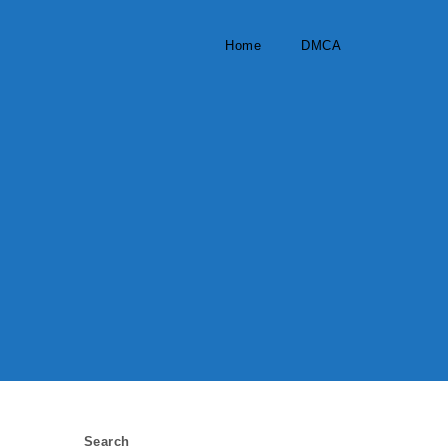
Home
DMCA
Search