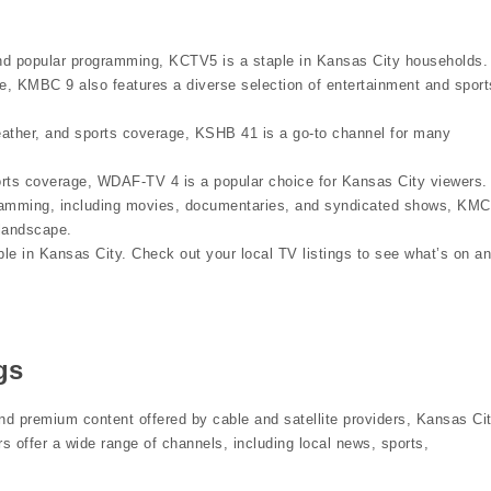
nd popular programming, KCTV5 is a staple in Kansas City households.
, KMBC 9 also features a diverse selection of entertainment and sport
ther, and sports coverage, KSHB 41 is a go-to channel for many
rts coverage, WDAF-TV 4 is a popular choice for Kansas City viewers.
ramming, including movies, documentaries, and syndicated shows, KMC
 landscape.
ble in Kansas City. Check out your local TV listings to see what’s on a
gs
nd premium content offered by cable and satellite providers, Kansas Ci
s offer a wide range of channels, including local news, sports,