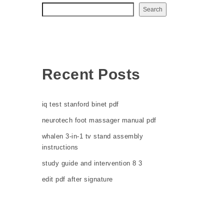
Search
Recent Posts
iq test stanford binet pdf
neurotech foot massager manual pdf
whalen 3-in-1 tv stand assembly
instructions
study guide and intervention 8 3
edit pdf after signature