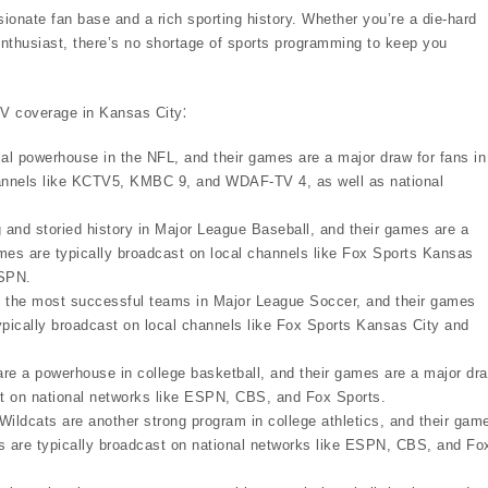
sionate fan base and a rich sporting history. Whether you’re a die-hard
enthusiast, there’s no shortage of sports programming to keep you
TV coverage in Kansas City⁚
al powerhouse in the NFL, and their games are a major draw for fans in
channels like KCTV5, KMBC 9, and WDAF-TV 4, as well as national
and storied history in Major League Baseball, and their games are a
es are typically broadcast on local channels like Fox Sports Kansas
ESPN.
f the most successful teams in Major League Soccer, and their games
pically broadcast on local channels like Fox Sports Kansas City and
 a powerhouse in college basketball, and their games are a major dr
ast on national networks like ESPN, CBS, and Fox Sports.
ldcats are another strong program in college athletics, and their gam
es are typically broadcast on national networks like ESPN, CBS, and Fo