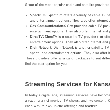
Some of the most popular cable and satellite providers
Spectrum⁚
Spectrum offers a variety of cable TV pa
and entertainment options. They also offer internet
Cox Communications⁚
Cox provides cable TV packa
entertainment options. They also offer internet and
DirecTV⁚
DirecTV is a satellite TV provider that off
entertainment options. They also offer internet and
Dish Network⁚
Dish Network is another satellite TV 
sports, and entertainment options. They also offer 
These providers offer a range of packages to suit diff
find the best option for you.
Streaming Services for Kansa
In today’s digital age, streaming services have become
a vast library of movies, TV shows, and live content. 
each with its own unique offerings and features.