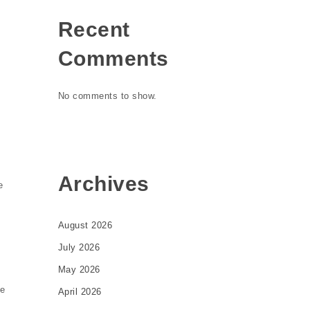
Recent
Comments
No comments to show.
Archives
e
August 2026
July 2026
May 2026
de
April 2026