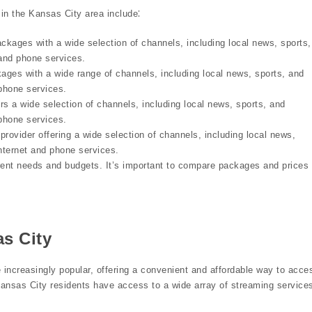
 in the Kansas City area include⁚
ckages with a wide selection of channels, including local news, sports,
 and phone services.
ges with a wide range of channels, including local news, sports, and
 phone services.
ers a wide selection of channels, including local news, sports, and
 phone services.
provider offering a wide selection of channels, including local news,
internet and phone services.
erent needs and budgets. It’s important to compare packages and prices 
s City
 increasingly popular, offering a convenient and affordable way to acce
Kansas City residents have access to a wide array of streaming service