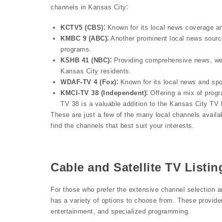
channels in Kansas City⁚
KCTV5 (CBS)⁚
Known for its local news coverage a
KMBC 9 (ABC)⁚
Another prominent local news source
programs.
KSHB 41 (NBC)⁚
Providing comprehensive news, wea
Kansas City residents.
WDAF-TV 4 (Fox)⁚
Known for its local news and spo
KMCI-TV 38 (Independent)⁚
Offering a mix of prog
TV 38 is a valuable addition to the Kansas City TV
These are just a few of the many local channels availa
find the channels that best suit your interests.
Cable and Satellite TV Listin
For those who prefer the extensive channel selection a
has a variety of options to choose from. These provider
entertainment, and specialized programming.