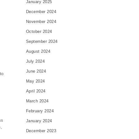
January 2025
December 2024
November 2024
October 2024
September 2024
August 2024
July 2024
June 2024
to
May 2024
April 2024
March 2024
February 2024
ss
January 2024
s,
December 2023