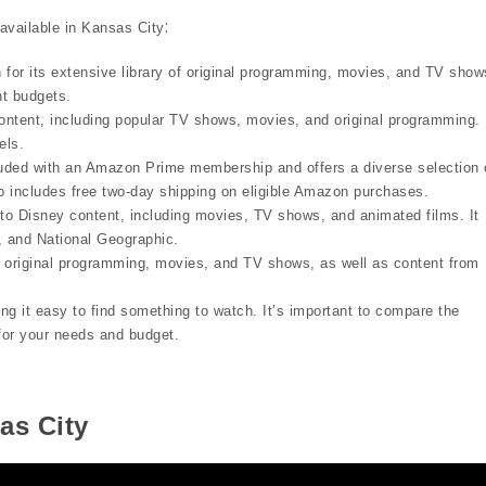
available in Kansas City⁚
 for its extensive library of original programming, movies, and TV show
ent budgets.
ntent, including popular TV shows, movies, and original programming. 
els.
ded with an Amazon Prime membership and offers a diverse selection 
o includes free two-day shipping on eligible Amazon purchases.
to Disney content, including movies, TV shows, and animated films. It
, and National Geographic.
original programming, movies, and TV shows, as well as content from
ng it easy to find something to watch. It’s important to compare the
 for your needs and budget.
as City