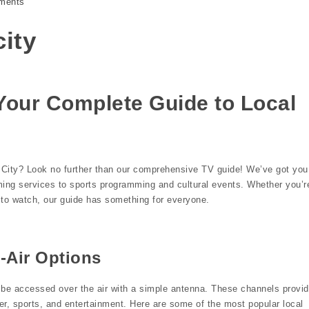
ments
city
Your Complete Guide to Local
s City? Look no further than our comprehensive TV guide! We’ve got you
ming services to sports programming and cultural events. Whether you’r
w to watch, our guide has something for everyone.
-Air Options
n be accessed over the air with a simple antenna. These channels provi
r, sports, and entertainment. Here are some of the most popular local