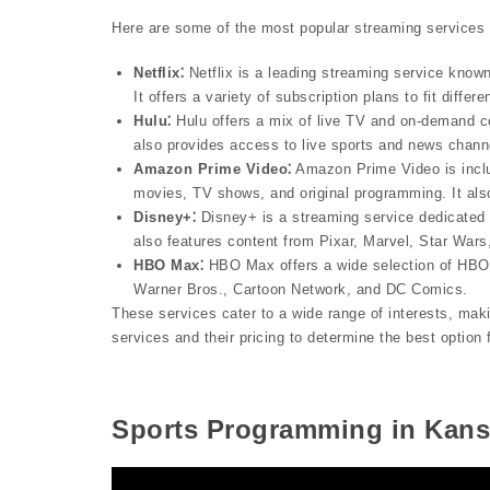
Here are some of the most popular streaming services 
Netflix⁚
Netflix is a leading streaming service known
It offers a variety of subscription plans to fit differ
Hulu⁚
Hulu offers a mix of live TV and on-demand co
also provides access to live sports and news chann
Amazon Prime Video⁚
Amazon Prime Video is inclu
movies, TV shows, and original programming. It als
Disney+⁚
Disney+ is a streaming service dedicated 
also features content from Pixar, Marvel, Star Wars
HBO Max⁚
HBO Max offers a wide selection of HBO 
Warner Bros., Cartoon Network, and DC Comics.
These services cater to a wide range of interests, maki
services and their pricing to determine the best option
Sports Programming in Kans