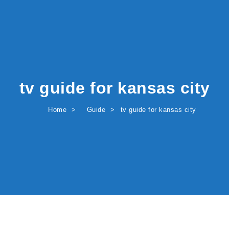
tv guide for kansas city
Home
Guide
tv guide for kansas city