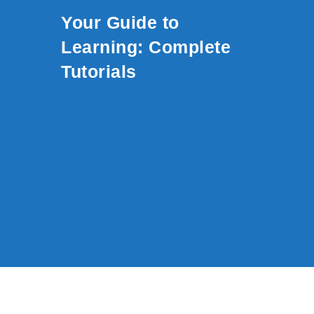
Skip to content
Your Guide to
Learning: Complete
Tutorials