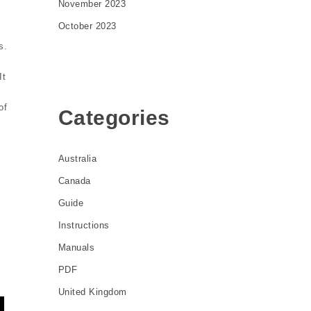
November 2023
October 2023
s.
It
of
Categories
Australia
Canada
Guide
Instructions
Manuals
PDF
United Kingdom