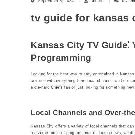
September 8, 2024
scottie
0 Com
tv guide for kansas 
Kansas City TV Guide⁚ 
Programming
Looking for the best way to stay entertained in Kansa
covered with everything from local channels and strea
a die-hard Chiefs fan or just looking for something ne
Local Channels and Over-the
Kansas City offers a variety of local channels that ca
a diverse range of programming, including news, weathe