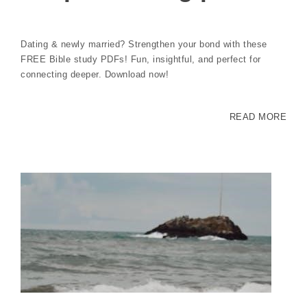
Dating & newly married? Strengthen your bond with these
FREE Bible study PDFs! Fun, insightful, and perfect for
connecting deeper. Download now!
READ MORE