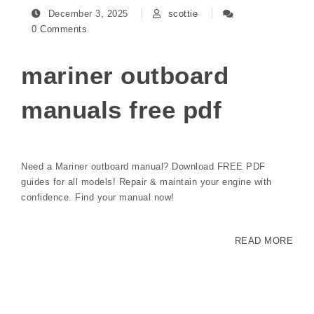
December 3, 2025
scottie
0 Comments
mariner outboard
manuals free pdf
Need a Mariner outboard manual? Download FREE PDF
guides for all models! Repair & maintain your engine with
confidence. Find your manual now!
READ MORE