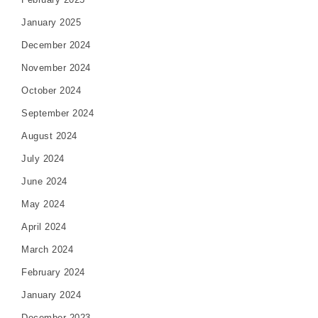
January 2025
December 2024
November 2024
October 2024
September 2024
August 2024
July 2024
June 2024
May 2024
April 2024
March 2024
February 2024
January 2024
December 2023