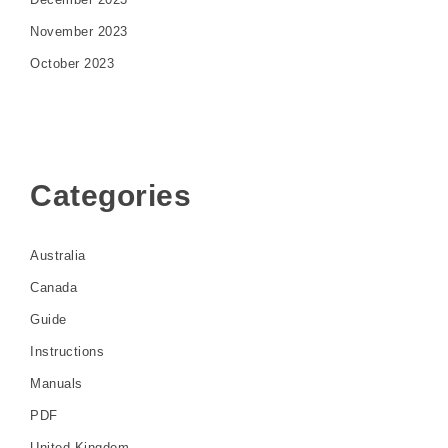
November 2023
October 2023
Categories
Australia
Canada
Guide
Instructions
Manuals
PDF
United Kingdom