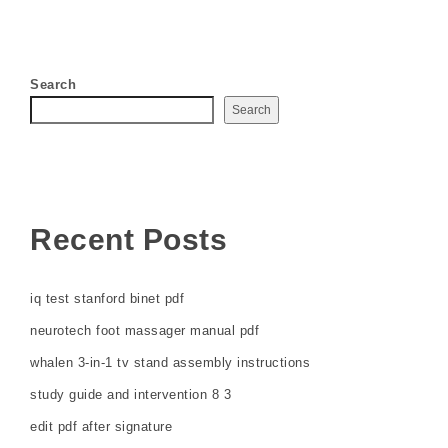
Search
Search
Recent Posts
iq test stanford binet pdf
neurotech foot massager manual pdf
whalen 3-in-1 tv stand assembly instructions
study guide and intervention 8 3
edit pdf after signature