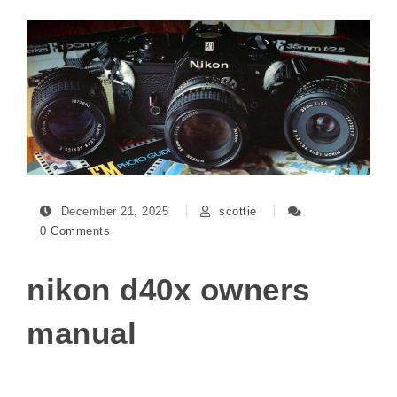
December 21, 2025
scottie
0 Comments
nikon d40x owners
manual