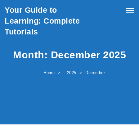
Skip to content
Your Guide to
Togg
navig
Learning: Complete
Tutorials
Month:
December 2025
Home
2025
December