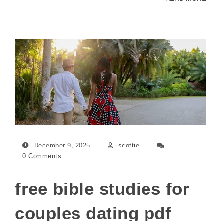
December 9, 2025
scottie
0 Comments
free bible studies for
couples dating pdf