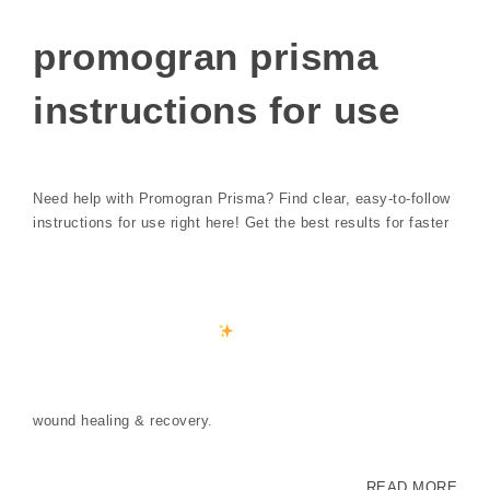
promogran prisma
instructions for use
Need help with Promogran Prisma? Find clear, easy-to-follow
instructions for use right here! Get the best results for faster
wound healing & recovery.
READ MORE