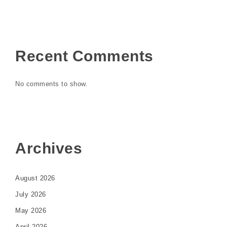
Recent Comments
No comments to show.
Archives
August 2026
July 2026
May 2026
April 2026