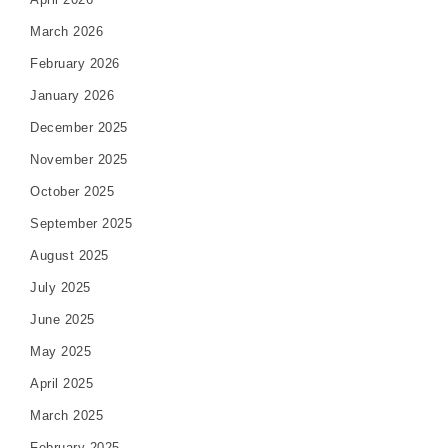
March 2026
February 2026
January 2026
December 2025
November 2025
October 2025
September 2025
August 2025
July 2025
June 2025
May 2025
April 2025
March 2025
February 2025