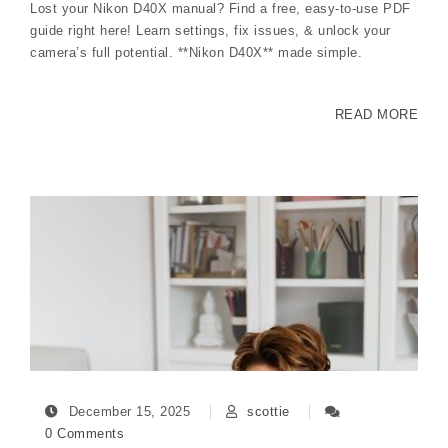
Lost your Nikon D40X manual? Find a free, easy-to-use PDF
guide right here! Learn settings, fix issues, & unlock your
camera’s full potential. **Nikon D40X** made simple.
READ MORE
December 15, 2025
scottie
0 Comments