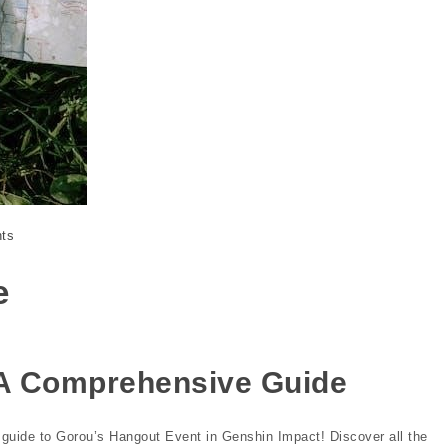
ts
e
 A Comprehensive Guide
guide to Gorou’s Hangout Event in Genshin Impact! Discover all the