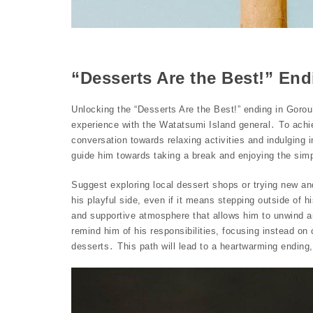
“Desserts Are the Best!” En
Unlocking the “Desserts Are the Best!” ending in Gorou
experience with the Watatsumi Island general․ To achiev
conversation towards relaxing activities and indulging 
guide him towards taking a break and enjoying the simp
Suggest exploring local dessert shops or trying new an
his playful side, even if it means stepping outside of 
and supportive atmosphere that allows him to unwind and
remind him of his responsibilities, focusing instead on
desserts․ This path will lead to a heartwarming ending