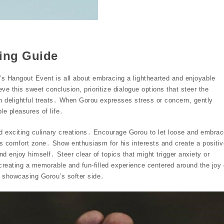
ding Guide
’s Hangout Event is all about embracing a lighthearted and enjoyable
e this sweet conclusion, prioritize dialogue options that steer the
in delightful treats․ When Gorou expresses stress or concern, gently
le pleasures of life․
d exciting culinary creations․ Encourage Gorou to let loose and embra
his comfort zone․ Show enthusiasm for his interests and create a positiv
 enjoy himself․ Steer clear of topics that might trigger anxiety or
 creating a memorable and fun-filled experience centered around the joy 
, showcasing Gorou’s softer side․