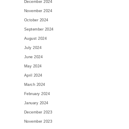
December 2024
November 2024
October 2024
September 2024
August 2024
July 2024
June 2024
May 2024
April 2024
March 2024
February 2024
January 2024
December 2023
November 2023