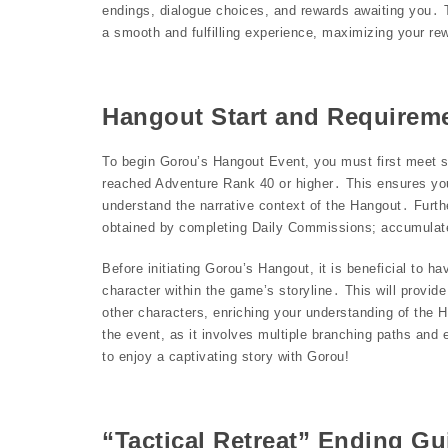
endings, dialogue choices, and rewards awaiting you․ Th
a smooth and fulfilling experience, maximizing your re
Hangout Start and Requirem
To begin Gorou’s Hangout Event, you must first meet spe
reached Adventure Rank 40 or higher․ This ensures you
understand the narrative context of the Hangout․ Furth
obtained by completing Daily Commissions; accumulate
Before initiating Gorou’s Hangout, it is beneficial to 
character within the game’s storyline․ This will provide
other characters, enriching your understanding of the 
the event, as it involves multiple branching paths and 
to enjoy a captivating story with Gorou!
“Tactical Retreat” Ending Gu