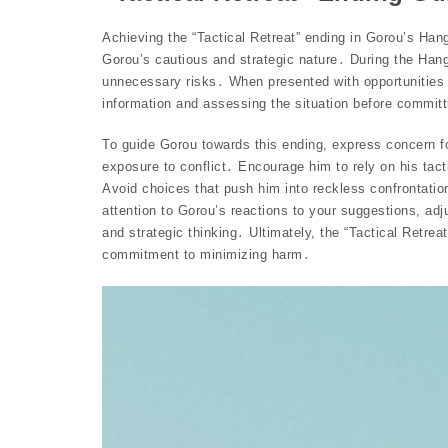
Achieving the “Tactical Retreat” ending in Gorou’s Han
Gorou’s cautious and strategic nature․ During the Hang
unnecessary risks․ When presented with opportunities fo
information and assessing the situation before committ
To guide Gorou towards this ending, express concern fo
exposure to conflict․ Encourage him to rely on his tact
Avoid choices that push him into reckless confrontatio
attention to Gorou’s reactions to your suggestions, adj
and strategic thinking․ Ultimately, the “Tactical Retre
commitment to minimizing harm․