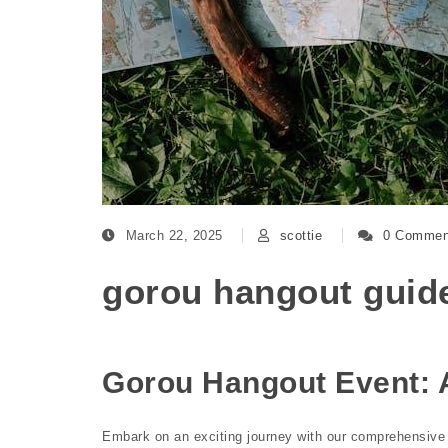
March 22, 2025
scottie
0 Commen
gorou hangout guid
Gorou Hangout Event:
Embark on an exciting journey with our comprehensive 