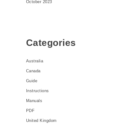
October 2023
Categories
Australia
Canada
Guide
Instructions
Manuals
PDF
United Kingdom