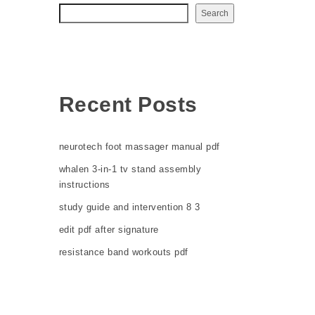
Search
Recent Posts
neurotech foot massager manual pdf
whalen 3-in-1 tv stand assembly
instructions
study guide and intervention 8 3
edit pdf after signature
resistance band workouts pdf