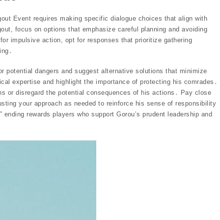
gout Event requires making specific dialogue choices that align with
out, focus on options that emphasize careful planning and avoiding
r impulsive action, opt for responses that prioritize gathering
ing․
r potential dangers and suggest alternative solutions that minimize
ical expertise and highlight the importance of protecting his comrades․
ns or disregard the potential consequences of his actions․ Pay close
usting your approach as needed to reinforce his sense of responsibility
at” ending rewards players who support Gorou’s prudent leadership and