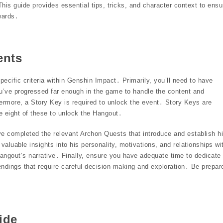
is guide provides essential tips, tricks, and character context to ensu
wards․
ents
cific criteria within Genshin Impact․ Primarily, you’ll need to have
’ve progressed far enough in the game to handle the content and
ermore, a Story Key is required to unlock the event․ Story Keys are
 eight of these to unlock the Hangout․
have completed the relevant Archon Quests that introduce and establish h
 valuable insights into his personality, motivations, and relationships wi
Hangout’s narrative․ Finally, ensure you have adequate time to dedicate 
endings that require careful decision-making and exploration․ Be prepar
ide