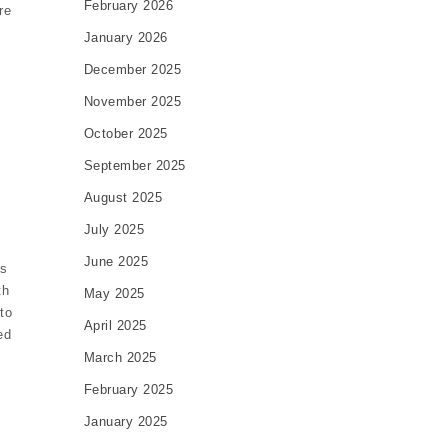
February 2026
re
January 2026
December 2025
November 2025
October 2025
September 2025
August 2025
July 2025
June 2025
is
th
May 2025
to
April 2025
ed
March 2025
February 2025
January 2025