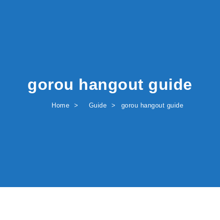
gorou hangout guide
Home
Guide
gorou hangout guide