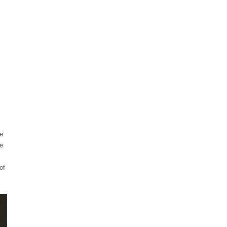
ce
e
of