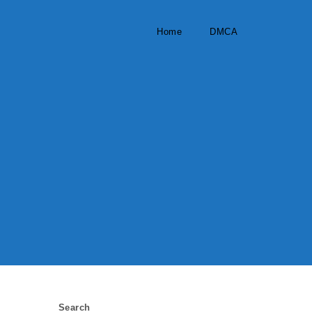
Home
DMCA
Search