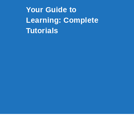
Skip to content
Your Guide to
Learning: Complete
Tutorials