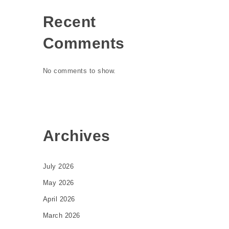
Recent
Comments
No comments to show.
Archives
July 2026
May 2026
April 2026
March 2026