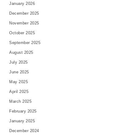
January 2026
December 2025
November 2025
October 2025
September 2025
August 2025
July 2025
June 2025
May 2025
April 2025
March 2025
February 2025
January 2025
December 2024