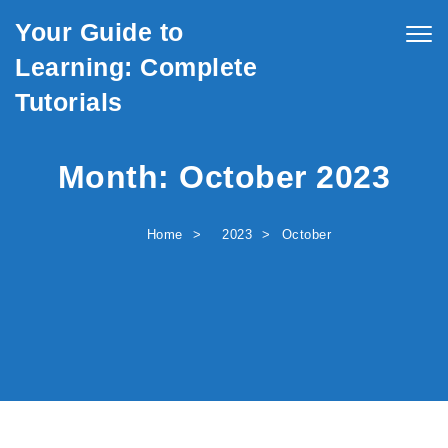
Skip to content
Your Guide to
Togg
navig
Learning: Complete
Tutorials
Month:
October 2023
Home
2023
October