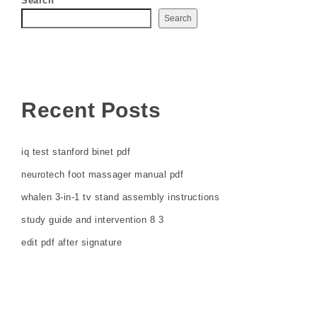
Search
Search
Recent Posts
iq test stanford binet pdf
neurotech foot massager manual pdf
whalen 3-in-1 tv stand assembly instructions
study guide and intervention 8 3
edit pdf after signature