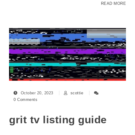
READ MORE
October 20, 2023
scottie
0 Comments
grit tv listing guide