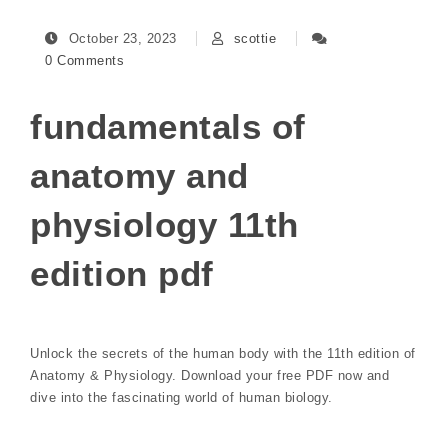
October 23, 2023
scottie
0 Comments
fundamentals of
anatomy and
physiology 11th
edition pdf
Unlock the secrets of the human body with the 11th edition of
Anatomy & Physiology. Download your free PDF now and
dive into the fascinating world of human biology.