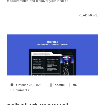
measurements and discover your ideal fit.
READ MORE
October 23, 2023
scottie
0 Comments