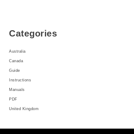
Categories
Australia
Canada
Guide
Instructions
Manuals
PDF
United Kingdom