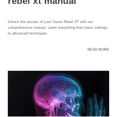
rebel xt manual
Unlock the secrets of your Canon Rebel XT with our
comprehensive manual. Learn everything from basic settings
to advanced techniques.
READ MORE