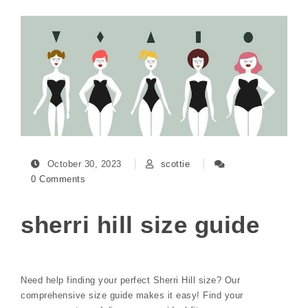
October 30, 2023
scottie
0 Comments
sherri hill size guide
Need help finding your perfect Sherri Hill size? Our
comprehensive size guide makes it easy! Find your