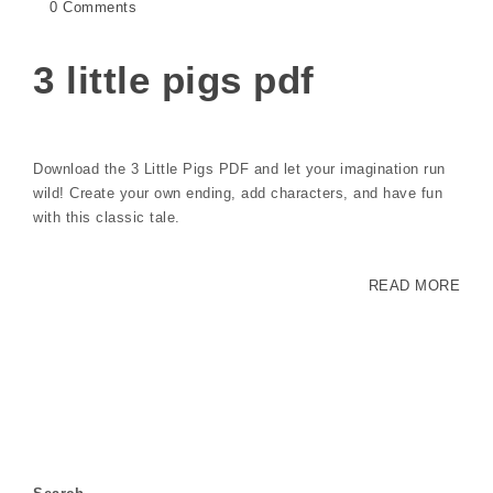
0 Comments
3 little pigs pdf
Download the 3 Little Pigs PDF and let your imagination run
wild! Create your own ending, add characters, and have fun
with this classic tale.
READ MORE