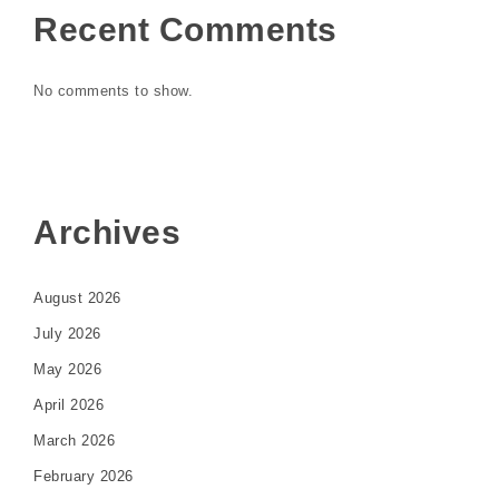
Recent Comments
No comments to show.
Archives
August 2026
July 2026
May 2026
April 2026
March 2026
February 2026