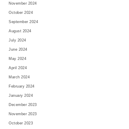
November 2024
October 2024
September 2024
August 2024
July 2024
June 2024
May 2024
April 2024
March 2024
February 2024
January 2024
December 2023
November 2023
October 2023