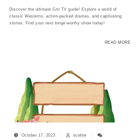
Discover the ultimate Grit TV guide! Explore a world of
classic Westerns, action-packed dramas, and captivating
stories. Find your next binge-worthy show today!
READ MORE
October 17, 2023
scottie