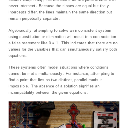
never intersect․ Because the slopes are equal but the y-
intercepts differ, the lines maintain the same direction but
remain perpetually separate․
Algebraically, attempting to solve an inconsistent system
using substitution or elimination will result in a contradiction –
a false statement like 0 = 1․ This indicates that there are no
values for the variables that can simultaneously satisfy both
equations․
These systems often model situations where conditions
cannot be met simultaneously․ For instance, attempting to
find a point that lies on two distinct, parallel roads is
impossible․ The absence of a solution signifies an
incompatibility between the given equations․