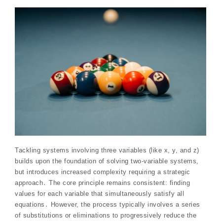
Tackling systems involving three variables (like x, y, and z)
builds upon the foundation of solving two-variable systems,
but introduces increased complexity requiring a strategic
approach․ The core principle remains consistent: finding
values for each variable that simultaneously satisfy all
equations․ However, the process typically involves a series
of substitutions or eliminations to progressively reduce the