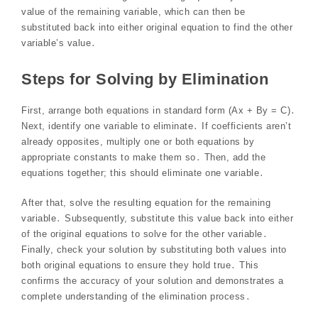
value of the remaining variable, which can then be
substituted back into either original equation to find the other
variable’s value․
Steps for Solving by Elimination
First, arrange both equations in standard form (Ax + By = C)․
Next, identify one variable to eliminate․ If coefficients aren’t
already opposites, multiply one or both equations by
appropriate constants to make them so․ Then, add the
equations together; this should eliminate one variable․
After that, solve the resulting equation for the remaining
variable․ Subsequently, substitute this value back into either
of the original equations to solve for the other variable․
Finally, check your solution by substituting both values into
both original equations to ensure they hold true․ This
confirms the accuracy of your solution and demonstrates a
complete understanding of the elimination process․