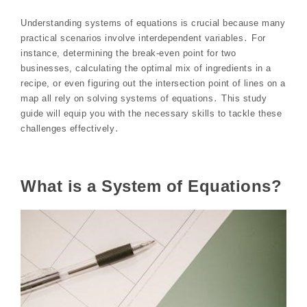
Understanding systems of equations is crucial because many
practical scenarios involve interdependent variables․ For
instance, determining the break-even point for two
businesses, calculating the optimal mix of ingredients in a
recipe, or even figuring out the intersection point of lines on a
map all rely on solving systems of equations․ This study
guide will equip you with the necessary skills to tackle these
challenges effectively․
What is a System of Equations?