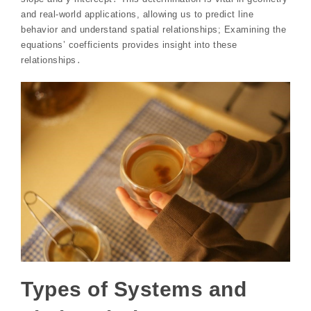
and real-world applications, allowing us to predict line
behavior and understand spatial relationships; Examining the
equations’ coefficients provides insight into these
relationships․
Types of Systems and