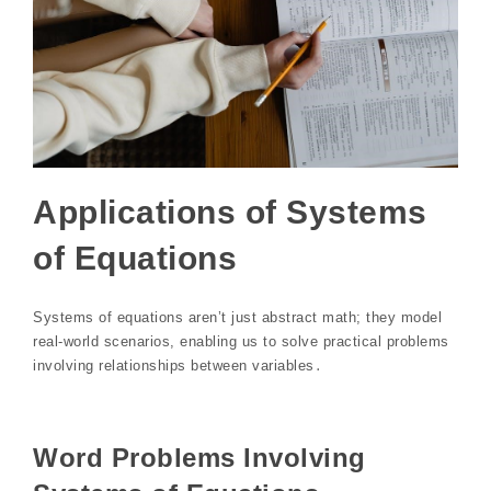
Applications of Systems
of Equations
Systems of equations aren’t just abstract math; they model
real-world scenarios, enabling us to solve practical problems
involving relationships between variables․
Word Problems Involving