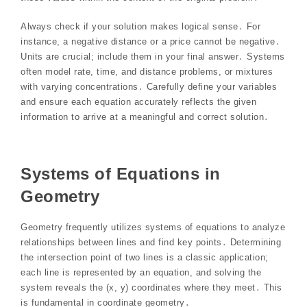
Always check if your solution makes logical sense․ For
instance, a negative distance or a price cannot be negative․
Units are crucial; include them in your final answer․ Systems
often model rate, time, and distance problems, or mixtures
with varying concentrations․ Carefully define your variables
and ensure each equation accurately reflects the given
information to arrive at a meaningful and correct solution․
Systems of Equations in
Geometry
Geometry frequently utilizes systems of equations to analyze
relationships between lines and find key points․ Determining
the intersection point of two lines is a classic application;
each line is represented by an equation, and solving the
system reveals the (x, y) coordinates where they meet․ This
is fundamental in coordinate geometry․