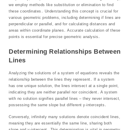
we employ methods like substitution or elimination to find
these coordinates․ Understanding this concept is crucial for
various geometric problems, including determining if lines are
perpendicular or parallel, and for calculating distances and
areas within coordinate planes․ Accurate calculation of these
points is essential for precise geometric analysis․
Determining Relationships Between
Lines
Analyzing the solutions of a system of equations reveals the
relationship between the lines they represent․ If a system
has one unique solution, the lines intersect at a single point,
indicating they are neither parallel nor coincident․ A system
with no solution signifies parallel lines – they never intersect,
possessing the same slope but different y-intercepts․
Conversely, infinitely many solutions denote coincident lines,
meaning they are essentially the same line, sharing both
slope and y-intercept․ This determination is vital in geometry