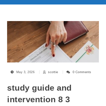
May 3, 2026
scottie
0 Comments
study guide and
intervention 8 3