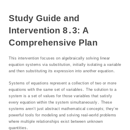
Study Guide and
Intervention 8․3: A
Comprehensive Plan
This intervention focuses on algebraically solving linear
equation systems via substitution, initially isolating a variable
and then substituting its expression into another equation․
Systems of equations represent a collection of two or more
equations with the same set of variables․ The solution to a
system is a set of values for those variables that satisfy
every equation within the system simultaneously․ These
systems aren’t just abstract mathematical concepts; they’re
powerful tools for modeling and solving real-world problems
where multiple relationships exist between unknown
quantities․