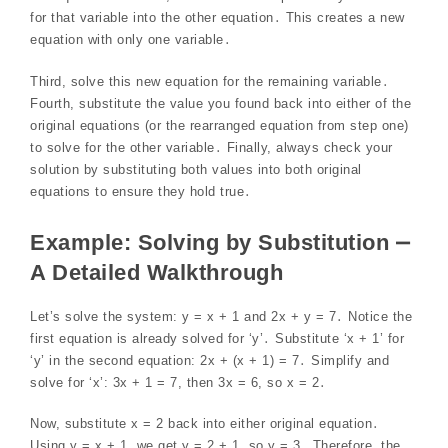
for that variable into the other equation․ This creates a new
equation with only one variable․
Third, solve this new equation for the remaining variable․
Fourth, substitute the value you found back into either of the
original equations (or the rearranged equation from step one)
to solve for the other variable․ Finally, always check your
solution by substituting both values into both original
equations to ensure they hold true․
Example: Solving by Substitution ⎼
A Detailed Walkthrough
Let’s solve the system: y = x + 1 and 2x + y = 7․ Notice the
first equation is already solved for ‘y’․ Substitute ‘x + 1’ for
‘y’ in the second equation: 2x + (x + 1) = 7․ Simplify and
solve for ‘x’: 3x + 1 = 7, then 3x = 6, so x = 2․
Now, substitute x = 2 back into either original equation․
Using y = x + 1, we get y = 2 + 1, so y = 3․ Therefore, the