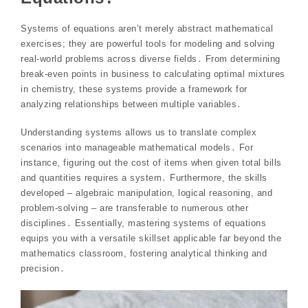
Systems of equations aren’t merely abstract mathematical
exercises; they are powerful tools for modeling and solving
real-world problems across diverse fields․ From determining
break-even points in business to calculating optimal mixtures
in chemistry, these systems provide a framework for
analyzing relationships between multiple variables․
Understanding systems allows us to translate complex
scenarios into manageable mathematical models․ For
instance, figuring out the cost of items when given total bills
and quantities requires a system․ Furthermore, the skills
developed – algebraic manipulation, logical reasoning, and
problem-solving – are transferable to numerous other
disciplines․ Essentially, mastering systems of equations
equips you with a versatile skillset applicable far beyond the
mathematics classroom, fostering analytical thinking and
precision․