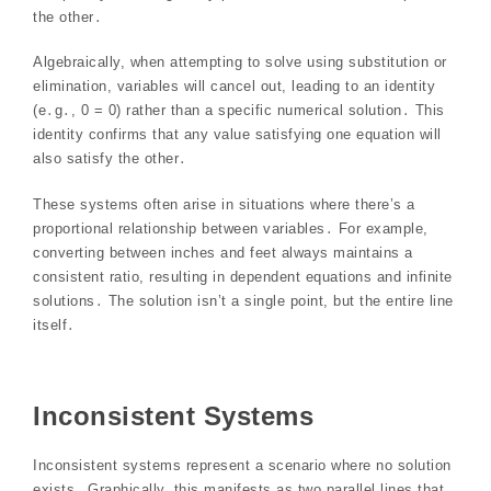
the other․
Algebraically, when attempting to solve using substitution or
elimination, variables will cancel out, leading to an identity
(e․g․, 0 = 0) rather than a specific numerical solution․ This
identity confirms that any value satisfying one equation will
also satisfy the other․
These systems often arise in situations where there’s a
proportional relationship between variables․ For example,
converting between inches and feet always maintains a
consistent ratio, resulting in dependent equations and infinite
solutions․ The solution isn’t a single point, but the entire line
itself․
Inconsistent Systems
Inconsistent systems represent a scenario where no solution
exists․ Graphically, this manifests as two parallel lines that