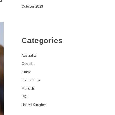
RE
October 2023
Categories
Australia
Canada
Guide
Instructions
Manuals
PDF
United Kingdom