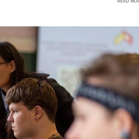
READ MO