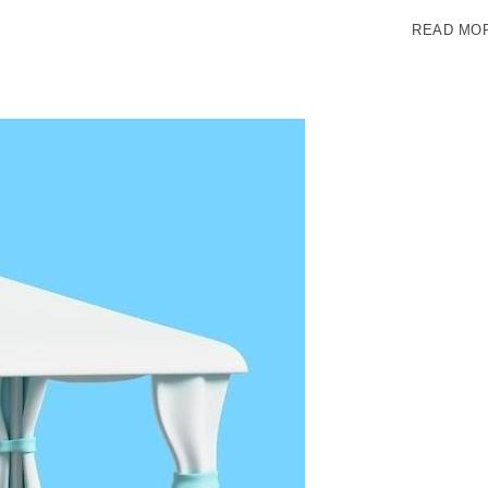
READ MO