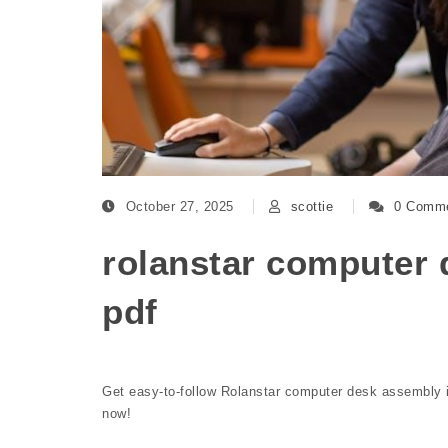
October 27, 2025
scottie
0 Comm
rolanstar computer 
pdf
Get easy-to-follow Rolanstar computer desk assembly i
now!