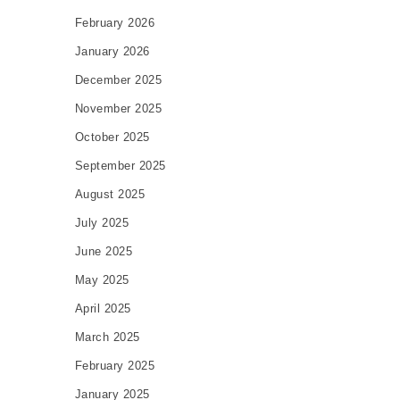
February 2026
January 2026
December 2025
November 2025
October 2025
September 2025
August 2025
July 2025
June 2025
May 2025
April 2025
March 2025
February 2025
January 2025