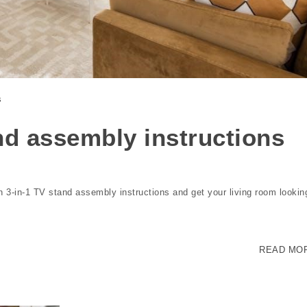
s
nd assembly instructions
n 3-in-1 TV stand assembly instructions and get your living room lookin
READ MO