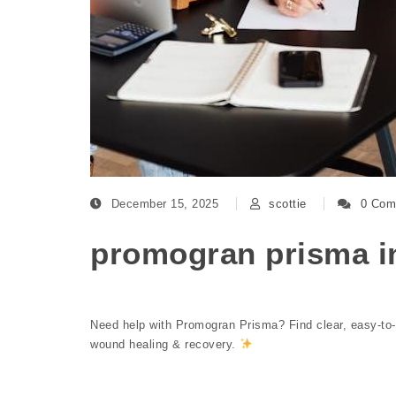
December 15, 2025
scottie
0 Com
promogran prisma in
Need help with Promogran Prisma? Find clear, easy-to-fol
wound healing & recovery.