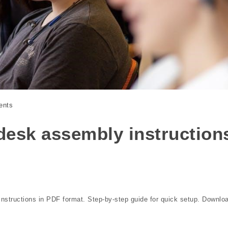
ents
desk assembly instruction
nstructions in PDF format. Step-by-step guide for quick setup. Downlo