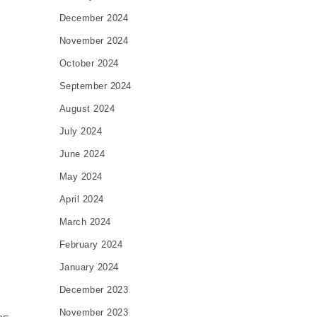
December 2024
November 2024
October 2024
September 2024
August 2024
July 2024
June 2024
May 2024
April 2024
March 2024
February 2024
January 2024
December 2023
November 2023