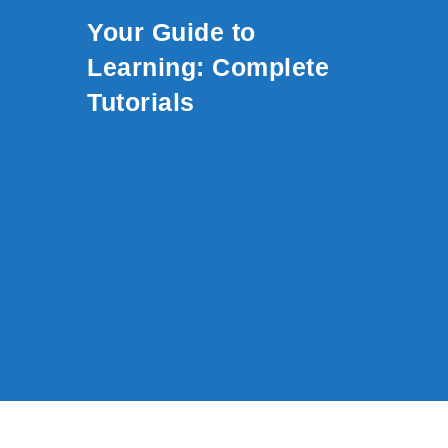
Skip to content
Your Guide to
Learning: Complete
Tutorials