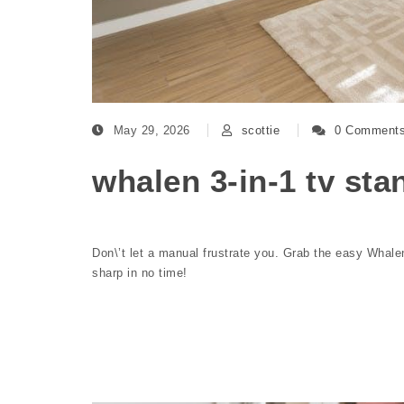
May 29, 2026
scottie
0 Comment
whalen 3-in-1 tv sta
Don\’t let a manual frustrate you. Grab the easy Whale
sharp in no time!