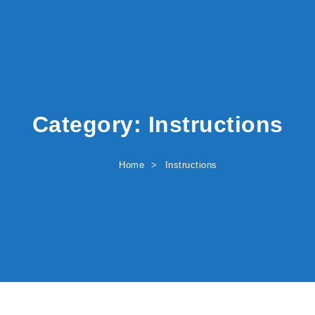
Category:
Instructions
Home
Instructions