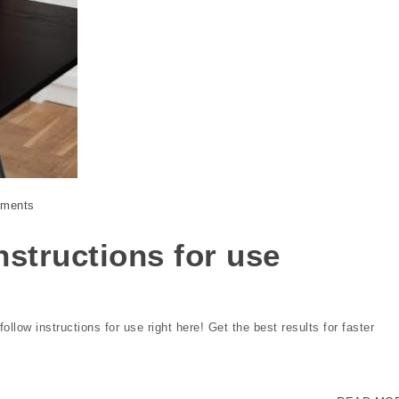
ments
structions for use
low instructions for use right here! Get the best results for faster