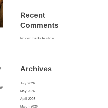
Recent
Comments
No comments to show.
Archives
g
July 2026
RE
May 2026
April 2026
March 2026