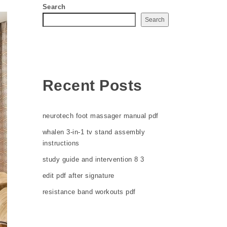
Search
Search
Recent Posts
neurotech foot massager manual pdf
whalen 3-in-1 tv stand assembly
instructions
study guide and intervention 8 3
edit pdf after signature
resistance band workouts pdf