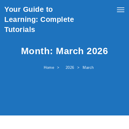
Skip to content
Your Guide to
Togg
navig
Learning: Complete
Tutorials
Month:
March 2026
Home
2026
March