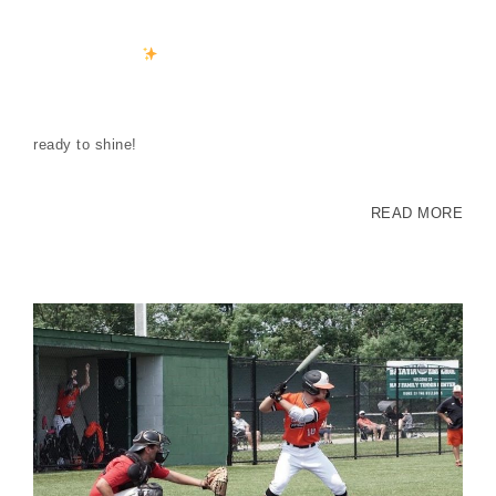
ready to shine!
READ MORE