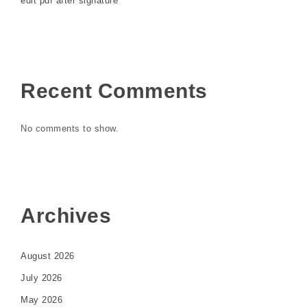
edit pdf after signature
Recent Comments
No comments to show.
Archives
August 2026
July 2026
May 2026