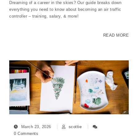
Dreaming of a career in the skies? Our guide breaks down
everything you need to know about becoming an air traffic
controller – training, salary, & more!
READ MORE
March 23, 2026
scottie
0 Comments