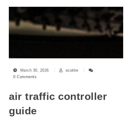
March 30, 2026
scottie
0 Comments
air traffic controller
guide