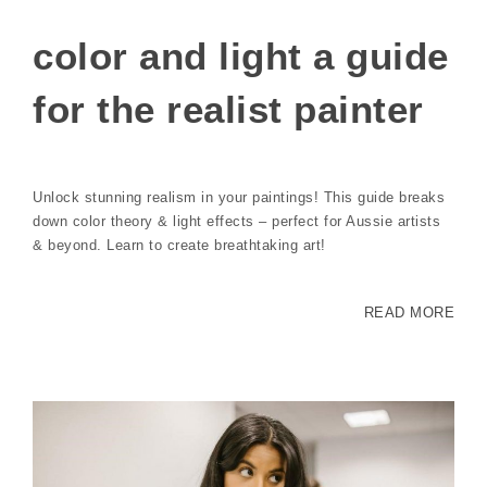
color and light a guide
for the realist painter
Unlock stunning realism in your paintings! This guide breaks
down color theory & light effects – perfect for Aussie artists
& beyond. Learn to create breathtaking art!
READ MORE