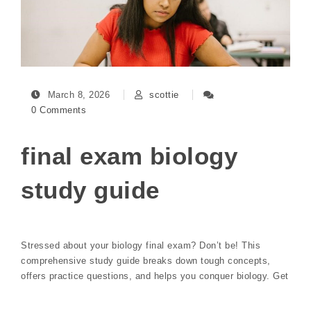
March 8, 2026
scottie
0 Comments
final exam biology
study guide
Stressed about your biology final exam? Don’t be! This
comprehensive study guide breaks down tough concepts,
offers practice questions, and helps you conquer biology. Get