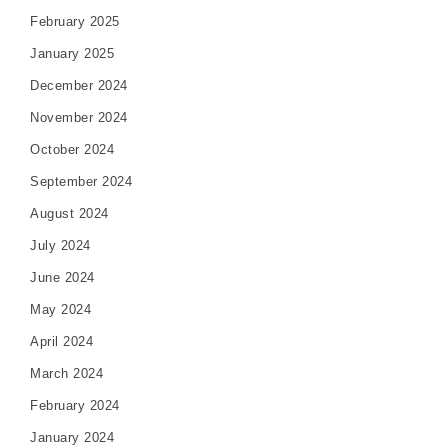
February 2025
January 2025
December 2024
November 2024
October 2024
September 2024
August 2024
July 2024
June 2024
May 2024
April 2024
March 2024
February 2024
January 2024