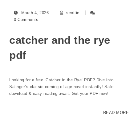
March 4, 2026
scottie
0 Comments
catcher and the rye
pdf
Looking for a free ‘Catcher in the Rye’ PDF? Dive into
Salinger’s classic coming-of-age novel instantly! Safe
download & easy reading await. Get your PDF now!
READ MORE