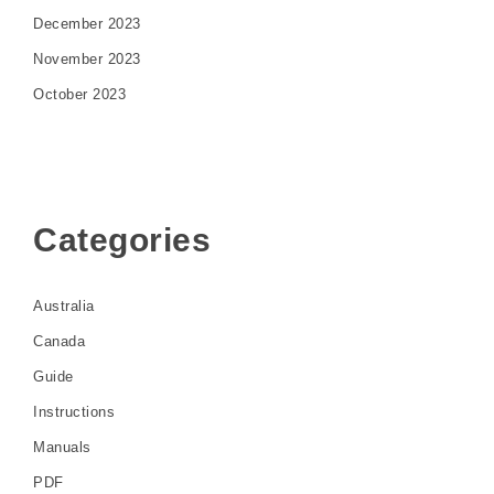
December 2023
November 2023
October 2023
Categories
Australia
Canada
Guide
Instructions
Manuals
PDF