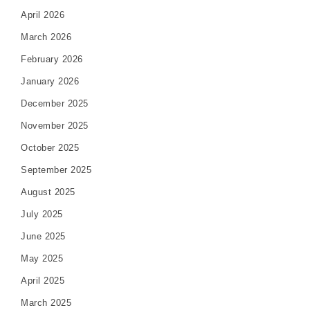
April 2026
March 2026
February 2026
January 2026
December 2025
November 2025
October 2025
September 2025
August 2025
July 2025
June 2025
May 2025
April 2025
March 2025