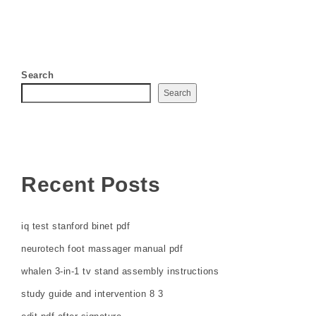
Search
Search
Recent Posts
iq test stanford binet pdf
neurotech foot massager manual pdf
whalen 3-in-1 tv stand assembly instructions
study guide and intervention 8 3