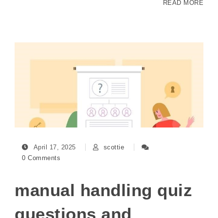
READ MORE
April 17, 2025
scottie
0 Comments
manual handling quiz
questions and