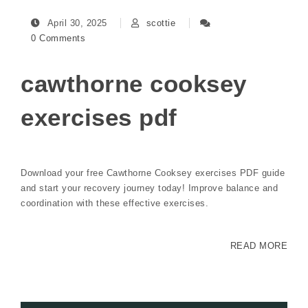
April 30, 2025
scottie
0 Comments
cawthorne cooksey
exercises pdf
Download your free Cawthorne Cooksey exercises PDF guide
and start your recovery journey today! Improve balance and
coordination with these effective exercises.
READ MORE