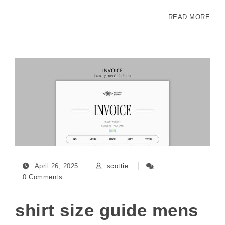
READ MORE
April 26, 2025
scottie
0 Comments
shirt size guide mens