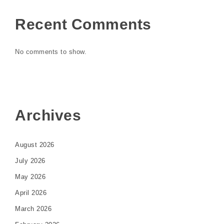
Recent Comments
No comments to show.
Archives
August 2026
July 2026
May 2026
April 2026
March 2026