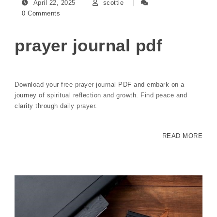
April 22, 2025
scottie
0 Comments
prayer journal pdf
Download your free prayer journal PDF and embark on a
journey of spiritual reflection and growth. Find peace and
clarity through daily prayer.
READ MORE