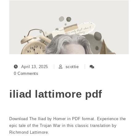
April 13, 2025
scottie
0 Comments
iliad lattimore pdf
Download The Iliad by Homer in PDF format. Experience the
epic tale of the Trojan War in this classic translation by
Richmond Lattimore.