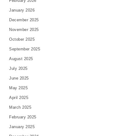
February 2026
January 2026
December 2025
November 2025
October 2025
September 2025
August 2025
July 2025
June 2025
May 2025
April 2025
March 2025
February 2025
January 2025