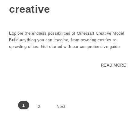
creative
Explore the endless possibilities of Minecraft Creative Mode!
Build anything you can imagine, from towering castles to
sprawling cities. Get started with our comprehensive guide.
READ MORE
Posts pagination
1
2
Next