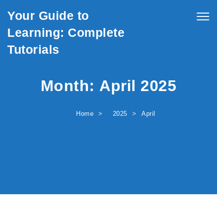
Skip to content
Your Guide to
Togg
navig
Learning: Complete
Tutorials
Month:
April 2025
Home
2025
April