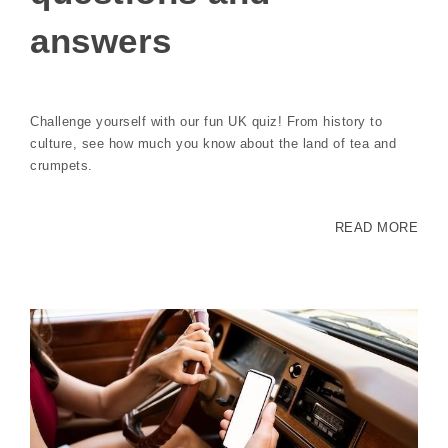
answers
Challenge yourself with our fun UK quiz! From history to
culture, see how much you know about the land of tea and
crumpets.
READ MORE