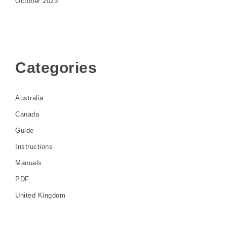
October 2023
Categories
Australia
Canada
Guide
Instructions
Manuals
PDF
United Kingdom