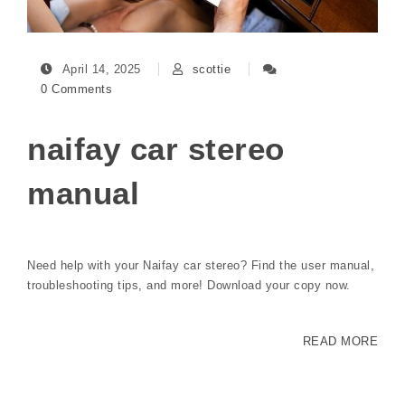
April 14, 2025
scottie
0 Comments
naifay car stereo
manual
Need help with your Naifay car stereo? Find the user manual,
troubleshooting tips, and more! Download your copy now.
READ MORE