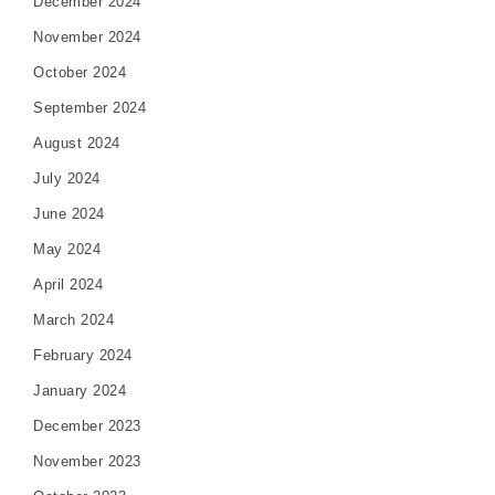
December 2024
November 2024
October 2024
September 2024
August 2024
July 2024
June 2024
May 2024
April 2024
March 2024
February 2024
January 2024
December 2023
November 2023