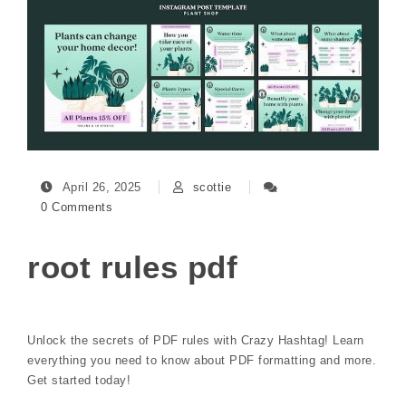
April 26, 2025
scottie
0 Comments
root rules pdf
Unlock the secrets of PDF rules with Crazy Hashtag! Learn
everything you need to know about PDF formatting and more.
Get started today!