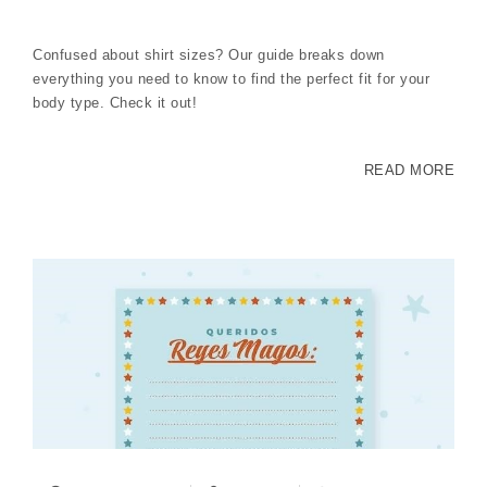
Confused about shirt sizes? Our guide breaks down
everything you need to know to find the perfect fit for your
body type. Check it out!
READ MORE