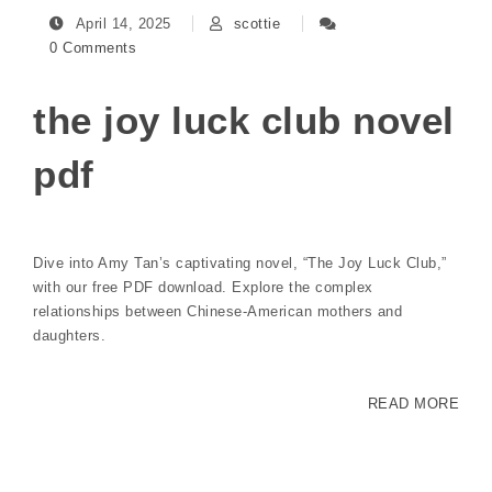
April 14, 2025
scottie
0 Comments
the joy luck club novel
pdf
Dive into Amy Tan’s captivating novel, “The Joy Luck Club,”
with our free PDF download. Explore the complex
relationships between Chinese-American mothers and
daughters.
READ MORE