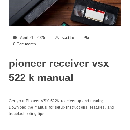
April 21, 2025
scottie
0 Comments
pioneer receiver vsx
522 k manual
Get your Pioneer VSX-522K receiver up and running!
Download the manual for setup instructions, features, and
troubleshooting tips.