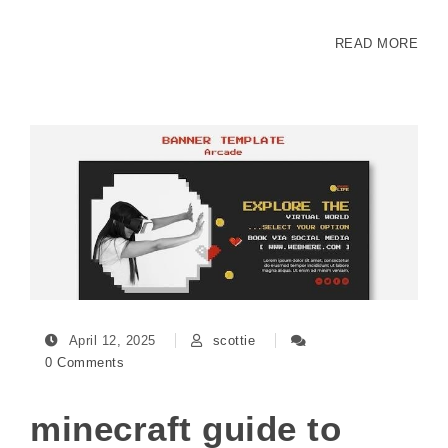
READ MORE
April 12, 2025
scottie
0 Comments
minecraft guide to