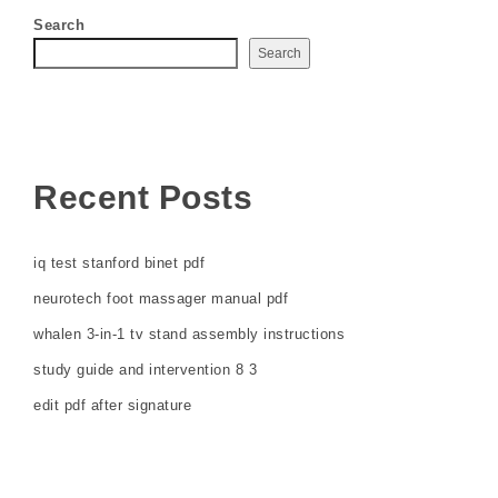
Search
Search
Recent Posts
iq test stanford binet pdf
neurotech foot massager manual pdf
whalen 3-in-1 tv stand assembly instructions
study guide and intervention 8 3
edit pdf after signature