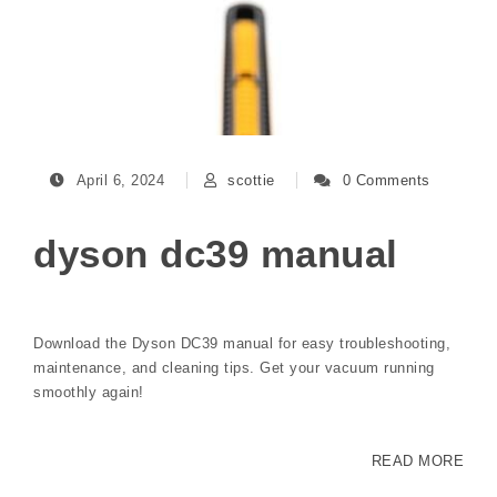
April 6, 2024
scottie
0 Comments
dyson dc39 manual
Download the Dyson DC39 manual for easy troubleshooting,
maintenance, and cleaning tips. Get your vacuum running
smoothly again!
READ MORE