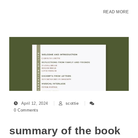
READ MORE
April 12, 2024
scottie
0 Comments
summary of the book