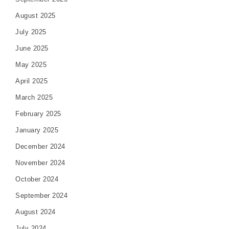
August 2025
July 2025
June 2025
May 2025
April 2025
March 2025
February 2025
January 2025
December 2024
November 2024
October 2024
September 2024
August 2024
July 2024