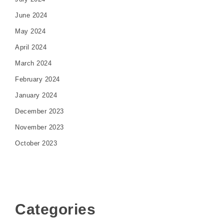
June 2024
May 2024
April 2024
March 2024
February 2024
January 2024
December 2023
November 2023
October 2023
Categories