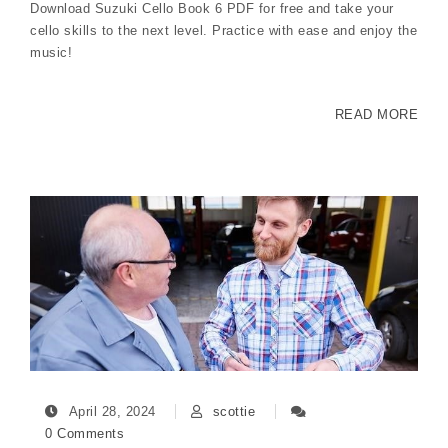
Download Suzuki Cello Book 6 PDF for free and take your
cello skills to the next level. Practice with ease and enjoy the
music!
READ MORE
April 28, 2024
scottie
0 Comments