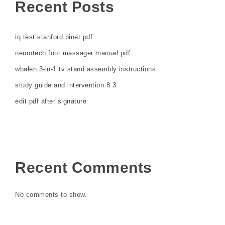
Recent Posts
iq test stanford binet pdf
neurotech foot massager manual pdf
whalen 3-in-1 tv stand assembly instructions
study guide and intervention 8 3
edit pdf after signature
Recent Comments
No comments to show.