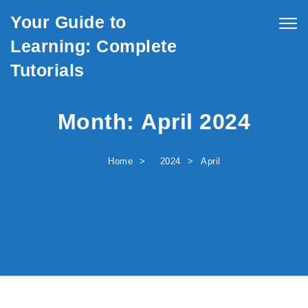
Skip to content
Your Guide to
Togg
navig
Learning: Complete
Tutorials
Month:
April 2024
Home
2024
April