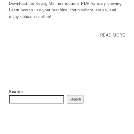
Download the Keurig Mini instructions PDF for easy brewing.
Learn how to use your machine, troubleshoot issues, and
enjoy delicious coffee!
READ MORE
Search
Search