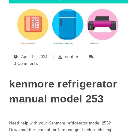
April 12, 2024
scottie
0 Comments
kenmore refrigerator
manual model 253
Need help with your Kenmore refrigerator model 253?
Download the manual for free and get back to chilling!