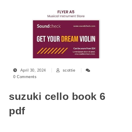
April 30, 2024
scottie
0 Comments
suzuki cello book 6
pdf