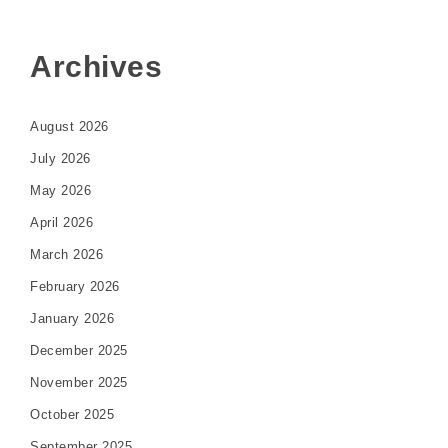
Archives
August 2026
July 2026
May 2026
April 2026
March 2026
February 2026
January 2026
December 2025
November 2025
October 2025
September 2025