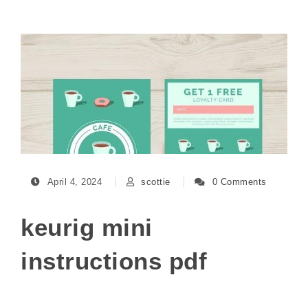
April 4, 2024
scottie
0 Comments
keurig mini
instructions pdf