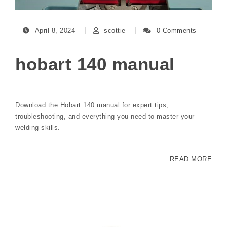
April 8, 2024
scottie
0 Comments
hobart 140 manual
Download the Hobart 140 manual for expert tips,
troubleshooting, and everything you need to master your
welding skills.
READ MORE