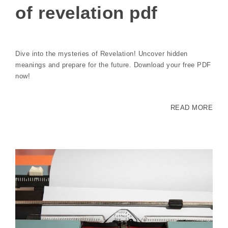
of revelation pdf
Dive into the mysteries of Revelation! Uncover hidden
meanings and prepare for the future. Download your free PDF
now!
READ MORE