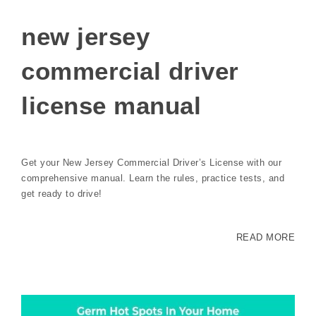
new jersey
commercial driver
license manual
Get your New Jersey Commercial Driver’s License with our
comprehensive manual. Learn the rules, practice tests, and
get ready to drive!
READ MORE