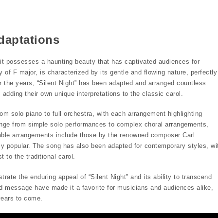
daptations
t it possesses a haunting beauty that has captivated audiences for
y of F major, is characterized by its gentle and flowing nature, perfectly
r the years, “Silent Night” has been adapted and arranged countless
adding their own unique interpretations to the classic carol.
om solo piano to full orchestra, with each arrangement highlighting
ange from simple solo performances to complex choral arrangements,
table arrangements include those by the renowned composer Carl
ly popular. The song has also been adapted for contemporary styles, wi
 to the traditional carol.
e the enduring appeal of “Silent Night” and its ability to transcend
d message have made it a favorite for musicians and audiences alike,
years to come.