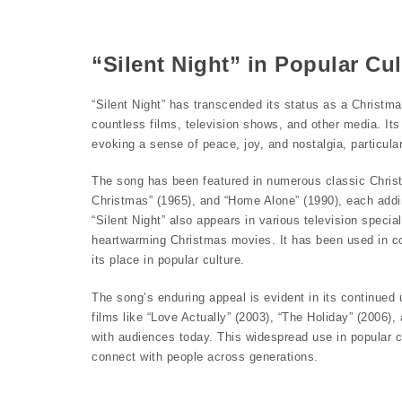
“Silent Night” in Popular Cul
“Silent Night” has transcended its status as a Christma
countless films, television shows, and other media. Its
evoking a sense of peace, joy, and nostalgia, particula
The song has been featured in numerous classic Christ
Christmas” (1965), and “Home Alone” (1990), each addi
“Silent Night” also appears in various television speci
heartwarming Christmas movies. It has been used in co
its place in popular culture.
The song’s enduring appeal is evident in its continued 
films like “Love Actually” (2003), “The Holiday” (2006),
with audiences today. This widespread use in popular cu
connect with people across generations.