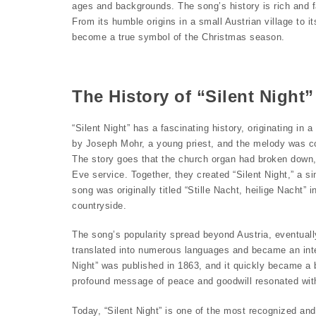
ages and backgrounds. The song’s history is rich and f
From its humble origins in a small Austrian village to it
become a true symbol of the Christmas season.
The History of “Silent Night”
“Silent Night” has a fascinating history, originating in
by Joseph Mohr, a young priest, and the melody was c
The story goes that the church organ had broken down, 
Eve service. Together, they created “Silent Night,” a s
song was originally titled “Stille Nacht, heilige Nacht”
countryside.
The song’s popularity spread beyond Austria, eventually
translated into numerous languages and became an intern
Night” was published in 1863, and it quickly became a 
profound message of peace and goodwill resonated with p
Today, “Silent Night” is one of the most recognized an