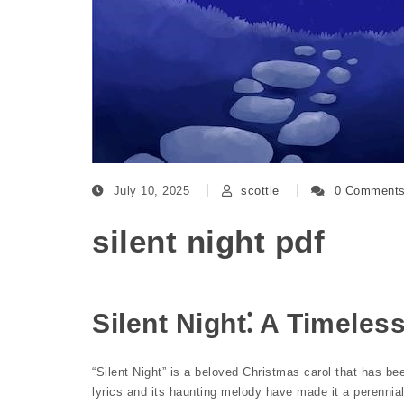
July 10, 2025
scottie
0 Comment
silent night pdf
Silent Night⁚ A Timeles
“Silent Night” is a beloved Christmas carol that has be
lyrics and its haunting melody have made it a perennial