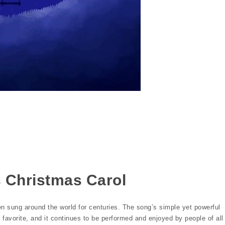
s
s Christmas Carol
en sung around the world for centuries. The song’s simple yet powerful
 favorite, and it continues to be performed and enjoyed by people of all