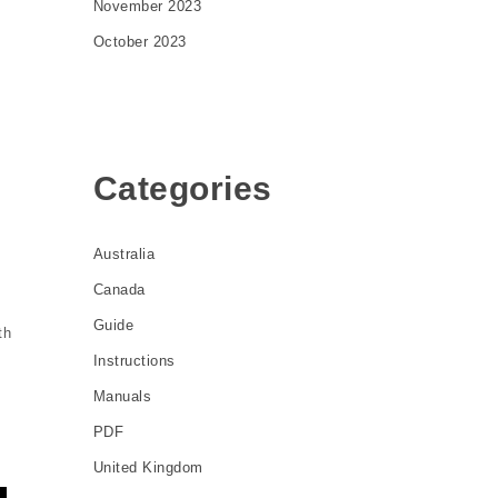
November 2023
October 2023
Categories
Australia
Canada
Guide
th
Instructions
Manuals
PDF
United Kingdom