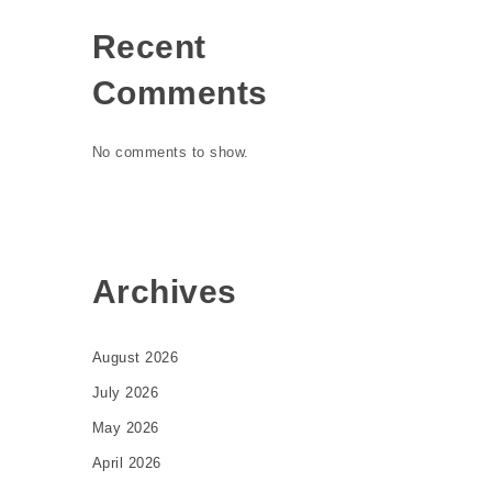
Recent
Comments
No comments to show.
Archives
August 2026
July 2026
May 2026
April 2026