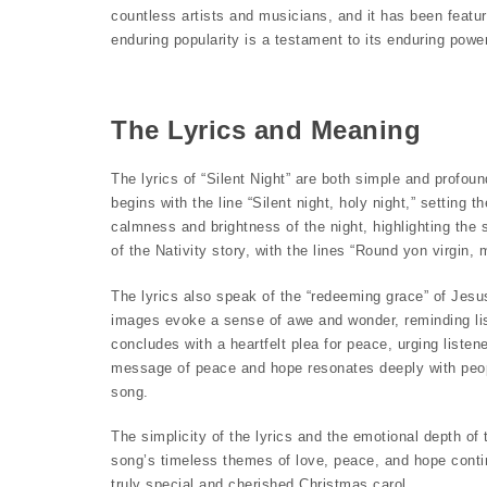
countless artists and musicians, and it has been featur
enduring popularity is a testament to its enduring power
The Lyrics and Meaning
The lyrics of “Silent Night” are both simple and profo
begins with the line “Silent night, holy night,” setting
calmness and brightness of the night, highlighting the s
of the Nativity story, with the lines “Round yon virgin
The lyrics also speak of the “redeeming grace” of Jesu
images evoke a sense of awe and wonder, reminding lis
concludes with a heartfelt plea for peace, urging liste
message of peace and hope resonates deeply with people
song.
The simplicity of the lyrics and the emotional depth of
song’s timeless themes of love, peace, and hope contin
truly special and cherished Christmas carol.