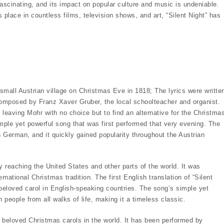
ascinating, and its impact on popular culture and music is undeniable.
s place in countless films, television shows, and art, “Silent Night” has
 a small Austrian village on Christmas Eve in 1818; The lyrics were writte
omposed by Franz Xaver Gruber, the local schoolteacher and organist.
leaving Mohr with no choice but to find an alternative for the Christma
imple yet powerful song that was first performed that very evening. The
 in German, and it quickly gained popularity throughout the Austrian
 reaching the United States and other parts of the world. It was
ational Christmas tradition. The first English translation of “Silent
beloved carol in English-speaking countries. The song’s simple yet
eople from all walks of life, making it a timeless classic.
d beloved Christmas carols in the world. It has been performed by