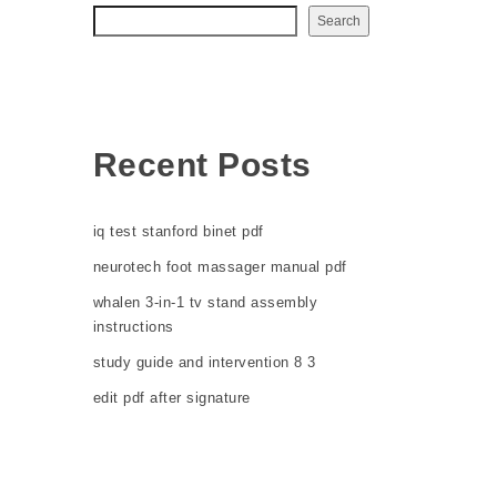
Search
Recent Posts
iq test stanford binet pdf
neurotech foot massager manual pdf
whalen 3-in-1 tv stand assembly
instructions
study guide and intervention 8 3
edit pdf after signature