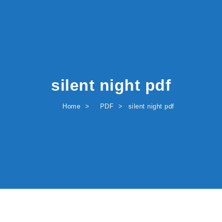
silent night pdf
Home
PDF
silent night pdf