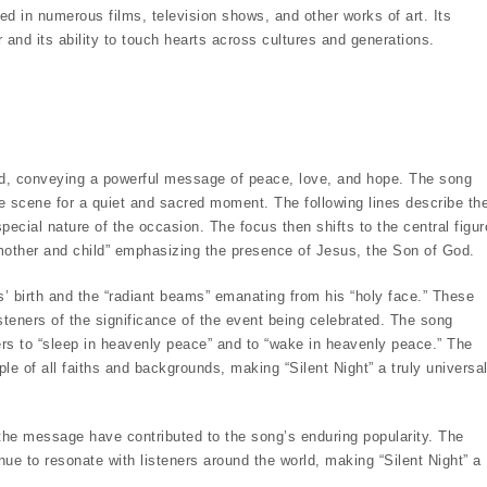
ed in numerous films, television shows, and other works of art. Its
 and its ability to touch hearts across cultures and generations.
und, conveying a powerful message of peace, love, and hope. The song
 the scene for a quiet and sacred moment. The following lines describe th
pecial nature of the occasion. The focus then shifts to the central figur
, mother and child” emphasizing the presence of Jesus, the Son of God.
s’ birth and the “radiant beams” emanating from his “holy face.” These
teners of the significance of the event being celebrated. The song
ners to “sleep in heavenly peace” and to “wake in heavenly peace.” The
 of all faiths and backgrounds, making “Silent Night” a truly universa
 the message have contributed to the song’s enduring popularity. The
ue to resonate with listeners around the world, making “Silent Night” a