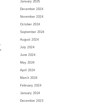
January 2025
December 2024
November 2024
October 2024
September 2024
August 2024
e
July 2024
e
June 2024
May 2024
April 2024
March 2024
l
February 2024
January 2024
December 2023