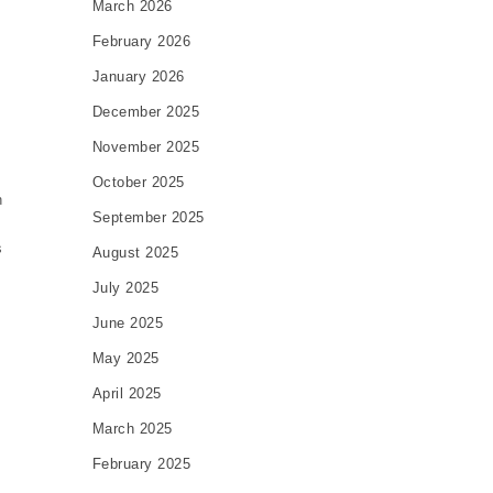
March 2026
February 2026
January 2026
December 2025
November 2025
October 2025
n
September 2025
s
August 2025
July 2025
June 2025
May 2025
April 2025
March 2025
February 2025