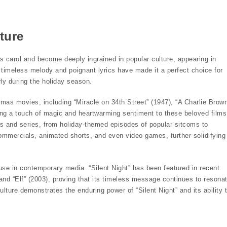
ture
s carol and become deeply ingrained in popular culture, appearing in
 timeless melody and poignant lyrics have made it a perfect choice for
rly during the holiday season.
mas movies, including “Miracle on 34th Street” (1947), “A Charlie Brow
ng a touch of magic and heartwarming sentiment to these beloved films
als and series, from holiday-themed episodes of popular sitcoms to
mmercials, animated shorts, and even video games, further solidifying
use in contemporary media. “Silent Night” has been featured in recent
 and “Elf” (2003), proving that its timeless message continues to resona
lture demonstrates the enduring power of “Silent Night” and its ability 