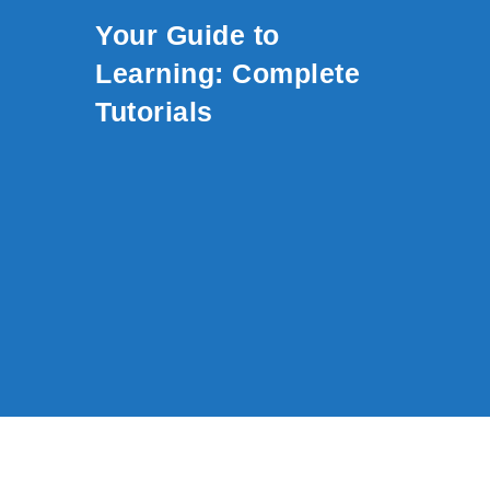
Skip to content
Your Guide to
Learning: Complete
Tutorials