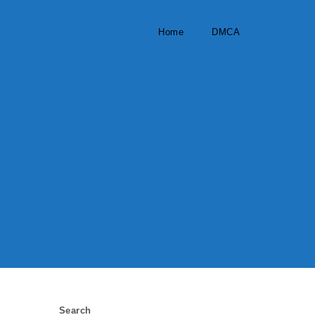
Home
DMCA
Search