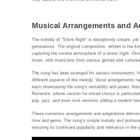
Musical Arrangements and A
The melody of “Silent Night” is deceptively simple, ye
generations. The original composition, written in the ke
capturing the serene atmosphere of a winter night. Ove
times, with musicians from various genres and cultures 
The song has been arranged for various instruments, fr
different aspects of the melody. Vocal arrangements r
each showcasing the song’s versatility and power. No
Reinecke, whose version for mixed chorus is particular
pop, jazz, and even rock versions adding a modern twist
These numerous arrangements and adaptations demonstrat
time and genre. The song’s simple melody and profoun
ensuring its continued popularity and relevance in the 