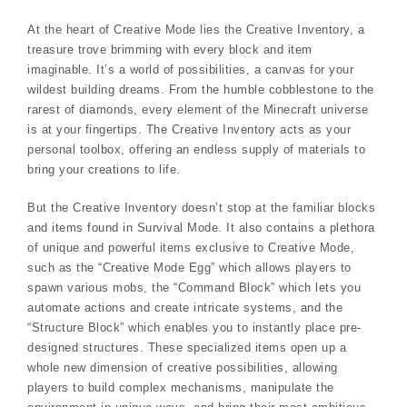
At the heart of Creative Mode lies the Creative Inventory, a
treasure trove brimming with every block and item
imaginable. It’s a world of possibilities, a canvas for your
wildest building dreams. From the humble cobblestone to the
rarest of diamonds, every element of the Minecraft universe
is at your fingertips. The Creative Inventory acts as your
personal toolbox, offering an endless supply of materials to
bring your creations to life.
But the Creative Inventory doesn’t stop at the familiar blocks
and items found in Survival Mode. It also contains a plethora
of unique and powerful items exclusive to Creative Mode,
such as the “Creative Mode Egg” which allows players to
spawn various mobs, the “Command Block” which lets you
automate actions and create intricate systems, and the
“Structure Block” which enables you to instantly place pre-
designed structures. These specialized items open up a
whole new dimension of creative possibilities, allowing
players to build complex mechanisms, manipulate the