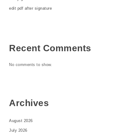
edit pdf after signature
Recent Comments
No comments to show.
Archives
August 2026
July 2026