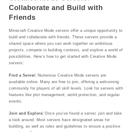
Collaborate and Build with
Friends
Minecraft Creative Mode servers offer a unique opportunity to
build and collaborate with friends. These servers provide a
shared space where you can work together on ambitious
projects, compete in building contests, and explore a world of
possibilities. Here’s how to get started with Creative Mode
servers⁚
Find a Server⁚
Numerous Creative Mode servers are
available online. Many are free to join, offering a welcoming
community for players of all skill levels. Look for servers with
features like plot management, world protection, and regular
events.
Join and Explore⁚
Once you’ve found a server, join and take
a look around. Most servers have designated areas for
building, as well as rules and guidelines to ensure a positive