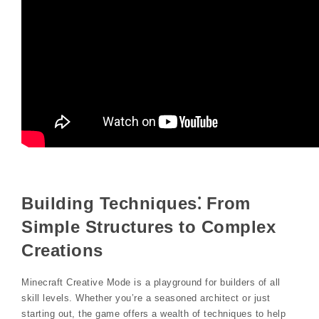
Building Techniques⁚ From
Simple Structures to Complex
Creations
Minecraft Creative Mode is a playground for builders of all
skill levels. Whether you’re a seasoned architect or just
starting out, the game offers a wealth of techniques to help