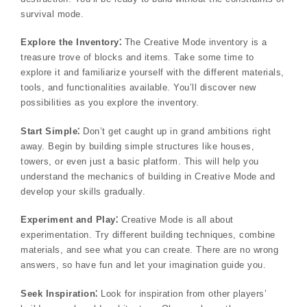
survival mode.
Explore the Inventory⁚
The Creative Mode inventory is a
treasure trove of blocks and items. Take some time to
explore it and familiarize yourself with the different materials,
tools, and functionalities available. You’ll discover new
possibilities as you explore the inventory.
Start Simple⁚
Don’t get caught up in grand ambitions right
away. Begin by building simple structures like houses,
towers, or even just a basic platform. This will help you
understand the mechanics of building in Creative Mode and
develop your skills gradually.
Experiment and Play⁚
Creative Mode is all about
experimentation. Try different building techniques, combine
materials, and see what you can create. There are no wrong
answers, so have fun and let your imagination guide you.
Seek Inspiration⁚
Look for inspiration from other players’