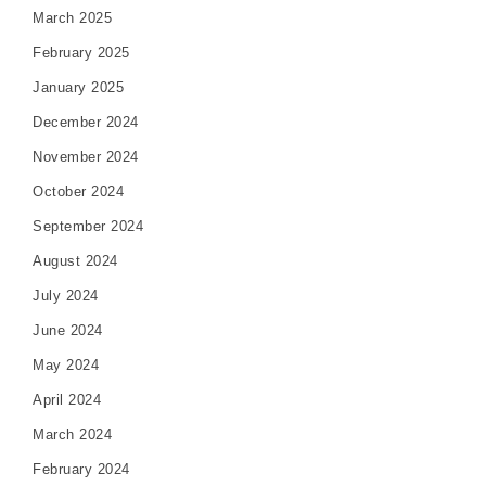
March 2025
February 2025
January 2025
December 2024
November 2024
October 2024
September 2024
August 2024
July 2024
June 2024
May 2024
April 2024
March 2024
February 2024