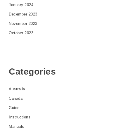
January 2024
December 2023
November 2023
October 2023
Categories
Australia
Canada
Guide
Instructions
Manuals