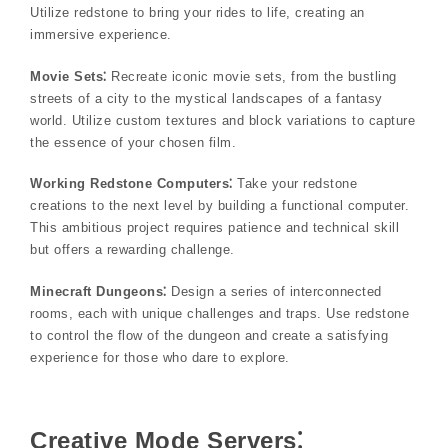
Utilize redstone to bring your rides to life, creating an
immersive experience.
Movie Sets⁚
Recreate iconic movie sets, from the bustling
streets of a city to the mystical landscapes of a fantasy
world. Utilize custom textures and block variations to capture
the essence of your chosen film.
Working Redstone Computers⁚
Take your redstone
creations to the next level by building a functional computer.
This ambitious project requires patience and technical skill
but offers a rewarding challenge.
Minecraft Dungeons⁚
Design a series of interconnected
rooms, each with unique challenges and traps. Use redstone
to control the flow of the dungeon and create a satisfying
experience for those who dare to explore.
Creative Mode Servers⁚