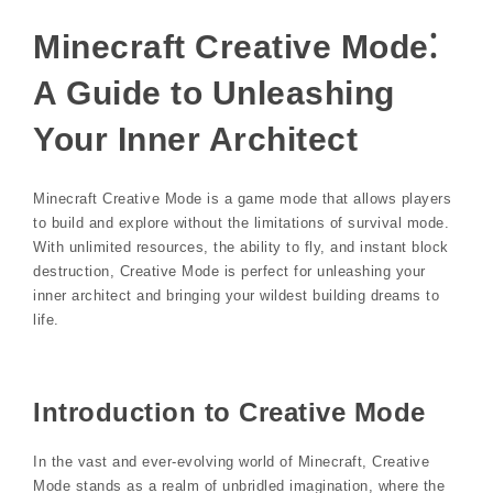
Minecraft Creative Mode⁚
A Guide to Unleashing
Your Inner Architect
Minecraft Creative Mode is a game mode that allows players
to build and explore without the limitations of survival mode.
With unlimited resources, the ability to fly, and instant block
destruction, Creative Mode is perfect for unleashing your
inner architect and bringing your wildest building dreams to
life.
Introduction to Creative Mode
In the vast and ever-evolving world of Minecraft, Creative
Mode stands as a realm of unbridled imagination, where the