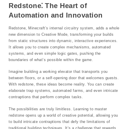
Redstone⁚ The Heart of
Automation and Innovation
Redstone, Minecraft’s internal circuitry system, adds a whole
new dimension to Creative Mode, transforming your builds
from static structures into dynamic, interactive experiences.
It allows you to create complex mechanisms, automated
systems, and even simple logic gates, pushing the
boundaries of what’s possible within the game.
Imagine building a working elevator that transports you
between floors, or a self-opening door that welcomes guests.
With redstone, these ideas become reality. You can create
elaborate trap systems, automated farms, and even intricate
contraptions that perform complex tasks.
The possibilities are truly limitless. Learning to master
redstone opens up a world of creative potential, allowing you
to build intricate contraptions that defy the limitations of
traditional building techniques. It’s a challenge that rewards