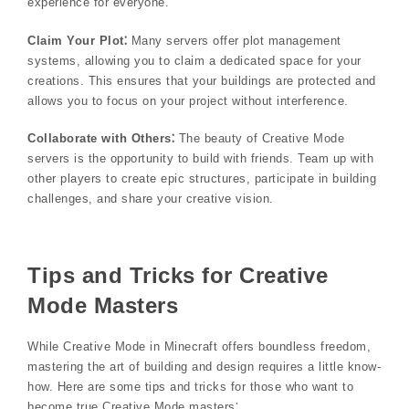
experience for everyone.
Claim Your Plot⁚
Many servers offer plot management
systems, allowing you to claim a dedicated space for your
creations. This ensures that your buildings are protected and
allows you to focus on your project without interference.
Collaborate with Others⁚
The beauty of Creative Mode
servers is the opportunity to build with friends. Team up with
other players to create epic structures, participate in building
challenges, and share your creative vision.
Tips and Tricks for Creative
Mode Masters
While Creative Mode in Minecraft offers boundless freedom,
mastering the art of building and design requires a little know-
how. Here are some tips and tricks for those who want to
become true Creative Mode masters⁚