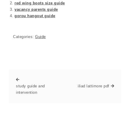
red wing boots size guide
vacancy parents guide
gorou hangout guide
Categories:
Guide
study guide and
iliad lattimore pdf
intervention