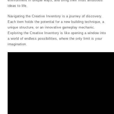
environment in unique ways, and bring their most ambitious
ideas to life.
Navigating the Creative Inventory is a journey of discovery.
Each item holds the potential for a new building technique, a
unique structure, or an innovative gameplay mechanic.
Exploring the Creative Inventory is like opening a window into
a world of endless possibilities, where the only limit is your
imagination.