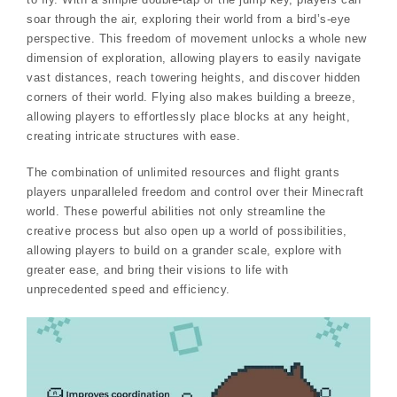
soar through the air, exploring their world from a bird’s-eye
perspective. This freedom of movement unlocks a whole new
dimension of exploration, allowing players to easily navigate
vast distances, reach towering heights, and discover hidden
corners of their world. Flying also makes building a breeze,
allowing players to effortlessly place blocks at any height,
creating intricate structures with ease.
The combination of unlimited resources and flight grants
players unparalleled freedom and control over their Minecraft
world. These powerful abilities not only streamline the
creative process but also open up a world of possibilities,
allowing players to build on a grander scale, explore with
greater ease, and bring their visions to life with
unprecedented speed and efficiency.