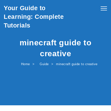
Skip to content
Your Guide to
Togg
navig
Learning: Complete
Tutorials
minecraft guide to
creative
Home
Guide
minecraft guide to creative