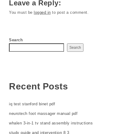
Leave a Reply:
You must be
logged in
to post a comment.
Search
Search
Recent Posts
iq test stanford binet pdf
neurotech foot massager manual pdf
whalen 3-in-1 tv stand assembly instructions
study guide and intervention 8 3