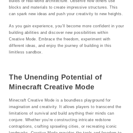
builds or real-world architecture. Observe how others use
blocks and materials to create impressive structures. This
can spark new ideas and push your creativity to new heights.
As you gain experience, you’ll become more confident in your
building abilities and discover new possibilities within
Creative Mode. Embrace the freedom, experiment with
different ideas, and enjoy the journey of building in this
limitless sandbox.
The Unending Potential of
Minecraft Creative Mode
Minecraft Creative Mode is a boundless playground for
imagination and creativity. It allows players to transcend the
limitations of survival and build anything their minds can
conjure. Whether you’re constructing intricate redstone
contraptions, crafting sprawling cities, or recreating iconic
landmarks, Creative Mode provides the tools and freedom to