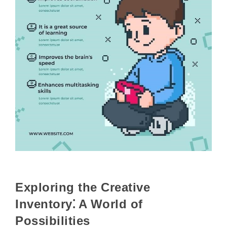
Exploring the Creative
Inventory⁚ A World of
Possibilities