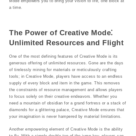
Mode empowers you to bring your vision to life, one block at
a time.
The Power of Creative Mode⁚
Unlimited Resources and Flight
One of the most defining features of Creative Mode is its
generous offering of unlimited resources. Gone are the days
of tirelessly mining for materials or meticulously crafting
tools; in Creative Mode, players have access to an endless
supply of every block and item in the game. This removes
the constraints of resource management and allows players
to focus solely on their creative endeavors. Whether you
need a mountain of obsidian for a grand fortress or a stack of
diamonds for a glittering palace, Creative Mode ensures that
your imagination is never hampered by material limitations.
Another empowering element of Creative Mode is the ability
to fly. With a simple double-tap of the jump key, players can