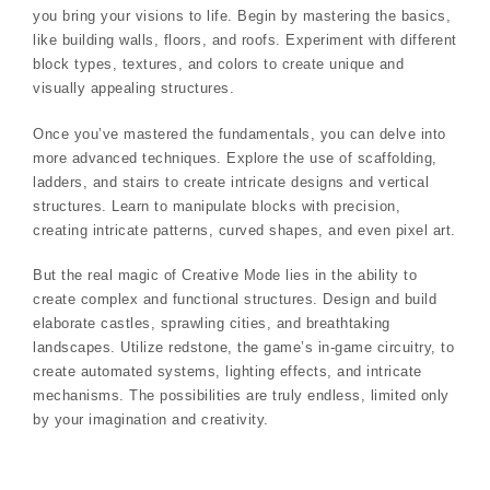
you bring your visions to life. Begin by mastering the basics,
like building walls, floors, and roofs. Experiment with different
block types, textures, and colors to create unique and
visually appealing structures.
Once you’ve mastered the fundamentals, you can delve into
more advanced techniques. Explore the use of scaffolding,
ladders, and stairs to create intricate designs and vertical
structures. Learn to manipulate blocks with precision,
creating intricate patterns, curved shapes, and even pixel art.
But the real magic of Creative Mode lies in the ability to
create complex and functional structures. Design and build
elaborate castles, sprawling cities, and breathtaking
landscapes. Utilize redstone, the game’s in-game circuitry, to
create automated systems, lighting effects, and intricate
mechanisms. The possibilities are truly endless, limited only
by your imagination and creativity.