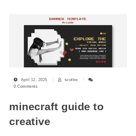
April 12, 2025
scottie
0 Comments
minecraft guide to
creative