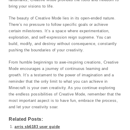
bring your visions to life.
The beauty of Creative Mode lies in its open-ended nature.
There’s no pressure to follow specific goals or achieve
certain milestones. It’s a space where experimentation,
exploration, and self-expression reign supreme. You can
build, modify, and destroy without consequence, constantly
pushing the boundaries of your creativity.
From humble beginnings to awe-inspiring creations, Creative
Mode encourages a journey of continuous learning and
growth. It’s a testament to the power of imagination and a
reminder that the only limit to what you can achieve in
Minecraft is your own creativity. As you continue exploring
the endless possibilities of Creative Mode, remember that the
most important aspect is to have fun, embrace the process,
and let your creativity soar.
Related Posts:
arris sb6183 user guide