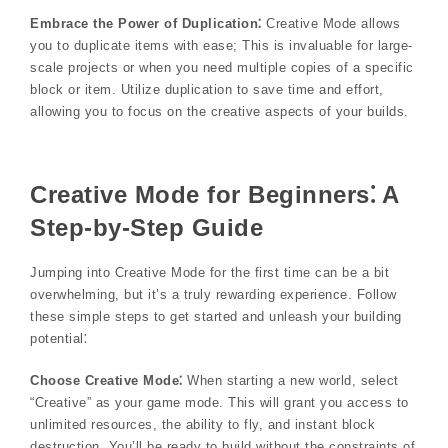
Embrace the Power of Duplication⁚
Creative Mode allows
you to duplicate items with ease; This is invaluable for large-
scale projects or when you need multiple copies of a specific
block or item. Utilize duplication to save time and effort,
allowing you to focus on the creative aspects of your builds.
Creative Mode for Beginners⁚ A
Step-by-Step Guide
Jumping into Creative Mode for the first time can be a bit
overwhelming, but it’s a truly rewarding experience. Follow
these simple steps to get started and unleash your building
potential⁚
Choose Creative Mode⁚
When starting a new world, select
“Creative” as your game mode. This will grant you access to
unlimited resources, the ability to fly, and instant block
destruction. You’ll be ready to build without the constraints of