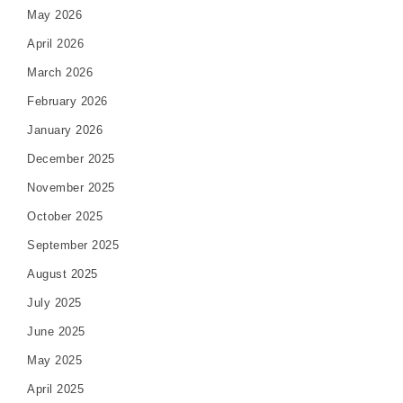
May 2026
April 2026
March 2026
February 2026
January 2026
December 2025
November 2025
October 2025
September 2025
August 2025
July 2025
June 2025
May 2025
April 2025