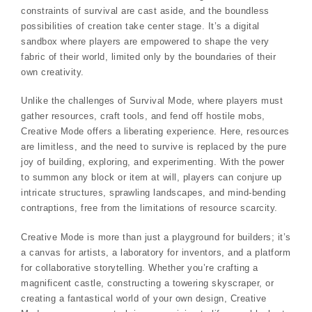
constraints of survival are cast aside, and the boundless
possibilities of creation take center stage. It’s a digital
sandbox where players are empowered to shape the very
fabric of their world, limited only by the boundaries of their
own creativity.
Unlike the challenges of Survival Mode, where players must
gather resources, craft tools, and fend off hostile mobs,
Creative Mode offers a liberating experience. Here, resources
are limitless, and the need to survive is replaced by the pure
joy of building, exploring, and experimenting. With the power
to summon any block or item at will, players can conjure up
intricate structures, sprawling landscapes, and mind-bending
contraptions, free from the limitations of resource scarcity.
Creative Mode is more than just a playground for builders; it’s
a canvas for artists, a laboratory for inventors, and a platform
for collaborative storytelling. Whether you’re crafting a
magnificent castle, constructing a towering skyscraper, or
creating a fantastical world of your own design, Creative