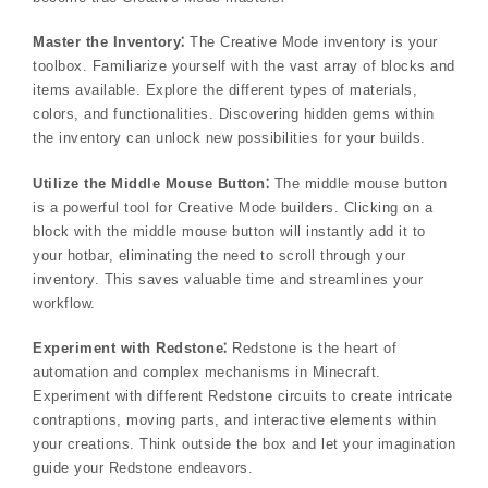
Master the Inventory⁚
The Creative Mode inventory is your
toolbox. Familiarize yourself with the vast array of blocks and
items available. Explore the different types of materials,
colors, and functionalities. Discovering hidden gems within
the inventory can unlock new possibilities for your builds.
Utilize the Middle Mouse Button⁚
The middle mouse button
is a powerful tool for Creative Mode builders. Clicking on a
block with the middle mouse button will instantly add it to
your hotbar, eliminating the need to scroll through your
inventory. This saves valuable time and streamlines your
workflow.
Experiment with Redstone⁚
Redstone is the heart of
automation and complex mechanisms in Minecraft.
Experiment with different Redstone circuits to create intricate
contraptions, moving parts, and interactive elements within
your creations. Think outside the box and let your imagination
guide your Redstone endeavors.