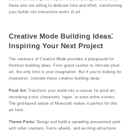
those who are willing to dedicate time and effort, transforming
your builds into interactive works of art.
Creative Mode Building Ideas⁚
Inspiring Your Next Project
The vastness of Creative Mode provides a playground for
limitless building ideas. From grand castles to intricate pixel
art, the only limit is your imagination. But if you’re looking for
inspiration, consider these creative building ideas⁚
Pixel Art⁚
Transform your world into a canvas for pixel art,
recreating iconic characters, logos, or even entire scenes.
The grid-based nature of Minecraft makes it perfect for this
art form.
Theme Parks⁚
Design and build a sprawling amusement park
with roller coasters, Ferris wheels, and exciting attractions.