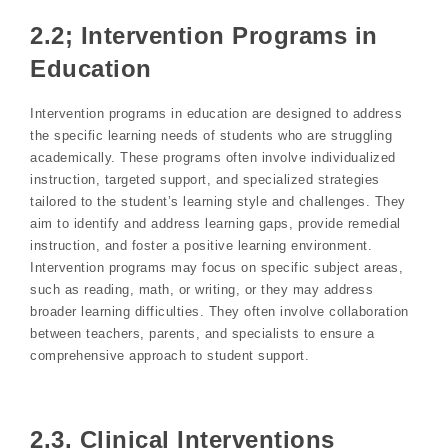
2.2; Intervention Programs in
Education
Intervention programs in education are designed to address
the specific learning needs of students who are struggling
academically. These programs often involve individualized
instruction, targeted support, and specialized strategies
tailored to the student’s learning style and challenges. They
aim to identify and address learning gaps, provide remedial
instruction, and foster a positive learning environment.
Intervention programs may focus on specific subject areas,
such as reading, math, or writing, or they may address
broader learning difficulties. They often involve collaboration
between teachers, parents, and specialists to ensure a
comprehensive approach to student support.
2.3. Clinical Interventions