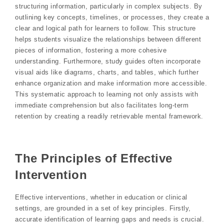
structuring information, particularly in complex subjects. By
outlining key concepts, timelines, or processes, they create a
clear and logical path for learners to follow. This structure
helps students visualize the relationships between different
pieces of information, fostering a more cohesive
understanding. Furthermore, study guides often incorporate
visual aids like diagrams, charts, and tables, which further
enhance organization and make information more accessible.
This systematic approach to learning not only assists with
immediate comprehension but also facilitates long-term
retention by creating a readily retrievable mental framework.
The Principles of Effective
Intervention
Effective interventions, whether in education or clinical
settings, are grounded in a set of key principles. Firstly,
accurate identification of learning gaps and needs is crucial.