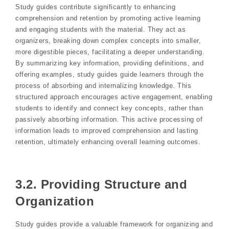
Study guides contribute significantly to enhancing
comprehension and retention by promoting active learning
and engaging students with the material. They act as
organizers, breaking down complex concepts into smaller,
more digestible pieces, facilitating a deeper understanding.
By summarizing key information, providing definitions, and
offering examples, study guides guide learners through the
process of absorbing and internalizing knowledge. This
structured approach encourages active engagement, enabling
students to identify and connect key concepts, rather than
passively absorbing information. This active processing of
information leads to improved comprehension and lasting
retention, ultimately enhancing overall learning outcomes.
3.2. Providing Structure and
Organization
Study guides provide a valuable framework for organizing and