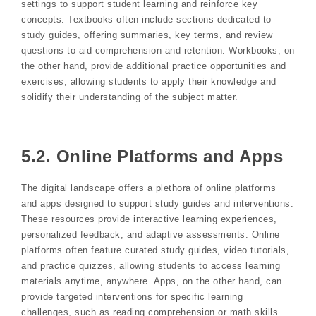
settings to support student learning and reinforce key
concepts. Textbooks often include sections dedicated to
study guides, offering summaries, key terms, and review
questions to aid comprehension and retention. Workbooks, on
the other hand, provide additional practice opportunities and
exercises, allowing students to apply their knowledge and
solidify their understanding of the subject matter.
5.2. Online Platforms and Apps
The digital landscape offers a plethora of online platforms
and apps designed to support study guides and interventions.
These resources provide interactive learning experiences,
personalized feedback, and adaptive assessments. Online
platforms often feature curated study guides, video tutorials,
and practice quizzes, allowing students to access learning
materials anytime, anywhere. Apps, on the other hand, can
provide targeted interventions for specific learning
challenges, such as reading comprehension or math skills.