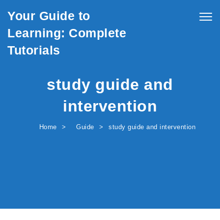
Skip to content
Your Guide to
Togg
navig
Learning: Complete
Tutorials
study guide and
intervention
Home
Guide
study guide and intervention