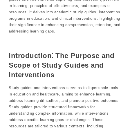
in learning, principles of effectiveness, and examples of
resources. It delves into academic study guides, intervention
programs in education, and clinical interventions, highlighting
their significance in enhancing comprehension, retention, and
addressing learning gaps.
Introduction⁚ The Purpose and
Scope of Study Guides and
Interventions
Study guides and interventions serve as indispensable tools
in education and healthcare, aiming to enhance learning,
address learning difficulties, and promote positive outcomes.
Study guides provide structured frameworks for
understanding complex information, while interventions
address specific learning gaps or challenges. These
resources are tailored to various contexts, including