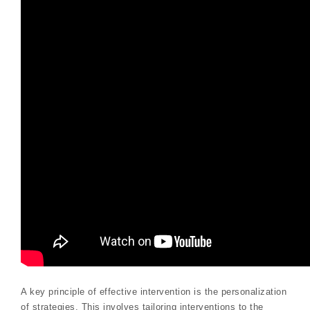
A key principle of effective intervention is the personalization
of strategies. This involves tailoring interventions to the