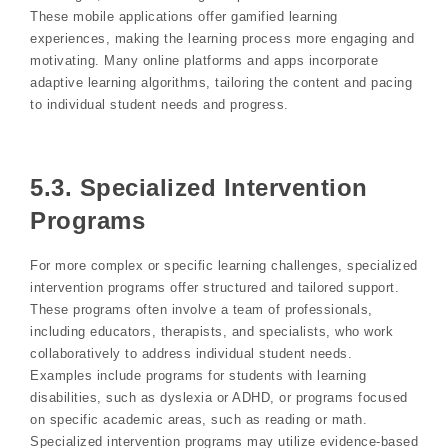
These mobile applications offer gamified learning
experiences, making the learning process more engaging and
motivating. Many online platforms and apps incorporate
adaptive learning algorithms, tailoring the content and pacing
to individual student needs and progress.
5.3. Specialized Intervention
Programs
For more complex or specific learning challenges, specialized
intervention programs offer structured and tailored support.
These programs often involve a team of professionals,
including educators, therapists, and specialists, who work
collaboratively to address individual student needs.
Examples include programs for students with learning
disabilities, such as dyslexia or ADHD, or programs focused
on specific academic areas, such as reading or math.
Specialized intervention programs may utilize evidence-based