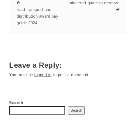
minecraft guide to creative
road transport and
distribution award pay
guide 2024
Leave a Reply:
You must be
logged in
to post a comment.
Search
Search