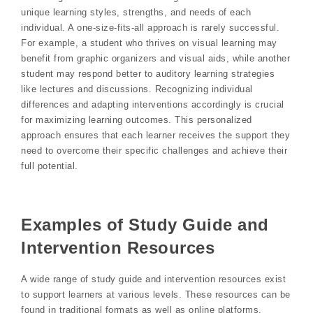
unique learning styles, strengths, and needs of each
individual. A one-size-fits-all approach is rarely successful.
For example, a student who thrives on visual learning may
benefit from graphic organizers and visual aids, while another
student may respond better to auditory learning strategies
like lectures and discussions. Recognizing individual
differences and adapting interventions accordingly is crucial
for maximizing learning outcomes. This personalized
approach ensures that each learner receives the support they
need to overcome their specific challenges and achieve their
full potential.
Examples of Study Guide and
Intervention Resources
A wide range of study guide and intervention resources exist
to support learners at various levels. These resources can be
found in traditional formats as well as online platforms.