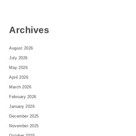
Archives
August 2026
July 2026
May 2026
April 2026
March 2026
February 2026
January 2026
December 2025
November 2025
October 2025