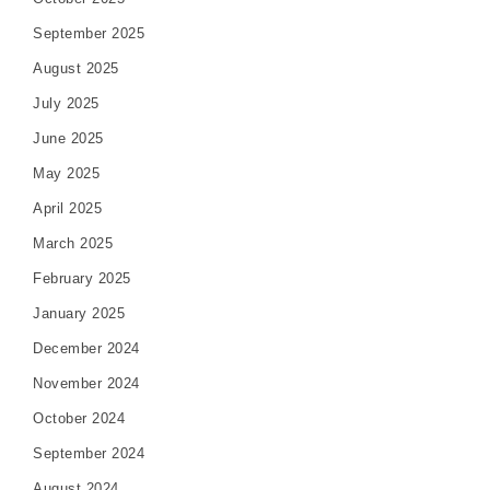
September 2025
August 2025
July 2025
June 2025
May 2025
April 2025
March 2025
February 2025
January 2025
December 2024
November 2024
October 2024
September 2024
August 2024