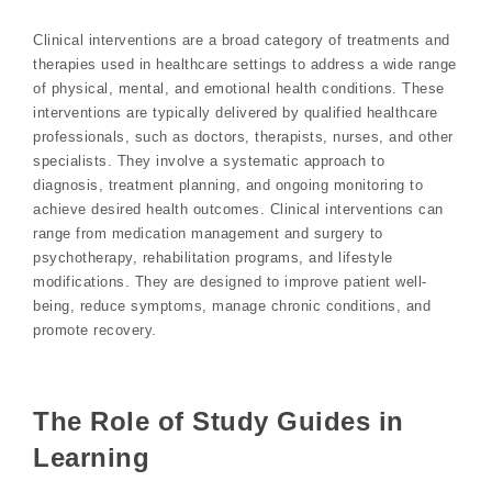
Clinical interventions are a broad category of treatments and
therapies used in healthcare settings to address a wide range
of physical, mental, and emotional health conditions. These
interventions are typically delivered by qualified healthcare
professionals, such as doctors, therapists, nurses, and other
specialists. They involve a systematic approach to
diagnosis, treatment planning, and ongoing monitoring to
achieve desired health outcomes. Clinical interventions can
range from medication management and surgery to
psychotherapy, rehabilitation programs, and lifestyle
modifications. They are designed to improve patient well-
being, reduce symptoms, manage chronic conditions, and
promote recovery.
The Role of Study Guides in
Learning