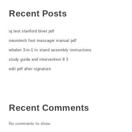
Recent Posts
iq test stanford binet pdf
neurotech foot massager manual pdf
whalen 3-in-1 tv stand assembly instructions
study guide and intervention 8 3
edit pdf after signature
Recent Comments
No comments to show.