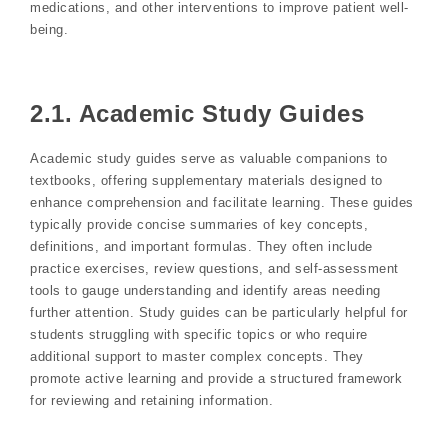
medications, and other interventions to improve patient well-
being.
2.1. Academic Study Guides
Academic study guides serve as valuable companions to
textbooks, offering supplementary materials designed to
enhance comprehension and facilitate learning. These guides
typically provide concise summaries of key concepts,
definitions, and important formulas. They often include
practice exercises, review questions, and self-assessment
tools to gauge understanding and identify areas needing
further attention. Study guides can be particularly helpful for
students struggling with specific topics or who require
additional support to master complex concepts. They
promote active learning and provide a structured framework
for reviewing and retaining information.