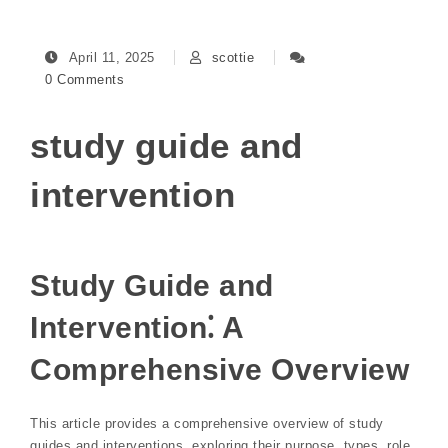
April 11, 2025
scottie
0 Comments
study guide and
intervention
Study Guide and
Intervention⁚ A
Comprehensive Overview
This article provides a comprehensive overview of study
guides and interventions, exploring their purpose, types, role