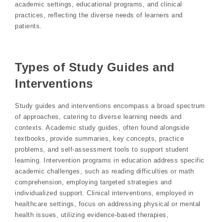
academic settings, educational programs, and clinical
practices, reflecting the diverse needs of learners and
patients.
Types of Study Guides and
Interventions
Study guides and interventions encompass a broad spectrum
of approaches, catering to diverse learning needs and
contexts. Academic study guides, often found alongside
textbooks, provide summaries, key concepts, practice
problems, and self-assessment tools to support student
learning. Intervention programs in education address specific
academic challenges, such as reading difficulties or math
comprehension, employing targeted strategies and
individualized support. Clinical interventions, employed in
healthcare settings, focus on addressing physical or mental
health issues, utilizing evidence-based therapies,