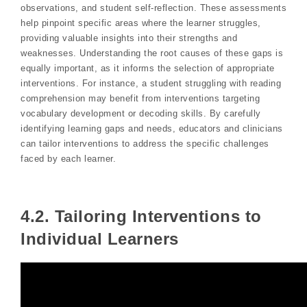
observations, and student self-reflection. These assessments
help pinpoint specific areas where the learner struggles,
providing valuable insights into their strengths and
weaknesses. Understanding the root causes of these gaps is
equally important, as it informs the selection of appropriate
interventions. For instance, a student struggling with reading
comprehension may benefit from interventions targeting
vocabulary development or decoding skills. By carefully
identifying learning gaps and needs, educators and clinicians
can tailor interventions to address the specific challenges
faced by each learner.
4.2. Tailoring Interventions to
Individual Learners