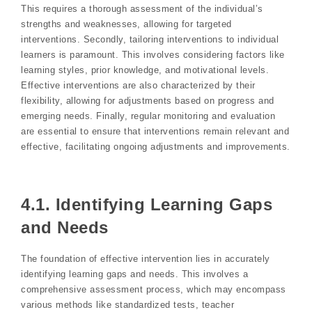
This requires a thorough assessment of the individual’s
strengths and weaknesses, allowing for targeted
interventions. Secondly, tailoring interventions to individual
learners is paramount. This involves considering factors like
learning styles, prior knowledge, and motivational levels.
Effective interventions are also characterized by their
flexibility, allowing for adjustments based on progress and
emerging needs. Finally, regular monitoring and evaluation
are essential to ensure that interventions remain relevant and
effective, facilitating ongoing adjustments and improvements.
4.1. Identifying Learning Gaps
and Needs
The foundation of effective intervention lies in accurately
identifying learning gaps and needs. This involves a
comprehensive assessment process, which may encompass
various methods like standardized tests, teacher