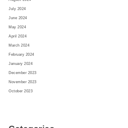
July 2024
June 2024
May 2024
April 2024
March 2024
February 2024
January 2024
December 2023
November 2023
October 2023