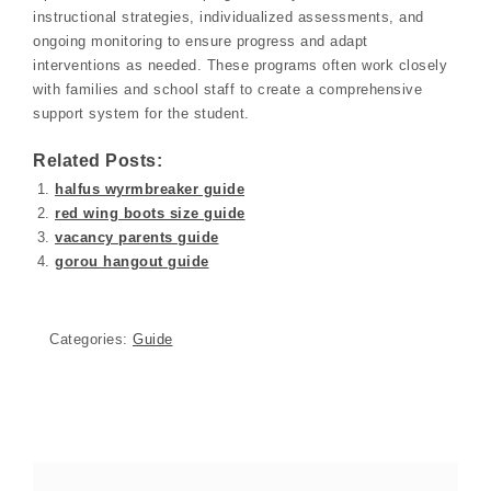
instructional strategies, individualized assessments, and
ongoing monitoring to ensure progress and adapt
interventions as needed. These programs often work closely
with families and school staff to create a comprehensive
support system for the student.
Related Posts:
halfus wyrmbreaker guide
red wing boots size guide
vacancy parents guide
gorou hangout guide
Categories:
Guide