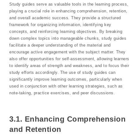
Study guides serve as valuable tools in the learning process,
playing a crucial role in enhancing comprehension, retention,
and overall academic success. They provide a structured
framework for organizing information, identifying key
concepts, and reinforcing learning objectives. By breaking
down complex topics into manageable chunks, study guides
facilitate a deeper understanding of the material and
encourage active engagement with the subject matter. They
also offer opportunities for self-assessment, allowing learners
to identify areas of strength and weakness, and to focus their
study efforts accordingly. The use of study guides can
significantly improve learning outcomes, particularly when
used in conjunction with other learning strategies, such as
note-taking, practice exercises, and peer discussions.
3.1. Enhancing Comprehension
and Retention