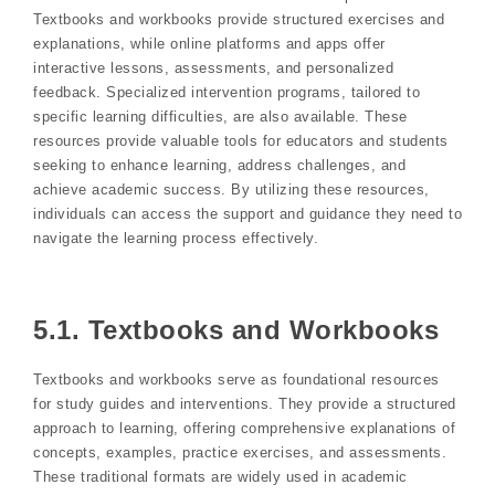
Textbooks and workbooks provide structured exercises and
explanations, while online platforms and apps offer
interactive lessons, assessments, and personalized
feedback. Specialized intervention programs, tailored to
specific learning difficulties, are also available. These
resources provide valuable tools for educators and students
seeking to enhance learning, address challenges, and
achieve academic success. By utilizing these resources,
individuals can access the support and guidance they need to
navigate the learning process effectively.
5.1. Textbooks and Workbooks
Textbooks and workbooks serve as foundational resources
for study guides and interventions. They provide a structured
approach to learning, offering comprehensive explanations of
concepts, examples, practice exercises, and assessments.
These traditional formats are widely used in academic