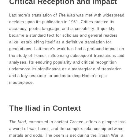
Critical Reception and Impact
Lattimore’s translation of
The Iliad
was met with widespread
acclaim upon its publication in 1951. Critics praised its
accuracy, poetic language, and accessibility. It quickly
became a standard text for scholars and general readers
alike, establishing itself as a definitive translation for
generations. Lattimore’s work has had a profound impact on
the study of Homer, influencing subsequent translations and
analyses. Its enduring popularity and critical recognition
underscore its significance as a masterpiece of translation
and a key resource for understanding Homer’s epic
masterpiece.
The Iliad in Context
The Iliad
, composed in ancient Greece, offers a glimpse into
a world of war, honor, and the complex relationship between
mortals and gods. The poem is set during the Trojan War, a