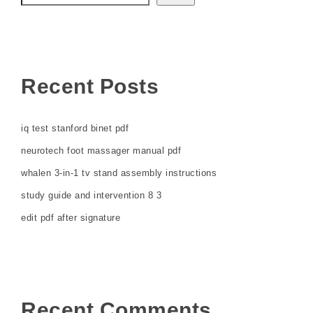
Recent Posts
iq test stanford binet pdf
neurotech foot massager manual pdf
whalen 3-in-1 tv stand assembly instructions
study guide and intervention 8 3
edit pdf after signature
Recent Comments