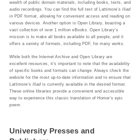
wealth of public domain materials, including books, texts, and
audio recordings. You can find the full text of Lattimore’s
Iliad
in PDF format, allowing for convenient access and reading on
various devices. Another option is Open Library, boasting a
vast collection of over 1 million eBooks. Open Library’s
mission is to make all books available to all people, and it
offers a variety of formats, including PDF, for many works.
While both the Internet Archive and Open Library are
excellent resources, it’s important to note that the availability
of specific books and formats can change. Always check the
website for the most up-to-date information and to ensure that
Lattimore’s
Iliad
is currently available in the desired format.
These online libraries provide a convenient and accessible
way to experience this classic translation of Homer’s epic
poem.
University Presses and