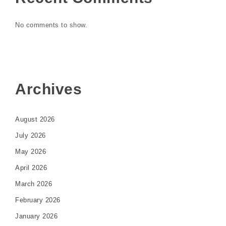
No comments to show.
Archives
August 2026
July 2026
May 2026
April 2026
March 2026
February 2026
January 2026