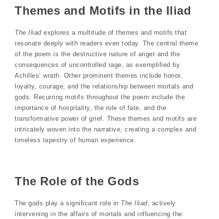
Themes and Motifs in the Iliad
The Iliad
explores a multitude of themes and motifs that
resonate deeply with readers even today. The central theme
of the poem is the destructive nature of anger and the
consequences of uncontrolled rage, as exemplified by
Achilles’ wrath. Other prominent themes include honor,
loyalty, courage, and the relationship between mortals and
gods. Recurring motifs throughout the poem include the
importance of hospitality, the role of fate, and the
transformative power of grief. These themes and motifs are
intricately woven into the narrative, creating a complex and
timeless tapestry of human experience.
The Role of the Gods
The gods play a significant role in
The Iliad
, actively
intervening in the affairs of mortals and influencing the