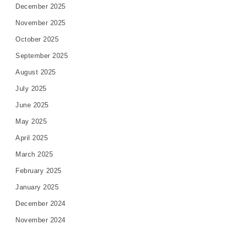
December 2025
November 2025
October 2025
September 2025
August 2025
July 2025
June 2025
May 2025
April 2025
March 2025
February 2025
January 2025
December 2024
November 2024