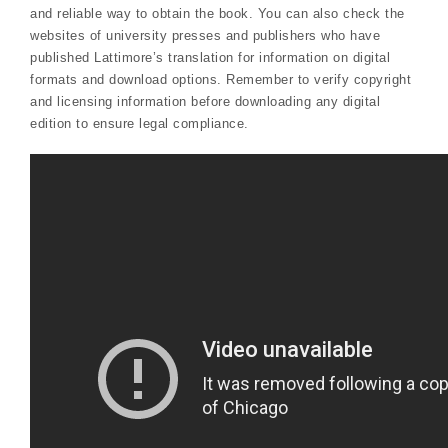
and reliable way to obtain the book. You can also check the
websites of university presses and publishers who have
published Lattimore’s translation for information on digital
formats and download options. Remember to verify copyright
and licensing information before downloading any digital
edition to ensure legal compliance.