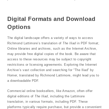
Digital Formats and Download
Options
The digital landscape offers a variety of ways to access
Richmond Lattimore’s translation of
The Iliad
in PDF format;
Online libraries and archives, such as the Internet Archive,
may provide free digital copies of the book. Be aware that
access to these resources may be subject to copyright
restrictions or licensing agreements. Exploring the Internet
Archive’s vast collection and searching for “The Iliad” by
Homer, translated by Richmond Lattimore, might lead you to
a downloadable PDF.
Commercial online booksellers, like Amazon, often offer
digital editions of
The Iliad
, including the Lattimore
translation, in various formats, including PDF. These
platforms typically require purchase, but provide a convenient