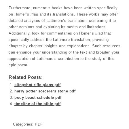
Furthermore, numerous books have been written specifically
on Homer’s
Iliad
and its translations. These works may offer
detailed analyses of Lattimore’s translation, comparing it to
other versions and exploring its merits and limitations.
Additionally, look for commentaries on Homer’s
Iliad
that
specifically address the Lattimore translation, providing
chapter-by-chapter insights and explanations. Such resources
can enhance your understanding of the text and broaden your
appreciation of Lattimore’s contribution to the study of this
epic poem.
Related Posts:
slingshot rifle plans pdf
harry potter sorcerers stone pdf
body beast schedule pdf
timeline of the bible pdf
Categories:
PDF