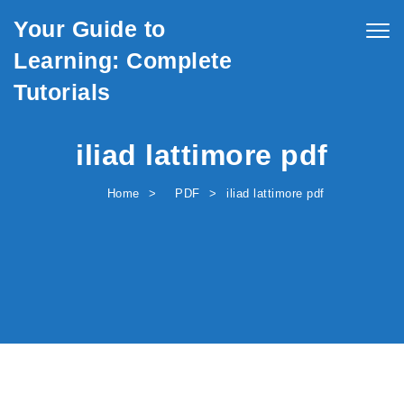
Skip to content
Your Guide to
Togg
navig
Learning: Complete
Tutorials
iliad lattimore pdf
Home
PDF
iliad lattimore pdf