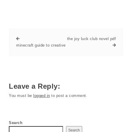
the joy luck club novel pdf
minecraft guide to creative
Leave a Reply:
You must be
logged in
to post a comment.
Search
Search