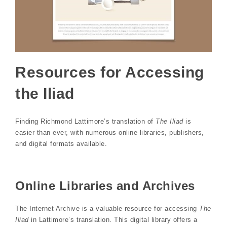
Resources for Accessing
the Iliad
Finding Richmond Lattimore’s translation of
The Iliad
is
easier than ever, with numerous online libraries, publishers,
and digital formats available.
Online Libraries and Archives
The Internet Archive is a valuable resource for accessing
The
Iliad
in Lattimore’s translation. This digital library offers a