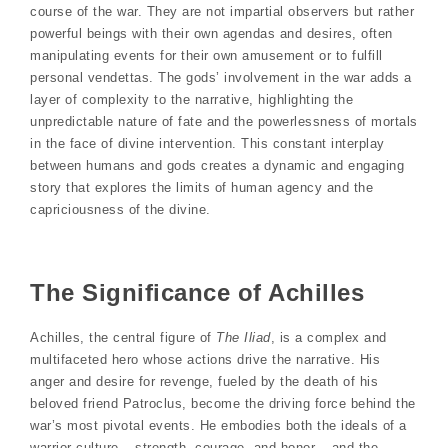
course of the war. They are not impartial observers but rather
powerful beings with their own agendas and desires, often
manipulating events for their own amusement or to fulfill
personal vendettas. The gods’ involvement in the war adds a
layer of complexity to the narrative, highlighting the
unpredictable nature of fate and the powerlessness of mortals
in the face of divine intervention. This constant interplay
between humans and gods creates a dynamic and engaging
story that explores the limits of human agency and the
capriciousness of the divine.
The Significance of Achilles
Achilles, the central figure of
The Iliad
, is a complex and
multifaceted hero whose actions drive the narrative. His
anger and desire for revenge, fueled by the death of his
beloved friend Patroclus, become the driving force behind the
war’s most pivotal events. He embodies both the ideals of a
warrior culture – strength, courage, and honor – and the