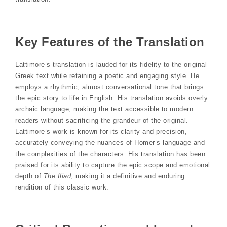
Key Features of the Translation
Lattimore’s translation is lauded for its fidelity to the original
Greek text while retaining a poetic and engaging style. He
employs a rhythmic, almost conversational tone that brings
the epic story to life in English. His translation avoids overly
archaic language, making the text accessible to modern
readers without sacrificing the grandeur of the original.
Lattimore’s work is known for its clarity and precision,
accurately conveying the nuances of Homer’s language and
the complexities of the characters. His translation has been
praised for its ability to capture the epic scope and emotional
depth of
The Iliad
, making it a definitive and enduring
rendition of this classic work.