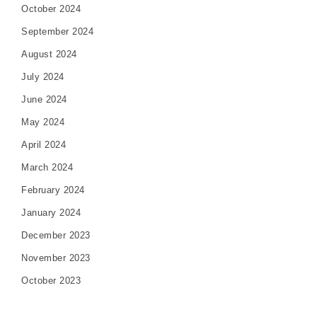
October 2024
September 2024
August 2024
July 2024
June 2024
May 2024
April 2024
March 2024
February 2024
January 2024
December 2023
November 2023
October 2023