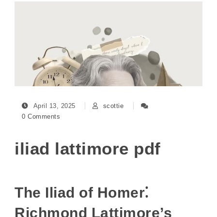
April 13, 2025
scottie
0 Comments
iliad lattimore pdf
The Iliad of Homer⁚
Richmond Lattimore’s