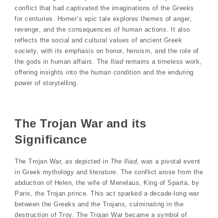
conflict that had captivated the imaginations of the Greeks
for centuries. Homer’s epic tale explores themes of anger,
revenge, and the consequences of human actions. It also
reflects the social and cultural values of ancient Greek
society, with its emphasis on honor, heroism, and the role of
the gods in human affairs. The
Iliad
remains a timeless work,
offering insights into the human condition and the enduring
power of storytelling.
The Trojan War and its
Significance
The Trojan War, as depicted in
The Iliad
, was a pivotal event
in Greek mythology and literature. The conflict arose from the
abduction of Helen, the wife of Menelaus, King of Sparta, by
Paris, the Trojan prince. This act sparked a decade-long war
between the Greeks and the Trojans, culminating in the
destruction of Troy. The Trojan War became a symbol of