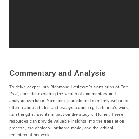
Commentary and Analysis
To delve deeper into Richmond Lattimore’s translation of
The
Iliad
, consider exploring the wealth of commentary and
analysis available. Academic journals and scholarly websites
often feature articles and essays examining Lattimore’s work,
its strengths, and its impact on the study of Homer. These
resources can provide valuable insights into the translation
process, the choices Lattimore made, and the critical
reception of his work.