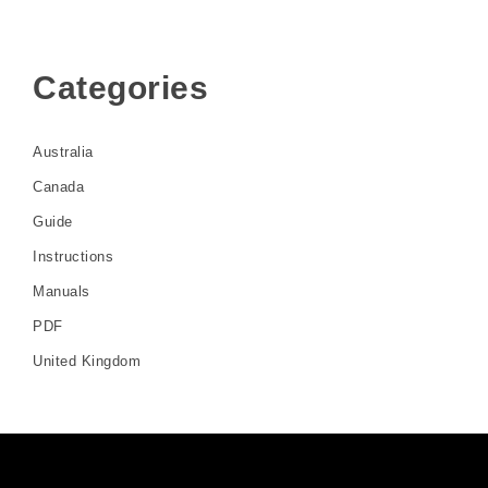
Categories
Australia
Canada
Guide
Instructions
Manuals
PDF
United Kingdom