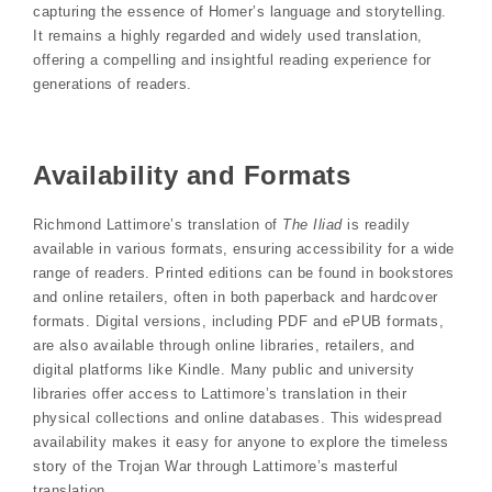
capturing the essence of Homer’s language and storytelling.
It remains a highly regarded and widely used translation,
offering a compelling and insightful reading experience for
generations of readers.
Availability and Formats
Richmond Lattimore’s translation of
The Iliad
is readily
available in various formats, ensuring accessibility for a wide
range of readers. Printed editions can be found in bookstores
and online retailers, often in both paperback and hardcover
formats. Digital versions, including PDF and ePUB formats,
are also available through online libraries, retailers, and
digital platforms like Kindle. Many public and university
libraries offer access to Lattimore’s translation in their
physical collections and online databases. This widespread
availability makes it easy for anyone to explore the timeless
story of the Trojan War through Lattimore’s masterful
translation.