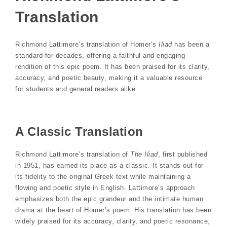
Translation
Richmond Lattimore’s translation of Homer’s
Iliad
has been a
standard for decades, offering a faithful and engaging
rendition of this epic poem. It has been praised for its clarity,
accuracy, and poetic beauty, making it a valuable resource
for students and general readers alike.
A Classic Translation
Richmond Lattimore’s translation of
The Iliad
, first published
in 1951, has earned its place as a classic. It stands out for
its fidelity to the original Greek text while maintaining a
flowing and poetic style in English. Lattimore’s approach
emphasizes both the epic grandeur and the intimate human
drama at the heart of Homer’s poem. His translation has been
widely praised for its accuracy, clarity, and poetic resonance,