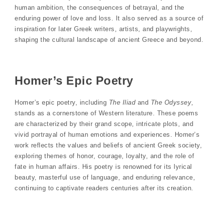
human ambition, the consequences of betrayal, and the
enduring power of love and loss. It also served as a source of
inspiration for later Greek writers, artists, and playwrights,
shaping the cultural landscape of ancient Greece and beyond.
Homer’s Epic Poetry
Homer’s epic poetry, including
The Iliad
and
The Odyssey
,
stands as a cornerstone of Western literature. These poems
are characterized by their grand scope, intricate plots, and
vivid portrayal of human emotions and experiences. Homer’s
work reflects the values and beliefs of ancient Greek society,
exploring themes of honor, courage, loyalty, and the role of
fate in human affairs. His poetry is renowned for its lyrical
beauty, masterful use of language, and enduring relevance,
continuing to captivate readers centuries after its creation.