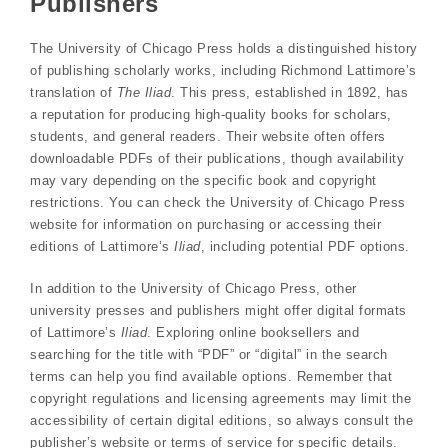
Publishers
The University of Chicago Press holds a distinguished history
of publishing scholarly works, including Richmond Lattimore’s
translation of
The Iliad
. This press, established in 1892, has
a reputation for producing high-quality books for scholars,
students, and general readers. Their website often offers
downloadable PDFs of their publications, though availability
may vary depending on the specific book and copyright
restrictions. You can check the University of Chicago Press
website for information on purchasing or accessing their
editions of Lattimore’s
Iliad
, including potential PDF options.
In addition to the University of Chicago Press, other
university presses and publishers might offer digital formats
of Lattimore’s
Iliad
. Exploring online booksellers and
searching for the title with “PDF” or “digital” in the search
terms can help you find available options. Remember that
copyright regulations and licensing agreements may limit the
accessibility of certain digital editions, so always consult the
publisher’s website or terms of service for specific details.