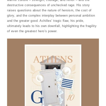
destructive consequences of unchecked rage. His story
raises questions about the nature of heroism, the cost of
glory, and the complex interplay between personal ambition
and the greater good. Achilles’ tragic flaw, his pride,
ultimately leads to his own downfall, highlighting the fragility
of even the greatest hero’s power.