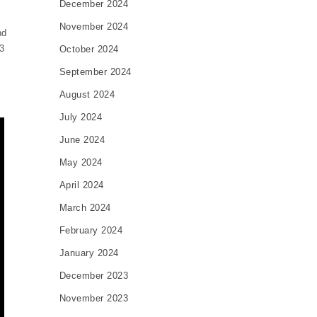
December 2024
November 2024
nd
3
October 2024
s
September 2024
August 2024
July 2024
June 2024
May 2024
April 2024
March 2024
February 2024
January 2024
December 2023
November 2023