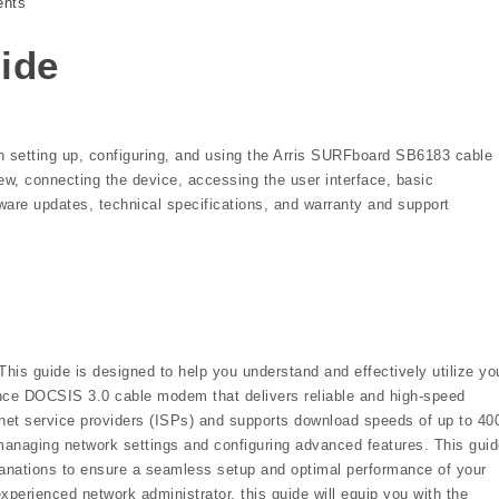
nts
uide
n setting up, configuring, and using the Arris SURFboard SB6183 cable
ew, connecting the device, accessing the user interface, basic
mware updates, technical specifications, and warranty and support
s guide is designed to help you understand and effectively utilize yo
e DOCSIS 3.0 cable modem that delivers reliable and high-speed
ternet service providers (ISPs) and supports download speeds of up to 40
managing network settings and configuring advanced features. This gui
planations to ensure a seamless setup and optimal performance of your
perienced network administrator, this guide will equip you with the