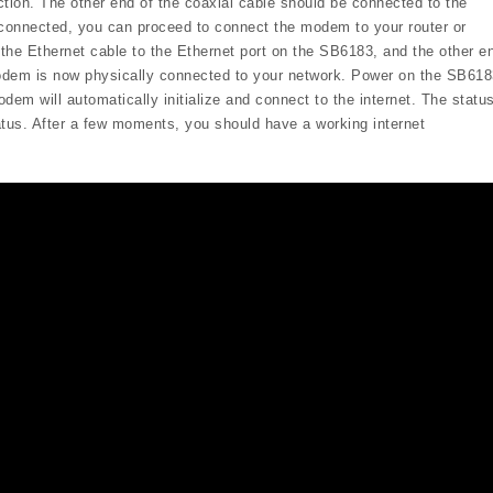
ction. The other end of the coaxial cable should be connected to the
 connected, you can proceed to connect the modem to your router or
the Ethernet cable to the Ethernet port on the SB6183, and the other e
modem is now physically connected to your network. Power on the SB618
dem will automatically initialize and connect to the internet. The statu
tatus. After a few moments, you should have a working internet