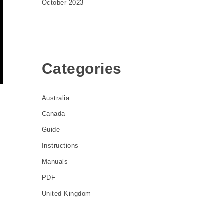
October 2023
Categories
Australia
Canada
Guide
e
Instructions
Manuals
PDF
United Kingdom