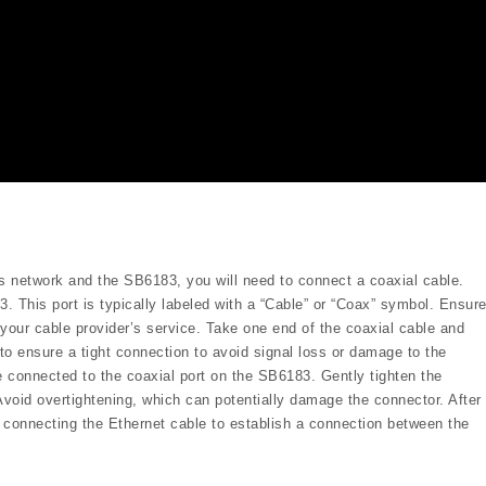
s network and the SB6183, you will need to connect a coaxial cable.
. This port is typically labeled with a “Cable” or “Coax” symbol. Ensur
 your cable provider’s service. Take one end of the coaxial cable and
l to ensure a tight connection to avoid signal loss or damage to the
e connected to the coaxial port on the SB6183. Gently tighten the
Avoid overtightening, which can potentially damage the connector. After
⁚ connecting the Ethernet cable to establish a connection between the