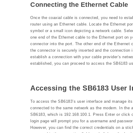
Connecting the Ethernet Cable
Once the coaxial cable is connected, you need to est
router using an Ethernet cable. Locate the Ethernet por
symbol or a small icon depicting a network cable. Sele
one end of the Ethernet cable to the Ethernet port on y
connector into the port. The other end of the Ethernet
the connector is securely inserted and the connection i
establish a connection with your cable provider’s net
established, you can proceed to access the SB6183 use
Accessing the SB6183 User I
To access the SB6183’s user interface and manage its 
connected to the same network as the modem. In the ad
SB6183, which is 192.168.100.1. Press Enter or click o
login page will prompt you for a username and password
However, you can find the correct credentials on a sti