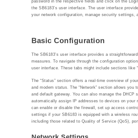
password in the respective fields and click on the Login
the SB6183’s user interface. The user interface provid
your network configuration, manage security settings, a
Basic Configuration
The SB6183’s user interface provides a straightforward
measures. To navigate through the configuration options,
user interface. These tabs might include sections like 
The “Status” section offers a real-time overview of your
and modem status. The “Network” section allows you to
and default gateway. You can also manage the DHCP ser
automatically assign IP addresses to devices on your 
can enable or disable the firewall, set up access contro
settings if your SB6183 is equipped with a wireless ro
including those related to Quality of Service (QoS), p
Network Settings