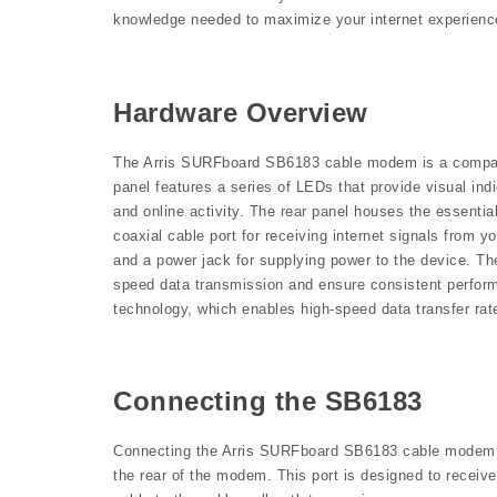
knowledge needed to maximize your internet experienc
Hardware Overview
The Arris SURFboard SB6183 cable modem is a compact a
panel features a series of LEDs that provide visual in
and online activity. The rear panel houses the essenti
coaxial cable port for receiving internet signals from y
and a power jack for supplying power to the device. Th
speed data transmission and ensure consistent perfo
technology, which enables high-speed data transfer rat
Connecting the SB6183
Connecting the Arris SURFboard SB6183 cable modem is 
the rear of the modem. This port is designed to receive