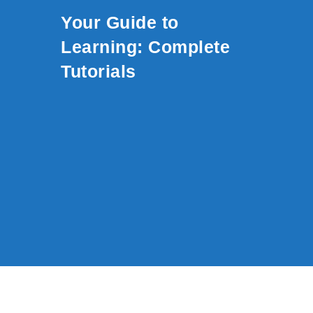
Skip to content
Your Guide to
Learning: Complete
Tutorials