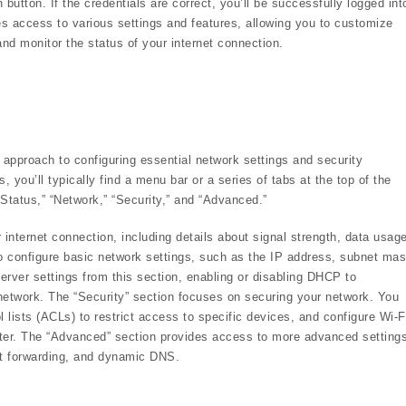
 button. If the credentials are correct, you’ll be successfully logged int
es access to various settings and features, allowing you to customize
nd monitor the status of your internet connection.
 approach to configuring essential network settings and security
 you’ll typically find a menu bar or a series of tabs at the top of the
“Status,” “Network,” “Security,” and “Advanced.”
 internet connection, including details about signal strength, data usage
 configure basic network settings, such as the IP address, subnet mas
ver settings from this section, enabling or disabling DHCP to
network. The “Security” section focuses on securing your network. You
l lists (ACLs) to restrict access to specific devices, and configure Wi-F
uter. The “Advanced” section provides access to more advanced setting
ort forwarding, and dynamic DNS.