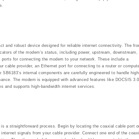
e.
nd robust device designed for reliable internet connectivity. The fro
dicators of the modem’s status, including power, upstream, downstream,
al ports for connecting the modem to your network. These include a
our cable provider, an Ethernet port for connecting to a router or compute
e SB6183’s internal components are carefully engineered to handle high
rmance. The modem is equipped with advanced features like DOCSIS 3.
es and supports high-bandwidth internet services.
a straightforward process. Begin by locating the coaxial cable port o
 internet signals from your cable provider. Connect one end of the coaxi