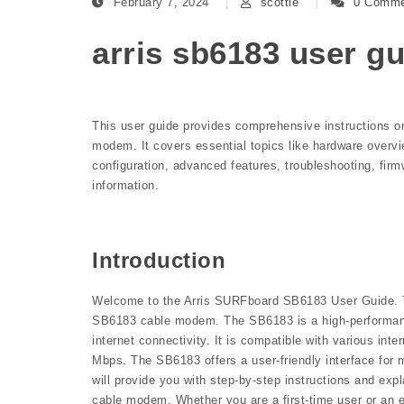
February 7, 2024
scottie
0 Comme
arris sb6183 user g
This user guide provides comprehensive instructions o
modem. It covers essential topics like hardware overvi
configuration, advanced features, troubleshooting, fir
information.
Introduction
Welcome to the Arris SURFboard SB6183 User Guide. Thi
SB6183 cable modem. The SB6183 is a high-performanc
internet connectivity. It is compatible with various in
Mbps. The SB6183 offers a user-friendly interface for 
will provide you with step-by-step instructions and ex
cable modem. Whether you are a first-time user or an ex