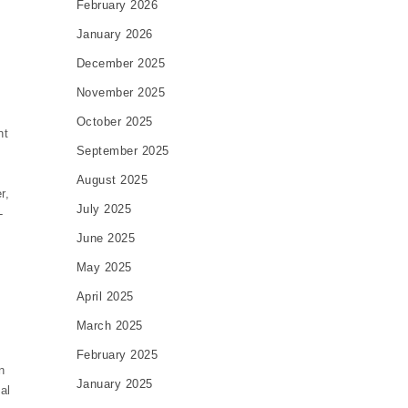
February 2026
January 2026
December 2025
November 2025
October 2025
nt
September 2025
August 2025
r,
July 2025
-
0
June 2025
May 2025
April 2025
March 2025
February 2025
n
January 2025
al