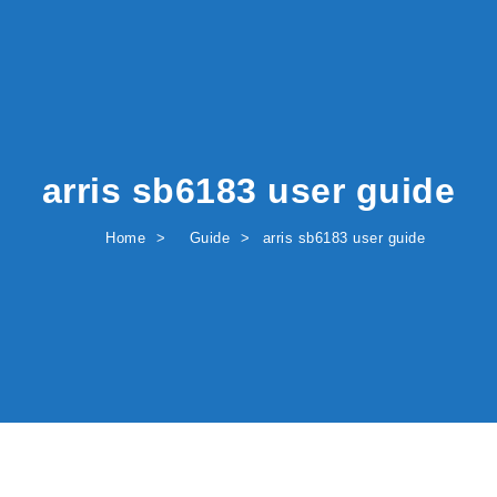
arris sb6183 user guide
Home
Guide
arris sb6183 user guide