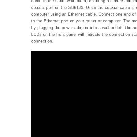
cable to the cable wall outlet, ensuring a secure conne
coaxial port on the SB6183. Once the coaxial cable is
computer using an Ethernet cable. Connect one end of 
to the Ethernet port on your router or computer. The 
by plugging the power adapter into a wall outlet. The mo
LEDs on the front panel will indicate the connection s
connection.