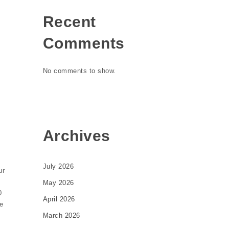
Recent
Comments
No comments to show.
Archives
July 2026
ur
May 2026
0
April 2026
de
March 2026