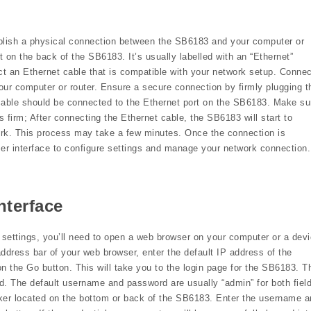
ablish a physical connection between the SB6183 and your computer or
t on the back of the SB6183. It’s usually labelled with an “Ethernet”
ct an Ethernet cable that is compatible with your network setup. Connec
our computer or router. Ensure a secure connection by firmly plugging t
 cable should be connected to the Ethernet port on the SB6183. Make su
s firm; After connecting the Ethernet cable, the SB6183 will start to
work. This process may take a few minutes. Once the connection is
r interface to configure settings and manage your network connection.
nterface
settings, you’ll need to open a web browser on your computer or a dev
dress bar of your web browser, enter the default IP address of the
n the Go button. This will take you to the login page for the SB6183. T
. The default username and password are usually “admin” for both fiel
cker located on the bottom or back of the SB6183. Enter the username 