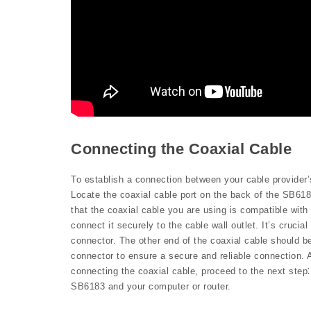
Connecting the Coaxial Cable
To establish a connection between your cable provider’
Locate the coaxial cable port on the back of the SB6183
that the coaxial cable you are using is compatible with
connect it securely to the cable wall outlet. It’s crucia
connector. The other end of the coaxial cable should b
connector to ensure a secure and reliable connection. 
connecting the coaxial cable, proceed to the next step
SB6183 and your computer or router.