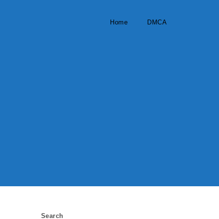
Home
DMCA
Search