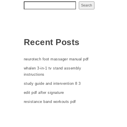
Search
Recent Posts
neurotech foot massager manual pdf
whalen 3-in-1 tv stand assembly
instructions
study guide and intervention 8 3
edit pdf after signature
resistance band workouts pdf