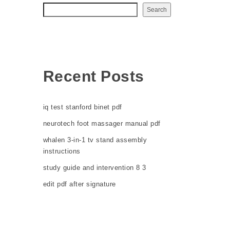
Search
Recent Posts
iq test stanford binet pdf
neurotech foot massager manual pdf
whalen 3-in-1 tv stand assembly
instructions
study guide and intervention 8 3
edit pdf after signature