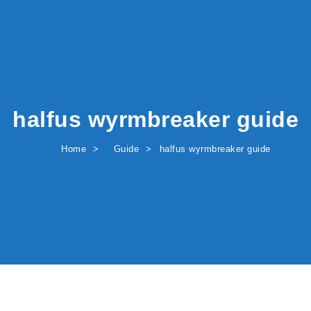
halfus wyrmbreaker guide
Home
Guide
halfus wyrmbreaker guide