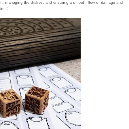
ght, managing the drakes, and ensuring a smooth flow of damage and
ints⁚