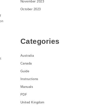
November 2023
October 2023
f
 on
y
Categories
Australia
t
Canada
Guide
Instructions
Manuals
PDF
United Kingdom