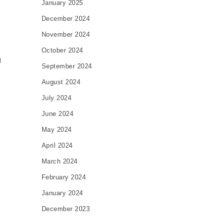
January 2025
December 2024
November 2024
October 2024
l
September 2024
August 2024
July 2024
June 2024
May 2024
e
April 2024
March 2024
February 2024
January 2024
December 2023