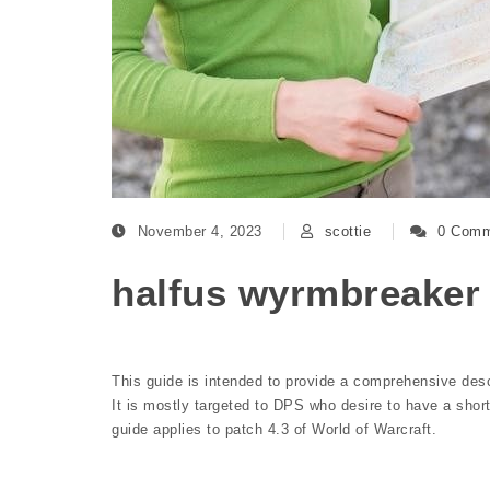
November 4, 2023
scottie
0 Comm
halfus wyrmbreaker
This guide is intended to provide a comprehensive desc
It is mostly targeted to DPS who desire to have a short
guide applies to patch 4.3 of World of Warcraft.