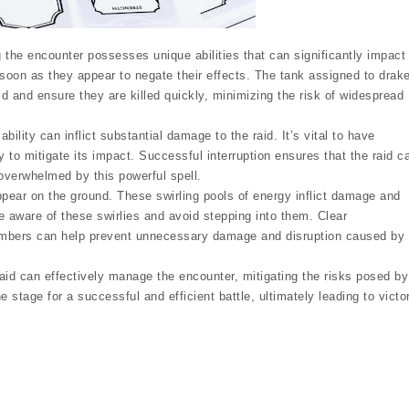
the encounter possesses unique abilities that can significantly impact
 as soon as they appear to negate their effects. The tank assigned to drak
 and ensure they are killed quickly, minimizing the risk of widespread
lity can inflict substantial damage to the raid. It’s vital to have
ty to mitigate its impact. Successful interruption ensures that the raid c
overwhelmed by this powerful spell.
ppear on the ground. These swirling pools of energy inflict damage and
be aware of these swirlies and avoid stepping into them. Clear
mbers can help prevent unnecessary damage and disruption caused by
raid can effectively manage the encounter, mitigating the risks posed by
e stage for a successful and efficient battle, ultimately leading to victo