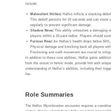
include⁚
Malevolent Strikes⁚
Halfus inflicts a stacking debu
This debuff persists for 10 seconds and can stack 
regularly to prevent significant damage.
Shadow Nova⁚
This ability unleashes a damaging w
players within a 10-yard radius. Players should avo
Furious Roar⁚
As Halfus’s health drops below 50%, h
Physical damage and knocking back all players withi
Positioning and swift movement are crucial to mitigat
In addition to these core abilities, Halfus gains addit
from the outset in heroic mode, provide him with uniqu
understanding of Halfus’s abilities, including their trig
foe.
Role Summaries
The Halfus Wyrmbreaker encounter requires a coordinated