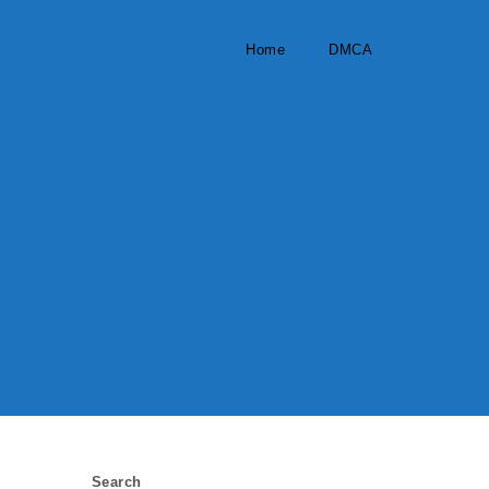
Home
DMCA
Search