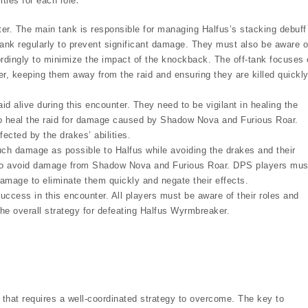
ties for each role⁚
r. The main tank is responsible for managing Halfus’s stacking debuff
-tank regularly to prevent significant damage. They must also be aware o
rdingly to minimize the impact of the knockback. The off-tank focuses
r, keeping them away from the raid and ensuring they are killed quickl
aid alive during this encounter. They need to be vigilant in healing the
to heal the raid for damage caused by Shadow Nova and Furious Roar.
ected by the drakes’ abilities.
ch damage as possible to Halfus while avoiding the drakes and their
ng to avoid damage from Shadow Nova and Furious Roar. DPS players mus
damage to eliminate them quickly and negate their effects.
uccess in this encounter. All players must be aware of their roles and
 the overall strategy for defeating Halfus Wyrmbreaker.
that requires a well-coordinated strategy to overcome. The key to