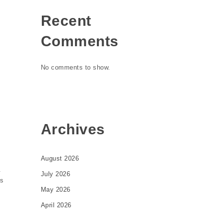
Recent
Comments
No comments to show.
Archives
August 2026
.
July 2026
is
May 2026
April 2026