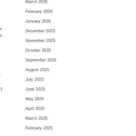
March 2026
February 2026
January 2026
e
December 2025
r.
November 2025
October 2025
September 2025
August 2025
d
July 2025
ry
June 2025
May 2025
April 2025
March 2025
February 2025