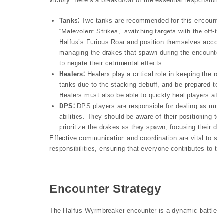
victory. Here’s a breakdown of the essential responsibili
Tanks⁚
Two tanks are recommended for this encounte
“Malevolent Strikes,” switching targets with the off
Halfus’s Furious Roar and position themselves acco
managing the drakes that spawn during the encounte
to negate their detrimental effects.
Healers⁚
Healers play a critical role in keeping the r
tanks due to the stacking debuff, and be prepared 
Healers must also be able to quickly heal players aff
DPS⁚
DPS players are responsible for dealing as mu
abilities. They should be aware of their positioni
prioritize the drakes as they spawn, focusing their 
Effective communication and coordination are vital to s
responsibilities, ensuring that everyone contributes to
Encounter Strategy
The Halfus Wyrmbreaker encounter is a dynamic battle 