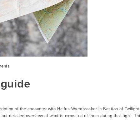
ents
 guide
ription of the encounter with Halfus Wyrmbreaker in Bastion of Twilight
 but detailed overview of what is expected of them during that fight. Th