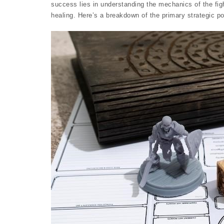
success lies in understanding the mechanics of the fi
healing. Here’s a breakdown of the primary strategic po