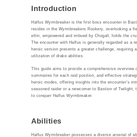
Introduction
Halfus Wyrmbreaker is the first boss encounter in Bastio
resides in the Wyrmbreakers Rookery, overlooking a fie
ettin, empowered and imbued by Chogall, holds the cruci
The encounter with Halfus is generally regarded as a rel
heroic version presents a greater challenge, requiring
utilization of drake abilities.
This guide aims to provide a comprehensive overview of
summaries for each raid position, and effective strategi
heroic modes, offering insights into the encounter’s in
seasoned raider or a newcomer to Bastion of Twilight, 
to conquer Halfus Wyrmbreaker.
Abilities
Halfus Wyrmbreaker possesses a diverse arsenal of abil