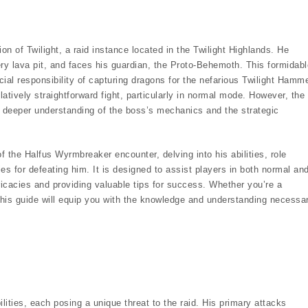
n of Twilight, a raid instance located in the Twilight Highlands. He
ry lava pit, and faces his guardian, the Proto-Behemoth. This formidabl
al responsibility of capturing dragons for the nefarious Twilight Hamme
atively straightforward fight, particularly in normal mode. However, the
 a deeper understanding of the boss’s mechanics and the strategic
 the Halfus Wyrmbreaker encounter, delving into his abilities, role
es for defeating him. It is designed to assist players in both normal an
tricacies and providing valuable tips for success. Whether you’re a
this guide will equip you with the knowledge and understanding necessa
ities, each posing a unique threat to the raid. His primary attacks