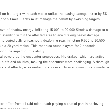
ff on his target with each melee strike, increasing damage taken by 5%.
up to 5 times. Tanks must manage the debuff by switching targets
ave of shadow energy, inflicting 15,000 to 20,000 Shadow damage to al
id standing within the affected area to avoid taking heavy damage.
e periodically unleashes a deafening roar, inflicting 9,500 to 10,500
n a 20-yard radius. This roar also stuns players for 2 seconds.
ing the impact of this ability.
ional powers as the encounter progresses. His drakes, which are active
e buffs and abilities, making the encounter more challenging. A thorough
gers and effects, is essential for successfully overcoming this formidabl
 effort from all raid roles, each playing a crucial part in achieving