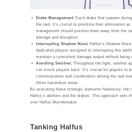
Drake Management⁚
Each drake that spawns during 
the raid. It’s crucial to prioritize their elimination
management should position them away from the raid
damage and disruption.
Interrupting Shadow Nova⁚
Halfus’s Shadow Nova abi
dedicated players assigned to interrupting this abili
maintain a consistent damage output without being 
Avoiding Swirlies⁚
Throughout the fight, swirlies a
can knock players back. It’s crucial for players to 
communication and coordination among the raid me
these hazardous areas.
By executing these strategic elements flawlessly, the 
Halfus’s abilities and the drakes. This approach sets th
over Halfus Wyrmbreaker.
Tanking Halfus