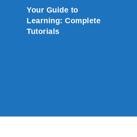
Skip to content
Your Guide to
Learning: Complete
Tutorials