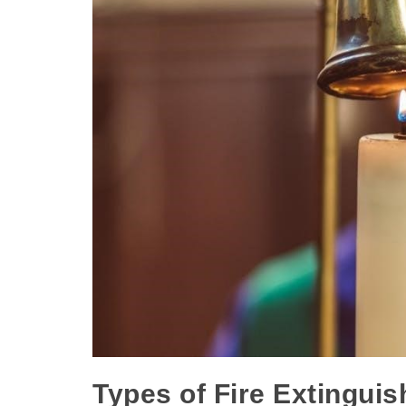
Types of Fire Extinguis