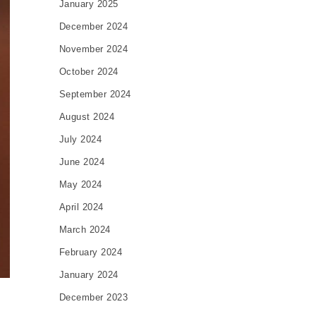
January 2025
December 2024
November 2024
October 2024
September 2024
August 2024
July 2024
June 2024
May 2024
April 2024
March 2024
February 2024
January 2024
December 2023