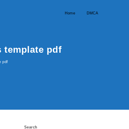
Home
DMCA
s template pdf
e pdf
Search