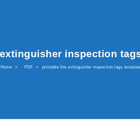
e extinguisher inspection tag
Home
PDF
printable fire extinguisher inspection tags templat