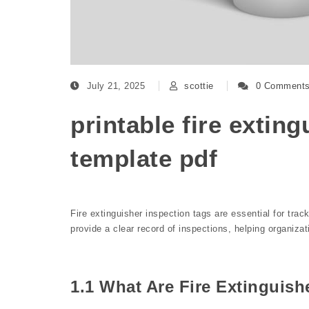
July 21, 2025
scottie
0 Comment
printable fire extin
template pdf
Fire extinguisher inspection tags are essential for tr
provide a clear record of inspections, helping organiza
1.1 What Are Fire Extinguish