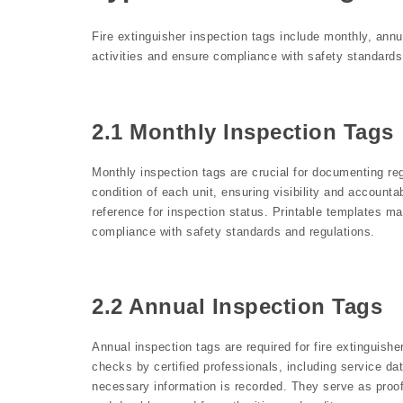
Fire extinguisher inspection tags include monthly, ann
activities and ensure compliance with safety standards
2.1 Monthly Inspection Tags
Monthly inspection tags are crucial for documenting reg
condition of each unit, ensuring visibility and account
reference for inspection status. Printable templates ma
compliance with safety standards and regulations.
2.2 Annual Inspection Tags
Annual inspection tags are required for fire extinguis
checks by certified professionals, including service da
necessary information is recorded. They serve as proo