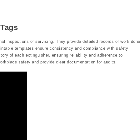
 Tags
al inspections or servicing. They provide detailed records of work done
rintable templates ensure consistency and compliance with safety
tory of each extinguisher, ensuring reliability and adherence to
rkplace safety and provide clear documentation for audits.