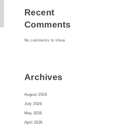
Recent
Comments
No comments to show.
Archives
y
August 2026
July 2026
May 2026
April 2026