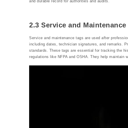
and durable record for authorities and audits.
2.3 Service and Maintenance
Service and maintenance tags are used after profession
including dates, technician signatures, and remarks. P
standards. These tags are essential for tracking the his
regulations like NFPA and OSHA. They help maintain wo