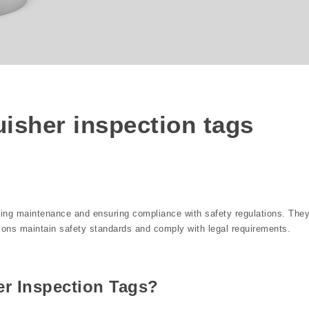
s
guisher inspection tags
acking maintenance and ensuring compliance with safety regulations. The
tions maintain safety standards and comply with legal requirements.
er Inspection Tags?