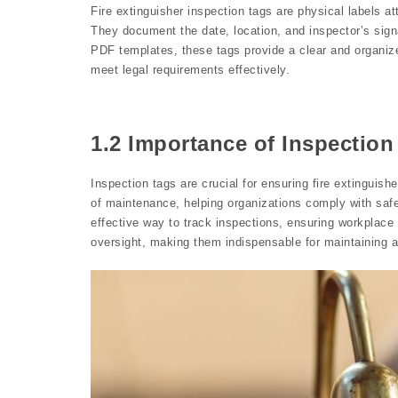
Fire extinguisher inspection tags are physical labels at
They document the date, location, and inspector’s sign
PDF templates, these tags provide a clear and organiz
meet legal requirements effectively.
1.2 Importance of Inspection
Inspection tags are crucial for ensuring fire extinguis
of maintenance, helping organizations comply with saf
effective way to track inspections, ensuring workplace
oversight, making them indispensable for maintaining 