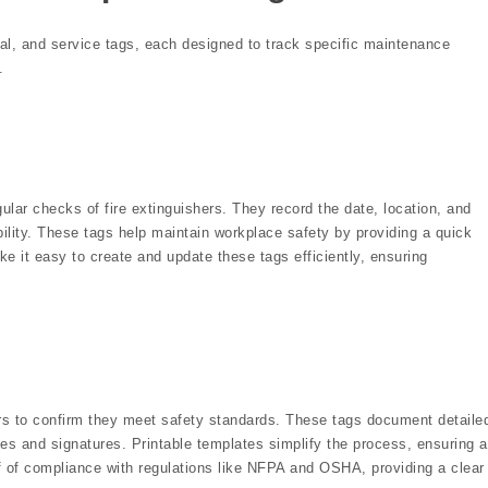
ual, and service tags, each designed to track specific maintenance
.
ular checks of fire extinguishers. They record the date, location, and
ability. These tags help maintain workplace safety by providing a quick
ke it easy to create and update these tags efficiently, ensuring
hers to confirm they meet safety standards. These tags document detaile
tes and signatures. Printable templates simplify the process, ensuring a
f of compliance with regulations like NFPA and OSHA, providing a clear