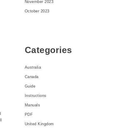
November 2023
October 2023
Categories
Australia
Canada
Guide
Instructions
Manuals
d
PDF
ll
United Kingdom