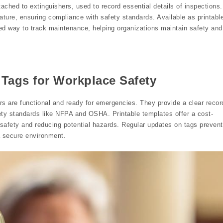
tached to extinguishers, used to record essential details of inspections.
ature, ensuring compliance with safety standards. Available as printabl
ed way to track maintenance, helping organizations maintain safety and
 Tags for Workplace Safety
hers are functional and ready for emergencies. They provide a clear recor
ety standards like NFPA and OSHA. Printable templates offer a cost-
 safety and reducing potential hazards. Regular updates on tags prevent
a secure environment.