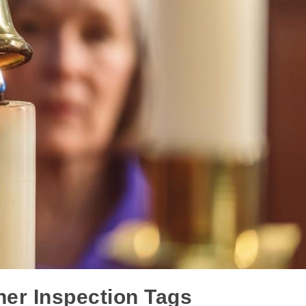
her Inspection Tags