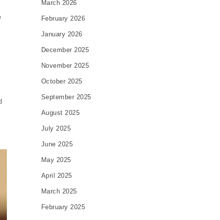
March 2026
e
February 2026
January 2026
December 2025
November 2025
October 2025
September 2025
d
August 2025
July 2025
June 2025
May 2025
April 2025
March 2025
February 2025