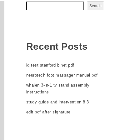
Search
Recent Posts
iq test stanford binet pdf
neurotech foot massager manual pdf
whalen 3-in-1 tv stand assembly
instructions
study guide and intervention 8 3
edit pdf after signature