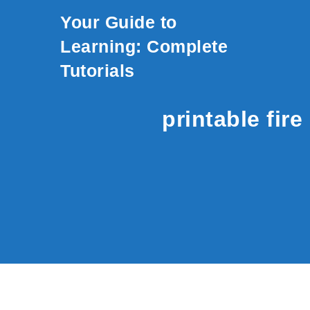
Skip to content
Your Guide to
Learning: Complete
Tutorials
printable fir