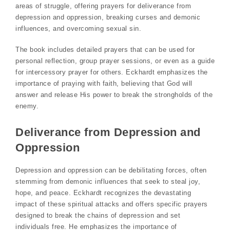
areas of struggle, offering prayers for deliverance from
depression and oppression, breaking curses and demonic
influences, and overcoming sexual sin.
The book includes detailed prayers that can be used for
personal reflection, group prayer sessions, or even as a guide
for intercessory prayer for others. Eckhardt emphasizes the
importance of praying with faith, believing that God will
answer and release His power to break the strongholds of the
enemy.
Deliverance from Depression and
Oppression
Depression and oppression can be debilitating forces, often
stemming from demonic influences that seek to steal joy,
hope, and peace. Eckhardt recognizes the devastating
impact of these spiritual attacks and offers specific prayers
designed to break the chains of depression and set
individuals free. He emphasizes the importance of