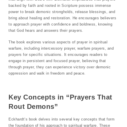
backed by faith and rooted in Scripture possess immense
power to break demonic strongholds, release blessings, and
bring about healing and restoration. He encourages believers
to approach prayer with confidence and boldness, knowing
that God hears and answers their prayers.
The book explores various aspects of prayer in spiritual
warfare, including intercessory prayer, warfare prayers, and
prayers for specific situations. It encourages readers to
engage in persistent and focused prayer, believing that
through prayer, they can experience victory over demonic
oppression and walk in freedom and peace.
Key Concepts in “Prayers That
Rout Demons”
Eckhardt’s book delves into several key concepts that form
the foundation of his approach to spiritual warfare. These