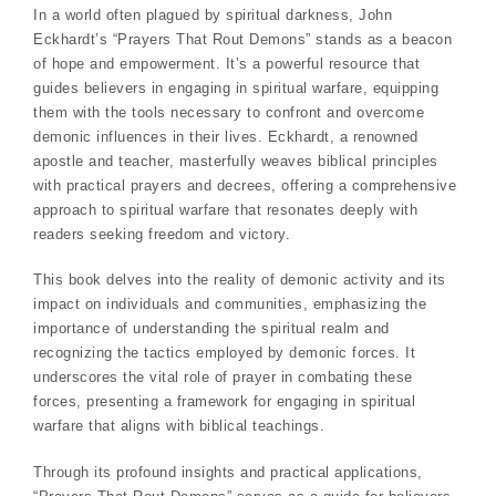
In a world often plagued by spiritual darkness, John
Eckhardt’s “Prayers That Rout Demons” stands as a beacon
of hope and empowerment. It’s a powerful resource that
guides believers in engaging in spiritual warfare, equipping
them with the tools necessary to confront and overcome
demonic influences in their lives. Eckhardt, a renowned
apostle and teacher, masterfully weaves biblical principles
with practical prayers and decrees, offering a comprehensive
approach to spiritual warfare that resonates deeply with
readers seeking freedom and victory.
This book delves into the reality of demonic activity and its
impact on individuals and communities, emphasizing the
importance of understanding the spiritual realm and
recognizing the tactics employed by demonic forces. It
underscores the vital role of prayer in combating these
forces, presenting a framework for engaging in spiritual
warfare that aligns with biblical teachings.
Through its profound insights and practical applications,