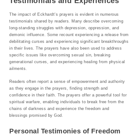
Testimonials and Experiences
The impact of Eckhardt’s prayers is evident in numerous
testimonials shared by readers. Many describe overcoming
long-standing struggles with depression, oppression, and
demonic influence. Some recount experiencing a release from
debilitating curses and experiencing significant breakthroughs
in their lives. The prayers have also been used to address
specific issues like overcoming sexual sin, breaking
generational curses, and experiencing healing from physical
ailments.
Readers often report a sense of empowerment and authority
as they engage in the prayers, finding strength and
confidence in their faith. The prayers offer a powerful tool for
spiritual warfare, enabling individuals to break free from the
chains of darkness and experience the freedom and
blessings promised by God.
Personal Testimonies of Freedom