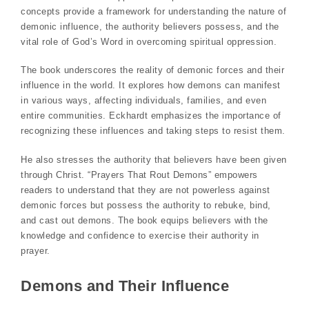
concepts provide a framework for understanding the nature of
demonic influence, the authority believers possess, and the
vital role of God’s Word in overcoming spiritual oppression.
The book underscores the reality of demonic forces and their
influence in the world. It explores how demons can manifest
in various ways, affecting individuals, families, and even
entire communities. Eckhardt emphasizes the importance of
recognizing these influences and taking steps to resist them.
He also stresses the authority that believers have been given
through Christ. “Prayers That Rout Demons” empowers
readers to understand that they are not powerless against
demonic forces but possess the authority to rebuke, bind,
and cast out demons. The book equips believers with the
knowledge and confidence to exercise their authority in
prayer.
Demons and Their Influence