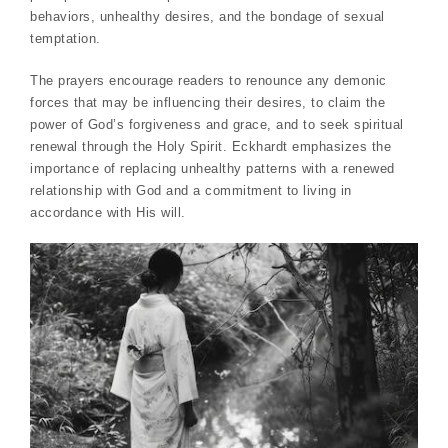
behaviors, unhealthy desires, and the bondage of sexual
temptation.
The prayers encourage readers to renounce any demonic
forces that may be influencing their desires, to claim the
power of God’s forgiveness and grace, and to seek spiritual
renewal through the Holy Spirit. Eckhardt emphasizes the
importance of replacing unhealthy patterns with a renewed
relationship with God and a commitment to living in
accordance with His will.