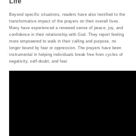
Life
Beyond specific situations, readers have also testified to the
transformative impact of the prayers on their overall lives.
Many have experienced a renewed sense of peace, joy, and
confidence in their relationship with God. They report feeling
more empowered to walk in their calling and purpose, no
longer bound by fear or oppression. The prayers have been
instrumental in helping individuals break free from cycles of
negativity, self-doubt, and fear.