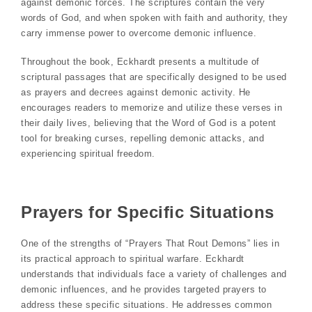
against demonic forces. The scriptures contain the very
words of God, and when spoken with faith and authority, they
carry immense power to overcome demonic influence.
Throughout the book, Eckhardt presents a multitude of
scriptural passages that are specifically designed to be used
as prayers and decrees against demonic activity. He
encourages readers to memorize and utilize these verses in
their daily lives, believing that the Word of God is a potent
tool for breaking curses, repelling demonic attacks, and
experiencing spiritual freedom.
Prayers for Specific Situations
One of the strengths of “Prayers That Rout Demons” lies in
its practical approach to spiritual warfare. Eckhardt
understands that individuals face a variety of challenges and
demonic influences, and he provides targeted prayers to
address these specific situations. He addresses common