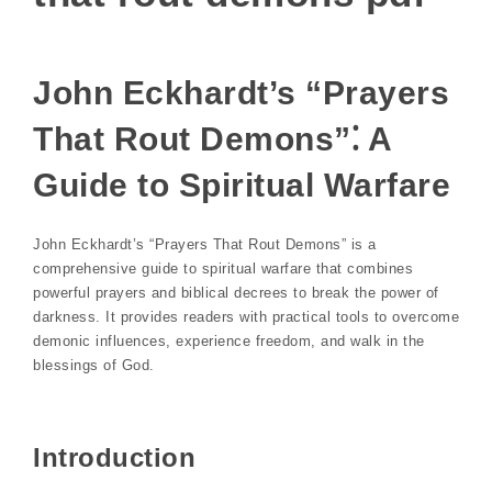
John Eckhardt’s “Prayers
That Rout Demons”⁚ A
Guide to Spiritual Warfare
John Eckhardt’s “Prayers That Rout Demons” is a
comprehensive guide to spiritual warfare that combines
powerful prayers and biblical decrees to break the power of
darkness. It provides readers with practical tools to overcome
demonic influences, experience freedom, and walk in the
blessings of God.
Introduction