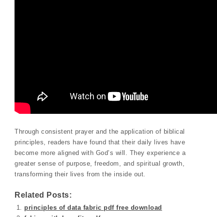
Through consistent prayer and the application of biblical
principles, readers have found that their daily lives have
become more aligned with God’s will. They experience a
greater sense of purpose, freedom, and spiritual growth,
transforming their lives from the inside out.
Related Posts:
principles of data fabric pdf free download