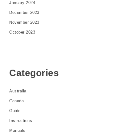
January 2024
December 2023
November 2023
October 2023
Categories
Australia
Canada
Guide
Instructions
Manuals