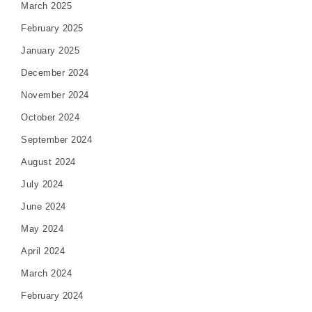
March 2025
February 2025
January 2025
December 2024
November 2024
October 2024
September 2024
August 2024
July 2024
June 2024
May 2024
April 2024
March 2024
February 2024