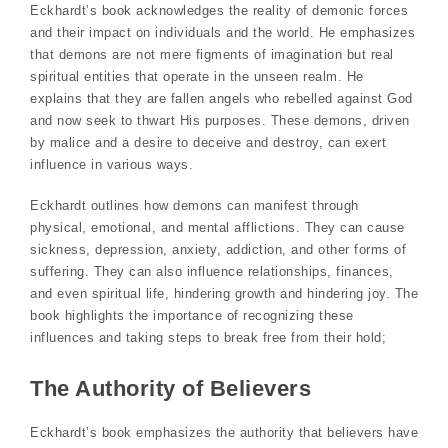
Eckhardt’s book acknowledges the reality of demonic forces
and their impact on individuals and the world. He emphasizes
that demons are not mere figments of imagination but real
spiritual entities that operate in the unseen realm. He
explains that they are fallen angels who rebelled against God
and now seek to thwart His purposes. These demons, driven
by malice and a desire to deceive and destroy, can exert
influence in various ways.
Eckhardt outlines how demons can manifest through
physical, emotional, and mental afflictions. They can cause
sickness, depression, anxiety, addiction, and other forms of
suffering. They can also influence relationships, finances,
and even spiritual life, hindering growth and hindering joy. The
book highlights the importance of recognizing these
influences and taking steps to break free from their hold;
The Authority of Believers
Eckhardt’s book emphasizes the authority that believers have