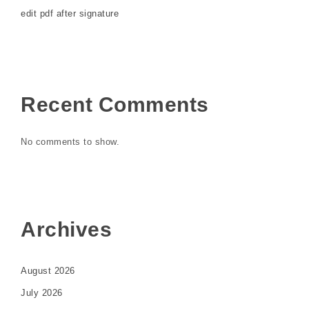
edit pdf after signature
Recent Comments
No comments to show.
Archives
August 2026
July 2026