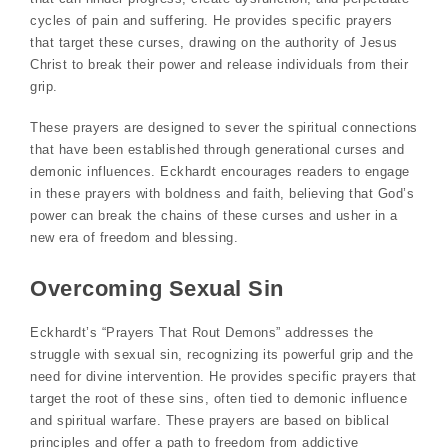
cycles of pain and suffering. He provides specific prayers
that target these curses, drawing on the authority of Jesus
Christ to break their power and release individuals from their
grip.
These prayers are designed to sever the spiritual connections
that have been established through generational curses and
demonic influences. Eckhardt encourages readers to engage
in these prayers with boldness and faith, believing that God’s
power can break the chains of these curses and usher in a
new era of freedom and blessing.
Overcoming Sexual Sin
Eckhardt’s “Prayers That Rout Demons” addresses the
struggle with sexual sin, recognizing its powerful grip and the
need for divine intervention. He provides specific prayers that
target the root of these sins, often tied to demonic influence
and spiritual warfare. These prayers are based on biblical
principles and offer a path to freedom from addictive