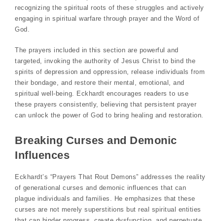
recognizing the spiritual roots of these struggles and actively
engaging in spiritual warfare through prayer and the Word of
God.
The prayers included in this section are powerful and
targeted, invoking the authority of Jesus Christ to bind the
spirits of depression and oppression, release individuals from
their bondage, and restore their mental, emotional, and
spiritual well-being. Eckhardt encourages readers to use
these prayers consistently, believing that persistent prayer
can unlock the power of God to bring healing and restoration.
Breaking Curses and Demonic
Influences
Eckhardt’s “Prayers That Rout Demons” addresses the reality
of generational curses and demonic influences that can
plague individuals and families. He emphasizes that these
curses are not merely superstitions but real spiritual entities
that can hinder progress, create dysfunction, and perpetuate