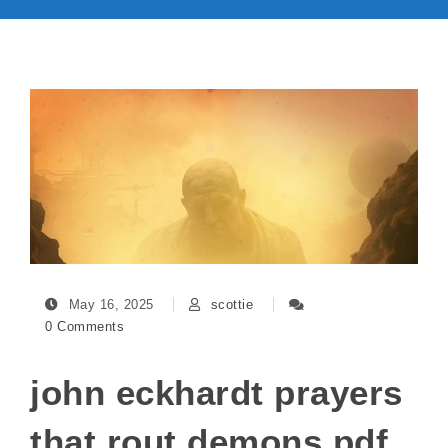
May 16, 2025
scottie
0 Comments
john eckhardt prayers
that rout demons pdf