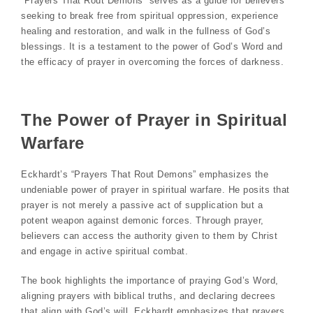
“Prayers That Rout Demons” serves as a guide for believers
seeking to break free from spiritual oppression, experience
healing and restoration, and walk in the fullness of God’s
blessings. It is a testament to the power of God’s Word and
the efficacy of prayer in overcoming the forces of darkness.
The Power of Prayer in Spiritual
Warfare
Eckhardt’s “Prayers That Rout Demons” emphasizes the
undeniable power of prayer in spiritual warfare. He posits that
prayer is not merely a passive act of supplication but a
potent weapon against demonic forces. Through prayer,
believers can access the authority given to them by Christ
and engage in active spiritual combat.
The book highlights the importance of praying God’s Word,
aligning prayers with biblical truths, and declaring decrees
that align with God’s will. Eckhardt emphasizes that prayers