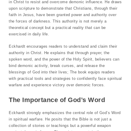
in Christ to resist and overcome demonic influence. He draws
upon scripture to demonstrate that Christians, through their
faith in Jesus, have been granted power and authority over
the forces of darkness. This authority is not merely a
theoretical concept but a practical reality that can be
exercised in daily life.
Eckhardt encourages readers to understand and claim their
authority in Christ. He explains that through prayer, the
spoken word, and the power of the Holy Spirit, believers can
bind demonic activity, break curses, and release the
blessings of God into their lives; The book equips readers
with practical tools and strategies to confidently face spiritual
warfare and experience victory over demonic forces.
The Importance of God’s Word
Eckhardt strongly emphasizes the central role of God’s Word
in spiritual warfare. He posits that the Bible is not just a
collection of stories or teachings but a powerful weapon