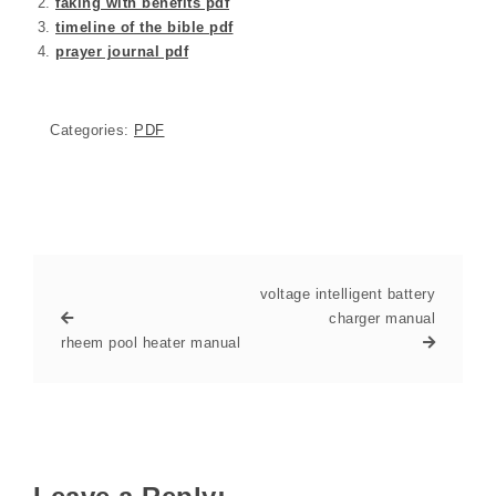
faking with benefits pdf
timeline of the bible pdf
prayer journal pdf
Categories:
PDF
voltage intelligent battery
charger manual
rheem pool heater manual