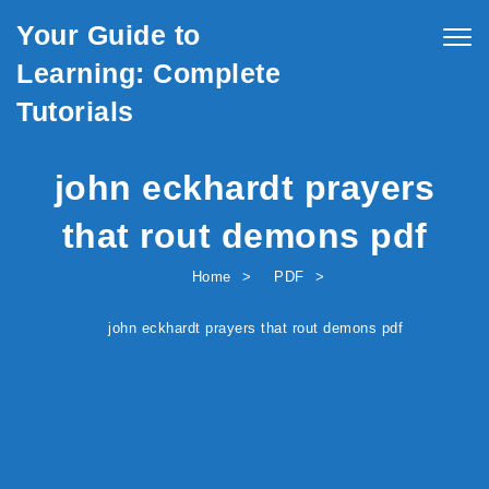
Skip to content
Your Guide to
Togg
navig
Learning: Complete
Tutorials
john eckhardt prayers
that rout demons pdf
Home
PDF
john eckhardt prayers that rout demons pdf