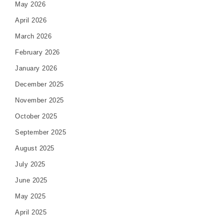
May 2026
April 2026
March 2026
February 2026
January 2026
December 2025
November 2025
October 2025
September 2025
August 2025
July 2025
June 2025
May 2025
April 2025