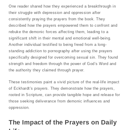
One reader shared how they experienced a breakthrough in
their struggle with depression and oppression after
consistently praying the prayers from the book. They
described how the prayers empowered them to confront and
rebuke the demonic forces affecting them, leading to a
significant shift in their mental and emotional well-being.
Another individual testified to being freed from a long-
standing addiction to pornography after using the prayers
specifically designed for overcoming sexual sin. They found
strength and freedom through the power of God’s Word and
the authority they claimed through prayer.
These testimonies paint a vivid picture of the real-life impact
of Eckhardt’s prayers. They demonstrate how the prayers,
rooted in Scripture, can provide tangible hope and release for
those seeking deliverance from demonic influences and
oppression.
The Impact of the Prayers on Daily