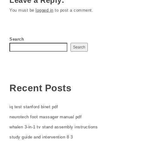
Leave a Reply:
You must be
logged in
to post a comment.
Search
Search
Recent Posts
iq test stanford binet pdf
neurotech foot massager manual pdf
whalen 3-in-1 tv stand assembly instructions
study guide and intervention 8 3