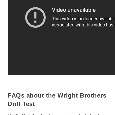
FAQs about the Wright Brothers
Drill Test