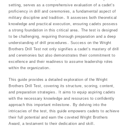
setting, serves as a comprehensive evaluation of a cadet’s
proficiency in drill and ceremonies, a fundamental aspect of
military discipline and tradition․ It assesses both theoretical
knowledge and practical execution, ensuring cadets possess
a strong foundation in this critical area․ The test is designed
to be challenging, requiring thorough preparation and a deep
understanding of drill procedures․ Success on the Wright
Brothers Drill Test not only signifies a cadet’s mastery of drill
and ceremonies but also demonstrates their commitment to
excellence and their readiness to assume leadership roles
within the organization․
This guide provides a detailed exploration of the Wright
Brothers Drill Test, covering its structure, scoring, content,
and preparation strategies․ It aims to equip aspiring cadets
with the necessary knowledge and resources to confidently
approach this important milestone․ By delving into the
intricacies of the test, this guide empowers cadets to achieve
their full potential and earn the coveted Wright Brothers
Award, a testament to their dedication and skill․