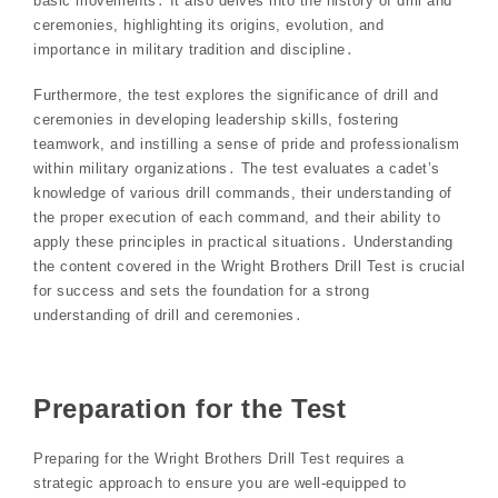
basic movements․ It also delves into the history of drill and
ceremonies, highlighting its origins, evolution, and
importance in military tradition and discipline․
Furthermore, the test explores the significance of drill and
ceremonies in developing leadership skills, fostering
teamwork, and instilling a sense of pride and professionalism
within military organizations․ The test evaluates a cadet’s
knowledge of various drill commands, their understanding of
the proper execution of each command, and their ability to
apply these principles in practical situations․ Understanding
the content covered in the Wright Brothers Drill Test is crucial
for success and sets the foundation for a strong
understanding of drill and ceremonies․
Preparation for the Test
Preparing for the Wright Brothers Drill Test requires a
strategic approach to ensure you are well-equipped to