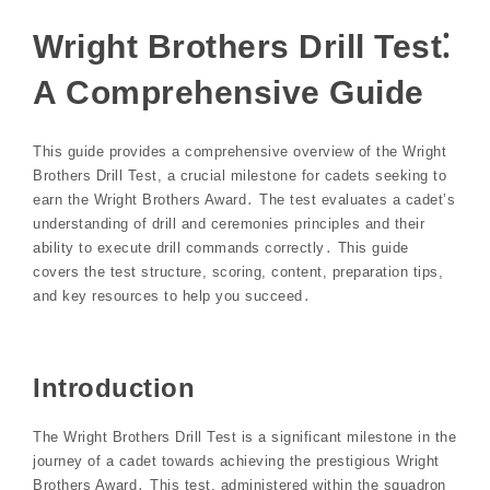
Wright Brothers Drill Test⁚
A Comprehensive Guide
This guide provides a comprehensive overview of the Wright
Brothers Drill Test, a crucial milestone for cadets seeking to
earn the Wright Brothers Award․ The test evaluates a cadet’s
understanding of drill and ceremonies principles and their
ability to execute drill commands correctly․ This guide
covers the test structure, scoring, content, preparation tips,
and key resources to help you succeed․
Introduction
The Wright Brothers Drill Test is a significant milestone in the
journey of a cadet towards achieving the prestigious Wright
Brothers Award․ This test, administered within the squadron