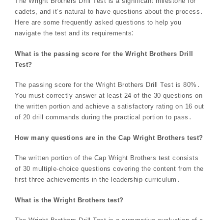
The Wright Brothers Drill Test is a significant milestone for
cadets, and it’s natural to have questions about the process․
Here are some frequently asked questions to help you
navigate the test and its requirements⁚
What is the passing score for the Wright Brothers Drill
Test?
The passing score for the Wright Brothers Drill Test is 80%․
You must correctly answer at least 24 of the 30 questions on
the written portion and achieve a satisfactory rating on 16 out
of 20 drill commands during the practical portion to pass․
How many questions are in the Cap Wright Brothers test?
The written portion of the Cap Wright Brothers test consists
of 30 multiple-choice questions covering the content from the
first three achievements in the leadership curriculum․
What is the Wright Brothers test?