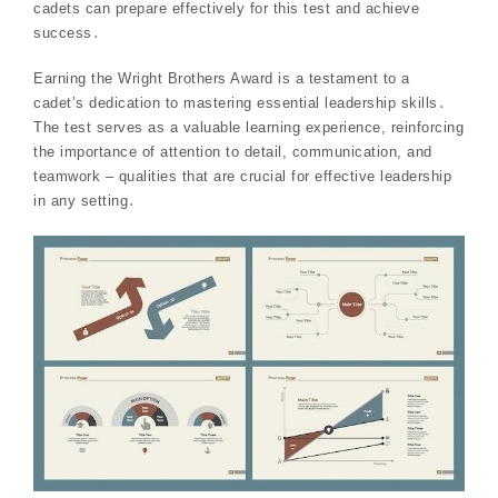
cadets can prepare effectively for this test and achieve
success․
Earning the Wright Brothers Award is a testament to a
cadet’s dedication to mastering essential leadership skills․
The test serves as a valuable learning experience, reinforcing
the importance of attention to detail, communication, and
teamwork – qualities that are crucial for effective leadership
in any setting․