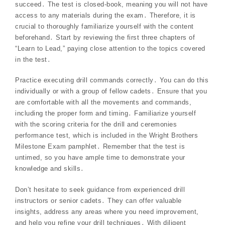
succeed․ The test is closed-book, meaning you will not have
access to any materials during the exam․ Therefore, it is
crucial to thoroughly familiarize yourself with the content
beforehand․ Start by reviewing the first three chapters of
“Learn to Lead,” paying close attention to the topics covered
in the test․
Practice executing drill commands correctly․ You can do this
individually or with a group of fellow cadets․ Ensure that you
are comfortable with all the movements and commands,
including the proper form and timing․ Familiarize yourself
with the scoring criteria for the drill and ceremonies
performance test, which is included in the Wright Brothers
Milestone Exam pamphlet․ Remember that the test is
untimed, so you have ample time to demonstrate your
knowledge and skills․
Don’t hesitate to seek guidance from experienced drill
instructors or senior cadets․ They can offer valuable
insights, address any areas where you need improvement,
and help you refine your drill techniques․ With diligent