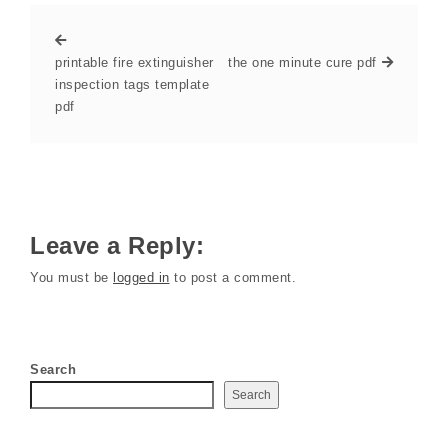
printable fire extinguisher
the one minute cure pdf
inspection tags template
pdf
Leave a Reply:
You must be
logged in
to post a comment.
Search
Search