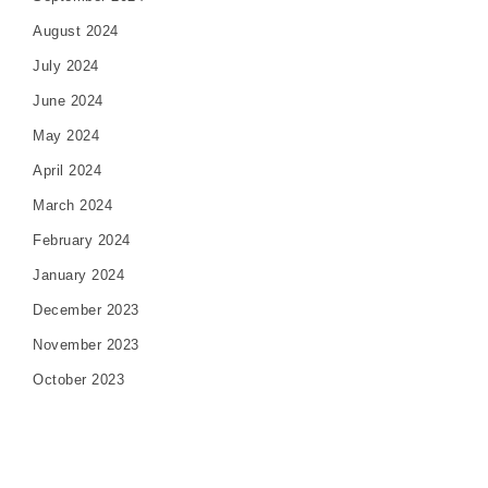
August 2024
July 2024
June 2024
May 2024
April 2024
March 2024
February 2024
January 2024
December 2023
November 2023
October 2023