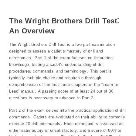
The Wright Brothers Drill Test⁚
An Overview
The Wright Brothers Drill Test is a two-part examination
designed to assess a cadet’s mastery of drill and
ceremonies․ Part 1 of the exam focuses on theoretical
knowledge, testing a cadet’s understanding of drill
procedures, commands, and terminology․ This part is
typically multiple-choice and requires a thorough
comprehension of the first three chapters of the “Learn to
Lead” manual․ A passing score of at least 24 out of 30
questions is necessary to advance to Part 2․
Part 2 of the exam delves into the practical application of drill
commands․ Cadets are evaluated on their ability to correctly
execute 20 drill commands․ Each command is assessed as
either satisfactory or unsatisfactory, and a score of 80% or