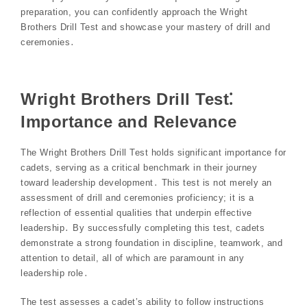
preparation, you can confidently approach the Wright
Brothers Drill Test and showcase your mastery of drill and
ceremonies․
Wright Brothers Drill Test⁚
Importance and Relevance
The Wright Brothers Drill Test holds significant importance for
cadets, serving as a critical benchmark in their journey
toward leadership development․ This test is not merely an
assessment of drill and ceremonies proficiency; it is a
reflection of essential qualities that underpin effective
leadership․ By successfully completing this test, cadets
demonstrate a strong foundation in discipline, teamwork, and
attention to detail, all of which are paramount in any
leadership role․
The test assesses a cadet’s ability to follow instructions