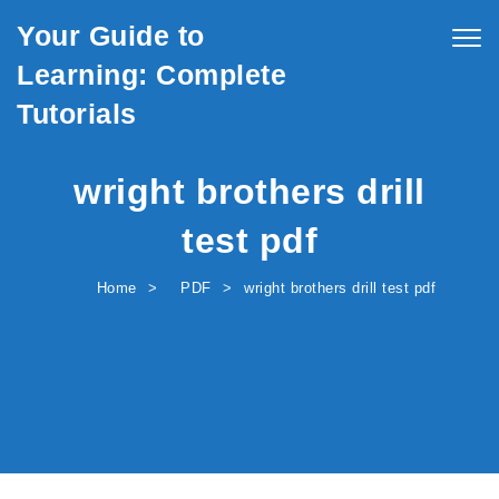
Skip to content
Your Guide to
Togg
navig
Learning: Complete
Tutorials
wright brothers drill
test pdf
Home
PDF
wright brothers drill test pdf