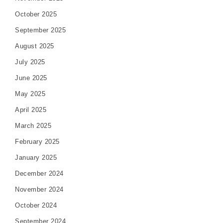
October 2025
September 2025
August 2025
July 2025
June 2025
May 2025
April 2025
March 2025
February 2025
January 2025
December 2024
November 2024
October 2024
September 2024