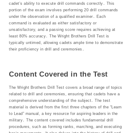
cadet’s ability to execute drill commands correctly․ This
portion of the exam involves performing 20 drill commands
under the observation of a qualified examiner․ Each
command is evaluated as either satisfactory or
unsatisfactory, and a passing score requires achieving at
least 80% accuracy․ The Wright Brothers Drill Test is
typically untimed, allowing cadets ample time to demonstrate
their proficiency in drill and ceremonies․
Content Covered in the Test
The Wright Brothers Drill Test covers a broad range of topics
related to drill and ceremonies, ensuring that cadets have a
comprehensive understanding of the subject․ The test
material is derived from the first three chapters of the “Learn
to Lead” manual, a key resource for aspiring leaders in the
military․ The content covered includes fundamental drill
procedures, such as forming ranks, marching, and executing