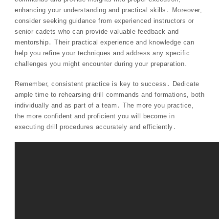
enhancing your understanding and practical skills․ Moreover,
consider seeking guidance from experienced instructors or
senior cadets who can provide valuable feedback and
mentorship․ Their practical experience and knowledge can
help you refine your techniques and address any specific
challenges you might encounter during your preparation․
Remember, consistent practice is key to success․ Dedicate
ample time to rehearsing drill commands and formations, both
individually and as part of a team․ The more you practice,
the more confident and proficient you will become in
executing drill procedures accurately and efficiently․