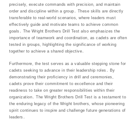
precisely, execute commands with precision, and maintain
order and discipline within a group․ These skills are directly
transferable to real-world scenarios, where leaders must
effectively guide and motivate teams to achieve common
goals․ The Wright Brothers Drill Test also emphasizes the
importance of teamwork and coordination, as cadets are often
tested in groups, highlighting the significance of working
together to achieve a shared objective․
Furthermore, the test serves as a valuable stepping stone for
cadets seeking to advance in their leadership roles․ By
demonstrating their proficiency in drill and ceremonies,
cadets prove their commitment to excellence and their
readiness to take on greater responsibilities within their
organization․ The Wright Brothers Drill Test is a testament to
the enduring legacy of the Wright brothers, whose pioneering
spirit continues to inspire and challenge future generations of
leaders․