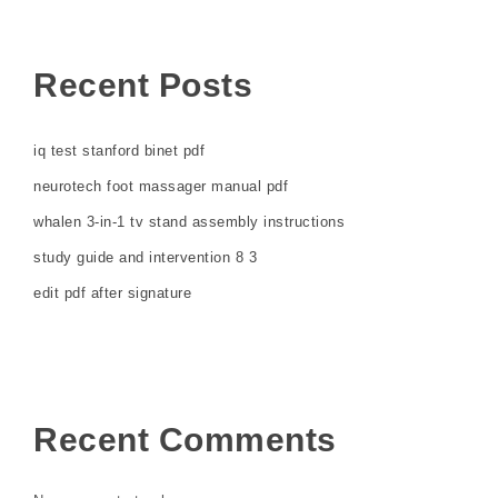
Recent Posts
iq test stanford binet pdf
neurotech foot massager manual pdf
whalen 3-in-1 tv stand assembly instructions
study guide and intervention 8 3
edit pdf after signature
Recent Comments