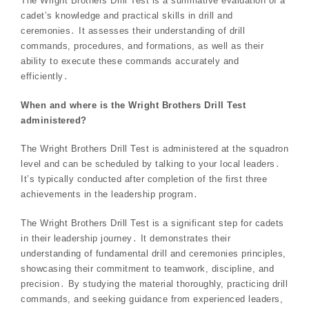
The Wright Brothers Drill Test is a summative evaluation of a
cadet’s knowledge and practical skills in drill and
ceremonies․ It assesses their understanding of drill
commands, procedures, and formations, as well as their
ability to execute these commands accurately and
efficiently․
When and where is the Wright Brothers Drill Test
administered?
The Wright Brothers Drill Test is administered at the squadron
level and can be scheduled by talking to your local leaders․
It’s typically conducted after completion of the first three
achievements in the leadership program․
The Wright Brothers Drill Test is a significant step for cadets
in their leadership journey․ It demonstrates their
understanding of fundamental drill and ceremonies principles,
showcasing their commitment to teamwork, discipline, and
precision․ By studying the material thoroughly, practicing drill
commands, and seeking guidance from experienced leaders,