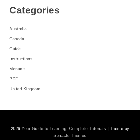
Categories
Australia
Canada
Guide
Instructions
Manuals
PDF
United Kingdom
2026
Your Guide to Learning: Complete Tutorials
| Theme by
Spiracle Themes