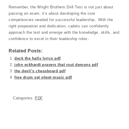
Remember, the Wright Brothers Drill Test is not just about
passing an exam; it’s about developing the core
competencies needed for successful leadership․ With the
right preparation and dedication, cadets can confidently
approach the test and emerge with the knowledge, skills, and
confidence to excel in their leadership roles․
Related Posts:
deck the halls lyrics pdf
john eckhardt prayers that rout demons pdf
the devil’s chessboard pdf
free drum set sheet music pdf
Categories:
PDF