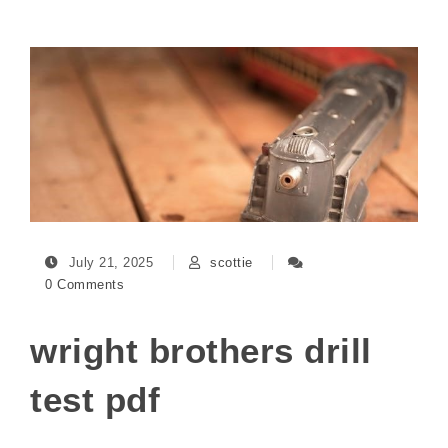
July 21, 2025
scottie
0 Comments
wright brothers drill
test pdf