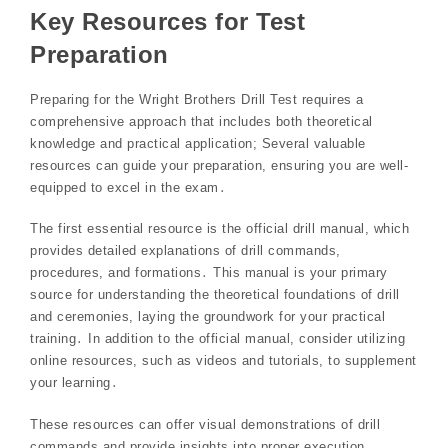
Key Resources for Test
Preparation
Preparing for the Wright Brothers Drill Test requires a
comprehensive approach that includes both theoretical
knowledge and practical application; Several valuable
resources can guide your preparation, ensuring you are well-
equipped to excel in the exam․
The first essential resource is the official drill manual, which
provides detailed explanations of drill commands,
procedures, and formations․ This manual is your primary
source for understanding the theoretical foundations of drill
and ceremonies, laying the groundwork for your practical
training․ In addition to the official manual, consider utilizing
online resources, such as videos and tutorials, to supplement
your learning․
These resources can offer visual demonstrations of drill
commands and provide insights into proper execution,