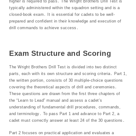
higher is required to pass․ The Wright Brothers Drill Test is
typically administered within the squadron setting and is a
closed-book exam․ It is essential for cadets to be well-
prepared and confident in their knowledge and execution of
drill commands to achieve success․
Exam Structure and Scoring
The Wright Brothers Drill Test is divided into two distinct
parts, each with its own structure and scoring criteria․ Part 1,
the written portion, consists of 30 multiple-choice questions
covering the theoretical aspects of drill and ceremonies․
These questions are drawn from the first three chapters of
the “Learn to Lead” manual and assess a cadet’s
understanding of fundamental drill procedures, commands,
and terminology․ To pass Part 1 and advance to Part 2, a
cadet must correctly answer at least 24 of the 30 questions․
Part 2 focuses on practical application and evaluates a