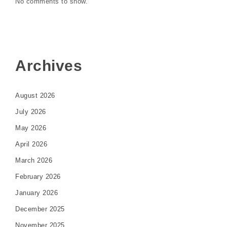
No comments to show.
Archives
August 2026
July 2026
May 2026
April 2026
March 2026
February 2026
January 2026
December 2025
November 2025