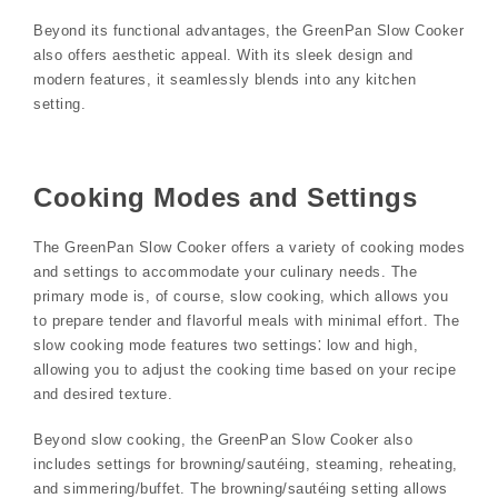
Beyond its functional advantages, the GreenPan Slow Cooker
also offers aesthetic appeal. With its sleek design and
modern features, it seamlessly blends into any kitchen
setting.
Cooking Modes and Settings
The GreenPan Slow Cooker offers a variety of cooking modes
and settings to accommodate your culinary needs. The
primary mode is, of course, slow cooking, which allows you
to prepare tender and flavorful meals with minimal effort. The
slow cooking mode features two settings⁚ low and high,
allowing you to adjust the cooking time based on your recipe
and desired texture.
Beyond slow cooking, the GreenPan Slow Cooker also
includes settings for browning/sautéing, steaming, reheating,
and simmering/buffet. The browning/sautéing setting allows