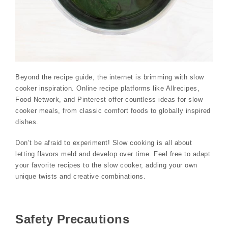
Beyond the recipe guide, the internet is brimming with slow
cooker inspiration. Online recipe platforms like Allrecipes,
Food Network, and Pinterest offer countless ideas for slow
cooker meals, from classic comfort foods to globally inspired
dishes.
Don’t be afraid to experiment! Slow cooking is all about
letting flavors meld and develop over time. Feel free to adapt
your favorite recipes to the slow cooker, adding your own
unique twists and creative combinations.
Safety Precautions