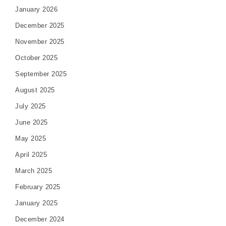
January 2026
December 2025
November 2025
October 2025
September 2025
August 2025
July 2025
June 2025
May 2025
April 2025
March 2025
February 2025
January 2025
December 2024