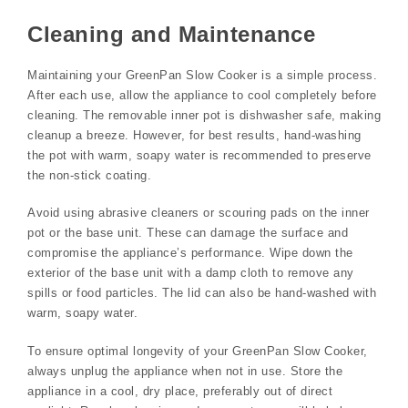
Cleaning and Maintenance
Maintaining your GreenPan Slow Cooker is a simple process.
After each use, allow the appliance to cool completely before
cleaning. The removable inner pot is dishwasher safe, making
cleanup a breeze. However, for best results, hand-washing
the pot with warm, soapy water is recommended to preserve
the non-stick coating.
Avoid using abrasive cleaners or scouring pads on the inner
pot or the base unit. These can damage the surface and
compromise the appliance’s performance. Wipe down the
exterior of the base unit with a damp cloth to remove any
spills or food particles. The lid can also be hand-washed with
warm, soapy water.
To ensure optimal longevity of your GreenPan Slow Cooker,
always unplug the appliance when not in use. Store the
appliance in a cool, dry place, preferably out of direct