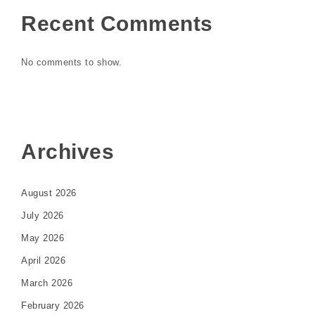
Recent Comments
No comments to show.
Archives
August 2026
July 2026
May 2026
April 2026
March 2026
February 2026