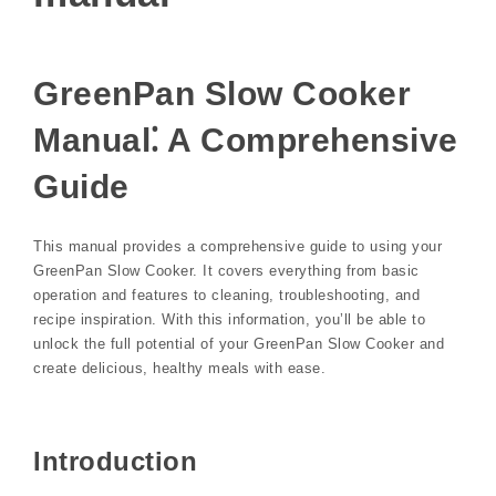
GreenPan Slow Cooker
Manual⁚ A Comprehensive
Guide
This manual provides a comprehensive guide to using your
GreenPan Slow Cooker. It covers everything from basic
operation and features to cleaning, troubleshooting, and
recipe inspiration. With this information, you’ll be able to
unlock the full potential of your GreenPan Slow Cooker and
create delicious, healthy meals with ease.
Introduction