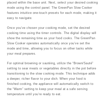
placed within the base unit. Next, select your desired cooking
mode using the control panel. The GreenPan Slow Cooker
features intuitive one-touch presets for each mode, making it
easy to navigate.
Once you’ve chosen your cooking mode, set the desired
cooking time using the timer controls. The digital display will
show the remaining time as your food cooks. The GreenPan
Slow Cooker operates automatically once you’ve set the
mode and time, allowing you to focus on other tasks while
your meal prepares.
For optimal browning or sautéing, utilize the “Brown/Sauté”
setting to sear meats or vegetables directly in the pot before
transitioning to the slow cooking mode. This technique adds
a deeper, richer flavor to your dish. When your food is
finished cooking, the appliance will automatically switch to
the “Warm” setting to keep your meal at a safe serving
temperature until you’re ready to eat.