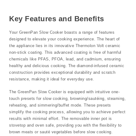
Key Features and Benefits
Your GreenPan Slow Cooker boasts a range of features
designed to elevate your cooking experience. The heart of
the appliance lies in its innovative Thermolon Volt ceramic
non-stick coating. This advanced coating is free of harmful
chemicals like PFAS, PFOA, lead, and cadmium, ensuring
healthy and delicious cooking. The diamond-infused ceramic
construction provides exceptional durability and scratch
resistance, making it ideal for everyday use.
The GreenPan Slow Cooker is equipped with intuitive one-
touch presets for slow cooking, browning/sautéing, steaming,
reheating, and simmering/buffet mode. These presets
simplify the cooking process, allowing you to achieve perfect
results with minimal effort. The removable inner pot is
stovetop and oven safe, providing you with the flexibility to
brown meats or sauté vegetables before slow cooking.