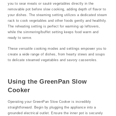
you to sear meats or sauté vegetables directly in the
removable pot before slow cooking, adding depth of flavor to
your dishes. The steaming setting utilizes a dedicated steam
rack to cook vegetables and other foods gently and healthily.
The reheating setting is perfect for warming up leftovers,
while the simmering/buffet setting keeps food warm and
ready to serve.
These versatile cooking modes and settings empower you to
create a wide range of dishes, from hearty stews and soups
to delicate steamed vegetables and savory casseroles.
Using the GreenPan Slow
Cooker
Operating your GreenPan Slow Cooker is incredibly
straightforward. Begin by plugging the appliance into a
grounded electrical outlet. Ensure the inner pot is securely