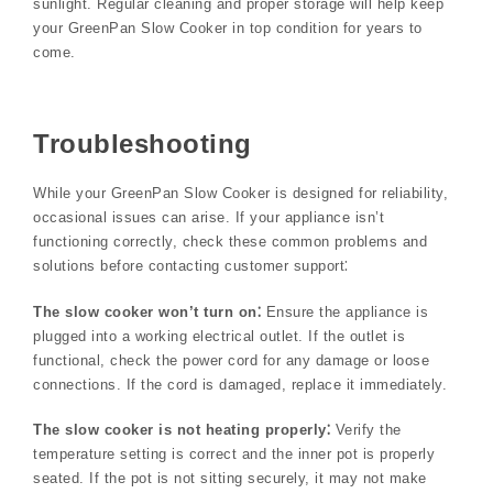
sunlight. Regular cleaning and proper storage will help keep
your GreenPan Slow Cooker in top condition for years to
come.
Troubleshooting
While your GreenPan Slow Cooker is designed for reliability,
occasional issues can arise. If your appliance isn’t
functioning correctly, check these common problems and
solutions before contacting customer support⁚
The slow cooker won’t turn on⁚
Ensure the appliance is
plugged into a working electrical outlet. If the outlet is
functional, check the power cord for any damage or loose
connections. If the cord is damaged, replace it immediately.
The slow cooker is not heating properly⁚
Verify the
temperature setting is correct and the inner pot is properly
seated. If the pot is not sitting securely, it may not make