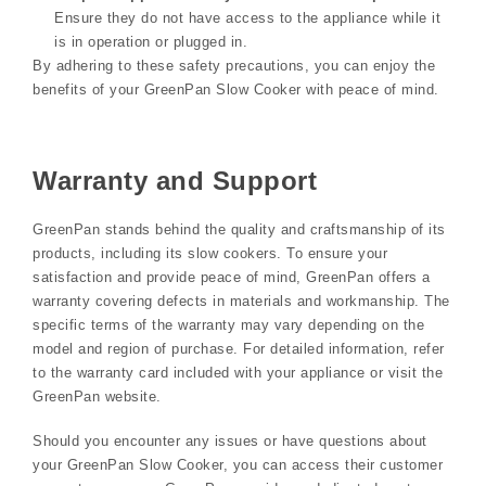
Ensure they do not have access to the appliance while it
is in operation or plugged in.
By adhering to these safety precautions, you can enjoy the
benefits of your GreenPan Slow Cooker with peace of mind.
Warranty and Support
GreenPan stands behind the quality and craftsmanship of its
products, including its slow cookers. To ensure your
satisfaction and provide peace of mind, GreenPan offers a
warranty covering defects in materials and workmanship. The
specific terms of the warranty may vary depending on the
model and region of purchase. For detailed information, refer
to the warranty card included with your appliance or visit the
GreenPan website.
Should you encounter any issues or have questions about
your GreenPan Slow Cooker, you can access their customer