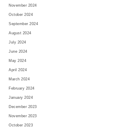
November 2024
October 2024
September 2024
August 2024
July 2024
June 2024
May 2024
April 2024
March 2024
February 2024
January 2024
December 2023
November 2023
October 2023