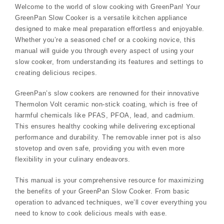
Welcome to the world of slow cooking with GreenPan! Your
GreenPan Slow Cooker is a versatile kitchen appliance
designed to make meal preparation effortless and enjoyable.
Whether you’re a seasoned chef or a cooking novice, this
manual will guide you through every aspect of using your
slow cooker, from understanding its features and settings to
creating delicious recipes.
GreenPan’s slow cookers are renowned for their innovative
Thermolon Volt ceramic non-stick coating, which is free of
harmful chemicals like PFAS, PFOA, lead, and cadmium.
This ensures healthy cooking while delivering exceptional
performance and durability. The removable inner pot is also
stovetop and oven safe, providing you with even more
flexibility in your culinary endeavors.
This manual is your comprehensive resource for maximizing
the benefits of your GreenPan Slow Cooker. From basic
operation to advanced techniques, we’ll cover everything you
need to know to cook delicious meals with ease.