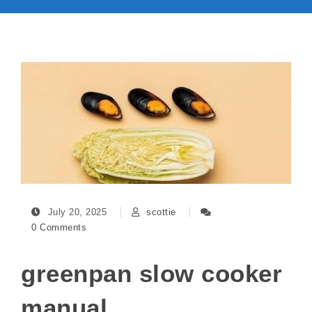
July 20, 2025
scottie
0 Comments
greenpan slow cooker
manual