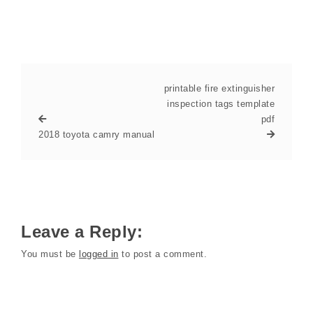
printable fire extinguisher
inspection tags template
pdf
2018 toyota camry manual
Leave a Reply:
You must be
logged in
to post a comment.