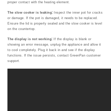
proper contact with the heating element.
The slow cooker is leaking⁚
Inspect the inner pot for cracks
or damage. If the pot is damaged, it needs to be replaced.
Ensure the lid is properly sealed and the slow cooker is level
on the countertop.
The display is not working⁚
If the display is blank or
showing an error message, unplug the appliance and allow it
to cool completely. Plug it back in and see if the display
functions. If the issue persists, contact GreenPan customer
support.