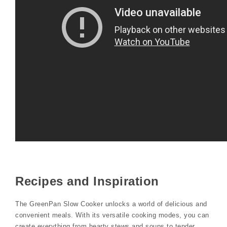
Recipes and Inspiration
The GreenPan Slow Cooker unlocks a world of delicious and
convenient meals. With its versatile cooking modes, you can
create everything from hearty stews and soups to tender