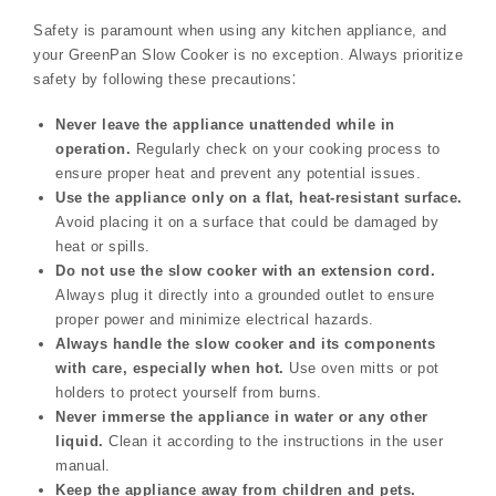
Safety is paramount when using any kitchen appliance, and
your GreenPan Slow Cooker is no exception. Always prioritize
safety by following these precautions⁚
Never leave the appliance unattended while in
operation.
Regularly check on your cooking process to
ensure proper heat and prevent any potential issues.
Use the appliance only on a flat, heat-resistant surface.
Avoid placing it on a surface that could be damaged by
heat or spills.
Do not use the slow cooker with an extension cord.
Always plug it directly into a grounded outlet to ensure
proper power and minimize electrical hazards.
Always handle the slow cooker and its components
with care, especially when hot.
Use oven mitts or pot
holders to protect yourself from burns.
Never immerse the appliance in water or any other
liquid.
Clean it according to the instructions in the user
manual.
Keep the appliance away from children and pets.