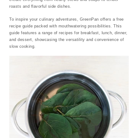
roasts and flavorful side dishes.
To inspire your culinary adventures, GreenPan offers a free
recipe guide packed with mouthwatering possibilities. This
guide features a range of recipes for breakfast, lunch, dinner,
and dessert, showcasing the versatility and convenience of
slow cooking.