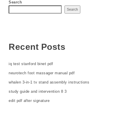
Search
Search
Recent Posts
iq test stanford binet pdf
neurotech foot massager manual pdf
whalen 3-in-1 tv stand assembly instructions
study guide and intervention 8 3
edit pdf after signature