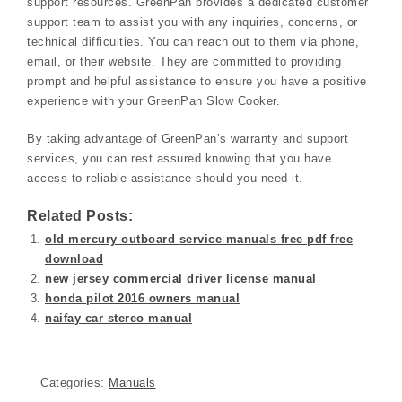
support resources. GreenPan provides a dedicated customer
support team to assist you with any inquiries, concerns, or
technical difficulties. You can reach out to them via phone,
email, or their website. They are committed to providing
prompt and helpful assistance to ensure you have a positive
experience with your GreenPan Slow Cooker.
By taking advantage of GreenPan’s warranty and support
services, you can rest assured knowing that you have
access to reliable assistance should you need it.
Related Posts:
old mercury outboard service manuals free pdf free
download
new jersey commercial driver license manual
honda pilot 2016 owners manual
naifay car stereo manual
Categories:
Manuals