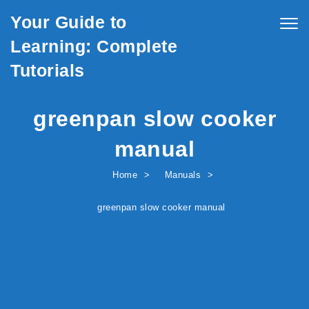
Skip to content
Your Guide to
Togg
navig
Learning: Complete
Tutorials
greenpan slow cooker
manual
Home
Manuals
greenpan slow cooker manual