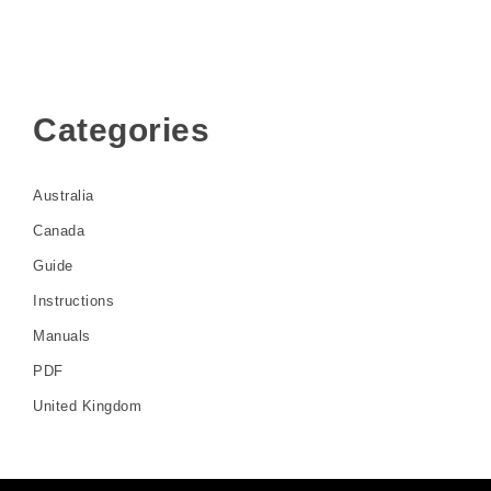
Categories
Australia
Canada
Guide
Instructions
Manuals
PDF
United Kingdom