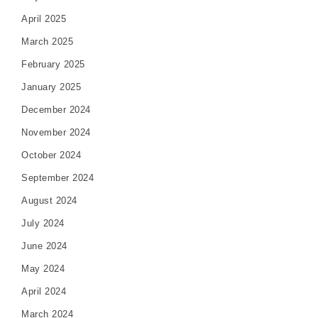
April 2025
March 2025
February 2025
January 2025
December 2024
November 2024
October 2024
September 2024
August 2024
July 2024
June 2024
May 2024
April 2024
March 2024