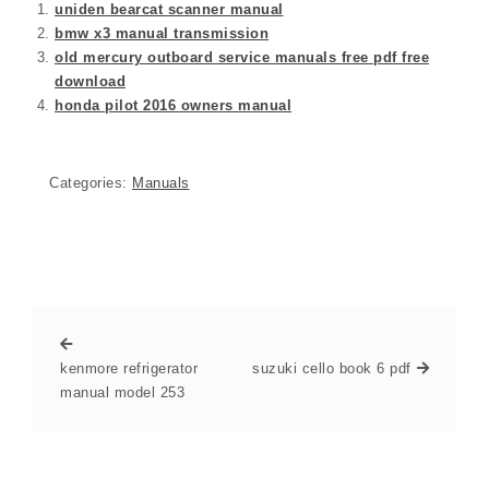
uniden bearcat scanner manual
bmw x3 manual transmission
old mercury outboard service manuals free pdf free
download
honda pilot 2016 owners manual
Categories:
Manuals
kenmore refrigerator
suzuki cello book 6 pdf
manual model 253