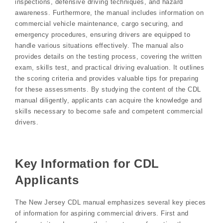
inspections, defensive driving techniques, and hazard
awareness. Furthermore, the manual includes information on
commercial vehicle maintenance, cargo securing, and
emergency procedures, ensuring drivers are equipped to
handle various situations effectively. The manual also
provides details on the testing process, covering the written
exam, skills test, and practical driving evaluation. It outlines
the scoring criteria and provides valuable tips for preparing
for these assessments. By studying the content of the CDL
manual diligently, applicants can acquire the knowledge and
skills necessary to become safe and competent commercial
drivers.
Key Information for CDL
Applicants
The New Jersey CDL manual emphasizes several key pieces
of information for aspiring commercial drivers. First and