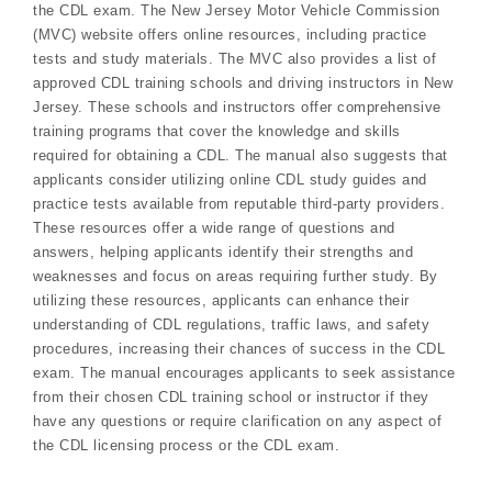
the CDL exam. The New Jersey Motor Vehicle Commission
(MVC) website offers online resources, including practice
tests and study materials. The MVC also provides a list of
approved CDL training schools and driving instructors in New
Jersey. These schools and instructors offer comprehensive
training programs that cover the knowledge and skills
required for obtaining a CDL. The manual also suggests that
applicants consider utilizing online CDL study guides and
practice tests available from reputable third-party providers.
These resources offer a wide range of questions and
answers, helping applicants identify their strengths and
weaknesses and focus on areas requiring further study. By
utilizing these resources, applicants can enhance their
understanding of CDL regulations, traffic laws, and safety
procedures, increasing their chances of success in the CDL
exam. The manual encourages applicants to seek assistance
from their chosen CDL training school or instructor if they
have any questions or require clarification on any aspect of
the CDL licensing process or the CDL exam.