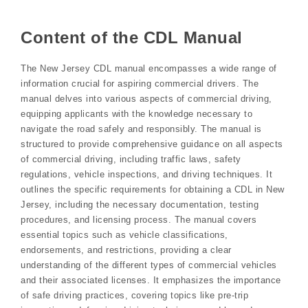
Content of the CDL Manual
The New Jersey CDL manual encompasses a wide range of
information crucial for aspiring commercial drivers. The
manual delves into various aspects of commercial driving,
equipping applicants with the knowledge necessary to
navigate the road safely and responsibly. The manual is
structured to provide comprehensive guidance on all aspects
of commercial driving, including traffic laws, safety
regulations, vehicle inspections, and driving techniques. It
outlines the specific requirements for obtaining a CDL in New
Jersey, including the necessary documentation, testing
procedures, and licensing process. The manual covers
essential topics such as vehicle classifications,
endorsements, and restrictions, providing a clear
understanding of the different types of commercial vehicles
and their associated licenses. It emphasizes the importance
of safe driving practices, covering topics like pre-trip