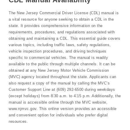
The New Jersey Commercial Driver License (CDL) manual is
a vital resource for anyone seeking to obtain a CDL in the
state. It provides comprehensive information on the
requirements, procedures, and regulations associated with
obtaining and maintaining a CDL. This essential guide covers
various topics, including traffic laws, safety regulations,
vehicle inspection procedures, and driving techniques
specific to commercial vehicles. The manual is readily
available to the public through multiple channels. It can be
obtained at any New Jersey Motor Vehicle Commission
(MVC) agency located throughout the state. Applicants can
also request a copy of the manual by calling the MVC’s
Customer Support Line at (609) 292-6500 during weekdays
(except holidays) from 8⁚30 a.m. to 4⁚15 p.m. Additionally, the
manual is accessible online through the MVC website,
www.njmvc.gov. This online version provides an accessible
and convenient option for individuals who prefer digital
resources.