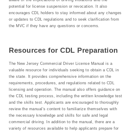
potential for license suspension or revocation. It also
encourages CDL holders to stay informed about any changes
or updates to CDL regulations and to seek clarification from
the MVC if they have any questions or concerns.
Resources for CDL Preparation
The New Jersey Commercial Driver License Manual is a
valuable resource for individuals seeking to obtain a CDL in
the state. It provides comprehensive information on the
requirements, procedures, and regulations related to CDL
licensing and operation. The manual also offers guidance on
the CDL testing process, including the written knowledge test
and the skills test. Applicants are encouraged to thoroughly
review the manual’s content to familiarize themselves with
the necessary knowledge and skills for safe and legal
commercial driving. In addition to the manual, there are a
variety of resources available to help applicants prepare for