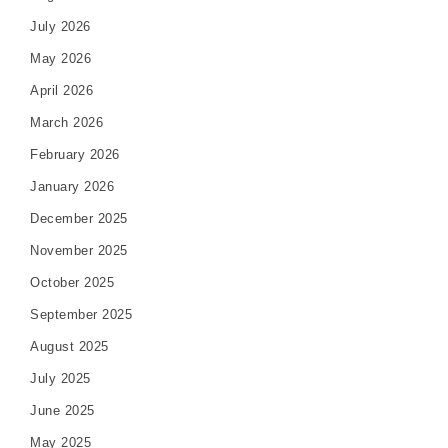
July 2026
May 2026
April 2026
March 2026
February 2026
January 2026
December 2025
November 2025
October 2025
September 2025
August 2025
July 2025
June 2025
May 2025