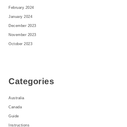
February 2024
January 2024
December 2023
November 2023
October 2023
Categories
Australia
Canada
Guide
Instructions