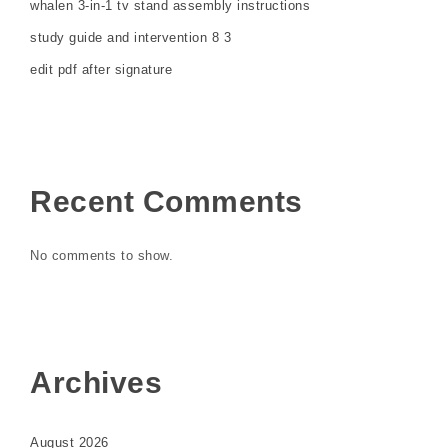
whalen 3-in-1 tv stand assembly instructions
study guide and intervention 8 3
edit pdf after signature
Recent Comments
No comments to show.
Archives
August 2026