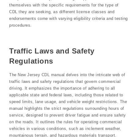
themselves with the specific requirements for the type of
CDL they are seeking, as different license classes and
endorsements come with varying eligibility criteria and testing
procedures.
Traffic Laws and Safety
Regulations
The New Jersey CDL manual delves into the intricate web of
traffic laws and safety regulations that govern commercial
driving. It emphasizes the importance of adhering to all
applicable state and federal laws, including those related to
speed limits, lane usage, and vehicle weight restrictions. The
manual highlights the strict regulations surrounding hours of
service, designed to prevent driver fatigue and ensure safety
on the roads. It outlines the rules for operating commercial
vehicles in various conditions, such as inclement weather,
mountainous terrain, and hazardous materials transport.