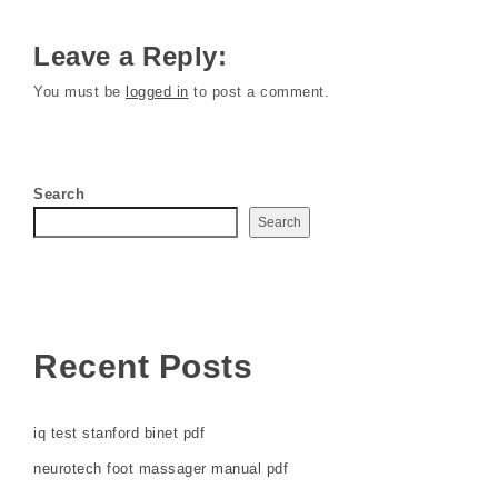
Leave a Reply:
You must be
logged in
to post a comment.
Search
Search
Recent Posts
iq test stanford binet pdf
neurotech foot massager manual pdf