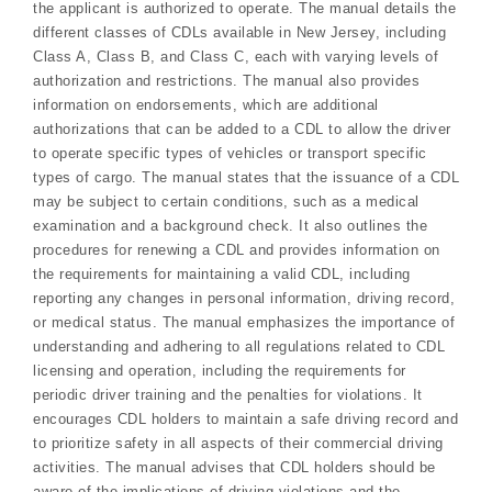
the applicant is authorized to operate. The manual details the
different classes of CDLs available in New Jersey, including
Class A, Class B, and Class C, each with varying levels of
authorization and restrictions. The manual also provides
information on endorsements, which are additional
authorizations that can be added to a CDL to allow the driver
to operate specific types of vehicles or transport specific
types of cargo. The manual states that the issuance of a CDL
may be subject to certain conditions, such as a medical
examination and a background check. It also outlines the
procedures for renewing a CDL and provides information on
the requirements for maintaining a valid CDL, including
reporting any changes in personal information, driving record,
or medical status. The manual emphasizes the importance of
understanding and adhering to all regulations related to CDL
licensing and operation, including the requirements for
periodic driver training and the penalties for violations. It
encourages CDL holders to maintain a safe driving record and
to prioritize safety in all aspects of their commercial driving
activities. The manual advises that CDL holders should be
aware of the implications of driving violations and the