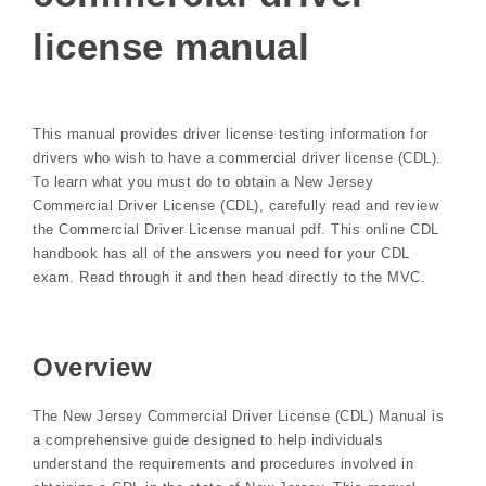
license manual
This manual provides driver license testing information for
drivers who wish to have a commercial driver license (CDL).
To learn what you must do to obtain a New Jersey
Commercial Driver License (CDL), carefully read and review
the Commercial Driver License manual pdf. This online CDL
handbook has all of the answers you need for your CDL
exam. Read through it and then head directly to the MVC.
Overview
The New Jersey Commercial Driver License (CDL) Manual is
a comprehensive guide designed to help individuals
understand the requirements and procedures involved in