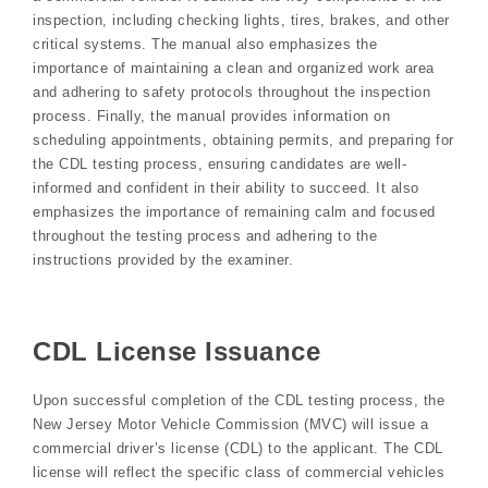
inspection, including checking lights, tires, brakes, and other
critical systems. The manual also emphasizes the
importance of maintaining a clean and organized work area
and adhering to safety protocols throughout the inspection
process. Finally, the manual provides information on
scheduling appointments, obtaining permits, and preparing for
the CDL testing process, ensuring candidates are well-
informed and confident in their ability to succeed. It also
emphasizes the importance of remaining calm and focused
throughout the testing process and adhering to the
instructions provided by the examiner.
CDL License Issuance
Upon successful completion of the CDL testing process, the
New Jersey Motor Vehicle Commission (MVC) will issue a
commercial driver’s license (CDL) to the applicant. The CDL
license will reflect the specific class of commercial vehicles