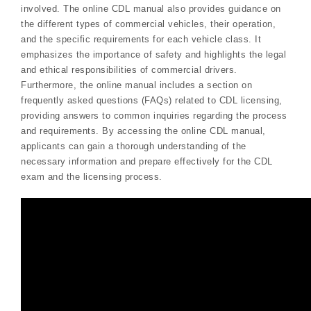
involved. The online CDL manual also provides guidance on
the different types of commercial vehicles, their operation,
and the specific requirements for each vehicle class. It
emphasizes the importance of safety and highlights the legal
and ethical responsibilities of commercial drivers.
Furthermore, the online manual includes a section on
frequently asked questions (FAQs) related to CDL licensing,
providing answers to common inquiries regarding the process
and requirements. By accessing the online CDL manual,
applicants can gain a thorough understanding of the
necessary information and prepare effectively for the CDL
exam and the licensing process.