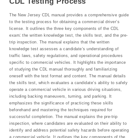
CDL Testing Process
The New Jersey CDL manual provides a comprehensive guide
to the testing process for obtaining a commercial driver’s
license. It outlines the three key components of the CDL
exam⁚ the written knowledge test, the skills test, and the pre-
trip inspection. The manual explains that the written
knowledge test assesses a candidate’s understanding of
traffic laws, safety regulations, and operational procedures
specific to commercial vehicles. It highlights the importance
of studying the CDL manual thoroughly and familiarizing
oneself with the test format and content. The manual details
the skills test, which evaluates a candidate’s ability to safely
operate a commercial vehicle in various driving situations,
including backing maneuvers, turning, and parking. It
emphasizes the significance of practicing these skills
beforehand and mastering the techniques required for
successful completion. The manual explains the pre-trip
inspection, where candidates are evaluated on their ability to
identify and address potential safety hazards before operating
a commercial vehicle. It outlines the key components of the