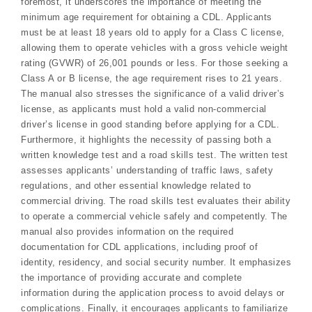
foremost, it underscores the importance of meeting the
minimum age requirement for obtaining a CDL. Applicants
must be at least 18 years old to apply for a Class C license,
allowing them to operate vehicles with a gross vehicle weight
rating (GVWR) of 26,001 pounds or less. For those seeking a
Class A or B license, the age requirement rises to 21 years.
The manual also stresses the significance of a valid driver’s
license, as applicants must hold a valid non-commercial
driver’s license in good standing before applying for a CDL.
Furthermore, it highlights the necessity of passing both a
written knowledge test and a road skills test. The written test
assesses applicants’ understanding of traffic laws, safety
regulations, and other essential knowledge related to
commercial driving. The road skills test evaluates their ability
to operate a commercial vehicle safely and competently. The
manual also provides information on the required
documentation for CDL applications, including proof of
identity, residency, and social security number. It emphasizes
the importance of providing accurate and complete
information during the application process to avoid delays or
complications. Finally, it encourages applicants to familiarize