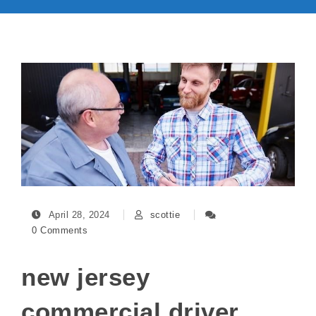
April 28, 2024
scottie
0 Comments
new jersey
commercial driver