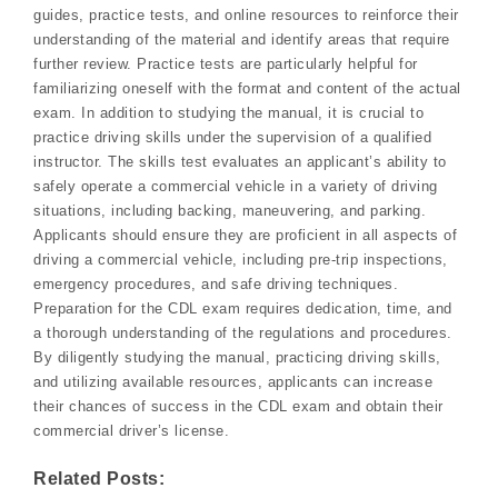
guides, practice tests, and online resources to reinforce their
understanding of the material and identify areas that require
further review. Practice tests are particularly helpful for
familiarizing oneself with the format and content of the actual
exam. In addition to studying the manual, it is crucial to
practice driving skills under the supervision of a qualified
instructor. The skills test evaluates an applicant’s ability to
safely operate a commercial vehicle in a variety of driving
situations, including backing, maneuvering, and parking.
Applicants should ensure they are proficient in all aspects of
driving a commercial vehicle, including pre-trip inspections,
emergency procedures, and safe driving techniques.
Preparation for the CDL exam requires dedication, time, and
a thorough understanding of the regulations and procedures.
By diligently studying the manual, practicing driving skills,
and utilizing available resources, applicants can increase
their chances of success in the CDL exam and obtain their
commercial driver’s license.
Related Posts: