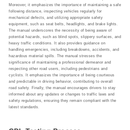
Moreover, it emphasizes the importance of maintaining a safe
following distance, inspecting vehicles regularly for
mechanical defects, and utilizing appropriate safety
equipment, such as seat belts, headlights, and brake lights.
The manual underscores the necessity of being aware of
potential hazards, such as blind spots, slippery surfaces, and
heavy traffic conditions. It also provides guidance on
handling emergencies, including breakdowns, accidents, and
hazardous material spills. The manual stresses the
significance of maintaining a professional demeanor and
respecting other road users, including pedestrians and
cyclists. It emphasizes the importance of being courteous
and predictable in driving behavior, contributing to overall
road safety. Finally, the manual encourages drivers to stay
informed about any updates or changes to traffic laws and
safety regulations, ensuring they remain compliant with the
latest standards.