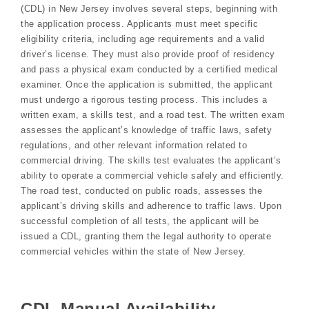
(CDL) in New Jersey involves several steps, beginning with
the application process. Applicants must meet specific
eligibility criteria, including age requirements and a valid
driver’s license. They must also provide proof of residency
and pass a physical exam conducted by a certified medical
examiner. Once the application is submitted, the applicant
must undergo a rigorous testing process. This includes a
written exam, a skills test, and a road test. The written exam
assesses the applicant’s knowledge of traffic laws, safety
regulations, and other relevant information related to
commercial driving. The skills test evaluates the applicant’s
ability to operate a commercial vehicle safely and efficiently.
The road test, conducted on public roads, assesses the
applicant’s driving skills and adherence to traffic laws. Upon
successful completion of all tests, the applicant will be
issued a CDL, granting them the legal authority to operate
commercial vehicles within the state of New Jersey.
CDL Manual Availability