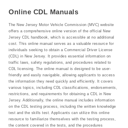
Online CDL Manuals
The New Jersey Motor Vehicle Commission (MVC) website
offers a comprehensive online version of the official New
Jersey CDL handbook, which is accessible at no additional
cost. This online manual serves as a valuable resource for
individuals seeking to obtain a Commercial Driver License
(CDL) in New Jersey. It provides essential information on
traffic laws, safety regulations, and procedures related to
CDL licensing. The online manual is designed to be user-
friendly and easily navigable, allowing applicants to access
the information they need quickly and efficiently. It covers
various topics, including CDL classifications, endorsements,
restrictions, and requirements for obtaining a CDL in New
Jersey. Additionally, the online manual includes information
on the CDL testing process, including the written knowledge
test and the skills test. Applicants can utilize this online
resource to familiarize themselves with the testing process,
the content covered in the tests, and the procedures