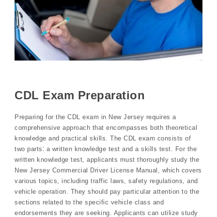
CDL Exam Preparation
Preparing for the CDL exam in New Jersey requires a
comprehensive approach that encompasses both theoretical
knowledge and practical skills. The CDL exam consists of
two parts⁚ a written knowledge test and a skills test. For the
written knowledge test, applicants must thoroughly study the
New Jersey Commercial Driver License Manual, which covers
various topics, including traffic laws, safety regulations, and
vehicle operation. They should pay particular attention to the
sections related to the specific vehicle class and
endorsements they are seeking. Applicants can utilize study