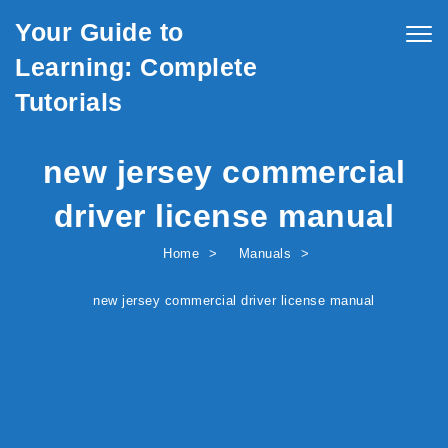
Skip to content
Your Guide to
Togg
navig
Learning: Complete
Tutorials
new jersey commercial
driver license manual
Home
Manuals
new jersey commercial driver license manual