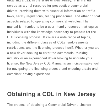
obtaining a CDL in the state of New Jersey. This manual
serves as a vital resource for prospective commercial
drivers, providing them with essential information on traffic
laws, safety regulations, testing procedures, and other critical
aspects related to operating commercial vehicles. The
manual is intended to be a user-friendly resource that equips
individuals with the knowledge necessary to prepare for the
CDL licensing process. It covers a wide range of topics,
including the different classes of CDLs, endorsements,
restrictions, and the licensing process itself. Whether you are
a new driver seeking to enter the commercial trucking
industry or an experienced driver looking to upgrade your
license, the New Jersey CDL Manual is an indispensable tool
for navigating the licensing process and ensuring a safe and
compliant driving experience.
Obtaining a CDL in New Jersey
The process of obtaining a Commercial Driver’s License