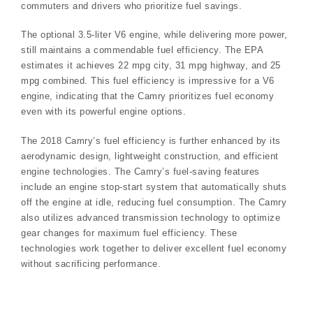
commuters and drivers who prioritize fuel savings.
The optional 3.5-liter V6 engine, while delivering more power,
still maintains a commendable fuel efficiency. The EPA
estimates it achieves 22 mpg city, 31 mpg highway, and 25
mpg combined. This fuel efficiency is impressive for a V6
engine, indicating that the Camry prioritizes fuel economy
even with its powerful engine options.
The 2018 Camry’s fuel efficiency is further enhanced by its
aerodynamic design, lightweight construction, and efficient
engine technologies. The Camry’s fuel-saving features
include an engine stop-start system that automatically shuts
off the engine at idle, reducing fuel consumption. The Camry
also utilizes advanced transmission technology to optimize
gear changes for maximum fuel efficiency. These
technologies work together to deliver excellent fuel economy
without sacrificing performance.