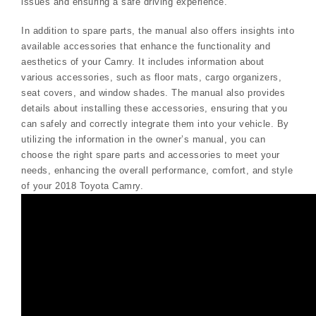
issues and ensuring a safe driving experience.
In addition to spare parts, the manual also offers insights into
available accessories that enhance the functionality and
aesthetics of your Camry. It includes information about
various accessories, such as floor mats, cargo organizers,
seat covers, and window shades. The manual also provides
details about installing these accessories, ensuring that you
can safely and correctly integrate them into your vehicle. By
utilizing the information in the owner’s manual, you can
choose the right spare parts and accessories to meet your
needs, enhancing the overall performance, comfort, and style
of your 2018 Toyota Camry.