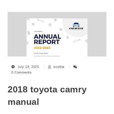
July 18, 2025
scottie
0 Comments
2018 toyota camry
manual