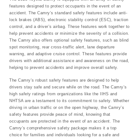
features designed to protect occupants in the event of an
accident. The Camry’s standard safety features include anti-
lock brakes (ABS), electronic stability control (ESC), traction
control, and a driver’s airbag. These features work together to
help prevent accidents or minimize the severity of a collision.
The Camry also offers optional safety features, such as blind
spot monitoring, rear cross-traffic alert, lane departure
warning, and adaptive cruise control. These features provide
drivers with additional assistance and awareness on the road,
helping to prevent accidents and improve overall safety.
The Camry’s robust safety features are designed to help
drivers stay safe and secure while on the road. The Camry’s
high safety ratings from organizations like the IIHS and
NHTSA are a testament to its commitment to safety. Whether
driving in urban traffic or on the open highway, the Camry’s
safety features provide peace of mind, knowing that
occupants are protected in the event of an accident. The
Camry’s comprehensive safety package makes it a top
choice for families and individuals looking for a safe and