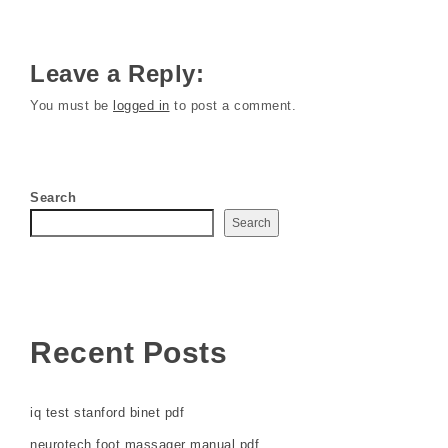
Leave a Reply:
You must be
logged in
to post a comment.
Search
Search
Recent Posts
iq test stanford binet pdf
neurotech foot massager manual pdf