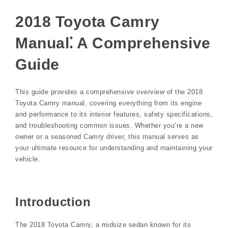
2018 Toyota Camry
Manual⁚ A Comprehensive
Guide
This guide provides a comprehensive overview of the 2018
Toyota Camry manual, covering everything from its engine
and performance to its interior features, safety specifications,
and troubleshooting common issues. Whether you’re a new
owner or a seasoned Camry driver, this manual serves as
your ultimate resource for understanding and maintaining your
vehicle.
Introduction
The 2018 Toyota Camry, a midsize sedan known for its