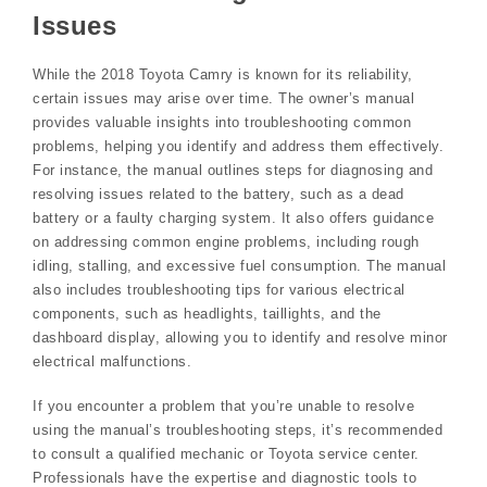
Issues
While the 2018 Toyota Camry is known for its reliability,
certain issues may arise over time. The owner’s manual
provides valuable insights into troubleshooting common
problems, helping you identify and address them effectively.
For instance, the manual outlines steps for diagnosing and
resolving issues related to the battery, such as a dead
battery or a faulty charging system. It also offers guidance
on addressing common engine problems, including rough
idling, stalling, and excessive fuel consumption. The manual
also includes troubleshooting tips for various electrical
components, such as headlights, taillights, and the
dashboard display, allowing you to identify and resolve minor
electrical malfunctions.
If you encounter a problem that you’re unable to resolve
using the manual’s troubleshooting steps, it’s recommended
to consult a qualified mechanic or Toyota service center.
Professionals have the expertise and diagnostic tools to