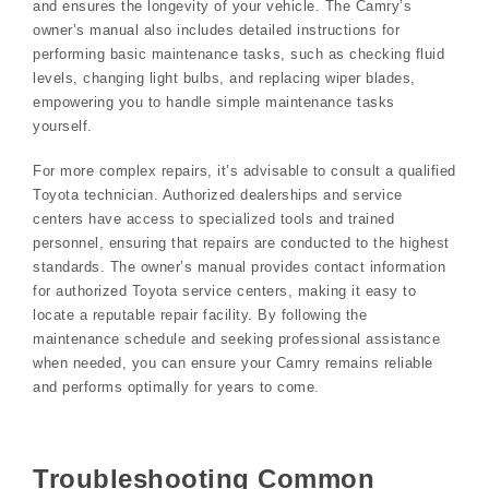
and ensures the longevity of your vehicle. The Camry’s
owner’s manual also includes detailed instructions for
performing basic maintenance tasks, such as checking fluid
levels, changing light bulbs, and replacing wiper blades,
empowering you to handle simple maintenance tasks
yourself.
For more complex repairs, it’s advisable to consult a qualified
Toyota technician. Authorized dealerships and service
centers have access to specialized tools and trained
personnel, ensuring that repairs are conducted to the highest
standards. The owner’s manual provides contact information
for authorized Toyota service centers, making it easy to
locate a reputable repair facility. By following the
maintenance schedule and seeking professional assistance
when needed, you can ensure your Camry remains reliable
and performs optimally for years to come.
Troubleshooting Common