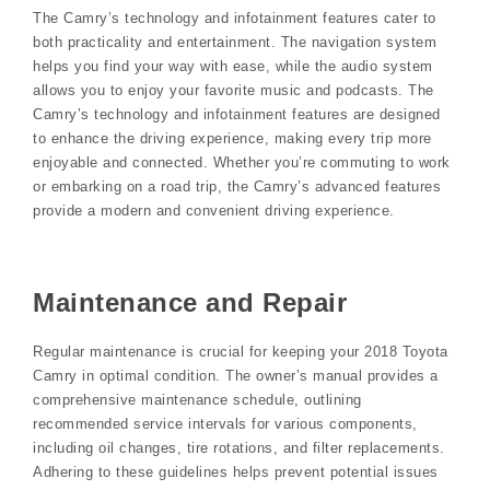
The Camry’s technology and infotainment features cater to
both practicality and entertainment. The navigation system
helps you find your way with ease, while the audio system
allows you to enjoy your favorite music and podcasts. The
Camry’s technology and infotainment features are designed
to enhance the driving experience, making every trip more
enjoyable and connected. Whether you’re commuting to work
or embarking on a road trip, the Camry’s advanced features
provide a modern and convenient driving experience.
Maintenance and Repair
Regular maintenance is crucial for keeping your 2018 Toyota
Camry in optimal condition. The owner’s manual provides a
comprehensive maintenance schedule, outlining
recommended service intervals for various components,
including oil changes, tire rotations, and filter replacements.
Adhering to these guidelines helps prevent potential issues