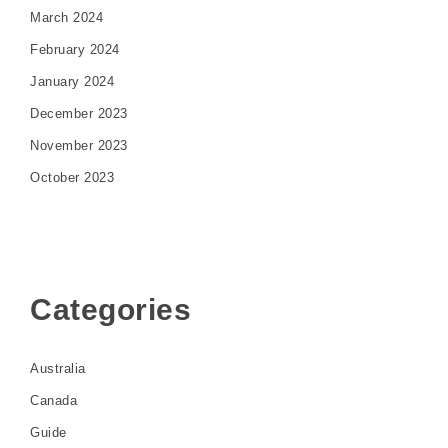
March 2024
February 2024
January 2024
December 2023
November 2023
October 2023
Categories
Australia
Canada
Guide