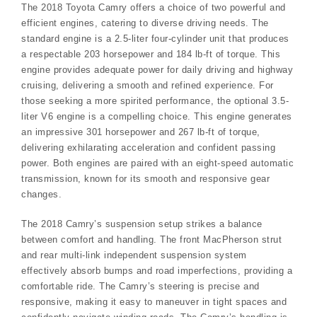
The 2018 Toyota Camry offers a choice of two powerful and
efficient engines, catering to diverse driving needs. The
standard engine is a 2.5-liter four-cylinder unit that produces
a respectable 203 horsepower and 184 lb-ft of torque. This
engine provides adequate power for daily driving and highway
cruising, delivering a smooth and refined experience. For
those seeking a more spirited performance, the optional 3.5-
liter V6 engine is a compelling choice. This engine generates
an impressive 301 horsepower and 267 lb-ft of torque,
delivering exhilarating acceleration and confident passing
power. Both engines are paired with an eight-speed automatic
transmission, known for its smooth and responsive gear
changes.
The 2018 Camry’s suspension setup strikes a balance
between comfort and handling. The front MacPherson strut
and rear multi-link independent suspension system
effectively absorb bumps and road imperfections, providing a
comfortable ride. The Camry’s steering is precise and
responsive, making it easy to maneuver in tight spaces and