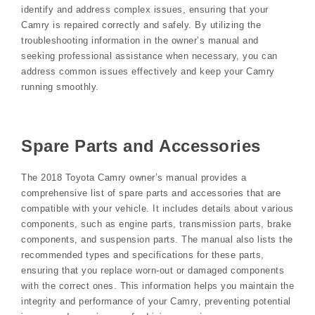
identify and address complex issues, ensuring that your
Camry is repaired correctly and safely. By utilizing the
troubleshooting information in the owner’s manual and
seeking professional assistance when necessary, you can
address common issues effectively and keep your Camry
running smoothly.
Spare Parts and Accessories
The 2018 Toyota Camry owner’s manual provides a
comprehensive list of spare parts and accessories that are
compatible with your vehicle. It includes details about various
components, such as engine parts, transmission parts, brake
components, and suspension parts. The manual also lists the
recommended types and specifications for these parts,
ensuring that you replace worn-out or damaged components
with the correct ones. This information helps you maintain the
integrity and performance of your Camry, preventing potential