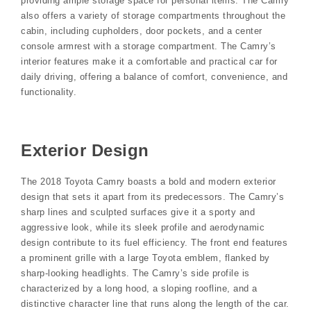
providing ample storage space for personal items. The Camry
also offers a variety of storage compartments throughout the
cabin, including cupholders, door pockets, and a center
console armrest with a storage compartment. The Camry’s
interior features make it a comfortable and practical car for
daily driving, offering a balance of comfort, convenience, and
functionality.
Exterior Design
The 2018 Toyota Camry boasts a bold and modern exterior
design that sets it apart from its predecessors. The Camry’s
sharp lines and sculpted surfaces give it a sporty and
aggressive look, while its sleek profile and aerodynamic
design contribute to its fuel efficiency. The front end features
a prominent grille with a large Toyota emblem, flanked by
sharp-looking headlights. The Camry’s side profile is
characterized by a long hood, a sloping roofline, and a
distinctive character line that runs along the length of the car.