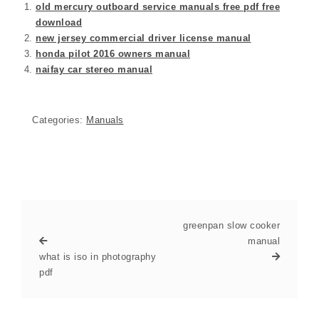
old mercury outboard service manuals free pdf free
download
new jersey commercial driver license manual
honda pilot 2016 owners manual
naifay car stereo manual
Categories:
Manuals
greenpan slow cooker
manual
what is iso in photography
pdf