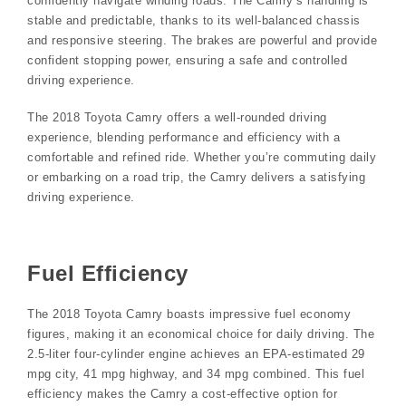
confidently navigate winding roads. The Camry’s handling is
stable and predictable, thanks to its well-balanced chassis
and responsive steering. The brakes are powerful and provide
confident stopping power, ensuring a safe and controlled
driving experience.
The 2018 Toyota Camry offers a well-rounded driving
experience, blending performance and efficiency with a
comfortable and refined ride. Whether you’re commuting daily
or embarking on a road trip, the Camry delivers a satisfying
driving experience.
Fuel Efficiency
The 2018 Toyota Camry boasts impressive fuel economy
figures, making it an economical choice for daily driving. The
2.5-liter four-cylinder engine achieves an EPA-estimated 29
mpg city, 41 mpg highway, and 34 mpg combined. This fuel
efficiency makes the Camry a cost-effective option for