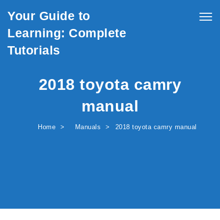
Skip to content
Your Guide to
Togg
navig
Learning: Complete
Tutorials
2018 toyota camry
manual
Home
Manuals
2018 toyota camry manual