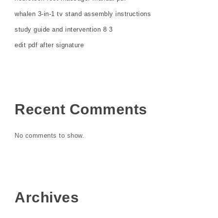
whalen 3-in-1 tv stand assembly instructions
study guide and intervention 8 3
edit pdf after signature
Recent Comments
No comments to show.
Archives