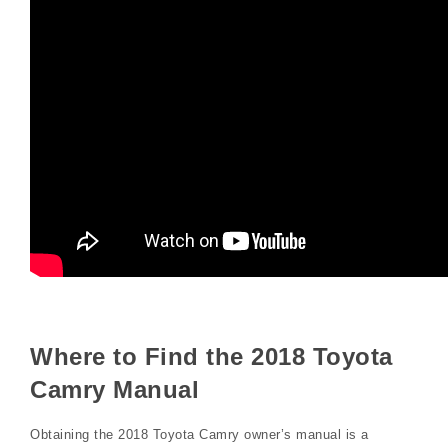
Where to Find the 2018 Toyota
Camry Manual
Obtaining the 2018 Toyota Camry owner’s manual is a