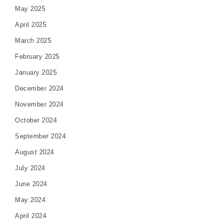
May 2025
April 2025
March 2025
February 2025
January 2025
December 2024
November 2024
October 2024
September 2024
August 2024
July 2024
June 2024
May 2024
April 2024