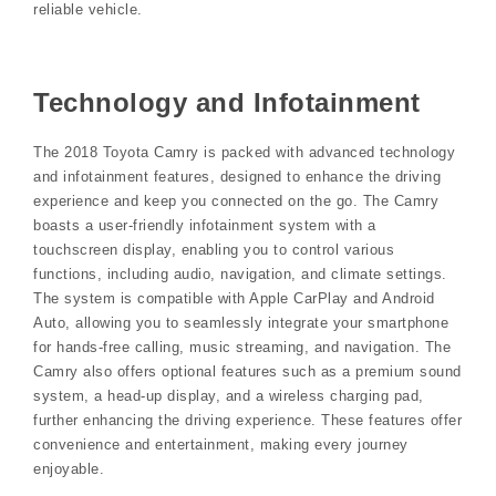
reliable vehicle.
Technology and Infotainment
The 2018 Toyota Camry is packed with advanced technology
and infotainment features, designed to enhance the driving
experience and keep you connected on the go. The Camry
boasts a user-friendly infotainment system with a
touchscreen display, enabling you to control various
functions, including audio, navigation, and climate settings.
The system is compatible with Apple CarPlay and Android
Auto, allowing you to seamlessly integrate your smartphone
for hands-free calling, music streaming, and navigation. The
Camry also offers optional features such as a premium sound
system, a head-up display, and a wireless charging pad,
further enhancing the driving experience. These features offer
convenience and entertainment, making every journey
enjoyable.