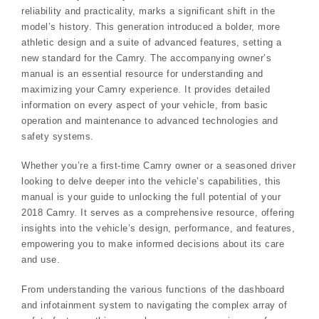
reliability and practicality, marks a significant shift in the
model’s history. This generation introduced a bolder, more
athletic design and a suite of advanced features, setting a
new standard for the Camry. The accompanying owner’s
manual is an essential resource for understanding and
maximizing your Camry experience. It provides detailed
information on every aspect of your vehicle, from basic
operation and maintenance to advanced technologies and
safety systems.
Whether you’re a first-time Camry owner or a seasoned driver
looking to delve deeper into the vehicle’s capabilities, this
manual is your guide to unlocking the full potential of your
2018 Camry. It serves as a comprehensive resource, offering
insights into the vehicle’s design, performance, and features,
empowering you to make informed decisions about its care
and use.
From understanding the various functions of the dashboard
and infotainment system to navigating the complex array of