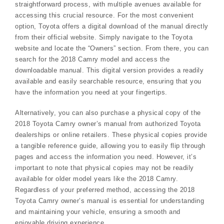
straightforward process, with multiple avenues available for
accessing this crucial resource. For the most convenient
option, Toyota offers a digital download of the manual directly
from their official website. Simply navigate to the Toyota
website and locate the “Owners” section. From there, you can
search for the 2018 Camry model and access the
downloadable manual. This digital version provides a readily
available and easily searchable resource, ensuring that you
have the information you need at your fingertips.
Alternatively, you can also purchase a physical copy of the
2018 Toyota Camry owner’s manual from authorized Toyota
dealerships or online retailers. These physical copies provide
a tangible reference guide, allowing you to easily flip through
pages and access the information you need. However, it’s
important to note that physical copies may not be readily
available for older model years like the 2018 Camry.
Regardless of your preferred method, accessing the 2018
Toyota Camry owner’s manual is essential for understanding
and maintaining your vehicle, ensuring a smooth and
enjoyable driving experience.