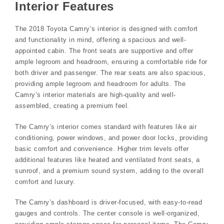
Interior Features
The 2018 Toyota Camry’s interior is designed with comfort
and functionality in mind, offering a spacious and well-
appointed cabin. The front seats are supportive and offer
ample legroom and headroom, ensuring a comfortable ride for
both driver and passenger. The rear seats are also spacious,
providing ample legroom and headroom for adults. The
Camry’s interior materials are high-quality and well-
assembled, creating a premium feel.
The Camry’s interior comes standard with features like air
conditioning, power windows, and power door locks, providing
basic comfort and convenience. Higher trim levels offer
additional features like heated and ventilated front seats, a
sunroof, and a premium sound system, adding to the overall
comfort and luxury.
The Camry’s dashboard is driver-focused, with easy-to-read
gauges and controls. The center console is well-organized,