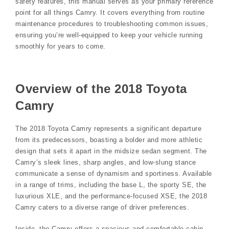
safety features, this manual serves as your primary reference
point for all things Camry. It covers everything from routine
maintenance procedures to troubleshooting common issues,
ensuring you’re well-equipped to keep your vehicle running
smoothly for years to come.
Overview of the 2018 Toyota
Camry
The 2018 Toyota Camry represents a significant departure
from its predecessors, boasting a bolder and more athletic
design that sets it apart in the midsize sedan segment. The
Camry’s sleek lines, sharp angles, and low-slung stance
communicate a sense of dynamism and sportiness. Available
in a range of trims, including the base L, the sporty SE, the
luxurious XLE, and the performance-focused XSE, the 2018
Camry caters to a diverse range of driver preferences.
Inside, the Camry offers a spacious and comfortable cabin