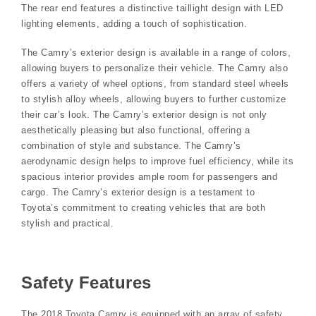
The rear end features a distinctive taillight design with LED
lighting elements, adding a touch of sophistication.
The Camry’s exterior design is available in a range of colors,
allowing buyers to personalize their vehicle. The Camry also
offers a variety of wheel options, from standard steel wheels
to stylish alloy wheels, allowing buyers to further customize
their car’s look. The Camry’s exterior design is not only
aesthetically pleasing but also functional, offering a
combination of style and substance. The Camry’s
aerodynamic design helps to improve fuel efficiency, while its
spacious interior provides ample room for passengers and
cargo. The Camry’s exterior design is a testament to
Toyota’s commitment to creating vehicles that are both
stylish and practical.
Safety Features
The 2018 Toyota Camry is equipped with an array of safety