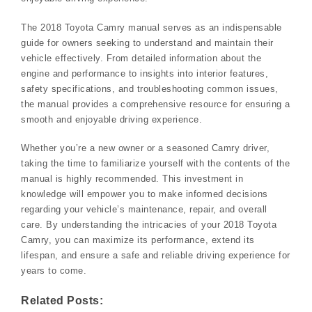
The 2018 Toyota Camry manual serves as an indispensable
guide for owners seeking to understand and maintain their
vehicle effectively. From detailed information about the
engine and performance to insights into interior features,
safety specifications, and troubleshooting common issues,
the manual provides a comprehensive resource for ensuring a
smooth and enjoyable driving experience.
Whether you’re a new owner or a seasoned Camry driver,
taking the time to familiarize yourself with the contents of the
manual is highly recommended. This investment in
knowledge will empower you to make informed decisions
regarding your vehicle’s maintenance, repair, and overall
care. By understanding the intricacies of your 2018 Toyota
Camry, you can maximize its performance, extend its
lifespan, and ensure a safe and reliable driving experience for
years to come.
Related Posts: