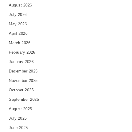
August 2026
July 2026
May 2026
April 2026
March 2026
February 2026
January 2026
December 2025
November 2025
October 2025
September 2025
August 2025
July 2025
June 2025