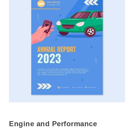
Engine and Performance