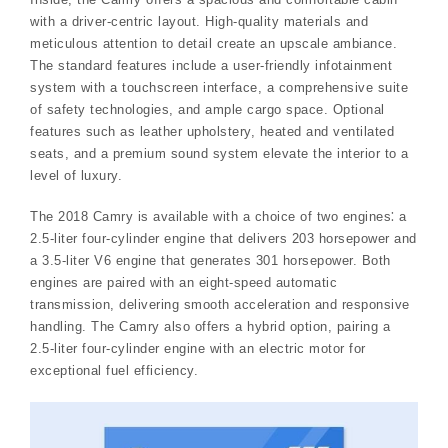
with a driver-centric layout. High-quality materials and
meticulous attention to detail create an upscale ambiance.
The standard features include a user-friendly infotainment
system with a touchscreen interface, a comprehensive suite
of safety technologies, and ample cargo space. Optional
features such as leather upholstery, heated and ventilated
seats, and a premium sound system elevate the interior to a
level of luxury.
The 2018 Camry is available with a choice of two engines⁚ a
2.5-liter four-cylinder engine that delivers 203 horsepower and
a 3.5-liter V6 engine that generates 301 horsepower. Both
engines are paired with an eight-speed automatic
transmission, delivering smooth acceleration and responsive
handling. The Camry also offers a hybrid option, pairing a
2.5-liter four-cylinder engine with an electric motor for
exceptional fuel efficiency.