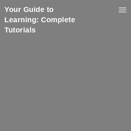
Skip to content
Your Guide to
Togg
navig
Learning: Complete
Tutorials