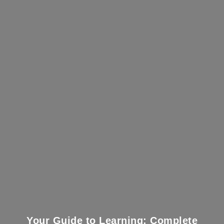
Your Guide to Learning: Complete