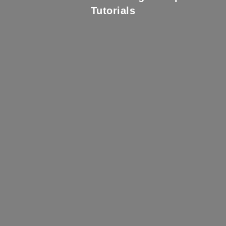
Tutorials