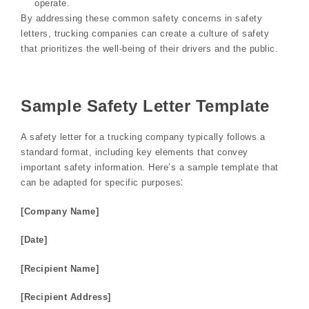
operate.
By addressing these common safety concerns in safety
letters, trucking companies can create a culture of safety
that prioritizes the well-being of their drivers and the public.
Sample Safety Letter Template
A safety letter for a trucking company typically follows a
standard format, including key elements that convey
important safety information. Here’s a sample template that
can be adapted for specific purposes⁚
[Company Name]
[Date]
[Recipient Name]
[Recipient Address]