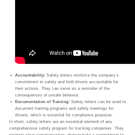
Accountability⁚
Safety letters reinforce the company’s
commitment to safety and hold drivers accountable for
their actions. They can serve as a reminder of the
consequences of unsafe behavior.
Documentation of Training⁚
Safety letters can be used to
document training programs and safety meetings for
drivers, which is essential for compliance purposes.
In short, safety letters are an essential element of any
comprehensive safety program for trucking companies. They
promote clear communication, demonstrate a commitment to