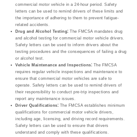
commercial motor vehicle in a 24-hour period. Safety
letters can be used to remind drivers of these limits and
the importance of adhering to them to prevent fatigue-
related accidents.
Drug and Alcohol Testing⁚
The FMCSA mandates drug
and alcohol testing for commercial motor vehicle drivers.
Safety letters can be used to inform drivers about the
testing procedures and the consequences of failing a drug
or alcohol test.
Vehicle Maintenance and Inspections⁚
The FMCSA
requires regular vehicle inspections and maintenance to
ensure that commercial motor vehicles are safe to
operate. Safety letters can be used to remind drivers of
their responsibility to conduct pre-trip inspections and
report any maintenance issues.
Driver Qualifications⁚
The FMCSA establishes minimum
qualifications for commercial motor vehicle drivers,
including age, licensing, and driving record requirements.
Safety letters can be used to ensure that drivers
understand and comply with these qualifications.