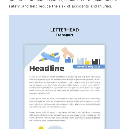
safety, and help reduce the risk of accidents and injuries.