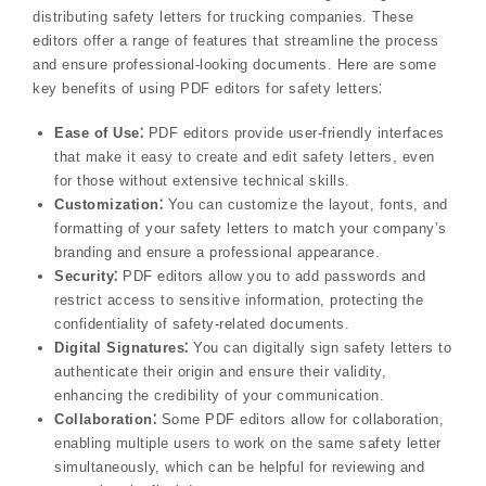
distributing safety letters for trucking companies. These
editors offer a range of features that streamline the process
and ensure professional-looking documents. Here are some
key benefits of using PDF editors for safety letters⁚
Ease of Use⁚
PDF editors provide user-friendly interfaces
that make it easy to create and edit safety letters, even
for those without extensive technical skills.
Customization⁚
You can customize the layout, fonts, and
formatting of your safety letters to match your company’s
branding and ensure a professional appearance.
Security⁚
PDF editors allow you to add passwords and
restrict access to sensitive information, protecting the
confidentiality of safety-related documents.
Digital Signatures⁚
You can digitally sign safety letters to
authenticate their origin and ensure their validity,
enhancing the credibility of your communication.
Collaboration⁚
Some PDF editors allow for collaboration,
enabling multiple users to work on the same safety letter
simultaneously, which can be helpful for reviewing and