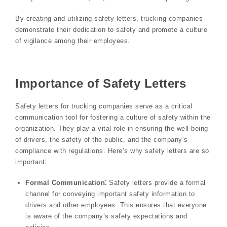
By creating and utilizing safety letters, trucking companies
demonstrate their dedication to safety and promote a culture
of vigilance among their employees.
Importance of Safety Letters
Safety letters for trucking companies serve as a critical
communication tool for fostering a culture of safety within the
organization. They play a vital role in ensuring the well-being
of drivers, the safety of the public, and the company’s
compliance with regulations. Here’s why safety letters are so
important⁚
Formal Communication⁚
Safety letters provide a formal
channel for conveying important safety information to
drivers and other employees. This ensures that everyone
is aware of the company’s safety expectations and