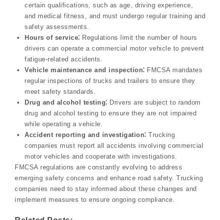
certain qualifications, such as age, driving experience,
and medical fitness, and must undergo regular training and
safety assessments.
Hours of service⁚
Regulations limit the number of hours
drivers can operate a commercial motor vehicle to prevent
fatigue-related accidents.
Vehicle maintenance and inspection⁚
FMCSA mandates
regular inspections of trucks and trailers to ensure they
meet safety standards.
Drug and alcohol testing⁚
Drivers are subject to random
drug and alcohol testing to ensure they are not impaired
while operating a vehicle.
Accident reporting and investigation⁚
Trucking
companies must report all accidents involving commercial
motor vehicles and cooperate with investigations.
FMCSA regulations are constantly evolving to address
emerging safety concerns and enhance road safety. Trucking
companies need to stay informed about these changes and
implement measures to ensure ongoing compliance.