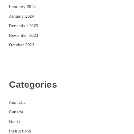
February 2024
January 2024
December 2023
November 2023
October 2023
Categories
Australia
Canada
Guide
Instructions