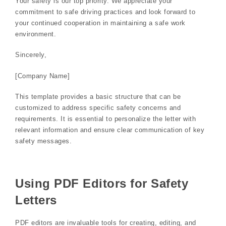
Your safety is our top priority. We appreciate your
commitment to safe driving practices and look forward to
your continued cooperation in maintaining a safe work
environment.
Sincerely,
[Company Name]
This template provides a basic structure that can be
customized to address specific safety concerns and
requirements. It is essential to personalize the letter with
relevant information and ensure clear communication of key
safety messages.
Using PDF Editors for Safety
Letters
PDF editors are invaluable tools for creating, editing, and