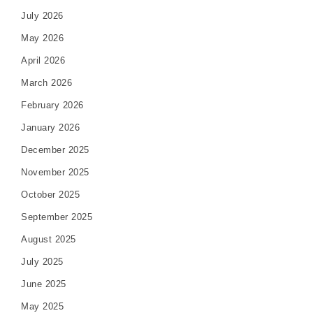
July 2026
May 2026
April 2026
March 2026
February 2026
January 2026
December 2025
November 2025
October 2025
September 2025
August 2025
July 2025
June 2025
May 2025