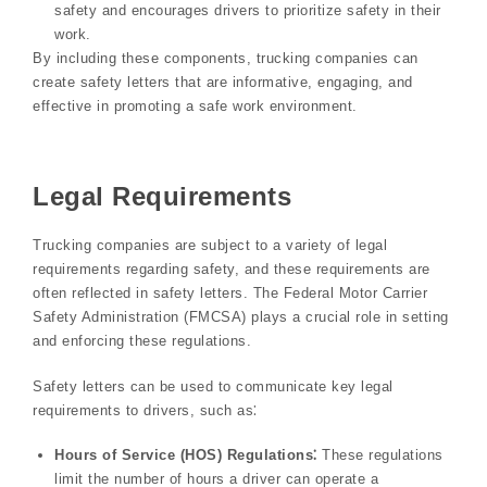
safety and encourages drivers to prioritize safety in their
work.
By including these components, trucking companies can
create safety letters that are informative, engaging, and
effective in promoting a safe work environment.
Legal Requirements
Trucking companies are subject to a variety of legal
requirements regarding safety, and these requirements are
often reflected in safety letters. The Federal Motor Carrier
Safety Administration (FMCSA) plays a crucial role in setting
and enforcing these regulations.
Safety letters can be used to communicate key legal
requirements to drivers, such as⁚
Hours of Service (HOS) Regulations⁚
These regulations
limit the number of hours a driver can operate a