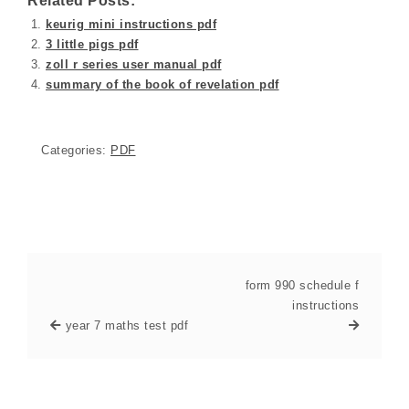
Related Posts:
keurig mini instructions pdf
3 little pigs pdf
zoll r series user manual pdf
summary of the book of revelation pdf
Categories:
PDF
form 990 schedule f
instructions
year 7 maths test pdf