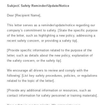
Subject⁚ Safety Reminder/Update/Notice
Dear [Recipient Name],
This letter serves as a reminder/update/notice regarding our
company’s commitment to safety. [State the specific purpose
of the letter, such as highlighting a new policy, addressing a
recent safety concern, or providing a safety tip].
[Provide specific information related to the purpose of the
letter, such as details about the new policy, explanation of
the safety concern, or the safety tip].
We encourage all drivers to review and comply with the
following⁚ [List key safety procedures, policies, or regulations
related to the topic of the letter].
[Provide any additional information or resources, such as
contact information for safety personnel or training materials].