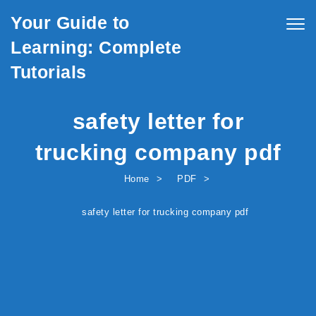
Skip to content
Your Guide to
Togg
navig
Learning: Complete
Tutorials
safety letter for
trucking company pdf
Home
PDF
safety letter for trucking company pdf