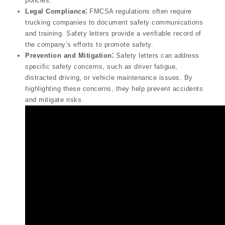
policies.
Legal Compliance⁚
FMCSA regulations often require
trucking companies to document safety communications
and training. Safety letters provide a verifiable record of
the company’s efforts to promote safety.
Prevention and Mitigation⁚
Safety letters can address
specific safety concerns, such as driver fatigue,
distracted driving, or vehicle maintenance issues. By
highlighting these concerns, they help prevent accidents
and mitigate risks.