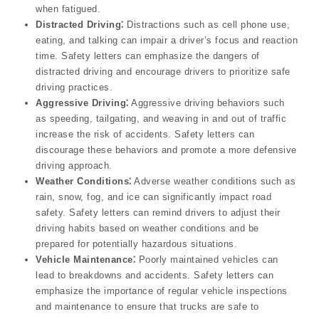
when fatigued.
Distracted Driving⁚
Distractions such as cell phone use,
eating, and talking can impair a driver’s focus and reaction
time. Safety letters can emphasize the dangers of
distracted driving and encourage drivers to prioritize safe
driving practices.
Aggressive Driving⁚
Aggressive driving behaviors such
as speeding, tailgating, and weaving in and out of traffic
increase the risk of accidents. Safety letters can
discourage these behaviors and promote a more defensive
driving approach.
Weather Conditions⁚
Adverse weather conditions such as
rain, snow, fog, and ice can significantly impact road
safety. Safety letters can remind drivers to adjust their
driving habits based on weather conditions and be
prepared for potentially hazardous situations.
Vehicle Maintenance⁚
Poorly maintained vehicles can
lead to breakdowns and accidents. Safety letters can
emphasize the importance of regular vehicle inspections
and maintenance to ensure that trucks are safe to