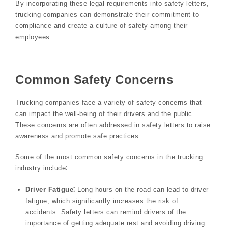
By incorporating these legal requirements into safety letters,
trucking companies can demonstrate their commitment to
compliance and create a culture of safety among their
employees.
Common Safety Concerns
Trucking companies face a variety of safety concerns that
can impact the well-being of their drivers and the public.
These concerns are often addressed in safety letters to raise
awareness and promote safe practices.
Some of the most common safety concerns in the trucking
industry include⁚
Driver Fatigue⁚
Long hours on the road can lead to driver
fatigue, which significantly increases the risk of
accidents. Safety letters can remind drivers of the
importance of getting adequate rest and avoiding driving