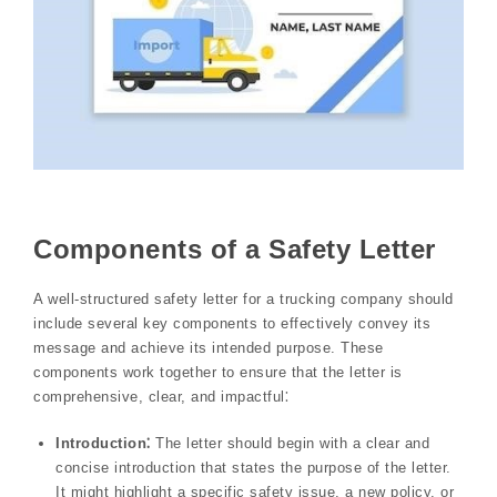
Components of a Safety Letter
A well-structured safety letter for a trucking company should
include several key components to effectively convey its
message and achieve its intended purpose. These
components work together to ensure that the letter is
comprehensive, clear, and impactful⁚
Introduction⁚
The letter should begin with a clear and
concise introduction that states the purpose of the letter.
It might highlight a specific safety issue, a new policy, or