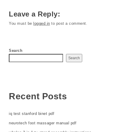
Leave a Reply:
You must be
logged in
to post a comment.
Search
Search
Recent Posts
iq test stanford binet pdf
neurotech foot massager manual pdf