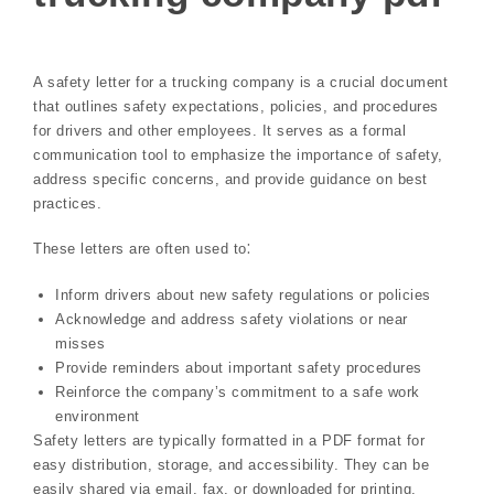
A safety letter for a trucking company is a crucial document
that outlines safety expectations, policies, and procedures
for drivers and other employees. It serves as a formal
communication tool to emphasize the importance of safety,
address specific concerns, and provide guidance on best
practices.
These letters are often used to⁚
Inform drivers about new safety regulations or policies
Acknowledge and address safety violations or near
misses
Provide reminders about important safety procedures
Reinforce the company’s commitment to a safe work
environment
Safety letters are typically formatted in a PDF format for
easy distribution, storage, and accessibility. They can be
easily shared via email, fax, or downloaded for printing.