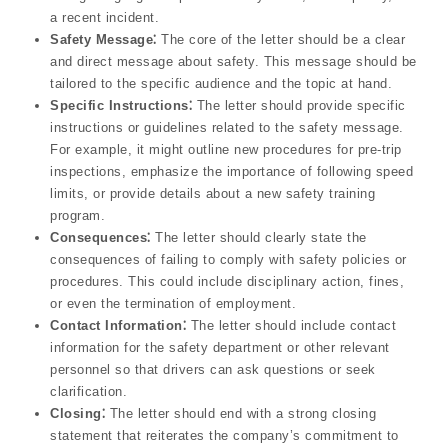
a recent incident.
Safety Message⁚
The core of the letter should be a clear
and direct message about safety. This message should be
tailored to the specific audience and the topic at hand.
Specific Instructions⁚
The letter should provide specific
instructions or guidelines related to the safety message.
For example, it might outline new procedures for pre-trip
inspections, emphasize the importance of following speed
limits, or provide details about a new safety training
program.
Consequences⁚
The letter should clearly state the
consequences of failing to comply with safety policies or
procedures. This could include disciplinary action, fines,
or even the termination of employment.
Contact Information⁚
The letter should include contact
information for the safety department or other relevant
personnel so that drivers can ask questions or seek
clarification.
Closing⁚
The letter should end with a strong closing
statement that reiterates the company’s commitment to