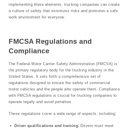
implementing these elements, trucking companies can create
a culture of safety that minimizes risks and promotes a safe
work environment for everyone.
FMCSA Regulations and
Compliance
The Federal Motor Carrier Safety Administration (FMCSA) is
the primary regulatory body for the trucking industry in the
United States. It sets forth a comprehensive set of
regulations designed to ensure the safety of commercial
motor vehicles and the people who operate them. Compliance
with FMCSA regulations is crucial for trucking companies to
operate legally and avoid penalties.
These regulations cover a wide range of aspects, including⁚
Driver qualifications and training⁚
Drivers must meet