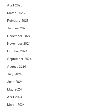
April 2025
March 2025
February 2025
January 2025
December 2024
November 2024
October 2024
September 2024
August 2024
July 2024
June 2024
May 2024
April 2024
March 2024