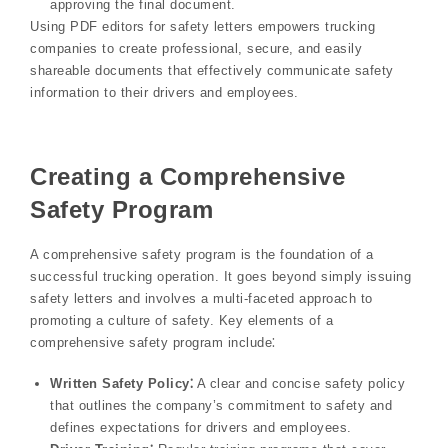
approving the final document.
Using PDF editors for safety letters empowers trucking
companies to create professional, secure, and easily
shareable documents that effectively communicate safety
information to their drivers and employees.
Creating a Comprehensive
Safety Program
A comprehensive safety program is the foundation of a
successful trucking operation. It goes beyond simply issuing
safety letters and involves a multi-faceted approach to
promoting a culture of safety. Key elements of a
comprehensive safety program include⁚
Written Safety Policy⁚
A clear and concise safety policy
that outlines the company’s commitment to safety and
defines expectations for drivers and employees.