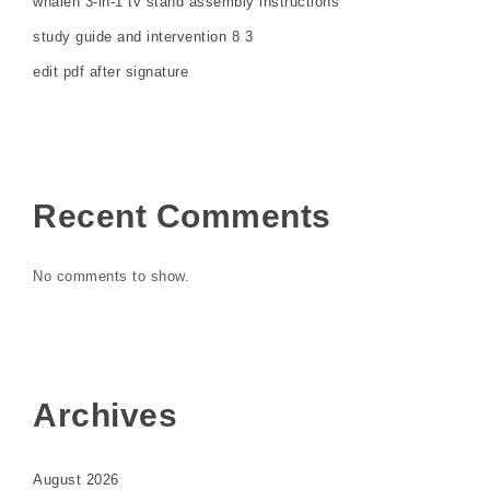
whalen 3-in-1 tv stand assembly instructions
study guide and intervention 8 3
edit pdf after signature
Recent Comments
No comments to show.
Archives
August 2026