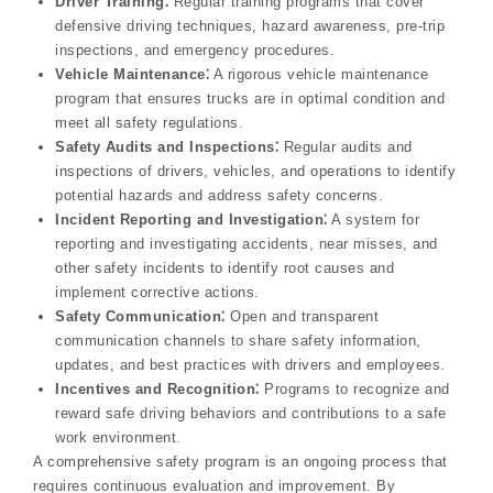
Driver Training⁚
Regular training programs that cover
defensive driving techniques, hazard awareness, pre-trip
inspections, and emergency procedures.
Vehicle Maintenance⁚
A rigorous vehicle maintenance
program that ensures trucks are in optimal condition and
meet all safety regulations.
Safety Audits and Inspections⁚
Regular audits and
inspections of drivers, vehicles, and operations to identify
potential hazards and address safety concerns.
Incident Reporting and Investigation⁚
A system for
reporting and investigating accidents, near misses, and
other safety incidents to identify root causes and
implement corrective actions.
Safety Communication⁚
Open and transparent
communication channels to share safety information,
updates, and best practices with drivers and employees.
Incentives and Recognition⁚
Programs to recognize and
reward safe driving behaviors and contributions to a safe
work environment.
A comprehensive safety program is an ongoing process that
requires continuous evaluation and improvement. By