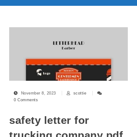
November 8, 2023
scottie
0 Comments
safety letter for
trucking company pdf