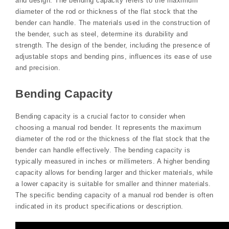
and design. The bending capacity refers to the maximum
diameter of the rod or thickness of the flat stock that the
bender can handle. The materials used in the construction of
the bender, such as steel, determine its durability and
strength. The design of the bender, including the presence of
adjustable stops and bending pins, influences its ease of use
and precision.
Bending Capacity
Bending capacity is a crucial factor to consider when
choosing a manual rod bender. It represents the maximum
diameter of the rod or the thickness of the flat stock that the
bender can handle effectively. The bending capacity is
typically measured in inches or millimeters. A higher bending
capacity allows for bending larger and thicker materials, while
a lower capacity is suitable for smaller and thinner materials.
The specific bending capacity of a manual rod bender is often
indicated in its product specifications or description.