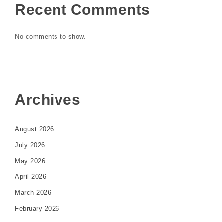
Recent Comments
No comments to show.
Archives
August 2026
July 2026
May 2026
April 2026
March 2026
February 2026