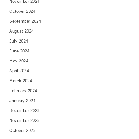
November 2024
October 2024
September 2024
August 2024
July 2024
June 2024
May 2024
April 2024
March 2024
February 2024
January 2024
December 2023
November 2023
October 2023