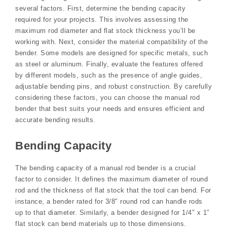
several factors. First, determine the bending capacity
required for your projects. This involves assessing the
maximum rod diameter and flat stock thickness you’ll be
working with. Next, consider the material compatibility of the
bender. Some models are designed for specific metals, such
as steel or aluminum. Finally, evaluate the features offered
by different models, such as the presence of angle guides,
adjustable bending pins, and robust construction. By carefully
considering these factors, you can choose the manual rod
bender that best suits your needs and ensures efficient and
accurate bending results.
Bending Capacity
The bending capacity of a manual rod bender is a crucial
factor to consider. It defines the maximum diameter of round
rod and the thickness of flat stock that the tool can bend. For
instance, a bender rated for 3/8″ round rod can handle rods
up to that diameter. Similarly, a bender designed for 1/4″ x 1″
flat stock can bend materials up to those dimensions.