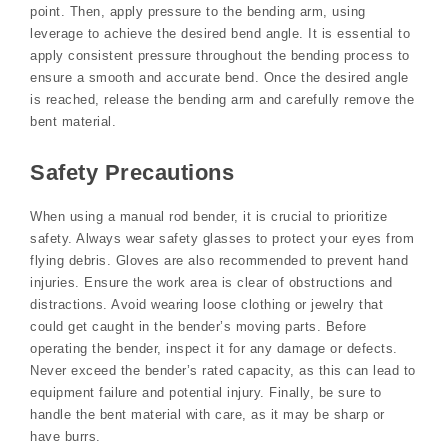
point. Then, apply pressure to the bending arm, using
leverage to achieve the desired bend angle. It is essential to
apply consistent pressure throughout the bending process to
ensure a smooth and accurate bend. Once the desired angle
is reached, release the bending arm and carefully remove the
bent material.
Safety Precautions
When using a manual rod bender, it is crucial to prioritize
safety. Always wear safety glasses to protect your eyes from
flying debris. Gloves are also recommended to prevent hand
injuries. Ensure the work area is clear of obstructions and
distractions. Avoid wearing loose clothing or jewelry that
could get caught in the bender’s moving parts. Before
operating the bender, inspect it for any damage or defects.
Never exceed the bender’s rated capacity, as this can lead to
equipment failure and potential injury. Finally, be sure to
handle the bent material with care, as it may be sharp or
have burrs.