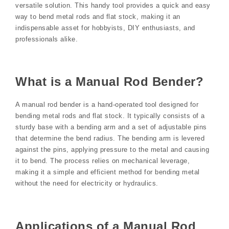
versatile solution. This handy tool provides a quick and easy
way to bend metal rods and flat stock, making it an
indispensable asset for hobbyists, DIY enthusiasts, and
professionals alike.
What is a Manual Rod Bender?
A manual rod bender is a hand-operated tool designed for
bending metal rods and flat stock. It typically consists of a
sturdy base with a bending arm and a set of adjustable pins
that determine the bend radius. The bending arm is levered
against the pins, applying pressure to the metal and causing
it to bend. The process relies on mechanical leverage,
making it a simple and efficient method for bending metal
without the need for electricity or hydraulics.
Applications of a Manual Rod