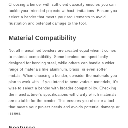
Choosing a bender with sufficient capacity ensures you can
tackle your intended projects without limitations. Ensure you
select a bender that meets your requirements to avoid
frustration and potential damage to the tool.
Material Compatibility
Not all manual rod benders are created equal when it comes
to material compatibility. Some benders are specifically
designed for bending steel, while others can handle a wider
range of materials like aluminum, brass, or even softer
metals. When choosing a bender, consider the materials you
plan to work with. If you intend to bend various materials, it’s
wise to select a bender with broader compatibility. Checking
the manufacturer’s specifications will clarify which materials
are suitable for the bender. This ensures you choose a tool
that meets your project needs and avoids potential damage or
issues.
Features