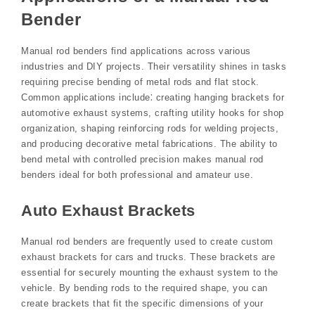
Bender
Manual rod benders find applications across various
industries and DIY projects. Their versatility shines in tasks
requiring precise bending of metal rods and flat stock.
Common applications include⁚ creating hanging brackets for
automotive exhaust systems, crafting utility hooks for shop
organization, shaping reinforcing rods for welding projects,
and producing decorative metal fabrications. The ability to
bend metal with controlled precision makes manual rod
benders ideal for both professional and amateur use.
Auto Exhaust Brackets
Manual rod benders are frequently used to create custom
exhaust brackets for cars and trucks. These brackets are
essential for securely mounting the exhaust system to the
vehicle. By bending rods to the required shape, you can
create brackets that fit the specific dimensions of your