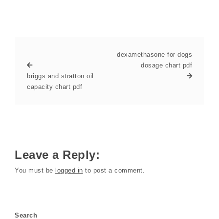
dexamethasone for dogs
dosage chart pdf
briggs and stratton oil
capacity chart pdf
Leave a Reply:
You must be
logged in
to post a comment.
Search