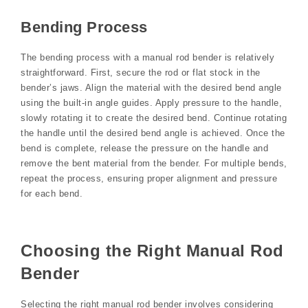
Bending Process
The bending process with a manual rod bender is relatively
straightforward. First, secure the rod or flat stock in the
bender’s jaws. Align the material with the desired bend angle
using the built-in angle guides. Apply pressure to the handle,
slowly rotating it to create the desired bend. Continue rotating
the handle until the desired bend angle is achieved. Once the
bend is complete, release the pressure on the handle and
remove the bent material from the bender. For multiple bends,
repeat the process, ensuring proper alignment and pressure
for each bend.
Choosing the Right Manual Rod
Bender
Selecting the right manual rod bender involves considering