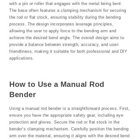
with a pin or roller that engages with the metal being bent.
The base often features a clamping mechanism for securing
the rod or flat stock, ensuring stability during the bending
process. The design incorporates leverage principles,
allowing the user to apply force to the bending arm and
achieve the desired bend angle. The overall design aims to
provide a balance between strength, accuracy, and user-
friendliness, making it suitable for both professional and DIY
applications.
How to Use a Manual Rod
Bender
Using a manual rod bender is a straightforward process. First,
ensure you have the appropriate safety gear, including eye
protection and gloves. Secure the rod or flat stock in the
bender’s clamping mechanism. Carefully position the bending
arm over the material, ensuring it aligns with the desired bend