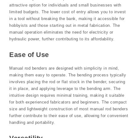
attractive option for individuals and small businesses with
limited budgets. The lower cost of entry allows you to invest
in a tool without breaking the bank, making it accessible for
hobbyists and those starting out in metal fabrication. The
manual operation eliminates the need for electricity or
hydraulic power, further contributing to its affordability.
Ease of Use
Manual rod benders are designed with simplicity in mind,
making them easy to operate. The bending process typically
involves placing the rod or flat stock in the bender, securing
it in place, and applying leverage to the bending arm. The
intuitive design requires minimal training, making it suitable
for both experienced fabricators and beginners. The compact
size and lightweight construction of most manual rod benders
further contribute to their ease of use, allowing for convenient
handling and portability.