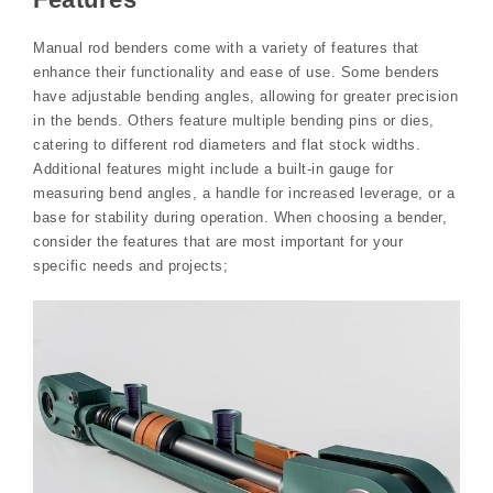
Manual rod benders come with a variety of features that
enhance their functionality and ease of use. Some benders
have adjustable bending angles, allowing for greater precision
in the bends. Others feature multiple bending pins or dies,
catering to different rod diameters and flat stock widths.
Additional features might include a built-in gauge for
measuring bend angles, a handle for increased leverage, or a
base for stability during operation. When choosing a bender,
consider the features that are most important for your
specific needs and projects;