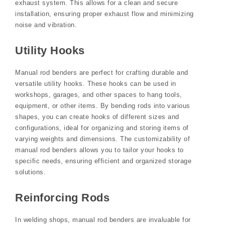
exhaust system. This allows for a clean and secure
installation, ensuring proper exhaust flow and minimizing
noise and vibration.
Utility Hooks
Manual rod benders are perfect for crafting durable and
versatile utility hooks. These hooks can be used in
workshops, garages, and other spaces to hang tools,
equipment, or other items. By bending rods into various
shapes, you can create hooks of different sizes and
configurations, ideal for organizing and storing items of
varying weights and dimensions. The customizability of
manual rod benders allows you to tailor your hooks to
specific needs, ensuring efficient and organized storage
solutions.
Reinforcing Rods
In welding shops, manual rod benders are invaluable for