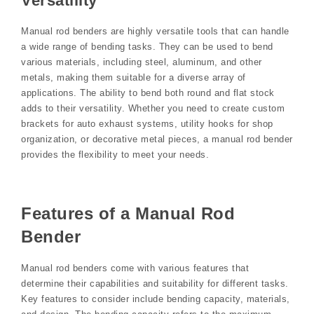
Versatility
Manual rod benders are highly versatile tools that can handle
a wide range of bending tasks. They can be used to bend
various materials, including steel, aluminum, and other
metals, making them suitable for a diverse array of
applications. The ability to bend both round and flat stock
adds to their versatility. Whether you need to create custom
brackets for auto exhaust systems, utility hooks for shop
organization, or decorative metal pieces, a manual rod bender
provides the flexibility to meet your needs.
Features of a Manual Rod
Bender
Manual rod benders come with various features that
determine their capabilities and suitability for different tasks.
Key features to consider include bending capacity, materials,