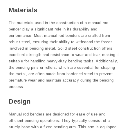
Materials
The materials used in the construction of a manual rod
bender play a significant role in its durability and
performance. Most manual rod benders are crafted from
robust steel, ensuring their ability to withstand the forces
involved in bending metal. Solid steel construction offers
excellent strength and resistance to wear and tear, making it
suitable for handling heavy-duty bending tasks. Additionally,
the bending pins or rollers, which are essential for shaping
the metal, are often made from hardened steel to prevent
premature wear and maintain accuracy during the bending
process.
Design
Manual rod benders are designed for ease of use and
efficient bending operations. They typically consist of a
sturdy base with a fixed bending arm. This arm is equipped