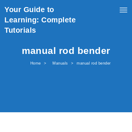
Skip to content
Your Guide to
Togg
navig
Learning: Complete
Tutorials
manual rod bender
Home
Manuals
manual rod bender