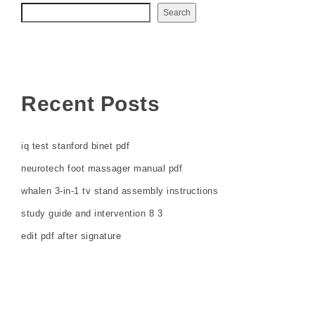
Search
Recent Posts
iq test stanford binet pdf
neurotech foot massager manual pdf
whalen 3-in-1 tv stand assembly instructions
study guide and intervention 8 3
edit pdf after signature