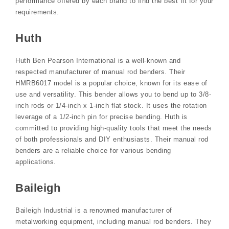
performance offered by each brand to find the best fit for your
requirements.
Huth
Huth Ben Pearson International is a well-known and
respected manufacturer of manual rod benders. Their
HMRB6017 model is a popular choice, known for its ease of
use and versatility. This bender allows you to bend up to 3/8-
inch rods or 1/4-inch x 1-inch flat stock. It uses the rotation
leverage of a 1/2-inch pin for precise bending. Huth is
committed to providing high-quality tools that meet the needs
of both professionals and DIY enthusiasts. Their manual rod
benders are a reliable choice for various bending
applications.
Baileigh
Baileigh Industrial is a renowned manufacturer of
metalworking equipment, including manual rod benders. They