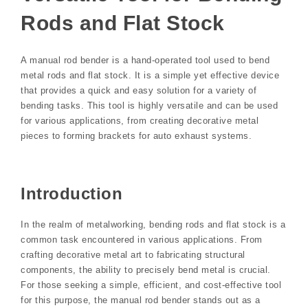
Rods and Flat Stock
A manual rod bender is a hand-operated tool used to bend
metal rods and flat stock. It is a simple yet effective device
that provides a quick and easy solution for a variety of
bending tasks. This tool is highly versatile and can be used
for various applications, from creating decorative metal
pieces to forming brackets for auto exhaust systems.
Introduction
In the realm of metalworking, bending rods and flat stock is a
common task encountered in various applications. From
crafting decorative metal art to fabricating structural
components, the ability to precisely bend metal is crucial.
For those seeking a simple, efficient, and cost-effective tool
for this purpose, the manual rod bender stands out as a