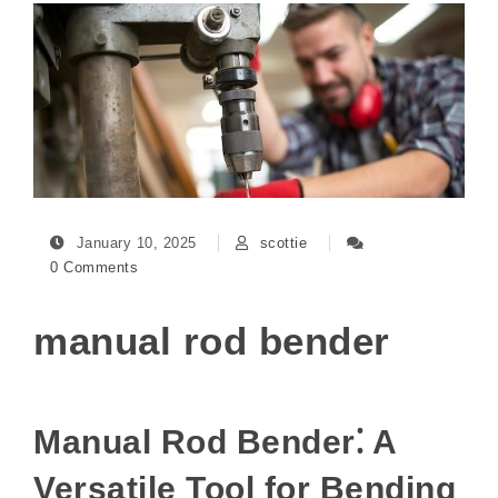
January 10, 2025
scottie
0 Comments
manual rod bender
Manual Rod Bender⁚ A
Versatile Tool for Bending