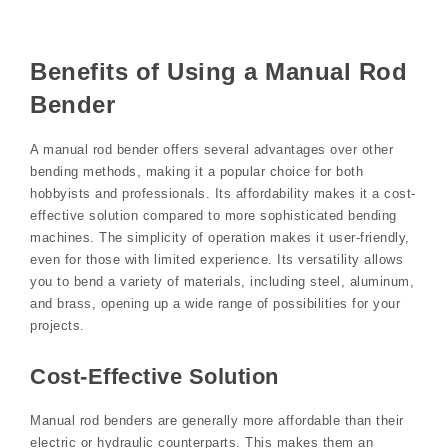
Benefits of Using a Manual Rod
Bender
A manual rod bender offers several advantages over other
bending methods, making it a popular choice for both
hobbyists and professionals. Its affordability makes it a cost-
effective solution compared to more sophisticated bending
machines. The simplicity of operation makes it user-friendly,
even for those with limited experience. Its versatility allows
you to bend a variety of materials, including steel, aluminum,
and brass, opening up a wide range of possibilities for your
projects.
Cost-Effective Solution
Manual rod benders are generally more affordable than their
electric or hydraulic counterparts. This makes them an