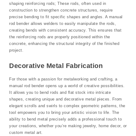
shaping reinforcing rods; These rods, often used in
construction to strengthen concrete structures, require
precise bending to fit specific shapes and angles. A manual
rod bender allows welders to easily manipulate the rods,
creating bends with consistent accuracy. This ensures that
the reinforcing rods are properly positioned within the
concrete, enhancing the structural integrity of the finished
project.
Decorative Metal Fabrication
For those with a passion for metalworking and crafting, a
manual rod bender opens up a world of creative possibilities.
It allows you to bend rods and flat stock into intricate
shapes, creating unique and decorative metal pieces. From
elegant scrolls and swirls to complex geometric patterns, the
tool empowers you to bring your artistic vision to life. The
ability to bend metal precisely adds a professional touch to
your creations, whether you’re making jewelry, home decor, or
custom metal art.