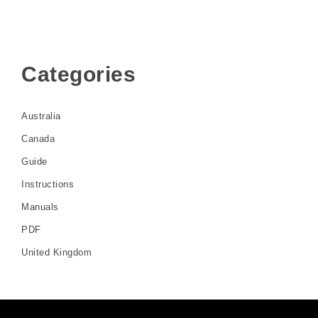
Categories
Australia
Canada
Guide
Instructions
Manuals
PDF
United Kingdom