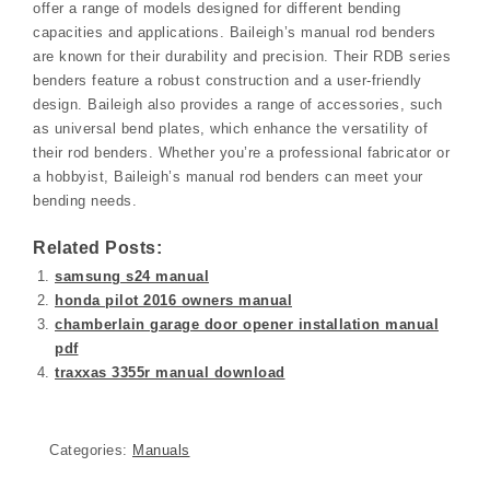
offer a range of models designed for different bending
capacities and applications. Baileigh’s manual rod benders
are known for their durability and precision. Their RDB series
benders feature a robust construction and a user-friendly
design. Baileigh also provides a range of accessories, such
as universal bend plates, which enhance the versatility of
their rod benders. Whether you’re a professional fabricator or
a hobbyist, Baileigh’s manual rod benders can meet your
bending needs.
Related Posts:
samsung s24 manual
honda pilot 2016 owners manual
chamberlain garage door opener installation manual
pdf
traxxas 3355r manual download
Categories:
Manuals