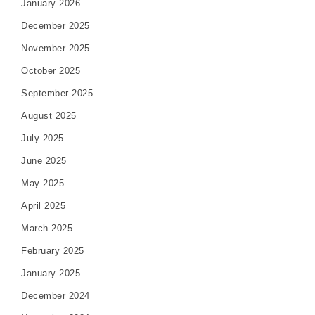
January 2026
December 2025
November 2025
October 2025
September 2025
August 2025
July 2025
June 2025
May 2025
April 2025
March 2025
February 2025
January 2025
December 2024