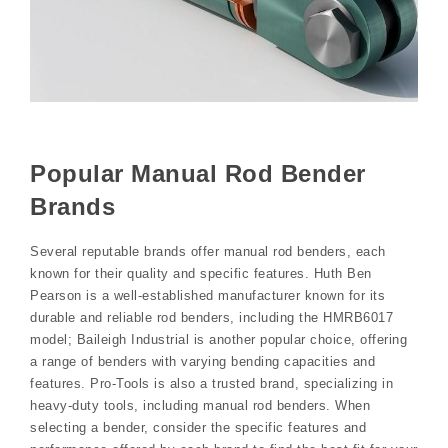
Popular Manual Rod Bender
Brands
Several reputable brands offer manual rod benders, each
known for their quality and specific features. Huth Ben
Pearson is a well-established manufacturer known for its
durable and reliable rod benders, including the HMRB6017
model; Baileigh Industrial is another popular choice, offering
a range of benders with varying bending capacities and
features. Pro-Tools is also a trusted brand, specializing in
heavy-duty tools, including manual rod benders. When
selecting a bender, consider the specific features and