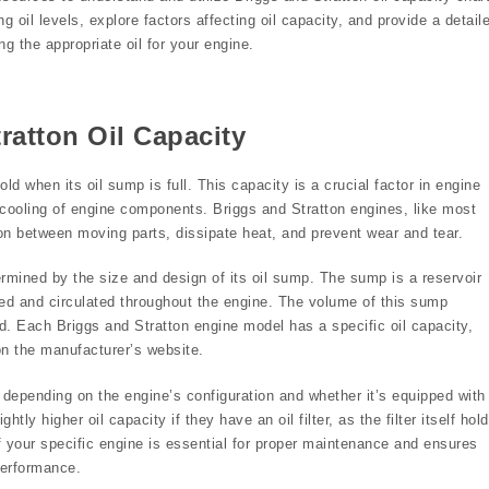
g oil levels, explore factors affecting oil capacity, and provide a detail
g the appropriate oil for your engine.
ratton Oil Capacity
ld when its oil sump is full. This capacity is a crucial factor in engine
d cooling of engine components. Briggs and Stratton engines, like most
tion between moving parts, dissipate heat, and prevent wear and tear.
ermined by the size and design of its oil sump. The sump is a reservoir
ored and circulated throughout the engine. The volume of this sump
. Each Briggs and Stratton engine model has a specific oil capacity,
on the manufacturer’s website.
ly depending on the engine’s configuration and whether it’s equipped with
tly higher oil capacity if they have an oil filter, as the filter itself hol
f your specific engine is essential for proper maintenance and ensures
performance.