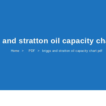
 and stratton oil capacity ch
Home
PDF
briggs and stratton oil capacity chart pdf