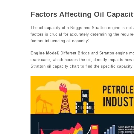
Factors Affecting Oil Capacit
The oil capacity of a Briggs and Stratton engine is no
factors is crucial for accurately determining the requir
factors influencing oil capacity⁚
Engine Model⁚
Different Briggs and Stratton engine mo
crankcase, which houses the oil, directly impacts how 
Stratton oil capacity chart to find the specific capacity