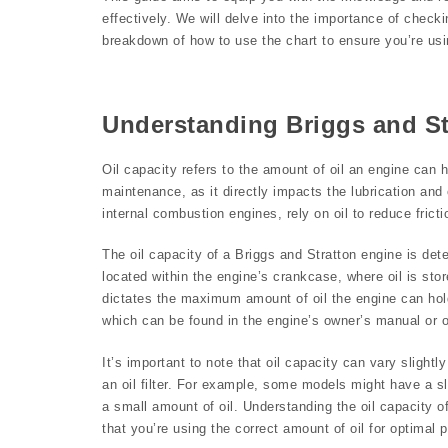
effectively. We will delve into the importance of checkin
breakdown of how to use the chart to ensure you’re usin
Understanding Briggs and St
Oil capacity refers to the amount of oil an engine can ho
maintenance, as it directly impacts the lubrication an
internal combustion engines, rely on oil to reduce fric
The oil capacity of a Briggs and Stratton engine is det
located within the engine’s crankcase, where oil is st
dictates the maximum amount of oil the engine can hold
which can be found in the engine’s owner’s manual or 
It’s important to note that oil capacity can vary slight
an oil filter. For example, some models might have a sligh
a small amount of oil. Understanding the oil capacity o
that you’re using the correct amount of oil for optimal 