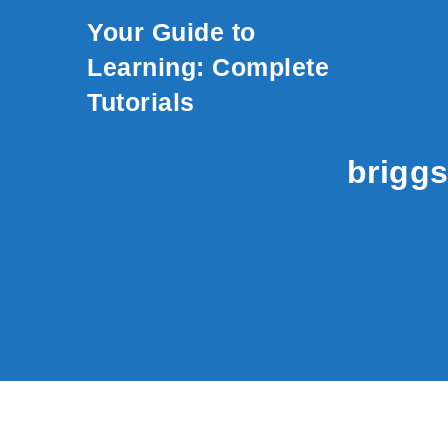
Skip to content
Your Guide to
Learning: Complete
Tutorials
briggs