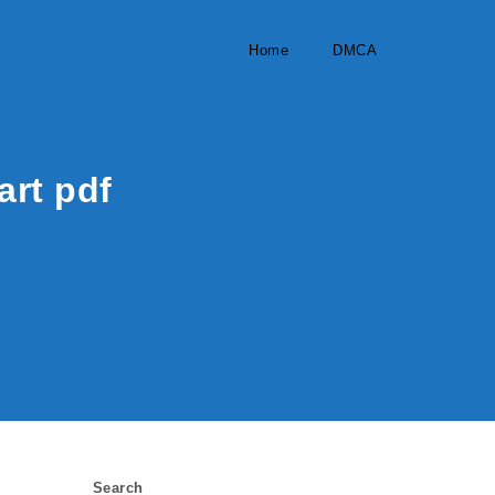
Home
DMCA
art pdf
Search