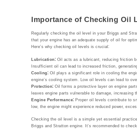
Importance of Checking Oil 
Regularly checking the oil level in your Briggs and St
that your engine has an adequate supply of oil for opti
Here’s why checking oil levels is crucial⁚
Lubrication⁚
Oil acts as a lubricant, reducing friction
Insufficient oil can lead to increased friction, generat
Cooling⁚
Oil plays a significant role in cooling the eng
engine’s cooling system. Low oil levels can lead to ov
Protection⁚
Oil forms a protective layer on engine parts
leaves engine parts vulnerable to damage, increasing the
Engine Performance⁚
Proper oil levels contribute to s
low, the engine might experience reduced power, excessi
Checking the oil level is a simple yet essential practic
Briggs and Stratton engine. It’s recommended to check 