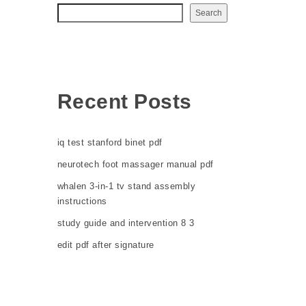
Search
Recent Posts
iq test stanford binet pdf
neurotech foot massager manual pdf
whalen 3-in-1 tv stand assembly
instructions
study guide and intervention 8 3
edit pdf after signature