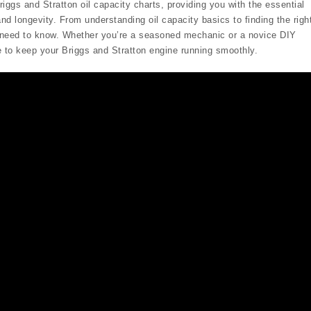
iggs and Stratton oil capacity charts, providing you with the essential
nd longevity. From understanding oil capacity basics to finding the righ
ou need to know. Whether you’re a seasoned mechanic or a novice DIY
e to keep your Briggs and Stratton engine running smoothly.