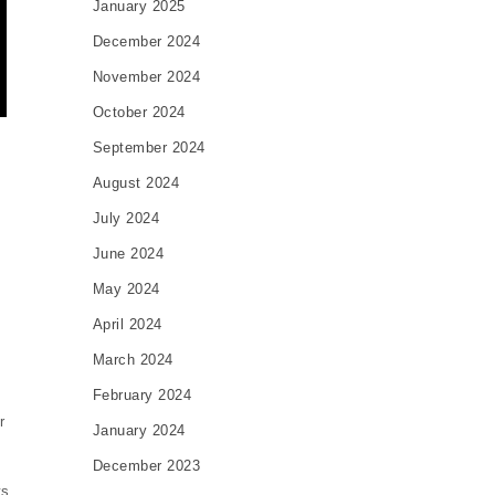
January 2025
December 2024
November 2024
October 2024
September 2024
August 2024
July 2024
June 2024
May 2024
April 2024
March 2024
February 2024
r
January 2024
December 2023
ts