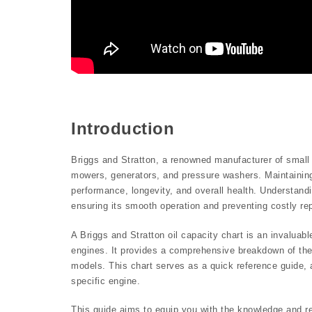
Introduction
Briggs and Stratton, a renowned manufacturer of small
mowers, generators, and pressure washers. Maintaining t
performance, longevity, and overall health. Understandi
ensuring its smooth operation and preventing costly rep
A Briggs and Stratton oil capacity chart is an invalua
engines. It provides a comprehensive breakdown of the
models. This chart serves as a quick reference guide, a
specific engine.
This guide aims to equip you with the knowledge and re