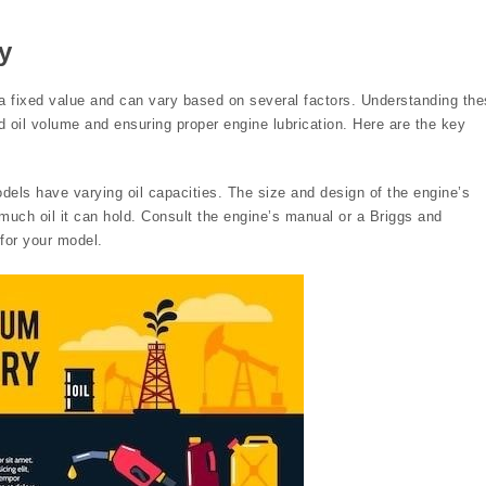
y
t a fixed value and can vary based on several factors. Understanding th
ed oil volume and ensuring proper engine lubrication. Here are the key
dels have varying oil capacities. The size and design of the engine’s
much oil it can hold. Consult the engine’s manual or a Briggs and
 for your model.