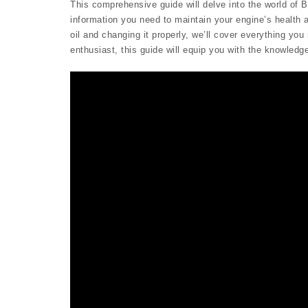
This comprehensive guide will delve into the world of Br
information you need to maintain your engine’s health a
oil and changing it properly, we’ll cover everything y
enthusiast, this guide will equip you with the knowledg