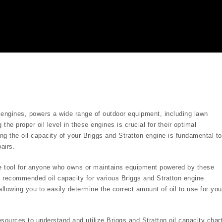
 engines, powers a wide range of outdoor equipment, including lawn
he proper oil level in these engines is crucial for their optimal
ng the oil capacity of your Briggs and Stratton engine is fundamental to
airs.
ble tool for anyone who owns or maintains equipment powered by these
 recommended oil capacity for various Briggs and Stratton engine
llowing you to easily determine the correct amount of oil to use for you
sources to understand and utilize Briggs and Stratton oil capacity char