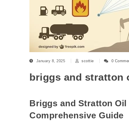
January 8, 2025
scottie
0 Comme
briggs and stratton 
Briggs and Stratton Oil
Comprehensive Guide