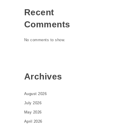
Recent
Comments
No comments to show.
Archives
August 2026
July 2026
May 2026
April 2026