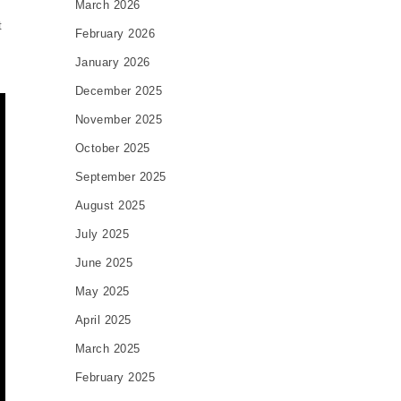
March 2026
t
February 2026
January 2026
December 2025
November 2025
October 2025
September 2025
August 2025
July 2025
June 2025
May 2025
April 2025
March 2025
February 2025