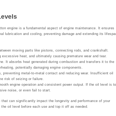
Levels
ratton engine is a fundamental aspect of engine maintenance. It ensures
mal lubrication and cooling, preventing damage and extending its lifespa
 between moving parts like pistons, connecting rods, and crankshaft.
ing excessive heat, and ultimately causing premature wear and tear.
ine. It absorbs heat generated during combustion and transfers it to the
erheating, potentially damaging engine components.
, preventing metal-to-metal contact and reducing wear. Insufficient oil
 risk of seizing or failure.
mooth engine operation and consistent power output. If the oil level is t
ve noise, or even fail to start.
e that can significantly impact the longevity and performance of your
the oil level before each use and top it off as needed.