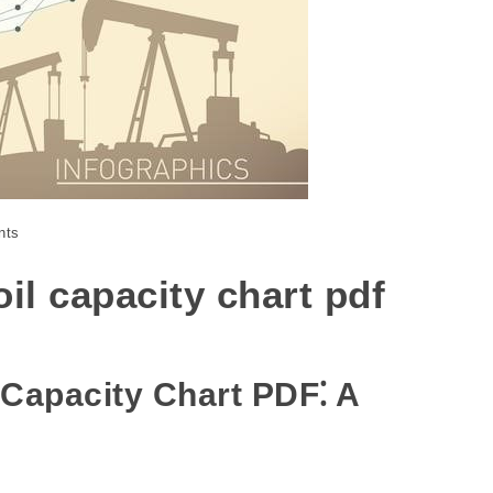
nts
oil capacity chart pdf
 Capacity Chart PDF⁚ A