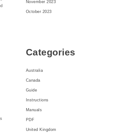
November 2023
ed
October 2023
Categories
Australia
Canada
Guide
Instructions
Manuals
ds
PDF
United Kingdom