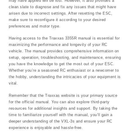
may have applied will be lost. However, it also provides a
clean slate to diagnose and fix any issues that might have
arisen due to incorrect settings. After resetting the ESC,
make sure to reconfigure it according to your desired
preferences and motor type.
Having access to the Traxxas 3355R manual is essential for
maximizing the performance and longevity of your RC
vehicle. The manual provides comprehensive information on
setup, operation, troubleshooting, and maintenance, ensuring
you have the knowledge to get the most out of your ESC.
Whether you’re a seasoned RC enthusiast or a newcomer to
the hobby, understanding the intricacies of your equipment is
vital.
Remember that the Traxxas website is your primary source
for the official manual. You can also explore third-party
resources for additional insights and support. By taking the
time to familiarize yourself with the manual, you’ll gain a
deeper understanding of the VXL-3s and ensure your RC
experience is enjoyable and hassle-free.