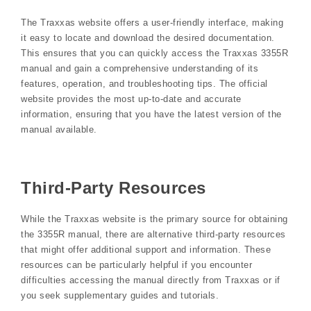
The Traxxas website offers a user-friendly interface, making
it easy to locate and download the desired documentation.
This ensures that you can quickly access the Traxxas 3355R
manual and gain a comprehensive understanding of its
features, operation, and troubleshooting tips. The official
website provides the most up-to-date and accurate
information, ensuring that you have the latest version of the
manual available.
Third-Party Resources
While the Traxxas website is the primary source for obtaining
the 3355R manual, there are alternative third-party resources
that might offer additional support and information. These
resources can be particularly helpful if you encounter
difficulties accessing the manual directly from Traxxas or if
you seek supplementary guides and tutorials.