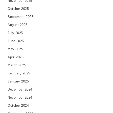
November 2025
October 2025
September 2025
August 2025
July 2025
June 2025
May 2025
April 2025
March 2025
February 2025
January 2025
December 2024
November 2024
October 2024