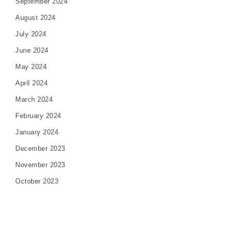
September 2024
August 2024
July 2024
June 2024
May 2024
April 2024
March 2024
February 2024
January 2024
December 2023
November 2023
October 2023