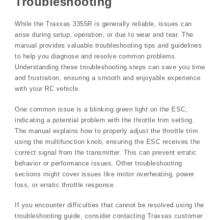
Troubleshooting
While the Traxxas 3355R is generally reliable, issues can
arise during setup, operation, or due to wear and tear. The
manual provides valuable troubleshooting tips and guidelines
to help you diagnose and resolve common problems.
Understanding these troubleshooting steps can save you time
and frustration, ensuring a smooth and enjoyable experience
with your RC vehicle.
One common issue is a blinking green light on the ESC,
indicating a potential problem with the throttle trim setting.
The manual explains how to properly adjust the throttle trim
using the multifunction knob, ensuring the ESC receives the
correct signal from the transmitter. This can prevent erratic
behavior or performance issues. Other troubleshooting
sections might cover issues like motor overheating, power
loss, or erratic throttle response.
If you encounter difficulties that cannot be resolved using the
troubleshooting guide, consider contacting Traxxas customer