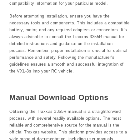
compatibility information for your particular model.
Before attempting installation, ensure you have the
necessary tools and components. This includes a compatible
battery, motor, and any required adapters or connectors. It’s
always advisable to consult the Traxxas 3355R manual for
detailed instructions and guidance on the installation
process. Remember, proper installation is crucial for optimal
performance and safety. Following the manufacturer’s
guidelines ensures a smooth and successful integration of
the VXL-3s into your RC vehicle.
Manual Download Options
Obtaining the Traxxas 3355R manual is a straightforward
process, with several readily available options. The most
reliable and comprehensive source for the manual is the
official Traxxas website. This platform provides access to a
wide range of documentation, including user manuals,