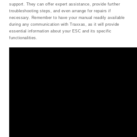
support. They can offer expert assistance, provide further
troubleshooting steps, and even arrange for repairs if
necessary. Remember to have your manual readily available
during any communication with Traxxas, as it will provide
essential information about your ESC and its specific
functionalities.