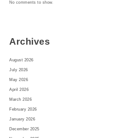
No comments to show.
Archives
August 2026
July 2026
May 2026
April 2026
March 2026
February 2026
January 2026
December 2025