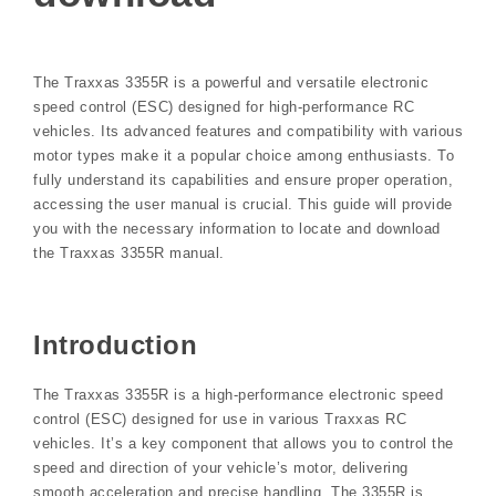
The Traxxas 3355R is a powerful and versatile electronic
speed control (ESC) designed for high-performance RC
vehicles. Its advanced features and compatibility with various
motor types make it a popular choice among enthusiasts. To
fully understand its capabilities and ensure proper operation,
accessing the user manual is crucial. This guide will provide
you with the necessary information to locate and download
the Traxxas 3355R manual.
Introduction
The Traxxas 3355R is a high-performance electronic speed
control (ESC) designed for use in various Traxxas RC
vehicles. It’s a key component that allows you to control the
speed and direction of your vehicle’s motor, delivering
smooth acceleration and precise handling. The 3355R is