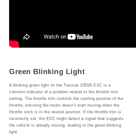
Green Blinking Light
A blinking green light on the Traxxas 3355R ESC is a
common indicator of a problem related to the throttle trim
setting. The throttle trim controls the starting position of the
throttle, ensuring the motor doesn’t start moving when the
throttle stick is in the neutral position. If the throttle trim is
incorrectly set, the ESC might detect a signal that suggests
the vehicle is already moving, leading to the green blinking
light.