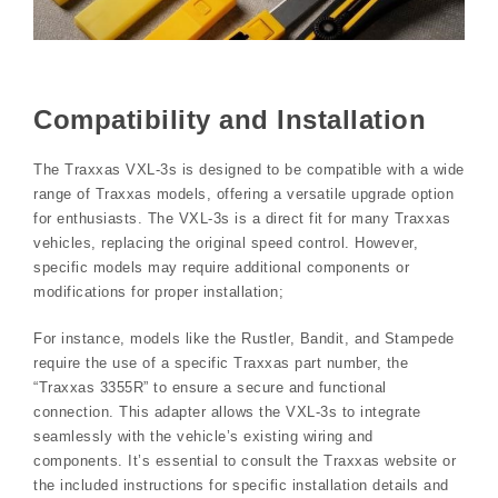
Compatibility and Installation
The Traxxas VXL-3s is designed to be compatible with a wide
range of Traxxas models, offering a versatile upgrade option
for enthusiasts. The VXL-3s is a direct fit for many Traxxas
vehicles, replacing the original speed control. However,
specific models may require additional components or
modifications for proper installation;
For instance, models like the Rustler, Bandit, and Stampede
require the use of a specific Traxxas part number, the
“Traxxas 3355R” to ensure a secure and functional
connection. This adapter allows the VXL-3s to integrate
seamlessly with the vehicle’s existing wiring and
components. It’s essential to consult the Traxxas website or
the included instructions for specific installation details and