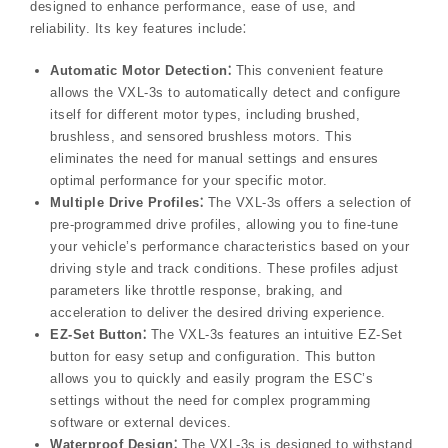
designed to enhance performance, ease of use, and
reliability. Its key features include⁚
Automatic Motor Detection⁚
This convenient feature
allows the VXL-3s to automatically detect and configure
itself for different motor types, including brushed,
brushless, and sensored brushless motors. This
eliminates the need for manual settings and ensures
optimal performance for your specific motor.
Multiple Drive Profiles⁚
The VXL-3s offers a selection of
pre-programmed drive profiles, allowing you to fine-tune
your vehicle’s performance characteristics based on your
driving style and track conditions. These profiles adjust
parameters like throttle response, braking, and
acceleration to deliver the desired driving experience.
EZ-Set Button⁚
The VXL-3s features an intuitive EZ-Set
button for easy setup and configuration. This button
allows you to quickly and easily program the ESC’s
settings without the need for complex programming
software or external devices.
Waterproof Design⁚
The VXL-3s is designed to withstand