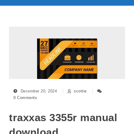
December 20, 2024
scottie
0 Comments
traxxas 3355r manual
download