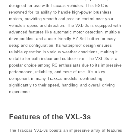
designed for use with Traxxas vehicles. This ESC is
renowned for its ability to handle high-power brushless
motors, providing smooth and precise control over your
vehicle’s speed and direction. The VXL-3s is equipped with
advanced features like automatic motor detection, multiple
drive profiles, and a user-friendly EZ-Set button for easy
setup and configuration. Its waterproof design ensures
reliable operation in various weather conditions, making it
suitable for both indoor and outdoor use. The VXL-3s is a
popular choice among RC enthusiasts due to its impressive
performance, reliability, and ease of use. It’s a key
component in many Traxxas models, contributing
significantly to their speed, handling, and overall driving
experience.
Features of the VXL-3s
The Traxxas VXL-3s boasts an impressive array of features