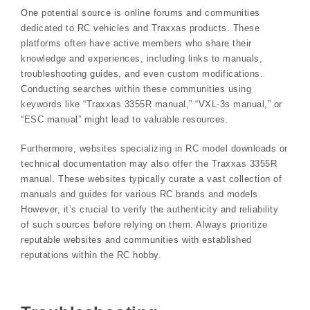
One potential source is online forums and communities
dedicated to RC vehicles and Traxxas products. These
platforms often have active members who share their
knowledge and experiences, including links to manuals,
troubleshooting guides, and even custom modifications.
Conducting searches within these communities using
keywords like “Traxxas 3355R manual,” “VXL-3s manual,” or
“ESC manual” might lead to valuable resources.
Furthermore, websites specializing in RC model downloads or
technical documentation may also offer the Traxxas 3355R
manual. These websites typically curate a vast collection of
manuals and guides for various RC brands and models.
However, it’s crucial to verify the authenticity and reliability
of such sources before relying on them. Always prioritize
reputable websites and communities with established
reputations within the RC hobby.