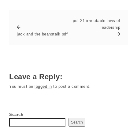
pdf 21 irrefutable laws of
leadership
jack and the beanstalk pdf
Leave a Reply:
You must be
logged in
to post a comment.
Search
Search