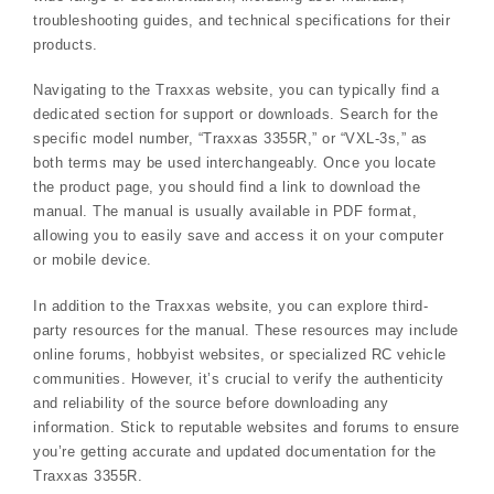
troubleshooting guides, and technical specifications for their
products.
Navigating to the Traxxas website, you can typically find a
dedicated section for support or downloads. Search for the
specific model number, “Traxxas 3355R,” or “VXL-3s,” as
both terms may be used interchangeably. Once you locate
the product page, you should find a link to download the
manual. The manual is usually available in PDF format,
allowing you to easily save and access it on your computer
or mobile device.
In addition to the Traxxas website, you can explore third-
party resources for the manual. These resources may include
online forums, hobbyist websites, or specialized RC vehicle
communities. However, it’s crucial to verify the authenticity
and reliability of the source before downloading any
information. Stick to reputable websites and forums to ensure
you’re getting accurate and updated documentation for the
Traxxas 3355R.