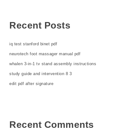
Recent Posts
iq test stanford binet pdf
neurotech foot massager manual pdf
whalen 3-in-1 tv stand assembly instructions
study guide and intervention 8 3
edit pdf after signature
Recent Comments