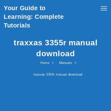
Skip to content
Your Guide to
Togg
navig
Learning: Complete
Tutorials
traxxas 3355r manual
download
Home
Manuals
traxxas 3355r manual download