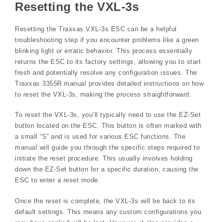
Resetting the VXL-3s
Resetting the Traxxas VXL-3s ESC can be a helpful
troubleshooting step if you encounter problems like a green
blinking light or erratic behavior. This process essentially
returns the ESC to its factory settings, allowing you to start
fresh and potentially resolve any configuration issues. The
Traxxas 3355R manual provides detailed instructions on how
to reset the VXL-3s, making the process straightforward.
To reset the VXL-3s, you’ll typically need to use the EZ-Set
button located on the ESC. This button is often marked with
a small “S” and is used for various ESC functions. The
manual will guide you through the specific steps required to
initiate the reset procedure. This usually involves holding
down the EZ-Set button for a specific duration, causing the
ESC to enter a reset mode.
Once the reset is complete, the VXL-3s will be back to its
default settings. This means any custom configurations you