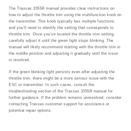
The Traxxas 3355R manual provides clear instructions on
how to adjust the throttle trim using the multifunction knob on
the transmitter. This knob typically has multiple functions,
and you’ll need to identify the setting that corresponds to
throttle trim. Once you’ve located the throttle trim setting,
carefully adjust it until the green light stops blinking. The
manual will likely recommend starting with the throttle trim in
the middle position and adjusting it gradually until the issue
is resolved.
If the green blinking light persists even after adjusting the
throttle trim, there might be a more serious issue with the
ESC or transmitter. In such cases, consult the
troubleshooting section of the Traxxas 3355R manual for
further guidance. If the problem remains unresolved, consider
contacting Traxxas customer support for assistance or
potential repair options.