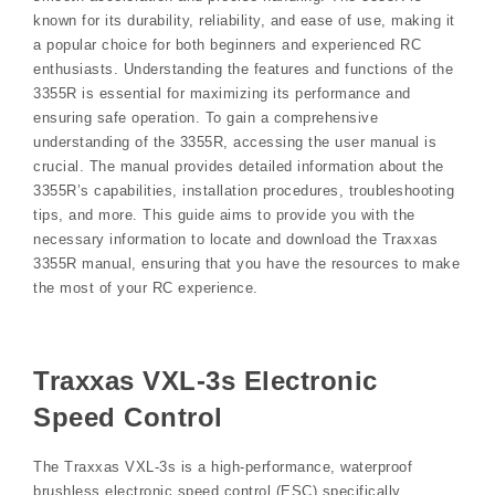
known for its durability, reliability, and ease of use, making it
a popular choice for both beginners and experienced RC
enthusiasts. Understanding the features and functions of the
3355R is essential for maximizing its performance and
ensuring safe operation. To gain a comprehensive
understanding of the 3355R, accessing the user manual is
crucial. The manual provides detailed information about the
3355R’s capabilities, installation procedures, troubleshooting
tips, and more. This guide aims to provide you with the
necessary information to locate and download the Traxxas
3355R manual, ensuring that you have the resources to make
the most of your RC experience.
Traxxas VXL-3s Electronic
Speed Control
The Traxxas VXL-3s is a high-performance, waterproof
brushless electronic speed control (ESC) specifically