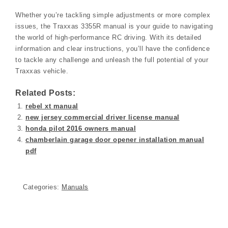
Whether you’re tackling simple adjustments or more complex
issues, the Traxxas 3355R manual is your guide to navigating
the world of high-performance RC driving. With its detailed
information and clear instructions, you’ll have the confidence
to tackle any challenge and unleash the full potential of your
Traxxas vehicle.
Related Posts:
rebel xt manual
new jersey commercial driver license manual
honda pilot 2016 owners manual
chamberlain garage door opener installation manual
pdf
Categories:
Manuals