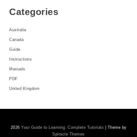
Categories
Australia
Canada
Guide
Instructions
Manuals
PDF
United Kingdom
2026
Your Guide to Learning: Complete Tutorials
| Theme by
Spiracle Themes