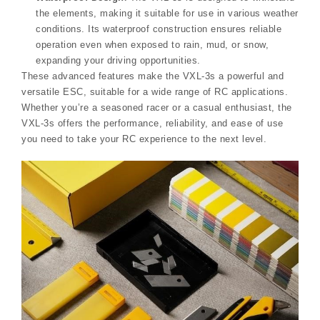
the elements, making it suitable for use in various weather
conditions. Its waterproof construction ensures reliable
operation even when exposed to rain, mud, or snow,
expanding your driving opportunities.
These advanced features make the VXL-3s a powerful and
versatile ESC, suitable for a wide range of RC applications.
Whether you’re a seasoned racer or a casual enthusiast, the
VXL-3s offers the performance, reliability, and ease of use
you need to take your RC experience to the next level.