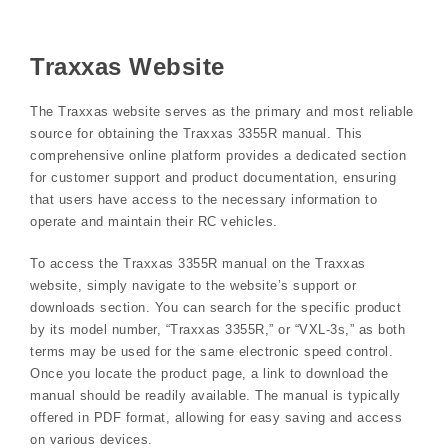
Traxxas Website
The Traxxas website serves as the primary and most reliable
source for obtaining the Traxxas 3355R manual. This
comprehensive online platform provides a dedicated section
for customer support and product documentation, ensuring
that users have access to the necessary information to
operate and maintain their RC vehicles.
To access the Traxxas 3355R manual on the Traxxas
website, simply navigate to the website’s support or
downloads section. You can search for the specific product
by its model number, “Traxxas 3355R,” or “VXL-3s,” as both
terms may be used for the same electronic speed control.
Once you locate the product page, a link to download the
manual should be readily available. The manual is typically
offered in PDF format, allowing for easy saving and access
on various devices.