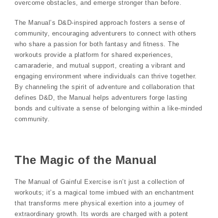
overcome obstacles, and emerge stronger than before.
The Manual’s D&D-inspired approach fosters a sense of
community, encouraging adventurers to connect with others
who share a passion for both fantasy and fitness. The
workouts provide a platform for shared experiences,
camaraderie, and mutual support, creating a vibrant and
engaging environment where individuals can thrive together.
By channeling the spirit of adventure and collaboration that
defines D&D, the Manual helps adventurers forge lasting
bonds and cultivate a sense of belonging within a like-minded
community.
The Magic of the Manual
The Manual of Gainful Exercise isn’t just a collection of
workouts; it’s a magical tome imbued with an enchantment
that transforms mere physical exertion into a journey of
extraordinary growth. Its words are charged with a potent