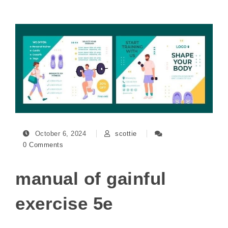
October 6, 2024
scottie
0 Comments
manual of gainful
exercise 5e