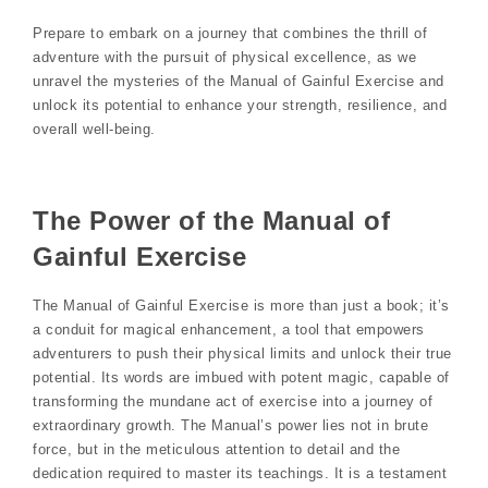
Prepare to embark on a journey that combines the thrill of
adventure with the pursuit of physical excellence, as we
unravel the mysteries of the Manual of Gainful Exercise and
unlock its potential to enhance your strength, resilience, and
overall well-being.
The Power of the Manual of
Gainful Exercise
The Manual of Gainful Exercise is more than just a book; it’s
a conduit for magical enhancement, a tool that empowers
adventurers to push their physical limits and unlock their true
potential. Its words are imbued with potent magic, capable of
transforming the mundane act of exercise into a journey of
extraordinary growth. The Manual’s power lies not in brute
force, but in the meticulous attention to detail and the
dedication required to master its teachings. It is a testament