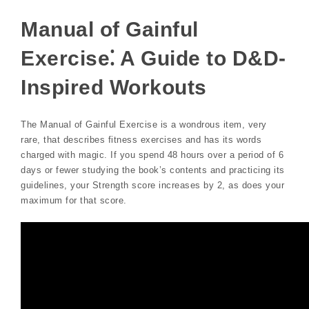
Manual of Gainful
Exercise⁚ A Guide to D&D-
Inspired Workouts
The Manual of Gainful Exercise is a wondrous item, very
rare, that describes fitness exercises and has its words
charged with magic. If you spend 48 hours over a period of 6
days or fewer studying the book’s contents and practicing its
guidelines, your Strength score increases by 2, as does your
maximum for that score.