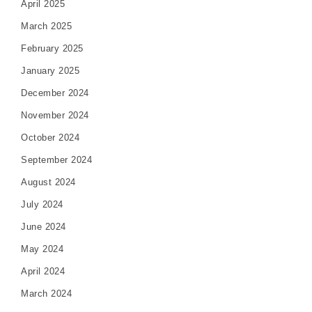
April 2025
March 2025
February 2025
January 2025
December 2024
November 2024
October 2024
September 2024
August 2024
July 2024
June 2024
May 2024
April 2024
March 2024