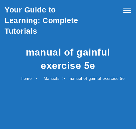
Skip to content
Your Guide to
Togg
navig
Learning: Complete
Tutorials
manual of gainful
exercise 5e
Home
Manuals
manual of gainful exercise 5e