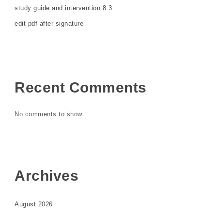
study guide and intervention 8 3
edit pdf after signature
Recent Comments
No comments to show.
Archives
August 2026