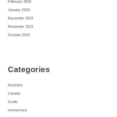
February 2024
January 2024
December 2023
November 2023
October 2023
Categories
Australia
Canada
Guide
Instructions