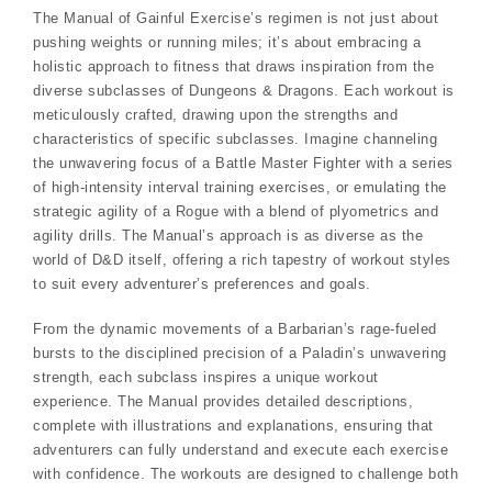
The Manual of Gainful Exercise’s regimen is not just about
pushing weights or running miles; it’s about embracing a
holistic approach to fitness that draws inspiration from the
diverse subclasses of Dungeons & Dragons. Each workout is
meticulously crafted, drawing upon the strengths and
characteristics of specific subclasses. Imagine channeling
the unwavering focus of a Battle Master Fighter with a series
of high-intensity interval training exercises, or emulating the
strategic agility of a Rogue with a blend of plyometrics and
agility drills. The Manual’s approach is as diverse as the
world of D&D itself, offering a rich tapestry of workout styles
to suit every adventurer’s preferences and goals.
From the dynamic movements of a Barbarian’s rage-fueled
bursts to the disciplined precision of a Paladin’s unwavering
strength, each subclass inspires a unique workout
experience. The Manual provides detailed descriptions,
complete with illustrations and explanations, ensuring that
adventurers can fully understand and execute each exercise
with confidence. The workouts are designed to challenge both