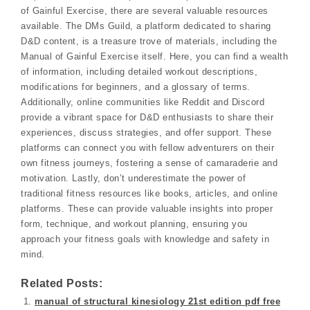
of Gainful Exercise, there are several valuable resources
available. The DMs Guild, a platform dedicated to sharing
D&D content, is a treasure trove of materials, including the
Manual of Gainful Exercise itself. Here, you can find a wealth
of information, including detailed workout descriptions,
modifications for beginners, and a glossary of terms.
Additionally, online communities like Reddit and Discord
provide a vibrant space for D&D enthusiasts to share their
experiences, discuss strategies, and offer support. These
platforms can connect you with fellow adventurers on their
own fitness journeys, fostering a sense of camaraderie and
motivation. Lastly, don’t underestimate the power of
traditional fitness resources like books, articles, and online
platforms. These can provide valuable insights into proper
form, technique, and workout planning, ensuring you
approach your fitness goals with knowledge and safety in
mind.
Related Posts:
manual of structural kinesiology 21st edition pdf free