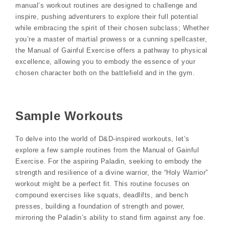
manual’s workout routines are designed to challenge and
inspire, pushing adventurers to explore their full potential
while embracing the spirit of their chosen subclass; Whether
you’re a master of martial prowess or a cunning spellcaster,
the Manual of Gainful Exercise offers a pathway to physical
excellence, allowing you to embody the essence of your
chosen character both on the battlefield and in the gym.
Sample Workouts
To delve into the world of D&D-inspired workouts, let’s
explore a few sample routines from the Manual of Gainful
Exercise. For the aspiring Paladin, seeking to embody the
strength and resilience of a divine warrior, the “Holy Warrior”
workout might be a perfect fit. This routine focuses on
compound exercises like squats, deadlifts, and bench
presses, building a foundation of strength and power,
mirroring the Paladin’s ability to stand firm against any foe.