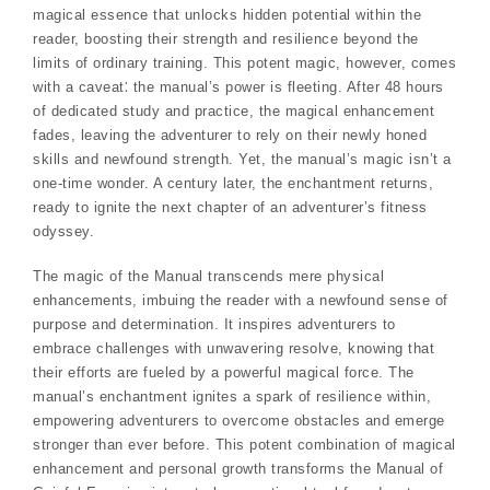
magical essence that unlocks hidden potential within the
reader, boosting their strength and resilience beyond the
limits of ordinary training. This potent magic, however, comes
with a caveat⁚ the manual’s power is fleeting. After 48 hours
of dedicated study and practice, the magical enhancement
fades, leaving the adventurer to rely on their newly honed
skills and newfound strength. Yet, the manual’s magic isn’t a
one-time wonder. A century later, the enchantment returns,
ready to ignite the next chapter of an adventurer’s fitness
odyssey.
The magic of the Manual transcends mere physical
enhancements, imbuing the reader with a newfound sense of
purpose and determination. It inspires adventurers to
embrace challenges with unwavering resolve, knowing that
their efforts are fueled by a powerful magical force. The
manual’s enchantment ignites a spark of resilience within,
empowering adventurers to overcome obstacles and emerge
stronger than ever before. This potent combination of magical
enhancement and personal growth transforms the Manual of