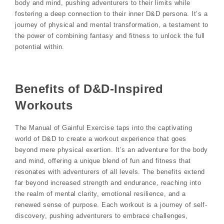
body and mind, pushing adventurers to their limits while
fostering a deep connection to their inner D&D persona. It’s a
journey of physical and mental transformation, a testament to
the power of combining fantasy and fitness to unlock the full
potential within.
Benefits of D&D-Inspired
Workouts
The Manual of Gainful Exercise taps into the captivating
world of D&D to create a workout experience that goes
beyond mere physical exertion. It’s an adventure for the body
and mind, offering a unique blend of fun and fitness that
resonates with adventurers of all levels. The benefits extend
far beyond increased strength and endurance, reaching into
the realm of mental clarity, emotional resilience, and a
renewed sense of purpose. Each workout is a journey of self-
discovery, pushing adventurers to embrace challenges,