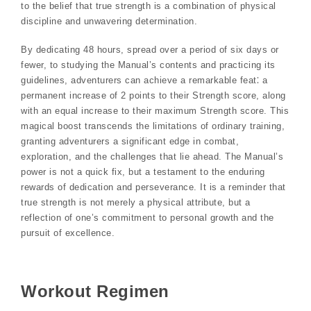
to the belief that true strength is a combination of physical
discipline and unwavering determination.
By dedicating 48 hours, spread over a period of six days or
fewer, to studying the Manual’s contents and practicing its
guidelines, adventurers can achieve a remarkable feat⁚ a
permanent increase of 2 points to their Strength score, along
with an equal increase to their maximum Strength score. This
magical boost transcends the limitations of ordinary training,
granting adventurers a significant edge in combat,
exploration, and the challenges that lie ahead. The Manual’s
power is not a quick fix, but a testament to the enduring
rewards of dedication and perseverance. It is a reminder that
true strength is not merely a physical attribute, but a
reflection of one’s commitment to personal growth and the
pursuit of excellence.
Workout Regimen