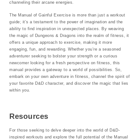
channeling their arcane energies.
The Manual of Gainful Exercise is more than just a workout
guide; it’s a testament to the power of imagination and the
ability to find inspiration in unexpected places. By weaving
the magic of Dungeons & Dragons into the realm of fitness, it
offers a unique approach to exercise, making it more
engaging, fun, and rewarding. Whether you’re a seasoned
adventurer seeking to bolster your strength or a curious
newcomer looking for a fresh perspective on fitness, this
manual provides a gateway to a world of possibilities. So,
embark on your own adventure in fitness, channel the spirit of
your favorite D&D character, and discover the magic that lies
within you.
Resources
For those seeking to delve deeper into the world of D&D-
inspired workouts and explore the full potential of the Manual