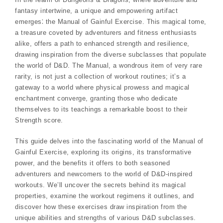
fantasy intertwine, a unique and empowering artifact
emerges⁚ the Manual of Gainful Exercise. This magical tome,
a treasure coveted by adventurers and fitness enthusiasts
alike, offers a path to enhanced strength and resilience,
drawing inspiration from the diverse subclasses that populate
the world of D&D. The Manual, a wondrous item of very rare
rarity, is not just a collection of workout routines; it’s a
gateway to a world where physical prowess and magical
enchantment converge, granting those who dedicate
themselves to its teachings a remarkable boost to their
Strength score.
This guide delves into the fascinating world of the Manual of
Gainful Exercise, exploring its origins, its transformative
power, and the benefits it offers to both seasoned
adventurers and newcomers to the world of D&D-inspired
workouts. We’ll uncover the secrets behind its magical
properties, examine the workout regimens it outlines, and
discover how these exercises draw inspiration from the
unique abilities and strengths of various D&D subclasses.