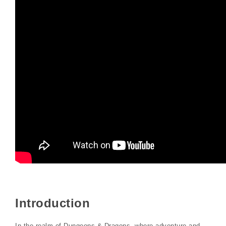
Introduction
In the realm of Dungeons & Dragons, where adventure and