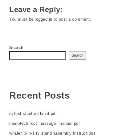
Leave a Reply:
You must be
logged in
to post a comment.
Search
Search
Recent Posts
iq test stanford binet pdf
neurotech foot massager manual pdf
whalen 3-in-1 tv stand assembly instructions