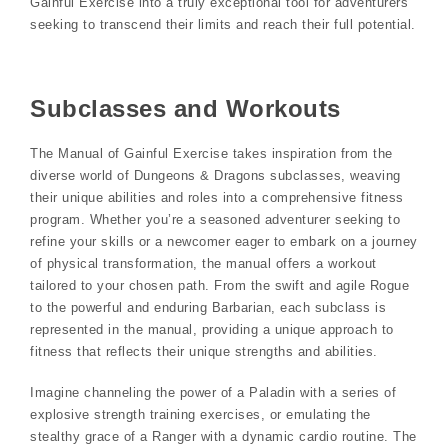
Gainful Exercise into a truly exceptional tool for adventurers
seeking to transcend their limits and reach their full potential.
Subclasses and Workouts
The Manual of Gainful Exercise takes inspiration from the
diverse world of Dungeons & Dragons subclasses, weaving
their unique abilities and roles into a comprehensive fitness
program. Whether you’re a seasoned adventurer seeking to
refine your skills or a newcomer eager to embark on a journey
of physical transformation, the manual offers a workout
tailored to your chosen path. From the swift and agile Rogue
to the powerful and enduring Barbarian, each subclass is
represented in the manual, providing a unique approach to
fitness that reflects their unique strengths and abilities.
Imagine channeling the power of a Paladin with a series of
explosive strength training exercises, or emulating the
stealthy grace of a Ranger with a dynamic cardio routine. The