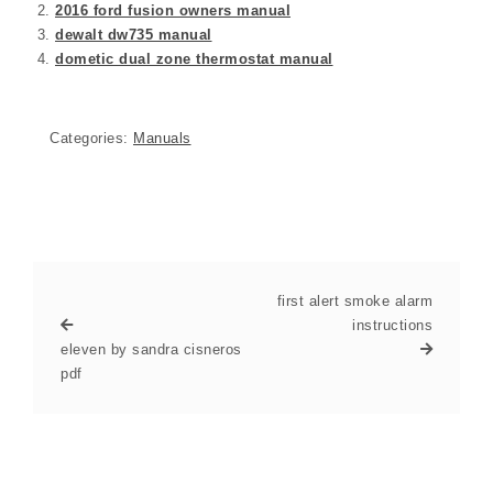
2016 ford fusion owners manual
dewalt dw735 manual
dometic dual zone thermostat manual
Categories:
Manuals
first alert smoke alarm
instructions
eleven by sandra cisneros
pdf