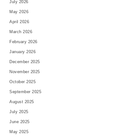
July 2026
May 2026
April 2026
March 2026
February 2026
January 2026
December 2025
November 2025
October 2025
September 2025
August 2025
July 2025
June 2025
May 2025