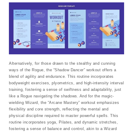
Alternatively, for those drawn to the stealthy and cunning
ways of the Rogue, the “Shadow Dancer” workout offers a
blend of agility and endurance. This routine incorporates
bodyweight exercises, plyometrics, and high-intensity interval
training, fostering a sense of swiftness and adaptability, just
like a Rogue navigating the shadows. And for the magic-
wielding Wizard, the “Arcane Mastery” workout emphasizes
flexibility and core strength, reflecting the mental and
physical discipline required to master powerful spells. This
routine incorporates yoga, Pilates, and dynamic stretches,
fostering a sense of balance and control, akin to a Wizard