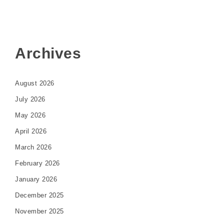
Archives
August 2026
July 2026
May 2026
April 2026
March 2026
February 2026
January 2026
December 2025
November 2025