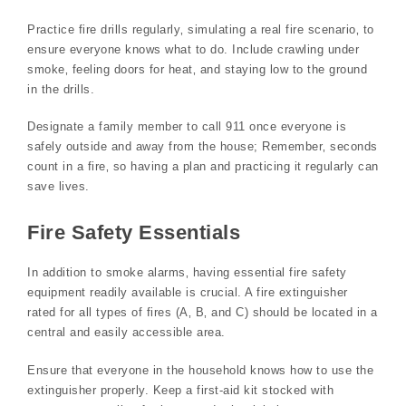
Practice fire drills regularly‚ simulating a real fire scenario‚ to
ensure everyone knows what to do. Include crawling under
smoke‚ feeling doors for heat‚ and staying low to the ground
in the drills.
Designate a family member to call 911 once everyone is
safely outside and away from the house; Remember‚ seconds
count in a fire‚ so having a plan and practicing it regularly can
save lives.
Fire Safety Essentials
In addition to smoke alarms‚ having essential fire safety
equipment readily available is crucial. A fire extinguisher
rated for all types of fires (A‚ B‚ and C) should be located in a
central and easily accessible area.
Ensure that everyone in the household knows how to use the
extinguisher properly. Keep a first-aid kit stocked with