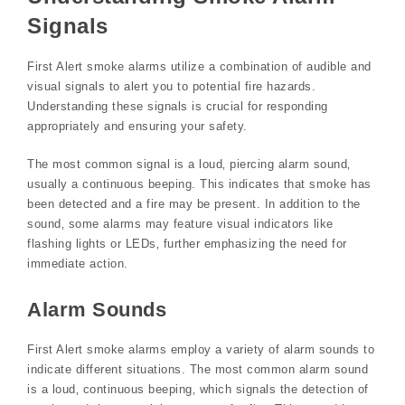
Signals
First Alert smoke alarms utilize a combination of audible and
visual signals to alert you to potential fire hazards.
Understanding these signals is crucial for responding
appropriately and ensuring your safety.
The most common signal is a loud‚ piercing alarm sound‚
usually a continuous beeping. This indicates that smoke has
been detected and a fire may be present. In addition to the
sound‚ some alarms may feature visual indicators like
flashing lights or LEDs‚ further emphasizing the need for
immediate action.
Alarm Sounds
First Alert smoke alarms employ a variety of alarm sounds to
indicate different situations. The most common alarm sound
is a loud‚ continuous beeping‚ which signals the detection of