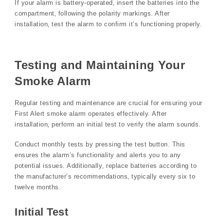
If your alarm is battery-operated‚ insert the batteries into the
compartment‚ following the polarity markings. After
installation‚ test the alarm to confirm it’s functioning properly.
Testing and Maintaining Your
Smoke Alarm
Regular testing and maintenance are crucial for ensuring your
First Alert smoke alarm operates effectively. After
installation‚ perform an initial test to verify the alarm sounds.
Conduct monthly tests by pressing the test button. This
ensures the alarm’s functionality and alerts you to any
potential issues. Additionally‚ replace batteries according to
the manufacturer’s recommendations‚ typically every six to
twelve months.
Initial Test