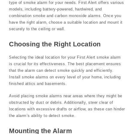
type of smoke alarm for your needs. First Alert offers various
models‚ including battery-powered‚ hardwired‚ and
combination smoke and carbon monoxide alarms. Once you
have the right alarm‚ choose a suitable location and mount it
securely to the ceiling or wall.
Choosing the Right Location
Selecting the ideal location for your First Alert smoke alarm
is crucial for its effectiveness. The best placement ensures
that the alarm can detect smoke quickly and efficiently.
Install smoke alarms on every level of your home‚ including
finished attics and basements.
Avoid placing smoke alarms near areas where they might be
obstructed by dust or debris. Additionally‚ steer clear of
locations with excessive drafts or airflow‚ as these can hinder
the alarm’s ability to detect smoke.
Mounting the Alarm