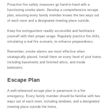
Proactive fire safety measures go hand-in-hand with a
functioning smoke alarm. Develop a comprehensive escape
plan‚ ensuring every family member knows the two ways out
of each room and a designated meeting place outside.
Keep fire extinguishers readily accessible and familiarize
yourself with their proper usage. Regularly practice fire drills‚
simulating a real fire scenario‚ to enhance preparedness.
Remember‚ smoke alarms are most effective when
strategically placed. Install them on every level of your home‚
including basements and finished attics‚ and inside
bedrooms.
Escape Plan
A well-rehearsed escape plan is paramount in a fire
emergency. Every family member should be familiar with two
ways out of each room‚ including windows‚ and a designated
meeting place outside the home.