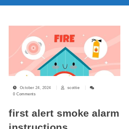
October 24, 2024
scottie
0 Comments
first alert smoke alarm
instructions