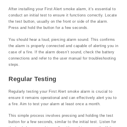
After installing your First Alert smoke alarm‚ it’s essential to
conduct an initial test to ensure it functions correctly. Locate
the test button‚ usually on the front or side of the alarm.
Press and hold the button for a few seconds.
You should hear a loud‚ piercing alarm sound. This confirms
the alarm is properly connected and capable of alerting you in
case of a fire. If the alarm doesn’t sound‚ check the battery
connections and refer to the user manual for troubleshooting
steps.
Regular Testing
Regularly testing your First Alert smoke alarm is crucial to
ensure it remains operational and can effectively alert you to
a fire. Aim to test your alarm at least once a month.
This simple process involves pressing and holding the test
button for a few seconds‚ similar to the initial test. Listen for