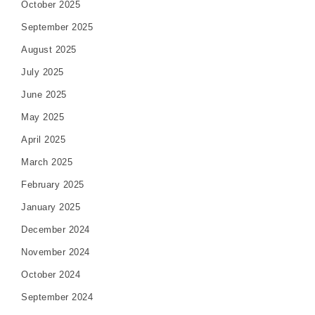
October 2025
September 2025
August 2025
July 2025
June 2025
May 2025
April 2025
March 2025
February 2025
January 2025
December 2024
November 2024
October 2024
September 2024