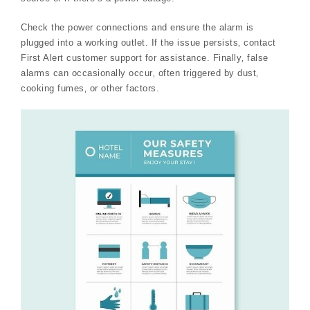
Check the power connections and ensure the alarm is
plugged into a working outlet. If the issue persists‚ contact
First Alert customer support for assistance. Finally‚ false
alarms can occasionally occur‚ often triggered by dust‚
cooking fumes‚ or other factors.