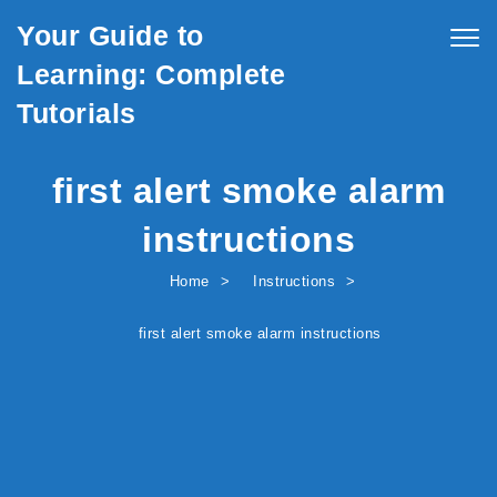
Skip to content
Your Guide to
Togg
navig
Learning: Complete
Tutorials
first alert smoke alarm
instructions
Home
Instructions
first alert smoke alarm instructions