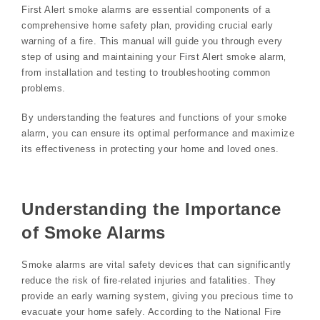
First Alert smoke alarms are essential components of a
comprehensive home safety plan‚ providing crucial early
warning of a fire. This manual will guide you through every
step of using and maintaining your First Alert smoke alarm‚
from installation and testing to troubleshooting common
problems.
By understanding the features and functions of your smoke
alarm‚ you can ensure its optimal performance and maximize
its effectiveness in protecting your home and loved ones.
Understanding the Importance
of Smoke Alarms
Smoke alarms are vital safety devices that can significantly
reduce the risk of fire-related injuries and fatalities. They
provide an early warning system‚ giving you precious time to
evacuate your home safely. According to the National Fire