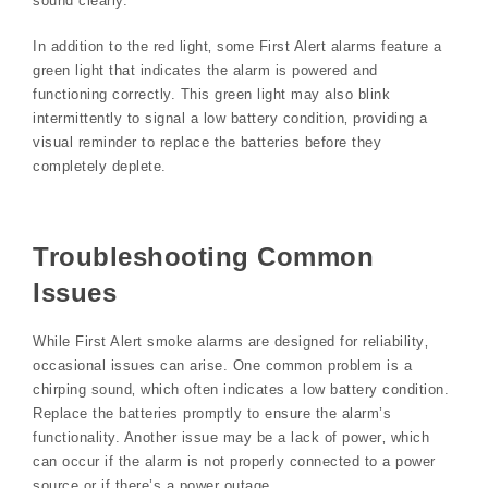
sound clearly.
In addition to the red light‚ some First Alert alarms feature a
green light that indicates the alarm is powered and
functioning correctly. This green light may also blink
intermittently to signal a low battery condition‚ providing a
visual reminder to replace the batteries before they
completely deplete.
Troubleshooting Common
Issues
While First Alert smoke alarms are designed for reliability‚
occasional issues can arise. One common problem is a
chirping sound‚ which often indicates a low battery condition.
Replace the batteries promptly to ensure the alarm’s
functionality. Another issue may be a lack of power‚ which
can occur if the alarm is not properly connected to a power
source or if there’s a power outage.