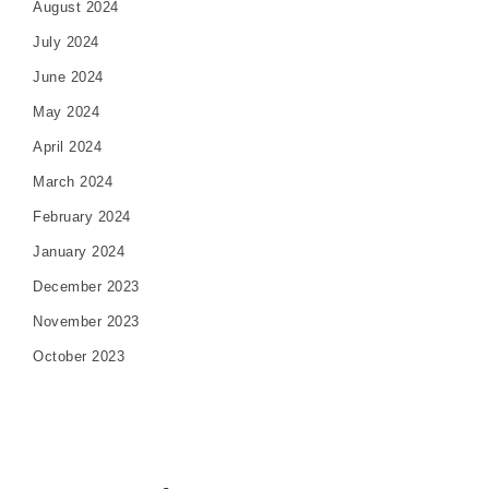
August 2024
July 2024
June 2024
May 2024
April 2024
March 2024
February 2024
January 2024
December 2023
November 2023
October 2023