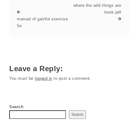
where the wild things are
book pdf
manual of gainful exercise
5e
Leave a Reply:
You must be
logged in
to post a comment.
Search
Search