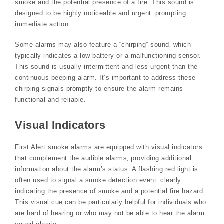
smoke and the potential presence of a fire. This sound is
designed to be highly noticeable and urgent‚ prompting
immediate action.
Some alarms may also feature a “chirping” sound‚ which
typically indicates a low battery or a malfunctioning sensor.
This sound is usually intermittent and less urgent than the
continuous beeping alarm. It’s important to address these
chirping signals promptly to ensure the alarm remains
functional and reliable.
Visual Indicators
First Alert smoke alarms are equipped with visual indicators
that complement the audible alarms‚ providing additional
information about the alarm’s status. A flashing red light is
often used to signal a smoke detection event‚ clearly
indicating the presence of smoke and a potential fire hazard.
This visual cue can be particularly helpful for individuals who
are hard of hearing or who may not be able to hear the alarm