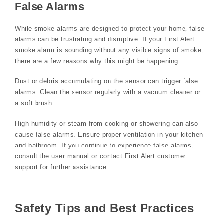
False Alarms
While smoke alarms are designed to protect your home‚ false
alarms can be frustrating and disruptive. If your First Alert
smoke alarm is sounding without any visible signs of smoke‚
there are a few reasons why this might be happening.
Dust or debris accumulating on the sensor can trigger false
alarms. Clean the sensor regularly with a vacuum cleaner or
a soft brush.
High humidity or steam from cooking or showering can also
cause false alarms. Ensure proper ventilation in your kitchen
and bathroom. If you continue to experience false alarms‚
consult the user manual or contact First Alert customer
support for further assistance.
Safety Tips and Best Practices