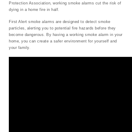
Protection Association‚ working smoke alarms cut the risk of
dying in a home fire in half.
First Alert smoke alarms are designed to detect smoke
particles‚ alerting you to potential fire hazards before they
become dangerous. By having a working smoke alarm in your
home‚ you can create a safer environment for yourself and
your family.