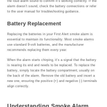
the loud alarm sound to confirm it’s working correctly. If the
alarm doesn’t sound‚ check the battery connections or refer
to the user manual for troubleshooting guidance.
Battery Replacement
Replacing the batteries in your First Alert smoke alarm is
essential to maintain its functionality. Most smoke alarms
use standard 9-volt batteries‚ and the manufacturer
recommends replacing them every year.
When the alarm starts chirping‚ it’s a signal that the battery
is nearing its end and needs to be replaced. To replace the
battery‚ simply locate the battery compartment‚ usually on
the back of the alarm. Remove the old battery and insert a
new one‚ ensuring the positive (+) and negative (-) terminals
align correctly.
Understanding Smoke Alarm