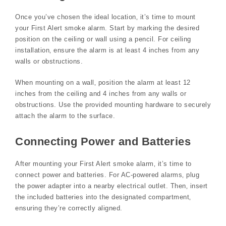
Once you’ve chosen the ideal location‚ it’s time to mount
your First Alert smoke alarm. Start by marking the desired
position on the ceiling or wall using a pencil. For ceiling
installation‚ ensure the alarm is at least 4 inches from any
walls or obstructions.
When mounting on a wall‚ position the alarm at least 12
inches from the ceiling and 4 inches from any walls or
obstructions. Use the provided mounting hardware to securely
attach the alarm to the surface.
Connecting Power and Batteries
After mounting your First Alert smoke alarm‚ it’s time to
connect power and batteries. For AC-powered alarms‚ plug
the power adapter into a nearby electrical outlet. Then‚ insert
the included batteries into the designated compartment‚
ensuring they’re correctly aligned.