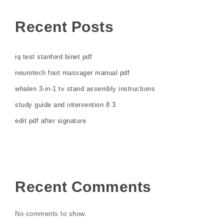
Recent Posts
iq test stanford binet pdf
neurotech foot massager manual pdf
whalen 3-in-1 tv stand assembly instructions
study guide and intervention 8 3
edit pdf after signature
Recent Comments
No comments to show.