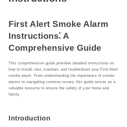
First Alert Smoke Alarm
Instructions⁚ A
Comprehensive Guide
This comprehensive guide provides detailed instructions on
how to install‚ test‚ maintain‚ and troubleshoot your First Alert
smoke alarm. From understanding the importance of smoke
alarms to navigating common issues‚ this guide serves as a
valuable resource to ensure the safety of your home and
family.
Introduction