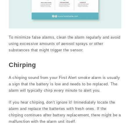
To minimize false alarms‚ clean the alarm regularly and avoid
using excessive amounts of aerosol sprays or other
substances that might trigger the sensor.
Chirping
A chirping sound from your First Alert smoke alarm is usually
a sign that the battery is low and needs to be replaced. The
alarm will typically chirp every minute to alert you.
If you hear chirping‚ don’t ignore it! Immediately locate the
alarm and replace the batteries with fresh ones. If the
chirping continues after battery replacement‚ there might be a
malfunction with the alarm unit itself.