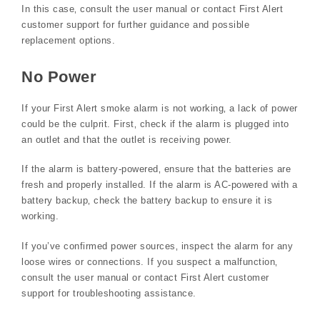
In this case‚ consult the user manual or contact First Alert
customer support for further guidance and possible
replacement options.
No Power
If your First Alert smoke alarm is not working‚ a lack of power
could be the culprit. First‚ check if the alarm is plugged into
an outlet and that the outlet is receiving power.
If the alarm is battery-powered‚ ensure that the batteries are
fresh and properly installed. If the alarm is AC-powered with a
battery backup‚ check the battery backup to ensure it is
working.
If you’ve confirmed power sources‚ inspect the alarm for any
loose wires or connections. If you suspect a malfunction‚
consult the user manual or contact First Alert customer
support for troubleshooting assistance.