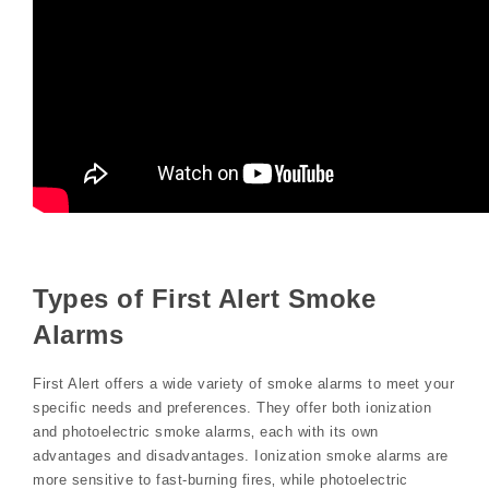
Types of First Alert Smoke
Alarms
First Alert offers a wide variety of smoke alarms to meet your
specific needs and preferences. They offer both ionization
and photoelectric smoke alarms‚ each with its own
advantages and disadvantages. Ionization smoke alarms are
more sensitive to fast-burning fires‚ while photoelectric