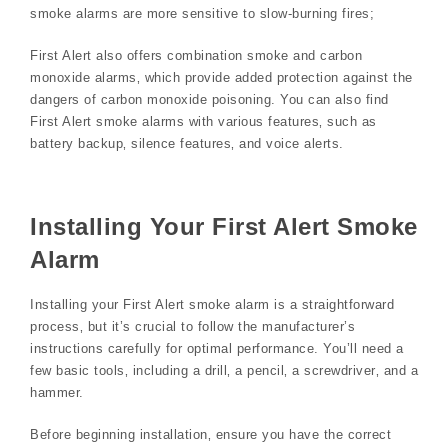
smoke alarms are more sensitive to slow-burning fires;
First Alert also offers combination smoke and carbon
monoxide alarms‚ which provide added protection against the
dangers of carbon monoxide poisoning. You can also find
First Alert smoke alarms with various features‚ such as
battery backup‚ silence features‚ and voice alerts.
Installing Your First Alert Smoke
Alarm
Installing your First Alert smoke alarm is a straightforward
process‚ but it’s crucial to follow the manufacturer’s
instructions carefully for optimal performance. You’ll need a
few basic tools‚ including a drill‚ a pencil‚ a screwdriver‚ and a
hammer.
Before beginning installation‚ ensure you have the correct