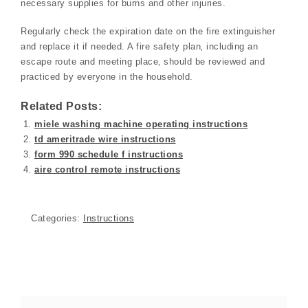
necessary supplies for burns and other injuries.
Regularly check the expiration date on the fire extinguisher
and replace it if needed. A fire safety plan‚ including an
escape route and meeting place‚ should be reviewed and
practiced by everyone in the household.
Related Posts:
miele washing machine operating instructions
td ameritrade wire instructions
form 990 schedule f instructions
aire control remote instructions
Categories:
Instructions