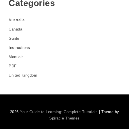
Categories
Australia
Canada
Guide
Instructions
Manuals
PDF
United Kingdom
2026
Your Guide to Learning: Complete Tutorials
| Theme by
Spiracle Themes