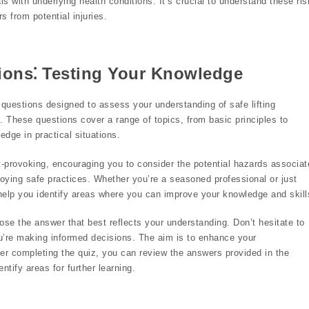
ls with underlying health conditions. It’s crucial to understand these ri
 from potential injuries.
ions⁚ Testing Your Knowledge
 questions designed to assess your understanding of safe lifting
. These questions cover a range of topics, from basic principles to
edge in practical situations.
-provoking, encouraging you to consider the potential hazards associat
oying safe practices. Whether you’re a seasoned professional or just
l help you identify areas where you can improve your knowledge and skill
ose the answer that best reflects your understanding. Don’t hesitate to
ou’re making informed decisions. The aim is to enhance your
er completing the quiz, you can review the answers provided in the
tify areas for further learning.