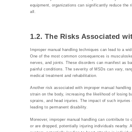
equipment, organizations can significantly reduce the r
all.
1.2. The Risks Associated w
Improper manual handling techniques can lead to a wide 
One of the most common consequences is musculoskele
nerves, and joints. These disorders can manifest as ba
painful conditions. The severity of MSDs can vary, rang
medical treatment and rehabilitation.
Another risk associated with improper manual handling is
strain on the body, increasing the likelihood of losing ba
sprains, and head injuries. The impact of such injuries 
leading to permanent disability.
Moreover, improper manual handling can contribute to o
or are dropped, potentially injuring individuals nearby. 