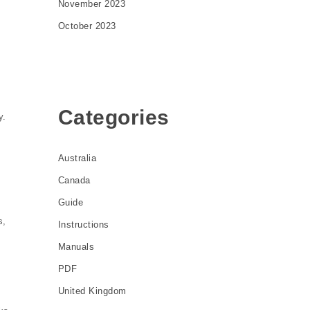
November 2023
October 2023
Categories
y.
Australia
Canada
Guide
s,
Instructions
Manuals
PDF
l
United Kingdom