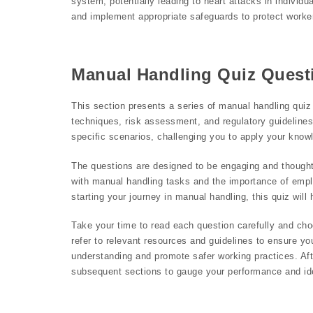
system, potentially leading to heart attacks in individua
and implement appropriate safeguards to protect workers
Manual Handling Quiz Quest
This section presents a series of manual handling quiz
techniques, risk assessment, and regulatory guidelines
specific scenarios, challenging you to apply your knowl
The questions are designed to be engaging and thought
with manual handling tasks and the importance of empl
starting your journey in manual handling, this quiz wil
Take your time to read each question carefully and cho
refer to relevant resources and guidelines to ensure y
understanding and promote safer working practices. Aft
subsequent sections to gauge your performance and iden