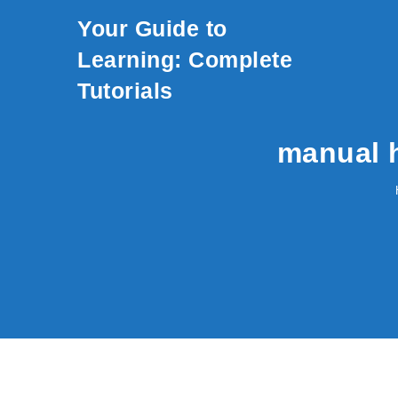
Skip to content
Your Guide to
Learning: Complete
Tutorials
manual 