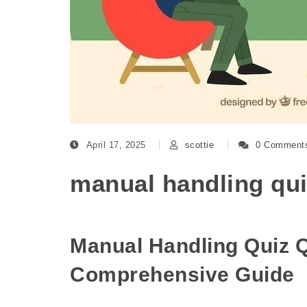
April 17, 2025
scottie
0 Comment
manual handling qu
Manual Handling Quiz 
Comprehensive Guide