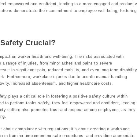
y feel empowered and confident, leading to a more engaged and producti
izations demonstrate their commitment to employee well-being, fostering
Safety Crucial?
impact on worker health and well-being. The risks associated with
 to a range of injuries, from minor aches and pains to severe
sult in significant pain, reduced mobility, and even long-term disability
 work. Furthermore, workplace injuries due to unsafe manual handling
ctivity, increased absenteeism, and higher healthcare costs.
y plays a critical role in fostering a positive safety culture within
d to perform tasks safely, they feel empowered and confident, leading 
ety culture also promotes trust and respect among employees, as they
ing.
ust about compliance with regulations; it’s about creating a workplace
g in training, implementing safe procedures, and providing appropriate