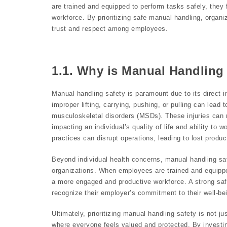
are trained and equipped to perform tasks safely, the
workforce. By prioritizing safe manual handling, organ
trust and respect among employees.
1.1. Why is Manual Handling 
Manual handling safety is paramount due to its direct 
improper lifting, carrying, pushing, or pulling can lead
musculoskeletal disorders (MSDs). These injuries can re
impacting an individual’s quality of life and ability to
practices can disrupt operations, leading to lost produ
Beyond individual health concerns, manual handling safet
organizations. When employees are trained and equippe
a more engaged and productive workforce. A strong saf
recognize their employer’s commitment to their well-be
Ultimately, prioritizing manual handling safety is not j
where everyone feels valued and protected. By investin