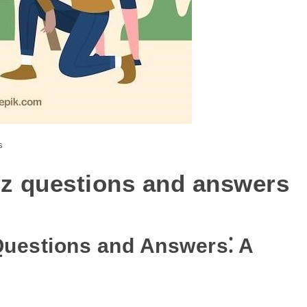
s
iz questions and answers
Questions and Answers⁚ A