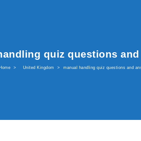
handling quiz questions and
Home
United Kingdom
manual handling quiz questions and an