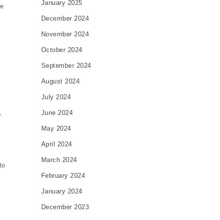
January 2025
ve
December 2024
November 2024
October 2024
September 2024
August 2024
July 2024
,
June 2024
May 2024
April 2024
March 2024
to
February 2024
January 2024
December 2023