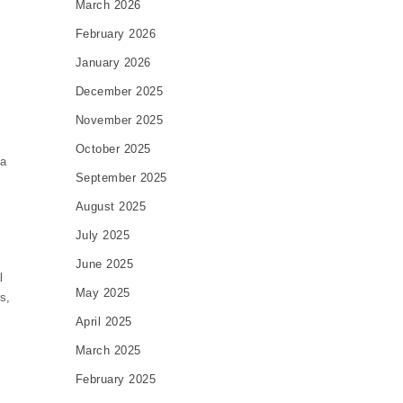
March 2026
February 2026
January 2026
December 2025
November 2025
October 2025
 a
September 2025
August 2025
July 2025
June 2025
l
May 2025
s,
April 2025
March 2025
February 2025