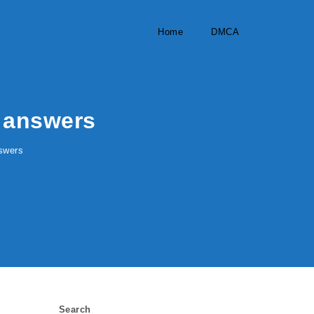
Home
DMCA
 answers
swers
Search