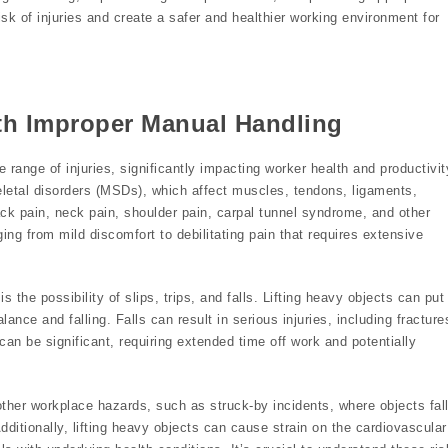
isk of injuries and create a safer and healthier working environment for
ith Improper Manual Handling
range of injuries, significantly impacting worker health and productivit
tal disorders (MSDs), which affect muscles, tendons, ligaments,
ck pain, neck pain, shoulder pain, carpal tunnel syndrome, and other
ing from mild discomfort to debilitating pain that requires extensive
 the possibility of slips, trips, and falls. Lifting heavy objects can put
lance and falling. Falls can result in serious injuries, including fracture
can be significant, requiring extended time off work and potentially
ther workplace hazards, such as struck-by incidents, where objects fal
Additionally, lifting heavy objects can cause strain on the cardiovascular