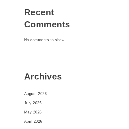
Recent
Comments
No comments to show.
Archives
August 2026
July 2026
May 2026
April 2026