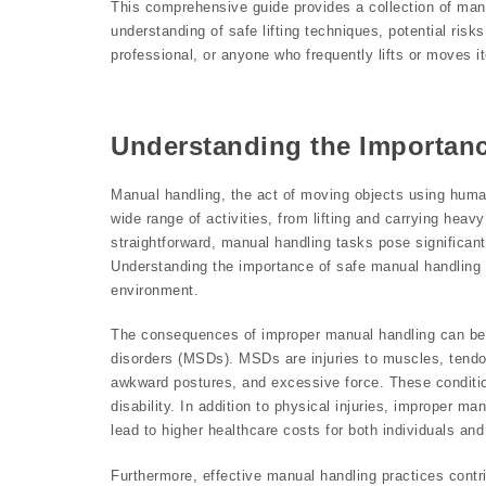
This comprehensive guide provides a collection of man
understanding of safe lifting techniques, potential ris
professional, or anyone who frequently lifts or moves i
Understanding the Importan
Manual handling, the act of moving objects using huma
wide range of activities, from lifting and carrying hea
straightforward, manual handling tasks pose significant 
Understanding the importance of safe manual handling p
environment.
The consequences of improper manual handling can be 
disorders (MSDs). MSDs are injuries to muscles, tendo
awkward postures, and excessive force. These conditio
disability. In addition to physical injuries, improper 
lead to higher healthcare costs for both individuals an
Furthermore, effective manual handling practices contr