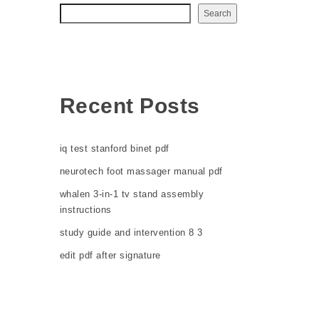
Search
Recent Posts
iq test stanford binet pdf
neurotech foot massager manual pdf
whalen 3-in-1 tv stand assembly
instructions
study guide and intervention 8 3
edit pdf after signature