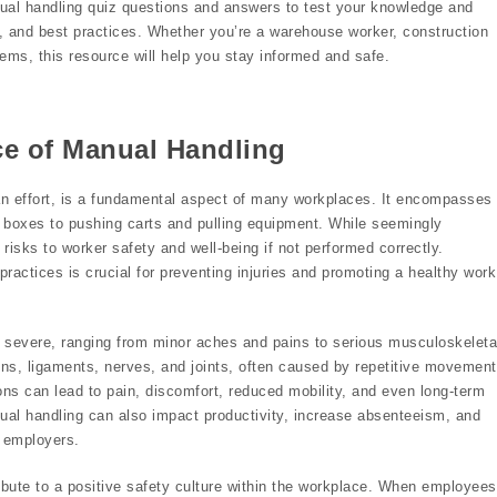
ual handling quiz questions and answers to test your knowledge and
ks, and best practices. Whether you’re a warehouse worker, construction
tems, this resource will help you stay informed and safe.
ce of Manual Handling
n effort, is a fundamental aspect of many workplaces. It encompasses
vy boxes to pushing carts and pulling equipment. While seemingly
risks to worker safety and well-being if not performed correctly.
ractices is crucial for preventing injuries and promoting a healthy work
severe, ranging from minor aches and pains to serious musculoskeleta
ns, ligaments, nerves, and joints, often caused by repetitive movement
ns can lead to pain, discomfort, reduced mobility, and even long-term
manual handling can also impact productivity, increase absenteeism, and
d employers.
ibute to a positive safety culture within the workplace. When employees