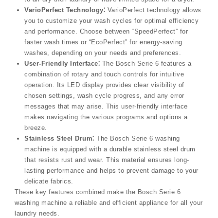
VarioPerfect Technology⁚
VarioPerfect technology allows
you to customize your wash cycles for optimal efficiency
and performance. Choose between “SpeedPerfect” for
faster wash times or “EcoPerfect” for energy-saving
washes, depending on your needs and preferences.
User-Friendly Interface⁚
The Bosch Serie 6 features a
combination of rotary and touch controls for intuitive
operation. Its LED display provides clear visibility of
chosen settings, wash cycle progress, and any error
messages that may arise. This user-friendly interface
makes navigating the various programs and options a
breeze.
Stainless Steel Drum⁚
The Bosch Serie 6 washing
machine is equipped with a durable stainless steel drum
that resists rust and wear. This material ensures long-
lasting performance and helps to prevent damage to your
delicate fabrics.
These key features combined make the Bosch Serie 6
washing machine a reliable and efficient appliance for all your
laundry needs.