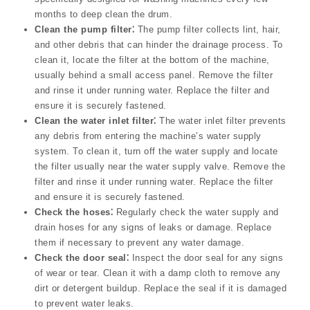
months to deep clean the drum.
Clean the pump filter⁚
The pump filter collects lint, hair,
and other debris that can hinder the drainage process. To
clean it, locate the filter at the bottom of the machine,
usually behind a small access panel. Remove the filter
and rinse it under running water. Replace the filter and
ensure it is securely fastened.
Clean the water inlet filter⁚
The water inlet filter prevents
any debris from entering the machine’s water supply
system. To clean it, turn off the water supply and locate
the filter usually near the water supply valve. Remove the
filter and rinse it under running water. Replace the filter
and ensure it is securely fastened.
Check the hoses⁚
Regularly check the water supply and
drain hoses for any signs of leaks or damage. Replace
them if necessary to prevent any water damage.
Check the door seal⁚
Inspect the door seal for any signs
of wear or tear. Clean it with a damp cloth to remove any
dirt or detergent buildup. Replace the seal if it is damaged
to prevent water leaks.