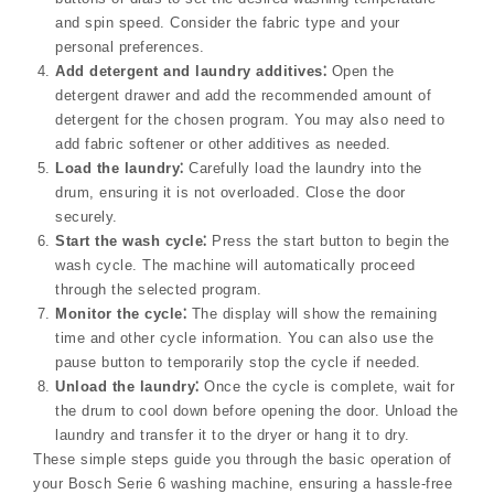
and spin speed. Consider the fabric type and your
personal preferences.
Add detergent and laundry additives⁚
Open the
detergent drawer and add the recommended amount of
detergent for the chosen program. You may also need to
add fabric softener or other additives as needed.
Load the laundry⁚
Carefully load the laundry into the
drum, ensuring it is not overloaded. Close the door
securely.
Start the wash cycle⁚
Press the start button to begin the
wash cycle. The machine will automatically proceed
through the selected program.
Monitor the cycle⁚
The display will show the remaining
time and other cycle information. You can also use the
pause button to temporarily stop the cycle if needed.
Unload the laundry⁚
Once the cycle is complete, wait for
the drum to cool down before opening the door. Unload the
laundry and transfer it to the dryer or hang it to dry.
These simple steps guide you through the basic operation of
your Bosch Serie 6 washing machine, ensuring a hassle-free