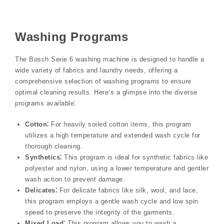
Washing Programs
The Bosch Serie 6 washing machine is designed to handle a
wide variety of fabrics and laundry needs, offering a
comprehensive selection of washing programs to ensure
optimal cleaning results. Here’s a glimpse into the diverse
programs available⁚
Cotton⁚
For heavily soiled cotton items, this program
utilizes a high temperature and extended wash cycle for
thorough cleaning.
Synthetics⁚
This program is ideal for synthetic fabrics like
polyester and nylon, using a lower temperature and gentler
wash action to prevent damage.
Delicates⁚
For delicate fabrics like silk, wool, and lace,
this program employs a gentle wash cycle and low spin
speed to preserve the integrity of the garments.
Mixed Load⁚
This program allows you to wash a