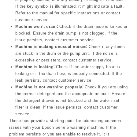
If the key symbol is illuminated, it might indicate a fault.
Refer to the manual for specific instructions or contact
customer service.
Machine won’t drain⁚
Check if the drain hose is kinked or
blocked. Ensure the drain pump is not clogged. If the
issue persists, contact customer service.
Machine is making unusual noises⁚
Check if any items
are stuck in the drum or the pump unit. If the noise is
excessive or persistent, contact customer service.
Machine is leaking⁚
Check if the water supply hose is
leaking or if the drain hose is properly connected. If the
leak persists, contact customer service.
Machine is not washing properly⁚
Check if you are using
the correct detergent and the appropriate amount. Ensure
the detergent drawer is not blocked and the water inlet
filter is clean. If the issue persists, contact customer
service.
These tips provide a starting point for addressing common
issues with your Bosch Serie 6 washing machine. If the
problem persists or you are unable to resolve it, it is