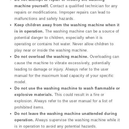
machine yourself.
Contact a qualified technician for any
repairs or modifications. Improper repairs can lead to
malfunctions and safety hazards.
Keep children away from the washing machine when it
is in operation.
The washing machine can be a source of
potential danger to children, especially when it is
operating or contains hot water. Never allow children to
play near or inside the washing machine.
Do not overload the washing machine.
Overloading can
cause the machine to vibrate excessively, potentially
leading to damage or injury. Always refer to the user
manual for the maximum load capacity of your specific
model.
Do not use the washing machine to wash flammable or
explosive materials.
This could result in a fire or
explosion. Always refer to the user manual for a list of
prohibited items.
Do not leave the washing machine unattended during
operation.
Always supervise the washing machine while it
is in operation to avoid any potential hazards.