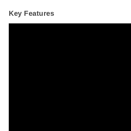
Key Features