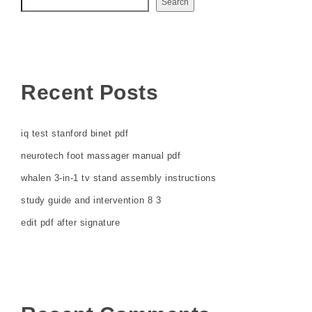
Search
Recent Posts
iq test stanford binet pdf
neurotech foot massager manual pdf
whalen 3-in-1 tv stand assembly instructions
study guide and intervention 8 3
edit pdf after signature