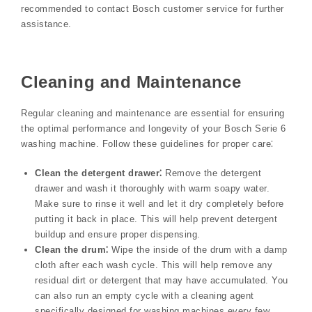
recommended to contact Bosch customer service for further
assistance.
Cleaning and Maintenance
Regular cleaning and maintenance are essential for ensuring
the optimal performance and longevity of your Bosch Serie 6
washing machine. Follow these guidelines for proper care⁚
Clean the detergent drawer⁚
Remove the detergent
drawer and wash it thoroughly with warm soapy water.
Make sure to rinse it well and let it dry completely before
putting it back in place. This will help prevent detergent
buildup and ensure proper dispensing.
Clean the drum⁚
Wipe the inside of the drum with a damp
cloth after each wash cycle. This will help remove any
residual dirt or detergent that may have accumulated. You
can also run an empty cycle with a cleaning agent
specifically designed for washing machines every few