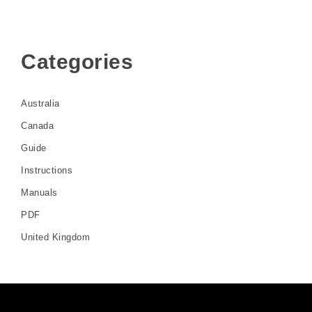
Categories
Australia
Canada
Guide
Instructions
Manuals
PDF
United Kingdom