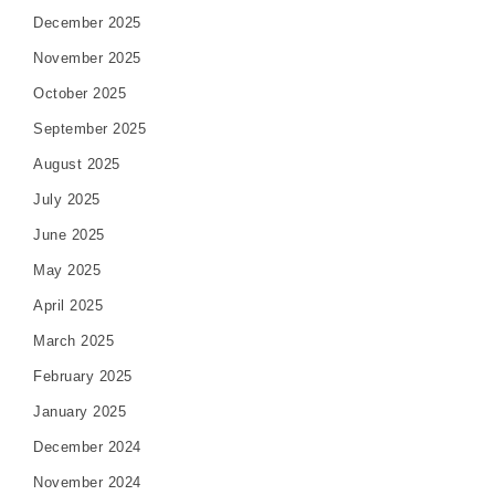
December 2025
November 2025
October 2025
September 2025
August 2025
July 2025
June 2025
May 2025
April 2025
March 2025
February 2025
January 2025
December 2024
November 2024