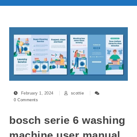
February 1, 2024
scottie
0 Comments
bosch serie 6 washing
machine user manual