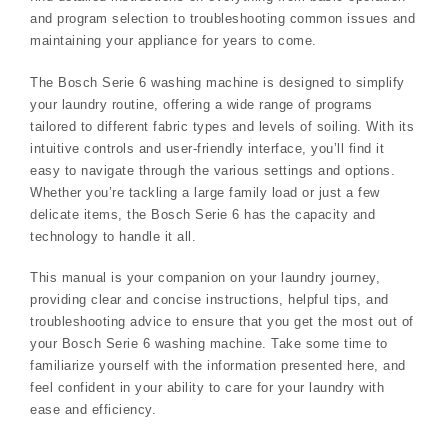
and program selection to troubleshooting common issues and
maintaining your appliance for years to come.
The Bosch Serie 6 washing machine is designed to simplify
your laundry routine, offering a wide range of programs
tailored to different fabric types and levels of soiling. With its
intuitive controls and user-friendly interface, you’ll find it
easy to navigate through the various settings and options.
Whether you’re tackling a large family load or just a few
delicate items, the Bosch Serie 6 has the capacity and
technology to handle it all.
This manual is your companion on your laundry journey,
providing clear and concise instructions, helpful tips, and
troubleshooting advice to ensure that you get the most out of
your Bosch Serie 6 washing machine. Take some time to
familiarize yourself with the information presented here, and
feel confident in your ability to care for your laundry with
ease and efficiency.