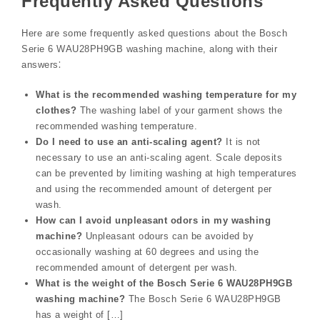
Frequently Asked Questions
Here are some frequently asked questions about the Bosch
Serie 6 WAU28PH9GB washing machine, along with their
answers⁚
What is the recommended washing temperature for my
clothes?
The washing label of your garment shows the
recommended washing temperature.
Do I need to use an anti-scaling agent?
It is not
necessary to use an anti-scaling agent. Scale deposits
can be prevented by limiting washing at high temperatures
and using the recommended amount of detergent per
wash.
How can I avoid unpleasant odors in my washing
machine?
Unpleasant odours can be avoided by
occasionally washing at 60 degrees and using the
recommended amount of detergent per wash.
What is the weight of the Bosch Serie 6 WAU28PH9GB
washing machine?
The Bosch Serie 6 WAU28PH9GB
has a weight of […]