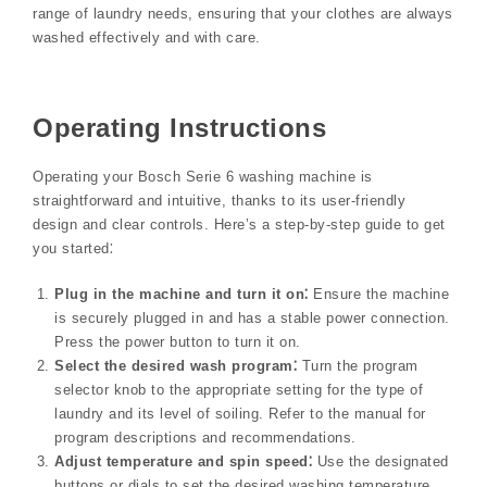
range of laundry needs, ensuring that your clothes are always
washed effectively and with care.
Operating Instructions
Operating your Bosch Serie 6 washing machine is
straightforward and intuitive, thanks to its user-friendly
design and clear controls. Here’s a step-by-step guide to get
you started⁚
Plug in the machine and turn it on⁚
Ensure the machine
is securely plugged in and has a stable power connection.
Press the power button to turn it on.
Select the desired wash program⁚
Turn the program
selector knob to the appropriate setting for the type of
laundry and its level of soiling. Refer to the manual for
program descriptions and recommendations.
Adjust temperature and spin speed⁚
Use the designated
buttons or dials to set the desired washing temperature