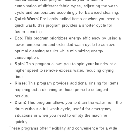
combination of different fabric types, adjusting the wash
cycle and temperature accordingly for balanced cleaning.
Quick Wash⁚
For lightly soiled items or when you need a
quick wash, this program provides a shorter cycle for
faster cleaning.
Eco⁚
This program prioritizes energy efficiency by using a
lower temperature and extended wash cycle to achieve
optimal cleaning results while minimizing energy
consumption.
Spin⁚
This program allows you to spin your laundry at a
higher speed to remove excess water, reducing drying
time.
Rinse⁚
This program provides additional rinsing for items
requiring extra cleaning or those prone to detergent
residue.
Drain⁚
This program allows you to drain the water from the
drum without a full wash cycle, useful for emergency
situations or when you need to empty the machine
quickly.
These programs offer flexibility and convenience for a wide