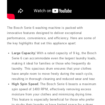
The Bosch Serie 6 washing machine is packed with
innovative features designed to deliver exceptional
performance, convenience, and efficiency. Here are some of
the key highlights that set this appliance apart⁚
Large Capacity⁚
With a rated capacity of 9 kg, the Bosch
Serie 6 can accommodate even the largest laundry loads,
making it ideal for families or those who frequently do
laundry. This spacious drum ensures that your clothes
have ample room to move freely during the wash cycle,
resulting in thorough cleaning and reduced wear and tear.
High Spin Speed⁚
The Bosch Serie 6 boasts a maximum
spin speed of 1400 RPM, effectively removing excess
moisture from your clothes and minimizing drying time.
This feature is especially beneficial for those who prefer
to air-dry their laundry or have limited space for a dryer.