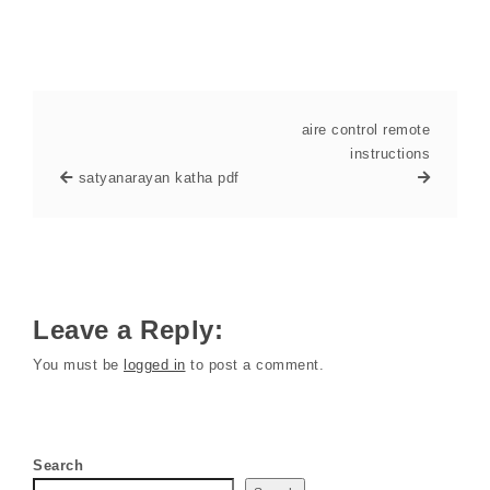
aire control remote
instructions
satyanarayan katha pdf
Leave a Reply:
You must be
logged in
to post a comment.
Search