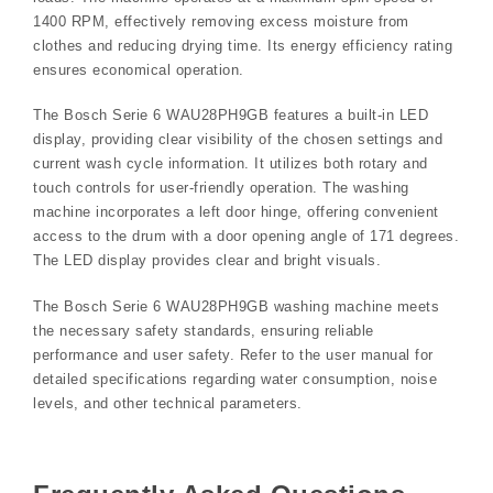
1400 RPM, effectively removing excess moisture from
clothes and reducing drying time. Its energy efficiency rating
ensures economical operation.
The Bosch Serie 6 WAU28PH9GB features a built-in LED
display, providing clear visibility of the chosen settings and
current wash cycle information. It utilizes both rotary and
touch controls for user-friendly operation. The washing
machine incorporates a left door hinge, offering convenient
access to the drum with a door opening angle of 171 degrees.
The LED display provides clear and bright visuals.
The Bosch Serie 6 WAU28PH9GB washing machine meets
the necessary safety standards, ensuring reliable
performance and user safety. Refer to the user manual for
detailed specifications regarding water consumption, noise
levels, and other technical parameters.