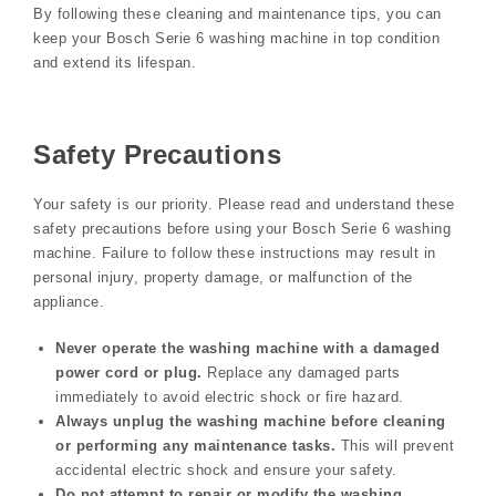
By following these cleaning and maintenance tips, you can
keep your Bosch Serie 6 washing machine in top condition
and extend its lifespan.
Safety Precautions
Your safety is our priority. Please read and understand these
safety precautions before using your Bosch Serie 6 washing
machine. Failure to follow these instructions may result in
personal injury, property damage, or malfunction of the
appliance.
Never operate the washing machine with a damaged
power cord or plug.
Replace any damaged parts
immediately to avoid electric shock or fire hazard.
Always unplug the washing machine before cleaning
or performing any maintenance tasks.
This will prevent
accidental electric shock and ensure your safety.
Do not attempt to repair or modify the washing