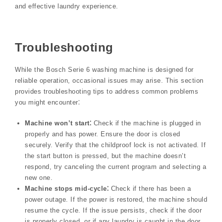
and effective laundry experience.
Troubleshooting
While the Bosch Serie 6 washing machine is designed for
reliable operation, occasional issues may arise. This section
provides troubleshooting tips to address common problems
you might encounter⁚
Machine won’t start⁚
Check if the machine is plugged in
properly and has power. Ensure the door is closed
securely. Verify that the childproof lock is not activated. If
the start button is pressed, but the machine doesn’t
respond, try canceling the current program and selecting a
new one.
Machine stops mid-cycle⁚
Check if there has been a
power outage. If the power is restored, the machine should
resume the cycle. If the issue persists, check if the door
is properly closed, or if any laundry is caught in the door.