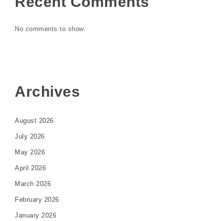
Recent Comments
No comments to show.
Archives
August 2026
July 2026
May 2026
April 2026
March 2026
February 2026
January 2026