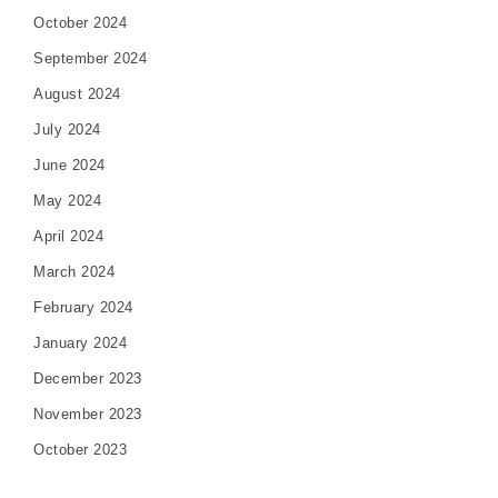
October 2024
September 2024
August 2024
July 2024
June 2024
May 2024
April 2024
March 2024
February 2024
January 2024
December 2023
November 2023
October 2023