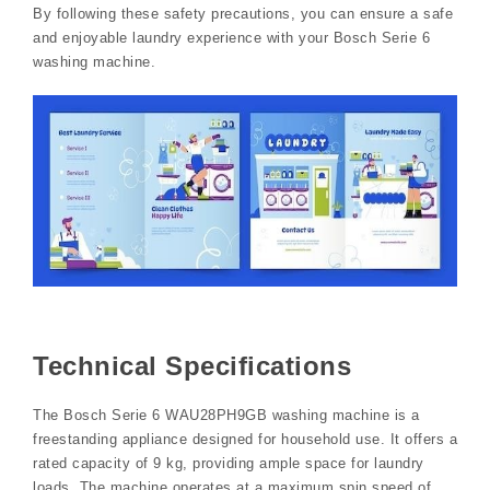
By following these safety precautions, you can ensure a safe
and enjoyable laundry experience with your Bosch Serie 6
washing machine.
Technical Specifications
The Bosch Serie 6 WAU28PH9GB washing machine is a
freestanding appliance designed for household use. It offers a
rated capacity of 9 kg, providing ample space for laundry
loads. The machine operates at a maximum spin speed of