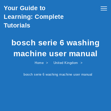
Skip to content
Your Guide to
Togg
navig
Learning: Complete
Tutorials
bosch serie 6 washing
machine user manual
Home
United Kingdom
bosch serie 6 washing machine user manual