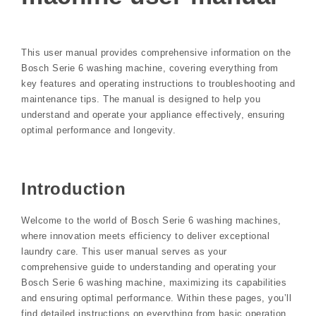
This user manual provides comprehensive information on the
Bosch Serie 6 washing machine, covering everything from
key features and operating instructions to troubleshooting and
maintenance tips. The manual is designed to help you
understand and operate your appliance effectively, ensuring
optimal performance and longevity.
Introduction
Welcome to the world of Bosch Serie 6 washing machines,
where innovation meets efficiency to deliver exceptional
laundry care. This user manual serves as your
comprehensive guide to understanding and operating your
Bosch Serie 6 washing machine, maximizing its capabilities
and ensuring optimal performance. Within these pages, you’ll
find detailed instructions on everything from basic operation