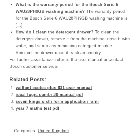
What is the warranty period for the Bosch Serie 6
WAU28PH9GB washing machine?
The warranty period
for the Bosch Serie 6 WAU28PH9GB washing machine is
[…]
How do I clean the detergent drawer?
To clean the
detergent drawer, remove it from the machine, rinse it with
water, and scrub any remaining detergent residue.
Reinsert the drawer once it is clean and dry.
For further assistance, refer to the user manual or contact
Bosch customer service.
Related Posts:
vaillant ecotec plus 831 user manual
ideal logic combi 30 manual pdf
seven kings sixth form application form
year 7 maths test pdf
Categories:
United Kingdom