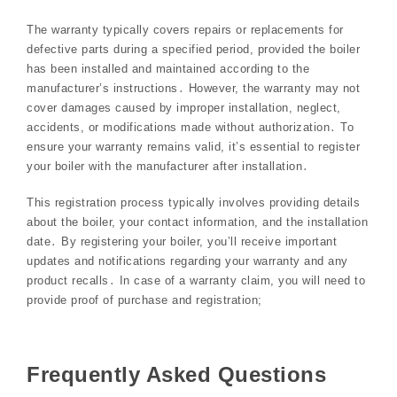
The warranty typically covers repairs or replacements for
defective parts during a specified period, provided the boiler
has been installed and maintained according to the
manufacturer’s instructions․ However, the warranty may not
cover damages caused by improper installation, neglect,
accidents, or modifications made without authorization․ To
ensure your warranty remains valid, it’s essential to register
your boiler with the manufacturer after installation․
This registration process typically involves providing details
about the boiler, your contact information, and the installation
date․ By registering your boiler, you’ll receive important
updates and notifications regarding your warranty and any
product recalls․ In case of a warranty claim, you will need to
provide proof of purchase and registration;
Frequently Asked Questions