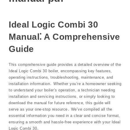
Ideal Logic Combi 30
Manual⁚ A Comprehensive
Guide
This comprehensive guide provides a detailed overview of the
Ideal Logic Combi 30 boiler, encompassing key features,
operating instructions, troubleshooting, maintenance, and
installation information․ Whether you’re a homeowner seeking
to understand your boiler’s operation, a technician needing
installation and servicing instructions, or simply looking to
download the manual for future reference, this guide will
serve as your one-stop resource․ We’ve compiled all the
essential information you need in a clear and concise format,
ensuring a smooth and hassle-free experience with your Ideal
Logic Combi 30․