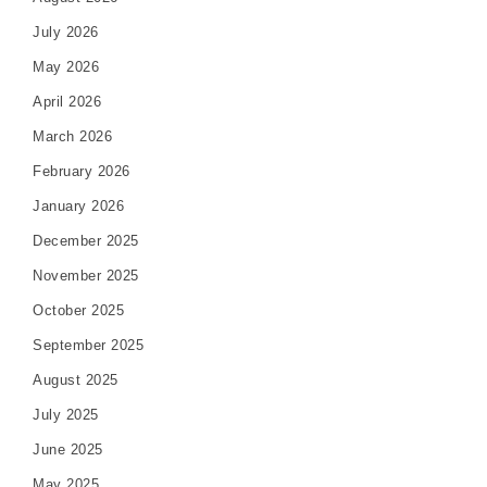
July 2026
May 2026
April 2026
March 2026
February 2026
January 2026
December 2025
November 2025
October 2025
September 2025
August 2025
July 2025
June 2025
May 2025