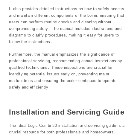
It also provides detailed instructions on how to safely access
and maintain different components of the boiler, ensuring that
users can perform routine checks and cleaning without
compromising safety․ The manual includes illustrations and
diagrams to clarify procedures, making it easy for users to
follow the instructions․
Furthermore, the manual emphasizes the significance of
professional servicing, recommending annual inspections by
qualified technicians․ These inspections are crucial for
identifying potential issues early on, preventing major
malfunctions and ensuring the boiler continues to operate
safely and efficiently․
Installation and Servicing Guide
The Ideal Logic Combi 30 installation and servicing guide is a
crucial resource for both professionals and homeowners․