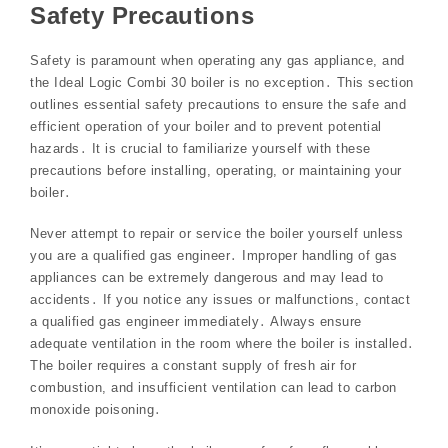
Safety Precautions
Safety is paramount when operating any gas appliance, and
the Ideal Logic Combi 30 boiler is no exception․ This section
outlines essential safety precautions to ensure the safe and
efficient operation of your boiler and to prevent potential
hazards․ It is crucial to familiarize yourself with these
precautions before installing, operating, or maintaining your
boiler․
Never attempt to repair or service the boiler yourself unless
you are a qualified gas engineer․ Improper handling of gas
appliances can be extremely dangerous and may lead to
accidents․ If you notice any issues or malfunctions, contact
a qualified gas engineer immediately․ Always ensure
adequate ventilation in the room where the boiler is installed․
The boiler requires a constant supply of fresh air for
combustion, and insufficient ventilation can lead to carbon
monoxide poisoning․