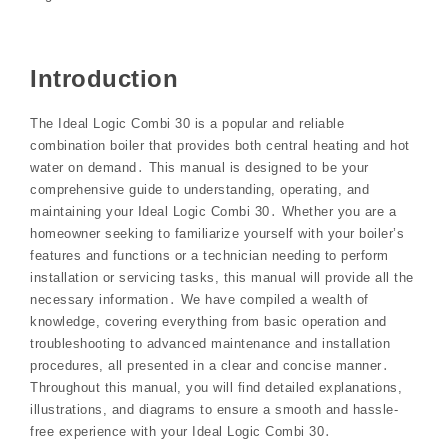
Introduction
The Ideal Logic Combi 30 is a popular and reliable
combination boiler that provides both central heating and hot
water on demand․ This manual is designed to be your
comprehensive guide to understanding, operating, and
maintaining your Ideal Logic Combi 30․ Whether you are a
homeowner seeking to familiarize yourself with your boiler’s
features and functions or a technician needing to perform
installation or servicing tasks, this manual will provide all the
necessary information․ We have compiled a wealth of
knowledge, covering everything from basic operation and
troubleshooting to advanced maintenance and installation
procedures, all presented in a clear and concise manner․
Throughout this manual, you will find detailed explanations,
illustrations, and diagrams to ensure a smooth and hassle-
free experience with your Ideal Logic Combi 30․