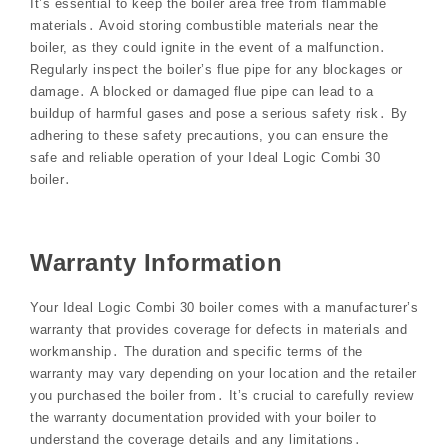
It’s essential to keep the boiler area free from flammable
materials․ Avoid storing combustible materials near the
boiler, as they could ignite in the event of a malfunction․
Regularly inspect the boiler’s flue pipe for any blockages or
damage․ A blocked or damaged flue pipe can lead to a
buildup of harmful gases and pose a serious safety risk․ By
adhering to these safety precautions, you can ensure the
safe and reliable operation of your Ideal Logic Combi 30
boiler․
Warranty Information
Your Ideal Logic Combi 30 boiler comes with a manufacturer’s
warranty that provides coverage for defects in materials and
workmanship․ The duration and specific terms of the
warranty may vary depending on your location and the retailer
you purchased the boiler from․ It’s crucial to carefully review
the warranty documentation provided with your boiler to
understand the coverage details and any limitations․