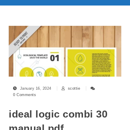
January 16, 2024
scottie
0 Comments
ideal logic combi 30
manual pdf