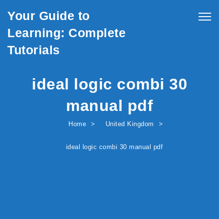
Skip to content
Your Guide to
Togg
navig
Learning: Complete
Tutorials
ideal logic combi 30
manual pdf
Home
United Kingdom
ideal logic combi 30 manual pdf