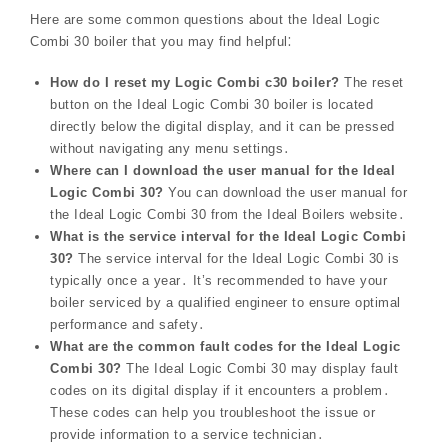
Here are some common questions about the Ideal Logic
Combi 30 boiler that you may find helpful⁚
How do I reset my Logic Combi c30 boiler?
The reset
button on the Ideal Logic Combi 30 boiler is located
directly below the digital display, and it can be pressed
without navigating any menu settings․
Where can I download the user manual for the Ideal
Logic Combi 30?
You can download the user manual for
the Ideal Logic Combi 30 from the Ideal Boilers website․
What is the service interval for the Ideal Logic Combi
30?
The service interval for the Ideal Logic Combi 30 is
typically once a year․ It’s recommended to have your
boiler serviced by a qualified engineer to ensure optimal
performance and safety․
What are the common fault codes for the Ideal Logic
Combi 30?
The Ideal Logic Combi 30 may display fault
codes on its digital display if it encounters a problem․
These codes can help you troubleshoot the issue or
provide information to a service technician․