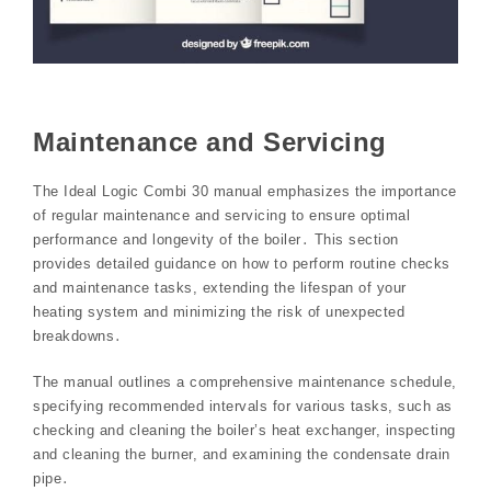
Maintenance and Servicing
The Ideal Logic Combi 30 manual emphasizes the importance
of regular maintenance and servicing to ensure optimal
performance and longevity of the boiler․ This section
provides detailed guidance on how to perform routine checks
and maintenance tasks, extending the lifespan of your
heating system and minimizing the risk of unexpected
breakdowns․
The manual outlines a comprehensive maintenance schedule,
specifying recommended intervals for various tasks, such as
checking and cleaning the boiler’s heat exchanger, inspecting
and cleaning the burner, and examining the condensate drain
pipe․