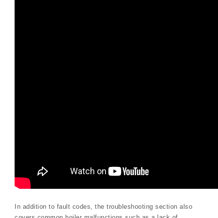
In addition to fault codes, the troubleshooting section also
covers common boiler malfunctions such as a lack of