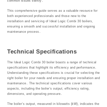
common issues swiftly․
This comprehensive guide serves as a valuable resource for
both experienced professionals and those new to the
installation and servicing of Ideal Logic Combi 30 boilers,
ensuring a smooth and successful installation and ongoing
maintenance process․
Technical Specifications
The Ideal Logic Combi 30 boiler boasts a range of technical
specifications that highlight its efficiency and performance․
Understanding these specifications is crucial for selecting the
right boiler for your needs and ensuring proper installation and
maintenance․ The technical specifications cover various
aspects, including the boiler’s output, efficiency rating,
dimensions, and operating pressure․
The boiler’s output, measured in kilowatts (kW), indicates the