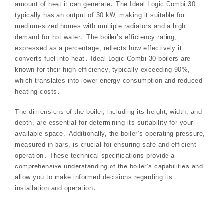
amount of heat it can generate․ The Ideal Logic Combi 30
typically has an output of 30 kW, making it suitable for
medium-sized homes with multiple radiators and a high
demand for hot water․ The boiler’s efficiency rating,
expressed as a percentage, reflects how effectively it
converts fuel into heat․ Ideal Logic Combi 30 boilers are
known for their high efficiency, typically exceeding 90%,
which translates into lower energy consumption and reduced
heating costs․
The dimensions of the boiler, including its height, width, and
depth, are essential for determining its suitability for your
available space․ Additionally, the boiler’s operating pressure,
measured in bars, is crucial for ensuring safe and efficient
operation․ These technical specifications provide a
comprehensive understanding of the boiler’s capabilities and
allow you to make informed decisions regarding its
installation and operation․