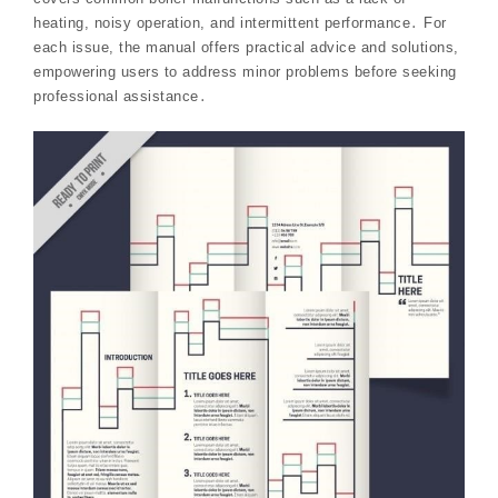
heating, noisy operation, and intermittent performance․ For
each issue, the manual offers practical advice and solutions,
empowering users to address minor problems before seeking
professional assistance․