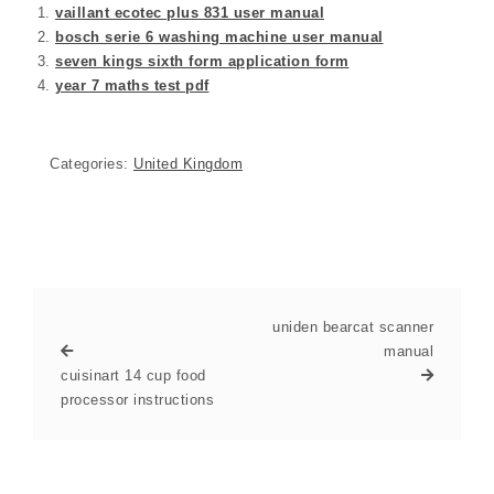
vaillant ecotec plus 831 user manual
bosch serie 6 washing machine user manual
seven kings sixth form application form
year 7 maths test pdf
Categories:
United Kingdom
uniden bearcat scanner
manual
cuisinart 14 cup food
processor instructions