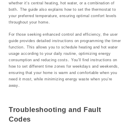
whether it’s central heating, hot water, or a combination of
both․ The guide also explains how to set the thermostat to
your preferred temperature, ensuring optimal comfort levels
throughout your home․
For those seeking enhanced control and efficiency, the user
guide provides detailed instructions on programming the timer
function․ This allows you to schedule heating and hot water
usage according to your daily routine, optimizing energy
consumption and reducing costs․ You’ll find instructions on
how to set different time zones for weekdays and weekends,
ensuring that your home is warm and comfortable when you
need it most, while minimizing energy waste when you’re
away․
Troubleshooting and Fault
Codes