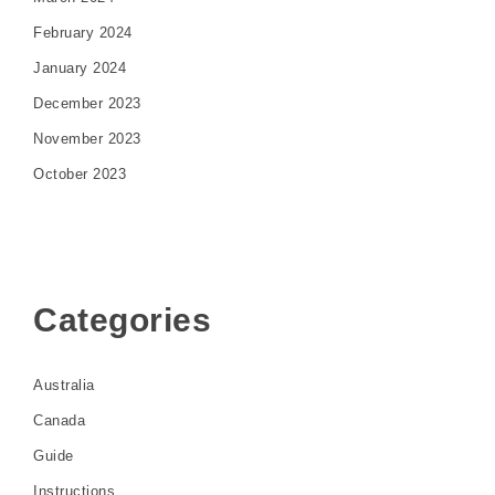
February 2024
January 2024
December 2023
November 2023
October 2023
Categories
Australia
Canada
Guide
Instructions