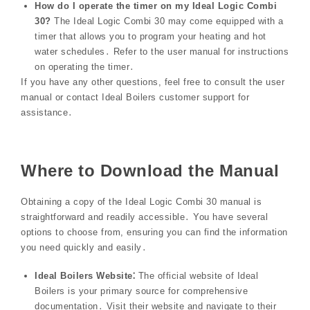
How do I operate the timer on my Ideal Logic Combi
30?
The Ideal Logic Combi 30 may come equipped with a
timer that allows you to program your heating and hot
water schedules․ Refer to the user manual for instructions
on operating the timer․
If you have any other questions, feel free to consult the user
manual or contact Ideal Boilers customer support for
assistance․
Where to Download the Manual
Obtaining a copy of the Ideal Logic Combi 30 manual is
straightforward and readily accessible․ You have several
options to choose from, ensuring you can find the information
you need quickly and easily․
Ideal Boilers Website⁚
The official website of Ideal
Boilers is your primary source for comprehensive
documentation․ Visit their website and navigate to their