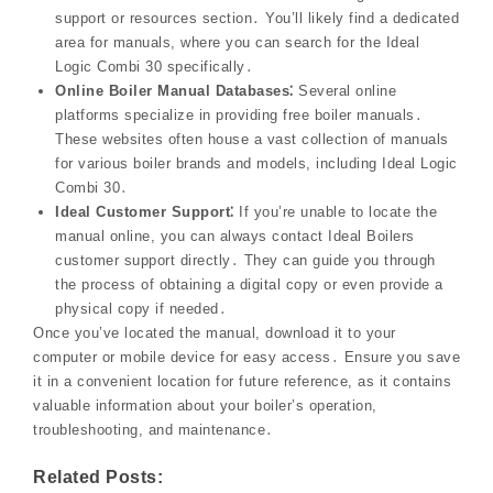
support or resources section․ You’ll likely find a dedicated
area for manuals, where you can search for the Ideal
Logic Combi 30 specifically․
Online Boiler Manual Databases⁚
Several online
platforms specialize in providing free boiler manuals․
These websites often house a vast collection of manuals
for various boiler brands and models, including Ideal Logic
Combi 30․
Ideal Customer Support⁚
If you’re unable to locate the
manual online, you can always contact Ideal Boilers
customer support directly․ They can guide you through
the process of obtaining a digital copy or even provide a
physical copy if needed․
Once you’ve located the manual, download it to your
computer or mobile device for easy access․ Ensure you save
it in a convenient location for future reference, as it contains
valuable information about your boiler’s operation,
troubleshooting, and maintenance․
Related Posts: