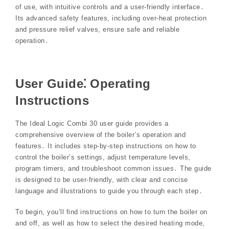
of use, with intuitive controls and a user-friendly interface․
Its advanced safety features, including over-heat protection
and pressure relief valves, ensure safe and reliable
operation․
User Guide⁚ Operating
Instructions
The Ideal Logic Combi 30 user guide provides a
comprehensive overview of the boiler’s operation and
features․ It includes step-by-step instructions on how to
control the boiler’s settings, adjust temperature levels,
program timers, and troubleshoot common issues․ The guide
is designed to be user-friendly, with clear and concise
language and illustrations to guide you through each step․
To begin, you’ll find instructions on how to turn the boiler on
and off, as well as how to select the desired heating mode,