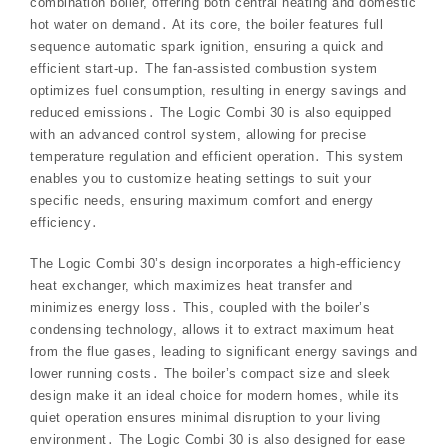
combination boiler, offering both central heating and domestic
hot water on demand․ At its core, the boiler features full
sequence automatic spark ignition, ensuring a quick and
efficient start-up․ The fan-assisted combustion system
optimizes fuel consumption, resulting in energy savings and
reduced emissions․ The Logic Combi 30 is also equipped
with an advanced control system, allowing for precise
temperature regulation and efficient operation․ This system
enables you to customize heating settings to suit your
specific needs, ensuring maximum comfort and energy
efficiency․
The Logic Combi 30’s design incorporates a high-efficiency
heat exchanger, which maximizes heat transfer and
minimizes energy loss․ This, coupled with the boiler’s
condensing technology, allows it to extract maximum heat
from the flue gases, leading to significant energy savings and
lower running costs․ The boiler’s compact size and sleek
design make it an ideal choice for modern homes, while its
quiet operation ensures minimal disruption to your living
environment․ The Logic Combi 30 is also designed for ease