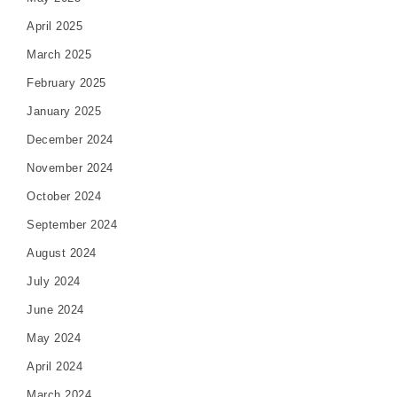
April 2025
March 2025
February 2025
January 2025
December 2024
November 2024
October 2024
September 2024
August 2024
July 2024
June 2024
May 2024
April 2024
March 2024