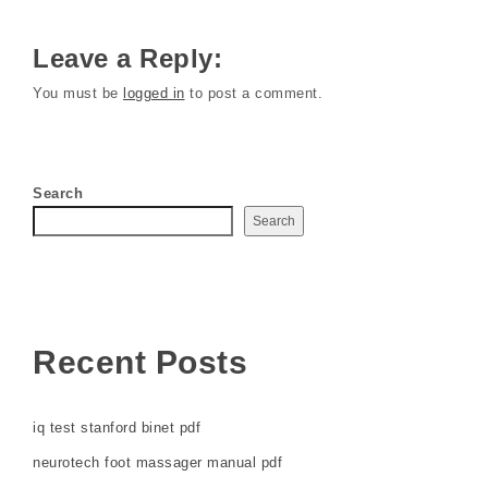
Leave a Reply:
You must be
logged in
to post a comment.
Search
Search
Recent Posts
iq test stanford binet pdf
neurotech foot massager manual pdf