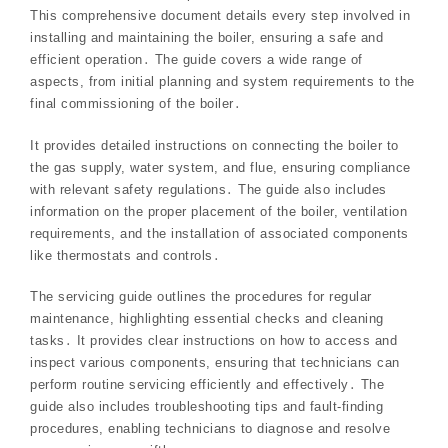
This comprehensive document details every step involved in
installing and maintaining the boiler, ensuring a safe and
efficient operation․ The guide covers a wide range of
aspects, from initial planning and system requirements to the
final commissioning of the boiler․
It provides detailed instructions on connecting the boiler to
the gas supply, water system, and flue, ensuring compliance
with relevant safety regulations․ The guide also includes
information on the proper placement of the boiler, ventilation
requirements, and the installation of associated components
like thermostats and controls․
The servicing guide outlines the procedures for regular
maintenance, highlighting essential checks and cleaning
tasks․ It provides clear instructions on how to access and
inspect various components, ensuring that technicians can
perform routine servicing efficiently and effectively․ The
guide also includes troubleshooting tips and fault-finding
procedures, enabling technicians to diagnose and resolve