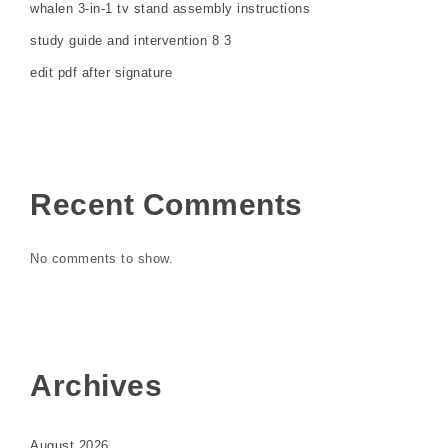
whalen 3-in-1 tv stand assembly instructions
study guide and intervention 8 3
edit pdf after signature
Recent Comments
No comments to show.
Archives
August 2026