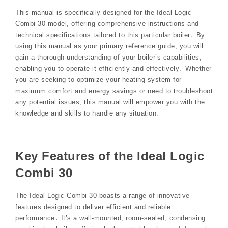
This manual is specifically designed for the Ideal Logic
Combi 30 model, offering comprehensive instructions and
technical specifications tailored to this particular boiler․ By
using this manual as your primary reference guide, you will
gain a thorough understanding of your boiler’s capabilities,
enabling you to operate it efficiently and effectively․ Whether
you are seeking to optimize your heating system for
maximum comfort and energy savings or need to troubleshoot
any potential issues, this manual will empower you with the
knowledge and skills to handle any situation․
Key Features of the Ideal Logic
Combi 30
The Ideal Logic Combi 30 boasts a range of innovative
features designed to deliver efficient and reliable
performance․ It’s a wall-mounted, room-sealed, condensing