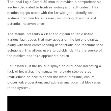
The Ideal Logic Combi 30 manual provides a comprehensive
section dedicated to troubleshooting and fault codes․ This
section equips users with the knowledge to identify and
address common boiler issues, minimizing downtime and
potential inconvenience․
The manual presents a clear and organized table listing
various fault codes that may appear on the boiler’s display,
along with their corresponding descriptions and recommended
solutions․ This allows users to quickly identify the source of
the problem and take appropriate action․
For instance, if the boiler displays an error code indicating a
lack of hot water, the manual will provide step-by-step
instructions on how to check the water pressure, ensure
proper valve operation, and address any potential blockages
in the system․