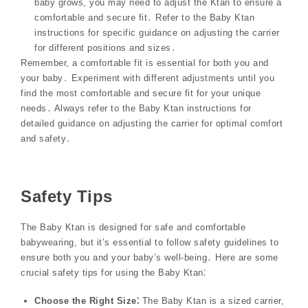
baby grows, you may need to adjust the Ktan to ensure a
comfortable and secure fit․ Refer to the Baby Ktan
instructions for specific guidance on adjusting the carrier
for different positions and sizes․
Remember, a comfortable fit is essential for both you and
your baby․ Experiment with different adjustments until you
find the most comfortable and secure fit for your unique
needs․ Always refer to the Baby Ktan instructions for
detailed guidance on adjusting the carrier for optimal comfort
and safety․
Safety Tips
The Baby Ktan is designed for safe and comfortable
babywearing, but it’s essential to follow safety guidelines to
ensure both you and your baby’s well-being․ Here are some
crucial safety tips for using the Baby Ktan⁚
Choose the Right Size⁚
The Baby Ktan is a sized carrier,