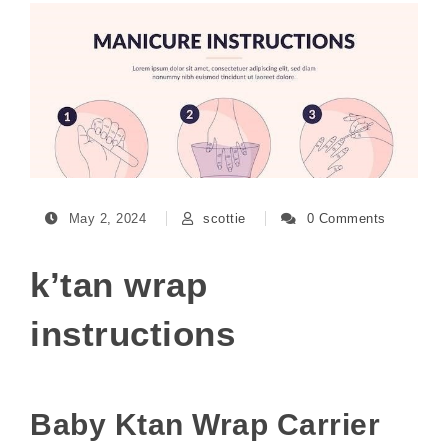
May 2, 2024
scottie
0 Comments
k’tan wrap
instructions
Baby Ktan Wrap Carrier