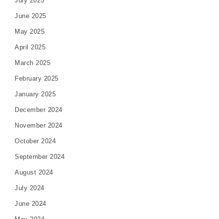
July 2025
June 2025
May 2025
April 2025
March 2025
February 2025
January 2025
December 2024
November 2024
October 2024
September 2024
August 2024
July 2024
June 2024