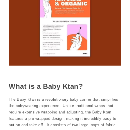
What is a Baby Ktan?
The Baby Ktan is a revolutionary baby carrier that simplifies
the babywearing experience․ Unlike traditional wraps that
require extensive wrapping and adjusting, the Baby Ktan
features a pre-wrapped design, making it incredibly easy to
put on and take off․ It consists of two large loops of fabric