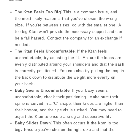
The Ktan Feels Too Big⁚
This is a common issue, and
the most likely reason is that you’ve chosen the wrong
size․ If you’re between sizes, go with the smaller one․ A
too-big Ktan won’t provide the necessary support and can
be a fall hazard․ Contact the company for an exchange if
needed․
The Ktan Feels Uncomfortable⁚
If the Ktan feels
uncomfortable, try adjusting the fit․ Ensure the loops are
evenly distributed around your shoulders and that the sash
is correctly positioned․ You can also try pulling the loop in
the back down to distribute the weight more evenly on
your back․
Baby Seems Uncomfortable⁚
If your baby seems
uncomfortable, check their positioning․ Make sure their
spine is curved in a “C” shape, their knees are higher than
their bottom, and their pelvis is tucked․ You may need to
adjust the Ktan to ensure a snug and supportive fit․
Baby Slides Down⁚
This often occurs if the Ktan is too
big․ Ensure you’ve chosen the right size and that the