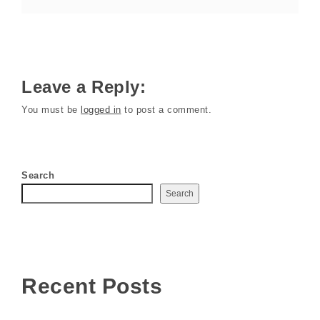
Leave a Reply:
You must be
logged in
to post a comment.
Search
Search
Recent Posts