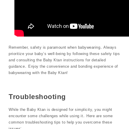
Remember, safety is paramount when babywearing․ Always
prioritize your baby’s well-being by following these safety tips
and consulting the Baby Ktan instructions for detailed
guidance․ Enjoy the convenience and bonding experience of
babywearing with the Baby Ktan!
Troubleshooting
While the Baby Ktan is designed for simplicity, you might
encounter some challenges while using it․ Here are some
common troubleshooting tips to help you overcome these
issues⁚