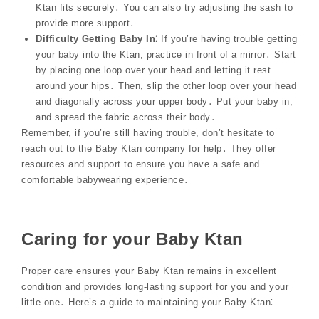
Ktan fits securely․ You can also try adjusting the sash to
provide more support․
Difficulty Getting Baby In⁚
If you’re having trouble getting
your baby into the Ktan, practice in front of a mirror․ Start
by placing one loop over your head and letting it rest
around your hips․ Then, slip the other loop over your head
and diagonally across your upper body․ Put your baby in,
and spread the fabric across their body․
Remember, if you’re still having trouble, don’t hesitate to
reach out to the Baby Ktan company for help․ They offer
resources and support to ensure you have a safe and
comfortable babywearing experience․
Caring for your Baby Ktan
Proper care ensures your Baby Ktan remains in excellent
condition and provides long-lasting support for you and your
little one․ Here’s a guide to maintaining your Baby Ktan⁚