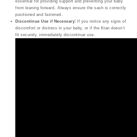
essential for providing support and preventing your baby
from leaning forward․ Always ensure the sash is correctly
positioned and fastened․
Discontinue Use if Necessary⁚
If you notice any signs of
discomfort or distress in your baby, or if the Ktan doesn’t
fit securely, immediately discontinue use․