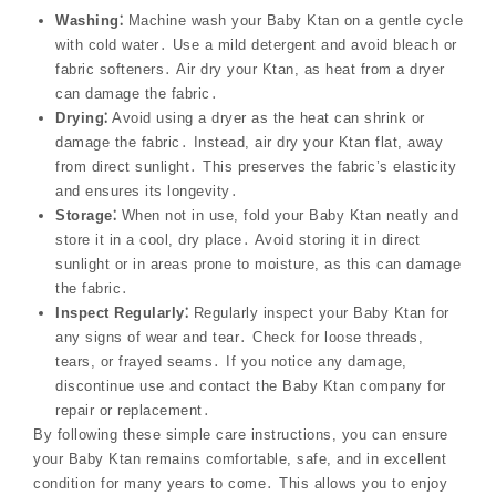
Washing⁚
Machine wash your Baby Ktan on a gentle cycle
with cold water․ Use a mild detergent and avoid bleach or
fabric softeners․ Air dry your Ktan, as heat from a dryer
can damage the fabric․
Drying⁚
Avoid using a dryer as the heat can shrink or
damage the fabric․ Instead, air dry your Ktan flat, away
from direct sunlight․ This preserves the fabric’s elasticity
and ensures its longevity․
Storage⁚
When not in use, fold your Baby Ktan neatly and
store it in a cool, dry place․ Avoid storing it in direct
sunlight or in areas prone to moisture, as this can damage
the fabric․
Inspect Regularly⁚
Regularly inspect your Baby Ktan for
any signs of wear and tear․ Check for loose threads,
tears, or frayed seams․ If you notice any damage,
discontinue use and contact the Baby Ktan company for
repair or replacement․
By following these simple care instructions, you can ensure
your Baby Ktan remains comfortable, safe, and in excellent
condition for many years to come․ This allows you to enjoy