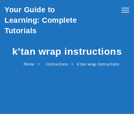
Skip to content
Your Guide to
Togg
navig
Learning: Complete
Tutorials
k’tan wrap instructions
Home
Instructions
k’tan wrap instructions