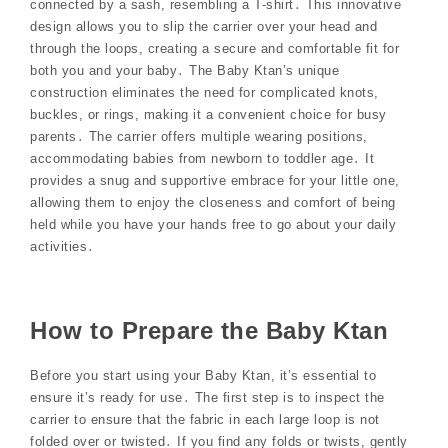
connected by a sash, resembling a T-shirt․ This innovative
design allows you to slip the carrier over your head and
through the loops, creating a secure and comfortable fit for
both you and your baby․ The Baby Ktan’s unique
construction eliminates the need for complicated knots,
buckles, or rings, making it a convenient choice for busy
parents․ The carrier offers multiple wearing positions,
accommodating babies from newborn to toddler age․ It
provides a snug and supportive embrace for your little one,
allowing them to enjoy the closeness and comfort of being
held while you have your hands free to go about your daily
activities․
How to Prepare the Baby Ktan
Before you start using your Baby Ktan, it’s essential to
ensure it’s ready for use․ The first step is to inspect the
carrier to ensure that the fabric in each large loop is not
folded over or twisted․ If you find any folds or twists, gently