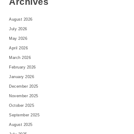
Archives
August 2026
July 2026
May 2026
April 2026
March 2026
February 2026
January 2026
December 2025
November 2025
October 2025
September 2025
August 2025