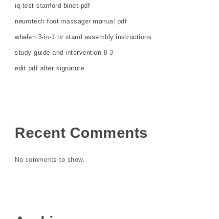
iq test stanford binet pdf
neurotech foot massager manual pdf
whalen 3-in-1 tv stand assembly instructions
study guide and intervention 8 3
edit pdf after signature
Recent Comments
No comments to show.