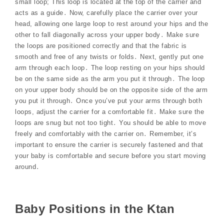
small loop; This loop is located at the top of the carrier and
acts as a guide․ Now, carefully place the carrier over your
head, allowing one large loop to rest around your hips and the
other to fall diagonally across your upper body․ Make sure
the loops are positioned correctly and that the fabric is
smooth and free of any twists or folds․ Next, gently put one
arm through each loop․ The loop resting on your hips should
be on the same side as the arm you put it through․ The loop
on your upper body should be on the opposite side of the arm
you put it through․ Once you’ve put your arms through both
loops, adjust the carrier for a comfortable fit․ Make sure the
loops are snug but not too tight․ You should be able to move
freely and comfortably with the carrier on․ Remember, it’s
important to ensure the carrier is securely fastened and that
your baby is comfortable and secure before you start moving
around․
Baby Positions in the Ktan