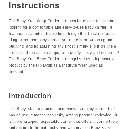
Instructions
The Baby Ktan Wrap Carrier is a popular choice for parents
looking for a comfortable and easy-to-use baby carrier․ It
features a patented double-loop design that functions as a
sling, wrap, and baby carrier, yet there is no wrapping, no
buckling, and no adjusting any rings; simply slip it on like a
T-shirt in three simple steps for a comfy, cozy and secure fit!
The Baby Ktan Baby Carrier is recognized as a hip-healthy
product by the Hip Dysplasia Institute when used as
directed․
Introduction
The Baby Ktan is a unique and innovative baby carrier that
has gained immense popularity among parents worldwide․ It
is a pre-wrapped, adjustable carrier that offers a comfortable
and secure fit for both baby and wearer․ The Baby Ktan