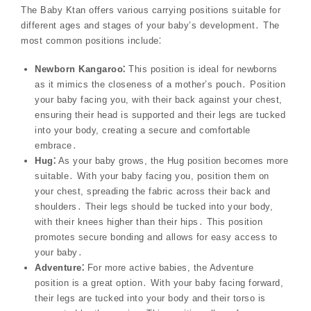
The Baby Ktan offers various carrying positions suitable for
different ages and stages of your baby’s development․ The
most common positions include⁚
Newborn Kangaroo⁚
This position is ideal for newborns
as it mimics the closeness of a mother’s pouch․ Position
your baby facing you, with their back against your chest,
ensuring their head is supported and their legs are tucked
into your body, creating a secure and comfortable
embrace․
Hug⁚
As your baby grows, the Hug position becomes more
suitable․ With your baby facing you, position them on
your chest, spreading the fabric across their back and
shoulders․ Their legs should be tucked into your body,
with their knees higher than their hips․ This position
promotes secure bonding and allows for easy access to
your baby․
Adventure⁚
For more active babies, the Adventure
position is a great option․ With your baby facing forward,
their legs are tucked into your body and their torso is