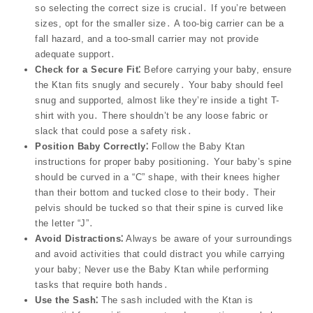
so selecting the correct size is crucial․ If you’re between
sizes, opt for the smaller size․ A too-big carrier can be a
fall hazard, and a too-small carrier may not provide
adequate support․
Check for a Secure Fit⁚
Before carrying your baby, ensure
the Ktan fits snugly and securely․ Your baby should feel
snug and supported, almost like they’re inside a tight T-
shirt with you․ There shouldn’t be any loose fabric or
slack that could pose a safety risk․
Position Baby Correctly⁚
Follow the Baby Ktan
instructions for proper baby positioning․ Your baby’s spine
should be curved in a “C” shape, with their knees higher
than their bottom and tucked close to their body․ Their
pelvis should be tucked so that their spine is curved like
the letter “J”․
Avoid Distractions⁚
Always be aware of your surroundings
and avoid activities that could distract you while carrying
your baby; Never use the Baby Ktan while performing
tasks that require both hands․
Use the Sash⁚
The sash included with the Ktan is