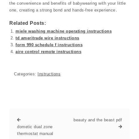
the convenience and benefits of babywearing with your little
one, creating a strong bond and hands-free experience․
Related Posts:
miele washing machine operating instructions
td ameritrade wire instructions
form 990 schedule f instructions
aire control remote instructions
Categories:
Instructions
beauty and the beast pdf
dometic dual zone
thermostat manual