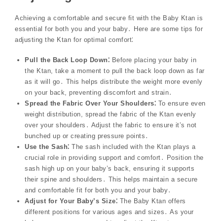
Achieving a comfortable and secure fit with the Baby Ktan is
essential for both you and your baby․ Here are some tips for
adjusting the Ktan for optimal comfort⁚
Pull the Back Loop Down⁚
Before placing your baby in
the Ktan, take a moment to pull the back loop down as far
as it will go․ This helps distribute the weight more evenly
on your back, preventing discomfort and strain․
Spread the Fabric Over Your Shoulders⁚
To ensure even
weight distribution, spread the fabric of the Ktan evenly
over your shoulders․ Adjust the fabric to ensure it’s not
bunched up or creating pressure points․
Use the Sash⁚
The sash included with the Ktan plays a
crucial role in providing support and comfort․ Position the
sash high up on your baby’s back, ensuring it supports
their spine and shoulders․ This helps maintain a secure
and comfortable fit for both you and your baby․
Adjust for Your Baby’s Size⁚
The Baby Ktan offers
different positions for various ages and sizes․ As your