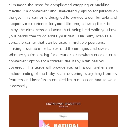
eliminates the need for complicated wrapping or buckling,
making it a convenient and user-friendly option for parents on
the go․ This carrier is designed to provide a comfortable and
supportive experience for your little one, allowing them to
enjoy the closeness and warmth of being held while you have
your hands free to go about your day․ The Baby Ktan is a
versatile carrier that can be used in multiple positions,
making it suitable for babies of different ages and sizes․
Whether you’re looking for a carrier for newborn cuddles or a
convenient option for a toddler, the Baby Ktan has you
covered․ This guide will provide you with a comprehensive
understanding of the Baby Ktan, covering everything from its
features and benefits to detailed instructions on how to wear
it correctly․