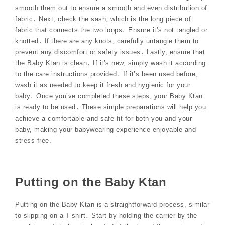
smooth them out to ensure a smooth and even distribution of
fabric․ Next, check the sash, which is the long piece of
fabric that connects the two loops․ Ensure it’s not tangled or
knotted․ If there are any knots, carefully untangle them to
prevent any discomfort or safety issues․ Lastly, ensure that
the Baby Ktan is clean․ If it’s new, simply wash it according
to the care instructions provided․ If it’s been used before,
wash it as needed to keep it fresh and hygienic for your
baby․ Once you’ve completed these steps, your Baby Ktan
is ready to be used․ These simple preparations will help you
achieve a comfortable and safe fit for both you and your
baby, making your babywearing experience enjoyable and
stress-free․
Putting on the Baby Ktan
Putting on the Baby Ktan is a straightforward process, similar
to slipping on a T-shirt․ Start by holding the carrier by the