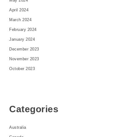
May 2024
April 2024
March 2024
February 2024
January 2024
December 2023
November 2023
October 2023
Categories
Australia