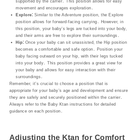
supported by the carrier․ This position allows for easy
movement and encourages exploration․
Explore⁚
Similar to the Adventure position, the Explore
position allows for forward-facing carrying․ However, in
this position, your baby’s legs are tucked into your body,
and their arms are free to explore their surroundings․
Hip⁚
Once your baby can sit unassisted, the Hip position
becomes a comfortable and safe option․ Position your
baby facing outward on your hip, with their legs tucked
into your body․ This position provides a great view for
your baby and allows for easy interaction with their
surroundings․
Remember, it’s crucial to choose a position that is
appropriate for your baby’s age and development and ensure
they are safely and securely positioned within the carrier․
Always refer to the Baby Ktan instructions for detailed
guidance on each position․
Adjusting the Ktan for Comfort