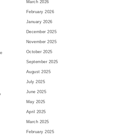
March 2026
February 2026
January 2026
December 2025
November 2025
October 2025
pe
September 2025
August 2025
July 2025
June 2025
o
May 2025
April 2025
March 2025
February 2025