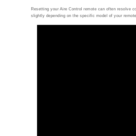
Resetting your Aire Control remote can often resolve 
slightly depending on the specific model of your remote