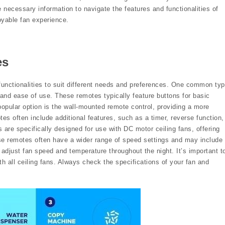
e necessary information to navigate the features and functionalities of
oyable fan experience.
es
functionalities to suit different needs and preferences. One common ty
y and ease of use. These remotes typically feature buttons for basic
 popular option is the wall-mounted remote control, providing a more
s often include additional features, such as a timer, reverse function,
are specifically designed for use with DC motor ceiling fans, offering
se remotes often have a wider range of speed settings and may include
 adjust fan speed and temperature throughout the night. It’s important t
th all ceiling fans. Always check the specifications of your fan and