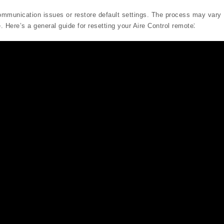
communication issues or restore default settings. The process may vary
. Here’s a general guide for resetting your Aire Control remote⁚