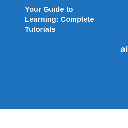
Skip to content
Your Guide to
Learning: Complete
Tutorials
a