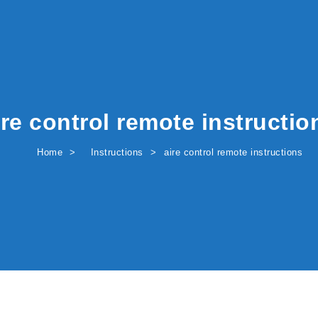
ire control remote instructio
Home
Instructions
aire control remote instructions