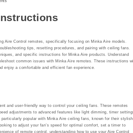
nts
instructions
ng Aire Control remotes, specifically focusing on Minka Aire models.
bleshooting tips, resetting procedures, and pairing with ceiling fans.
iques, and specific instructions for Minka Aire products. Understand
ubleshoot common issues with Minka Aire remotes. These instructions wi
nd enjoy a comfortable and efficient fan experience.
ent and user-friendly way to control your ceiling fans. These remotes
 speed adjustments to advanced features like light dimming, timer setting
articularly popular with Minka Aire ceiling fans, known for their stylish
ooking to adjust your fan’s speed for optimal comfort, set a timer to
venience of remote control, understanding how to use your Aire Control