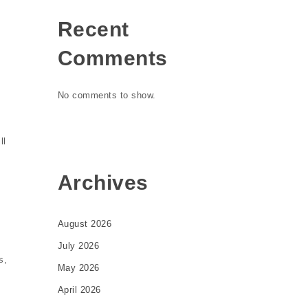
Recent
Comments
No comments to show.
ll
Archives
August 2026
July 2026
s,
May 2026
April 2026