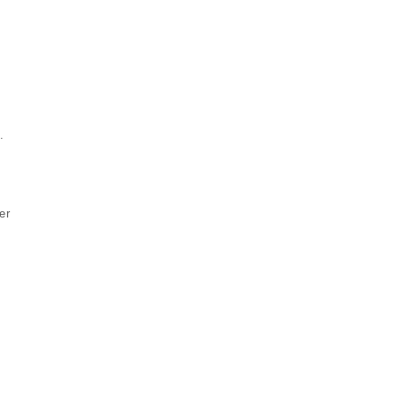
.
s
er