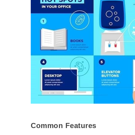
Common Features