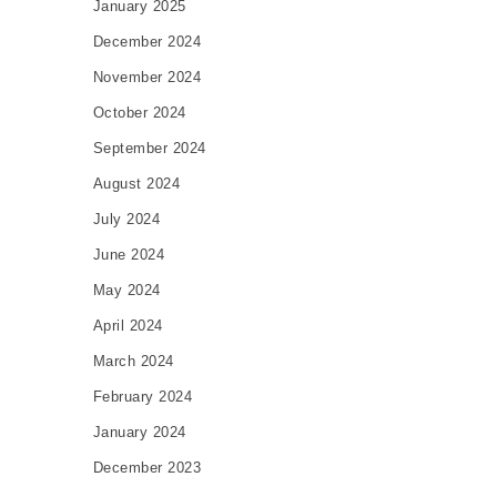
January 2025
December 2024
November 2024
October 2024
September 2024
August 2024
July 2024
June 2024
May 2024
April 2024
March 2024
February 2024
January 2024
December 2023