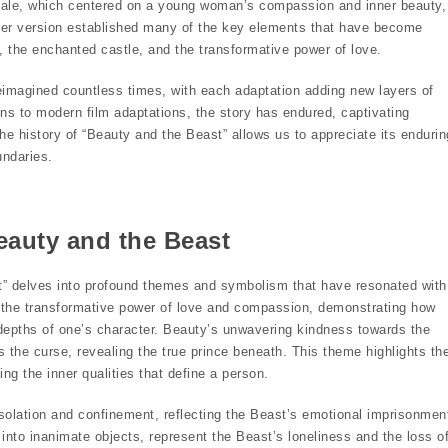
 tale, which centered on a young woman’s compassion and inner beauty,
 Her version established many of the key elements that have become
, the enchanted castle, and the transformative power of love.
eimagined countless times, with each adaptation adding new layers of
ons to modern film adaptations, the story has endured, captivating
he history of “Beauty and the Beast” allows us to appreciate its endurin
undaries.
auty and the Beast
st” delves into profound themes and symbolism that have resonated with
es the transformative power of love and compassion, demonstrating how
 depths of one’s character. Beauty’s unwavering kindness towards the
s the curse, revealing the true prince beneath. This theme highlights th
ng the inner qualities that define a person.
solation and confinement, reflecting the Beast’s emotional imprisonmen
 into inanimate objects, represent the Beast’s loneliness and the loss o