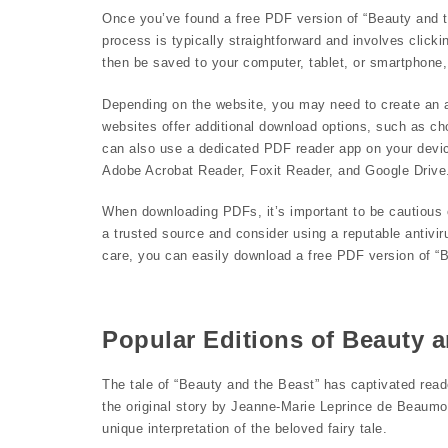
Once you’ve found a free PDF version of “Beauty and t
process is typically straightforward and involves clicki
then be saved to your computer, tablet, or smartphone,
Depending on the website, you may need to create an a
websites offer additional download options, such as ch
can also use a dedicated PDF reader app on your devic
Adobe Acrobat Reader, Foxit Reader, and Google Drive
When downloading PDFs, it’s important to be cautious 
a trusted source and consider using a reputable antivir
care, you can easily download a free PDF version of “B
Popular Editions of Beauty a
The tale of “Beauty and the Beast” has captivated read
the original story by Jeanne-Marie Leprince de Beaumont
unique interpretation of the beloved fairy tale.