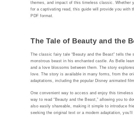
themes, and impact of this timeless classic. Whether yo
for a captivating read, this guide will provide you wit
PDF format.
The Tale of Beauty and the 
The classic fairy tale “Beauty and the Beast” tells th
monstrous beast in his enchanted castle. As Belle lea
and a love blossoms between them. The story explores
love. The story is available in many forms, from the 
adaptations, including the popular Disney animated film
One convenient way to access and enjoy this timeless t
way to read “Beauty and the Beast,” allowing you to do
also easily shareable, making it simple to introduce fri
seeking the original text or a modern adaptation, you’l