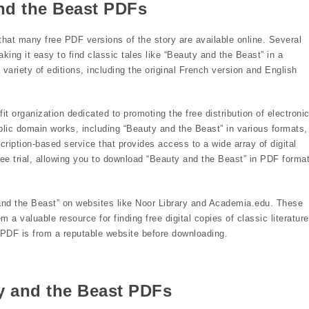
nd the Beast PDFs
that many free PDF versions of the story are available online. Several
king it easy to find classic tales like “Beauty and the Beast” in a
 variety of editions, including the original French version and English
t organization dedicated to promoting the free distribution of electroni
blic domain works, including “Beauty and the Beast” in various formats,
cription-based service that provides access to a wide array of digital
free trial, allowing you to download “Beauty and the Beast” in PDF forma
 and the Beast” on websites like Noor Library and Academia.edu. These
a valuable resource for finding free digital copies of classic literature
DF is from a reputable website before downloading.
y and the Beast PDFs