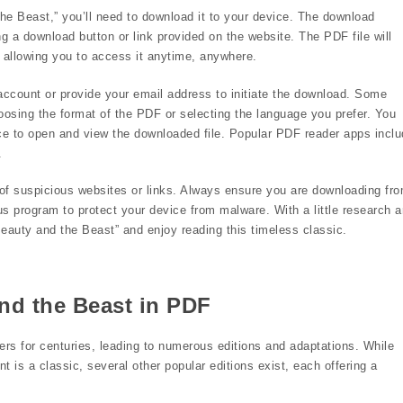
he Beast,” you’ll need to download it to your device. The download
ng a download button or link provided on the website. The PDF file will
 allowing you to access it anytime, anywhere.
ccount or provide your email address to initiate the download. Some
oosing the format of the PDF or selecting the language you prefer. You
e to open and view the downloaded file. Popular PDF reader apps inclu
.
of suspicious websites or links. Always ensure you are downloading fr
us program to protect your device from malware. With a little research 
eauty and the Beast” and enjoy reading this timeless classic.
nd the Beast in PDF
ers for centuries, leading to numerous editions and adaptations. While
 is a classic, several other popular editions exist, each offering a