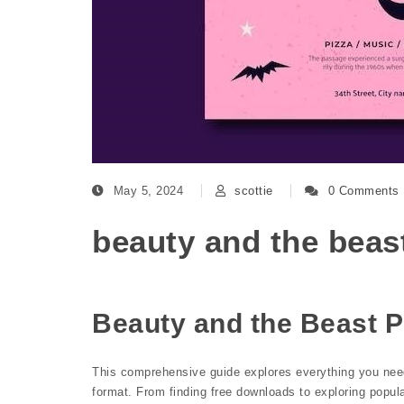
May 5, 2024
scottie
0 Comments
beauty and the beas
Beauty and the Beast 
This comprehensive guide explores everything you need
format. From finding free downloads to exploring popular