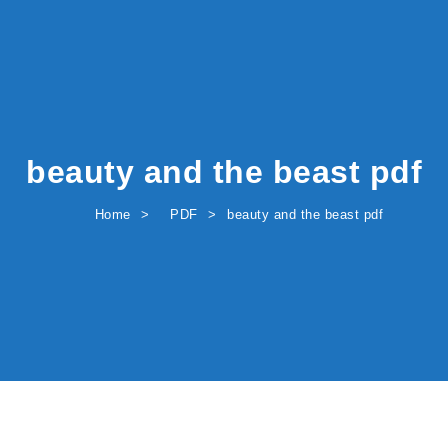
beauty and the beast pdf
Home
PDF
beauty and the beast pdf