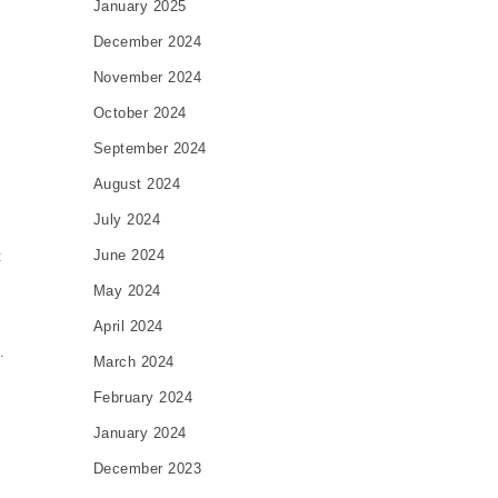
January 2025
December 2024
November 2024
October 2024
September 2024
c
August 2024
July 2024
June 2024
t
May 2024
April 2024
.
March 2024
February 2024
January 2024
December 2023