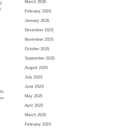
March 2026
g
t
February 2026
January 2026
December 2025
November 2025
October 2025
September 2025
August 2025
July 2025
June 2025
le
May 2025
re
April 2025
.
March 2025
February 2025