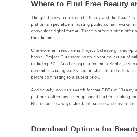
Where to Find Free Beauty a
The good news for lovers of “Beauty and the Beast” is 
platforms specialize in hosting public domain works, ma
convenient digital format. These platforms often offer a
translations.
One excellent resource is Project Gutenberg, a non-profi
books. Project Gutenberg hosts a vast collection of pu
including PDF. Another popular option is Scribd, a subs
content, including books and articles. Scribd offers a 
before committing to a subscription.
Additionally, you can search for free PDFs of “Beauty
platforms often host user-uploaded content, making them 
Remember to always check the source and ensure the P
Download Options for Beaut