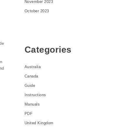
November 2023
October 2023
de
Categories
om
Australia
and
Canada
Guide
Instructions
Manuals
PDF
United Kingdom