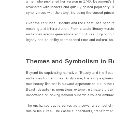
writer, who published her version in 1740. Beaumont’s
resonated with readers and quickly gained popularity.
synonymous with the story, including the cursed prince
Over the centuries, “Beauty and the Beast” has been r
meaning and interpretation. From classic literary versi
audiences across generations and cultures. Exploring t
legacy and its ability to transcend time and cultural bo
Themes and Symbolism in Be
Beyond its captivating narrative, “Beauty and the Bea
audiences for centuries. At its core, the story explor
true beauty lies not in outward appearances but in the
Beast, despite his monstrous exterior, ultimately break
importance of looking beyond superficiality and embraci
The enchanted castle serves as a powerful symbol of i
due to his curse. The castle’s inhabitants, transformed