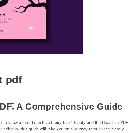
t pdf
PDF⁚ A Comprehensive Guide
 to know about the beloved fairy tale “Beauty and the Beast” in PDF
 editions, this guide will take you on a journey through the history,