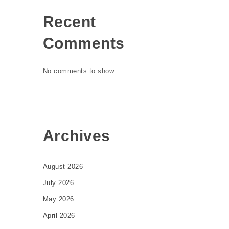
Recent
Comments
No comments to show.
Archives
August 2026
July 2026
May 2026
April 2026