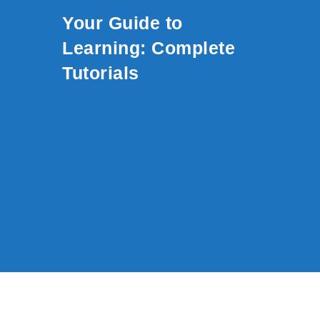
Skip to content
Your Guide to
Learning: Complete
Tutorials