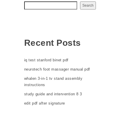
Search
Recent Posts
iq test stanford binet pdf
neurotech foot massager manual pdf
whalen 3-in-1 tv stand assembly
instructions
study guide and intervention 8 3
edit pdf after signature