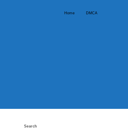
Home
DMCA
Search