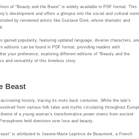
dition of “Beauty and the Beast” is widely available in PDF format. This
tory’s development and offers a glimpse into the social and cultural nor
lustrated by renowned artists like Gustave Doré, whose dramatic and
l.
 gained popularity, featuring updated language, diverse characters, an
n editions can be found in PDF format, providing readers with
ter your preference, exploring different editions of “Beauty and the
 and versatility of this timeless story.
e Beast
scinating history, tracing its roots back centuries. While the tale’s
 evolved from various folk tales and myths circulating throughout Europ
l theme of a young woman’s transformative power stems from ancient
Persephone held dominion over love and beauty.
Beast” is attributed to Jeanne-Marie Leprince de Beaumont, a French