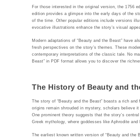
For those interested in the original version, the 1756 e
edition provides a glimpse into the early days of the s
of the time. Other popular editions include versions il
evocative illustrations enhance the story’s visual appea
Modern adaptations of “Beauty and the Beast” have also
fresh perspectives on the story’s themes. These moder
contemporary interpretations of the classic tale. No mat
Beast” in PDF format allows you to discover the richness
The History of Beauty and th
The story of “Beauty and the Beast” boasts a rich and fa
origins remain shrouded in mystery, scholars believe it
One prominent theory suggests that the story’s centra
Greek mythology, where goddesses like Aphrodite and 
The earliest known written version of “Beauty and the 