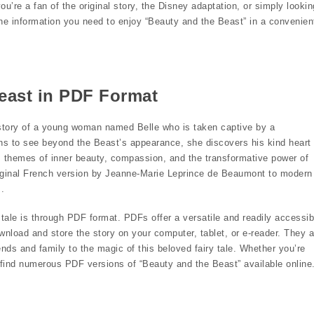
u’re a fan of the original story, the Disney adaptation, or simply lookin
h the information you need to enjoy “Beauty and the Beast” in a convenien
Beast in PDF Format
e story of a young woman named Belle who is taken captive by a
rns to see beyond the Beast’s appearance, she discovers his kind heart
 themes of inner beauty, compassion, and the transformative power of
original French version by Jeanne-Marie Leprince de Beaumont to modern
.
ale is through PDF format. PDFs offer a versatile and readily accessib
wnload and store the story on your computer, tablet, or e-reader. They a
ends and family to the magic of this beloved fairy tale. Whether you’re
l find numerous PDF versions of “Beauty and the Beast” available online