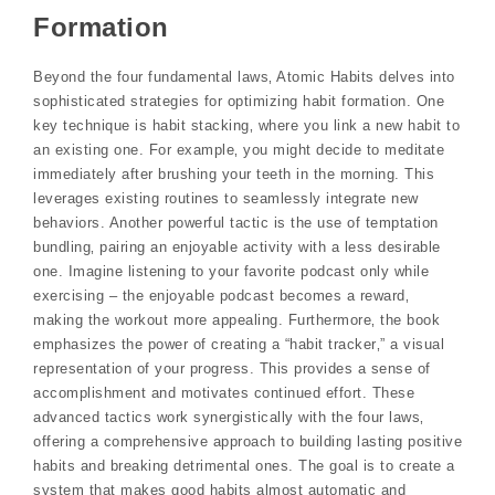
Formation
Beyond the four fundamental laws‚ Atomic Habits delves into
sophisticated strategies for optimizing habit formation. One
key technique is habit stacking‚ where you link a new habit to
an existing one. For example‚ you might decide to meditate
immediately after brushing your teeth in the morning. This
leverages existing routines to seamlessly integrate new
behaviors. Another powerful tactic is the use of temptation
bundling‚ pairing an enjoyable activity with a less desirable
one. Imagine listening to your favorite podcast only while
exercising – the enjoyable podcast becomes a reward‚
making the workout more appealing. Furthermore‚ the book
emphasizes the power of creating a “habit tracker‚” a visual
representation of your progress. This provides a sense of
accomplishment and motivates continued effort. These
advanced tactics work synergistically with the four laws‚
offering a comprehensive approach to building lasting positive
habits and breaking detrimental ones. The goal is to create a
system that makes good habits almost automatic and