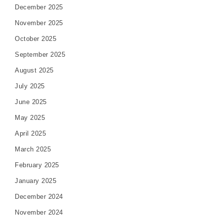
December 2025
November 2025
October 2025
September 2025
August 2025
July 2025
June 2025
May 2025
April 2025
March 2025
February 2025
January 2025
December 2024
November 2024