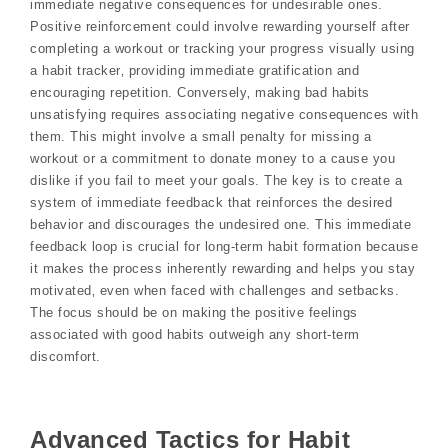
immediate negative consequences for undesirable ones.
Positive reinforcement could involve rewarding yourself after
completing a workout or tracking your progress visually using
a habit tracker‚ providing immediate gratification and
encouraging repetition. Conversely‚ making bad habits
unsatisfying requires associating negative consequences with
them. This might involve a small penalty for missing a
workout or a commitment to donate money to a cause you
dislike if you fail to meet your goals. The key is to create a
system of immediate feedback that reinforces the desired
behavior and discourages the undesired one. This immediate
feedback loop is crucial for long-term habit formation because
it makes the process inherently rewarding and helps you stay
motivated‚ even when faced with challenges and setbacks.
The focus should be on making the positive feelings
associated with good habits outweigh any short-term
discomfort.
Advanced Tactics for Habit