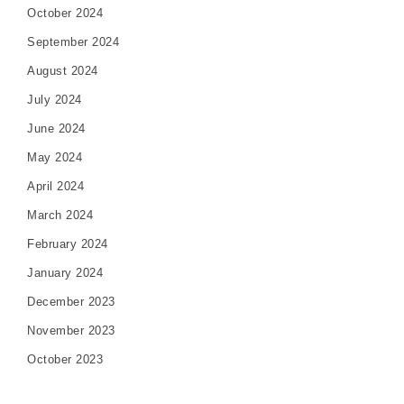
October 2024
September 2024
August 2024
July 2024
June 2024
May 2024
April 2024
March 2024
February 2024
January 2024
December 2023
November 2023
October 2023