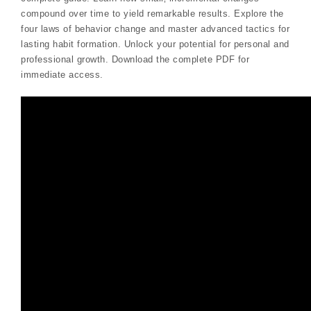
compound over time to yield remarkable results. Explore the
four laws of behavior change and master advanced tactics for
lasting habit formation. Unlock your potential for personal and
professional growth. Download the complete PDF for
immediate access.