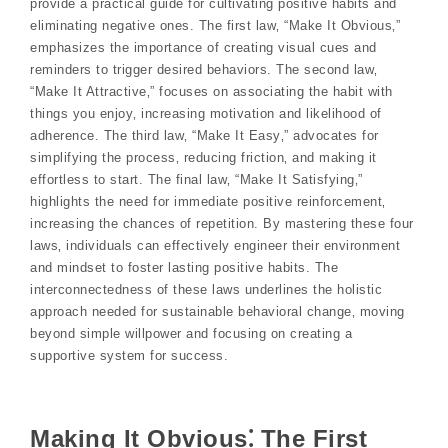
provide a practical guide for cultivating positive habits and
eliminating negative ones. The first law‚ “Make It Obvious‚”
emphasizes the importance of creating visual cues and
reminders to trigger desired behaviors. The second law‚
“Make It Attractive‚” focuses on associating the habit with
things you enjoy‚ increasing motivation and likelihood of
adherence. The third law‚ “Make It Easy‚” advocates for
simplifying the process‚ reducing friction‚ and making it
effortless to start. The final law‚ “Make It Satisfying‚”
highlights the need for immediate positive reinforcement‚
increasing the chances of repetition. By mastering these four
laws‚ individuals can effectively engineer their environment
and mindset to foster lasting positive habits. The
interconnectedness of these laws underlines the holistic
approach needed for sustainable behavioral change‚ moving
beyond simple willpower and focusing on creating a
supportive system for success.
Making It Obvious⁚ The First