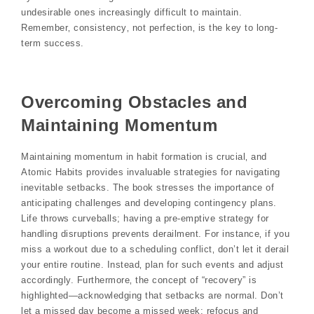
undesirable ones increasingly difficult to maintain.
Remember‚ consistency‚ not perfection‚ is the key to long-
term success.
Overcoming Obstacles and
Maintaining Momentum
Maintaining momentum in habit formation is crucial‚ and
Atomic Habits provides invaluable strategies for navigating
inevitable setbacks. The book stresses the importance of
anticipating challenges and developing contingency plans.
Life throws curveballs; having a pre-emptive strategy for
handling disruptions prevents derailment. For instance‚ if you
miss a workout due to a scheduling conflict‚ don’t let it derail
your entire routine. Instead‚ plan for such events and adjust
accordingly. Furthermore‚ the concept of “recovery” is
highlighted—acknowledging that setbacks are normal. Don’t
let a missed day become a missed week; refocus and