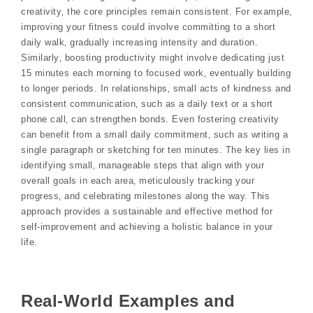
creativity‚ the core principles remain consistent. For example‚
improving your fitness could involve committing to a short
daily walk‚ gradually increasing intensity and duration.
Similarly‚ boosting productivity might involve dedicating just
15 minutes each morning to focused work‚ eventually building
to longer periods. In relationships‚ small acts of kindness and
consistent communication‚ such as a daily text or a short
phone call‚ can strengthen bonds. Even fostering creativity
can benefit from a small daily commitment‚ such as writing a
single paragraph or sketching for ten minutes. The key lies in
identifying small‚ manageable steps that align with your
overall goals in each area‚ meticulously tracking your
progress‚ and celebrating milestones along the way. This
approach provides a sustainable and effective method for
self-improvement and achieving a holistic balance in your
life.
Real-World Examples and