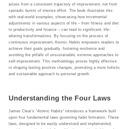
arises from a consistent trajectory of improvement‚ not from
sporadic bursts of intense effort. The book illustrates this
with real-world examples‚ showcasing how incremental
adjustments in various aspects of life – from fitness and diet
to productivity and finance – can lead to significant‚ life-
altering transformations. By focusing on the process of
continuous improvement‚ Atomic Habits empowers readers to
achieve their goals gradually‚ fostering resilience and
avoiding the pitfalls of unsustainable‚ extreme approaches to
self-improvement. This methodology proves highly effective
in shaping lasting positive changes‚ promoting a more holistic
and sustainable approach to personal growth.
Understanding the Four Laws
James Clear’s “Atomic Habits” introduces a framework built
upon four fundamental laws governing habit formation. These
laws‚ designed to be easily understood and implemented‚