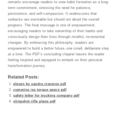
remarks encourage readers to view habit formation as a long-
term commitment‚ stressing the need for patience‚
persistence‚ and self-compassion. It underscores that
setbacks are inevitable but should not derail the overall
progress. The final message is one of empowerment‚
encouraging readers to take ownership of their habits and
consciously design their lives through mindful‚ incremental
changes. By embracing this philosophy‚ readers are
empowered to build a better future‚ one small‚ deliberate step
at a time. The PDF’s concluding chapter leaves the reader
feeling inspired and equipped to embark on their personal
transformation journey.
Related Posts:
eleven by sandra cisneros pdf
cummins isx torque specs pdf
safety letter for trucking company pdf
slingshot rifle plans pdf