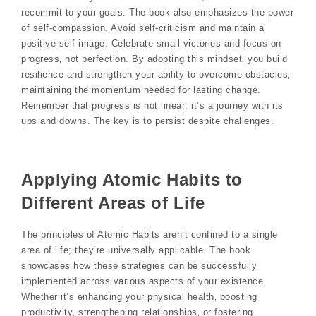
recommit to your goals. The book also emphasizes the power
of self-compassion. Avoid self-criticism and maintain a
positive self-image. Celebrate small victories and focus on
progress‚ not perfection. By adopting this mindset‚ you build
resilience and strengthen your ability to overcome obstacles‚
maintaining the momentum needed for lasting change.
Remember that progress is not linear; it’s a journey with its
ups and downs. The key is to persist despite challenges.
Applying Atomic Habits to
Different Areas of Life
The principles of Atomic Habits aren’t confined to a single
area of life; they’re universally applicable. The book
showcases how these strategies can be successfully
implemented across various aspects of your existence.
Whether it’s enhancing your physical health‚ boosting
productivity‚ strengthening relationships‚ or fostering