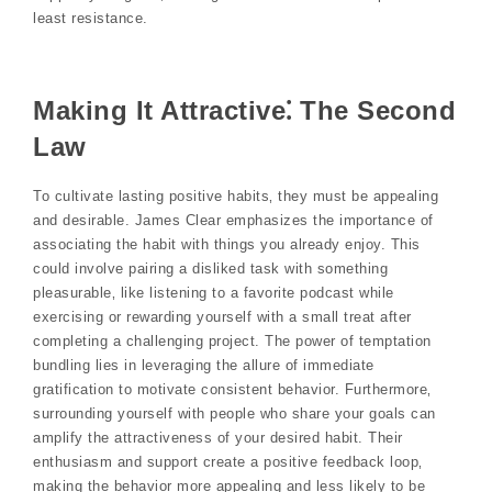
least resistance.
Making It Attractive⁚ The Second
Law
To cultivate lasting positive habits‚ they must be appealing
and desirable. James Clear emphasizes the importance of
associating the habit with things you already enjoy. This
could involve pairing a disliked task with something
pleasurable‚ like listening to a favorite podcast while
exercising or rewarding yourself with a small treat after
completing a challenging project. The power of temptation
bundling lies in leveraging the allure of immediate
gratification to motivate consistent behavior. Furthermore‚
surrounding yourself with people who share your goals can
amplify the attractiveness of your desired habit. Their
enthusiasm and support create a positive feedback loop‚
making the behavior more appealing and less likely to be