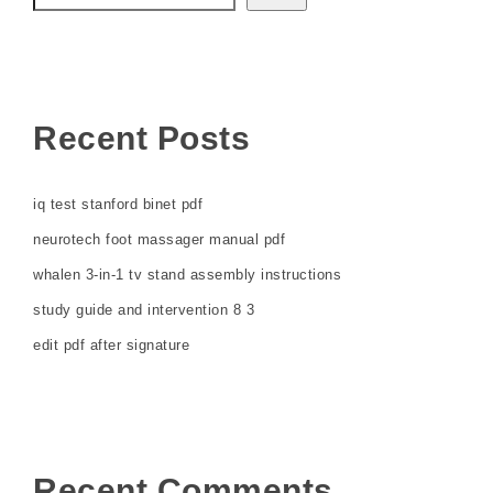
Recent Posts
iq test stanford binet pdf
neurotech foot massager manual pdf
whalen 3-in-1 tv stand assembly instructions
study guide and intervention 8 3
edit pdf after signature
Recent Comments