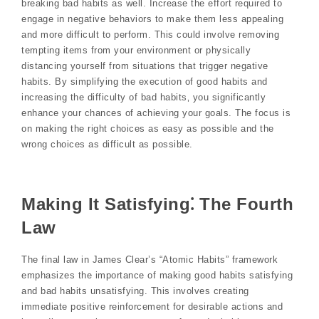
breaking bad habits as well. Increase the effort required to
engage in negative behaviors to make them less appealing
and more difficult to perform. This could involve removing
tempting items from your environment or physically
distancing yourself from situations that trigger negative
habits. By simplifying the execution of good habits and
increasing the difficulty of bad habits‚ you significantly
enhance your chances of achieving your goals. The focus is
on making the right choices as easy as possible and the
wrong choices as difficult as possible.
Making It Satisfying⁚ The Fourth
Law
The final law in James Clear’s “Atomic Habits” framework
emphasizes the importance of making good habits satisfying
and bad habits unsatisfying. This involves creating
immediate positive reinforcement for desirable actions and