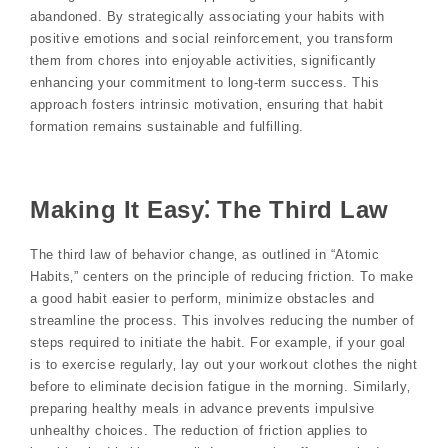
abandoned. By strategically associating your habits with
positive emotions and social reinforcement‚ you transform
them from chores into enjoyable activities‚ significantly
enhancing your commitment to long-term success. This
approach fosters intrinsic motivation‚ ensuring that habit
formation remains sustainable and fulfilling.
Making It Easy⁚ The Third Law
The third law of behavior change‚ as outlined in “Atomic
Habits‚” centers on the principle of reducing friction. To make
a good habit easier to perform‚ minimize obstacles and
streamline the process. This involves reducing the number of
steps required to initiate the habit. For example‚ if your goal
is to exercise regularly‚ lay out your workout clothes the night
before to eliminate decision fatigue in the morning. Similarly‚
preparing healthy meals in advance prevents impulsive
unhealthy choices. The reduction of friction applies to