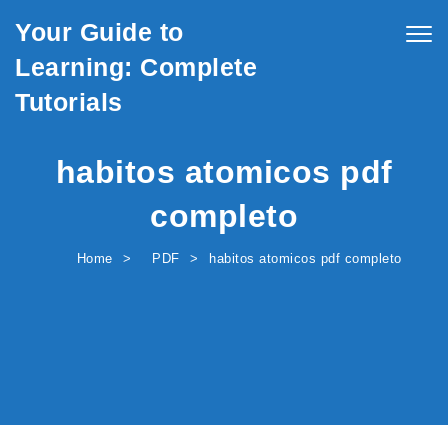
Skip to content
Your Guide to
Togg
navig
Learning: Complete
Tutorials
habitos atomicos pdf
completo
Home
PDF
habitos atomicos pdf completo