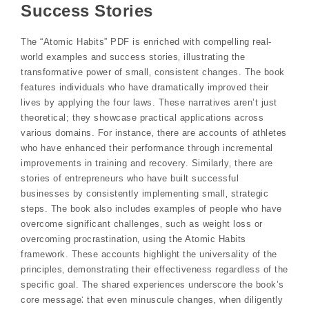
Success Stories
The “Atomic Habits” PDF is enriched with compelling real-
world examples and success stories‚ illustrating the
transformative power of small‚ consistent changes. The book
features individuals who have dramatically improved their
lives by applying the four laws. These narratives aren’t just
theoretical; they showcase practical applications across
various domains. For instance‚ there are accounts of athletes
who have enhanced their performance through incremental
improvements in training and recovery. Similarly‚ there are
stories of entrepreneurs who have built successful
businesses by consistently implementing small‚ strategic
steps. The book also includes examples of people who have
overcome significant challenges‚ such as weight loss or
overcoming procrastination‚ using the Atomic Habits
framework. These accounts highlight the universality of the
principles‚ demonstrating their effectiveness regardless of the
specific goal. The shared experiences underscore the book’s
core message⁚ that even minuscule changes‚ when diligently