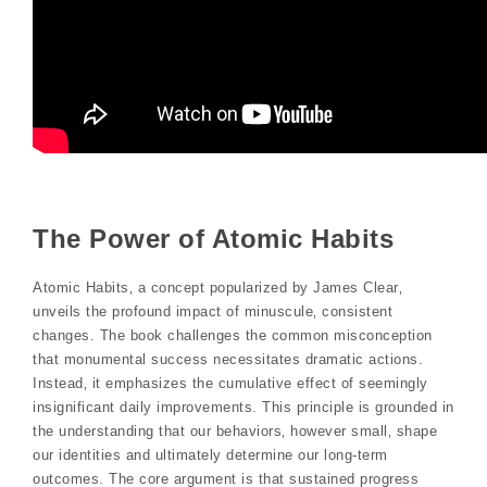
The Power of Atomic Habits
Atomic Habits‚ a concept popularized by James Clear‚
unveils the profound impact of minuscule‚ consistent
changes. The book challenges the common misconception
that monumental success necessitates dramatic actions.
Instead‚ it emphasizes the cumulative effect of seemingly
insignificant daily improvements. This principle is grounded in
the understanding that our behaviors‚ however small‚ shape
our identities and ultimately determine our long-term
outcomes. The core argument is that sustained progress