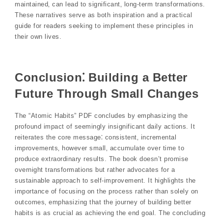
maintained‚ can lead to significant‚ long-term transformations.
These narratives serve as both inspiration and a practical
guide for readers seeking to implement these principles in
their own lives.
Conclusion⁚ Building a Better
Future Through Small Changes
The “Atomic Habits” PDF concludes by emphasizing the
profound impact of seemingly insignificant daily actions. It
reiterates the core message⁚ consistent‚ incremental
improvements‚ however small‚ accumulate over time to
produce extraordinary results. The book doesn’t promise
overnight transformations but rather advocates for a
sustainable approach to self-improvement. It highlights the
importance of focusing on the process rather than solely on
outcomes‚ emphasizing that the journey of building better
habits is as crucial as achieving the end goal. The concluding