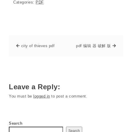
Categories:
PDF
city of thieves pdf
pdf 编辑 器 破解 版
Leave a Reply:
You must be
logged in
to post a comment.
Search
Search