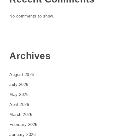
No comments to show.
Archives
August 2026
July 2026
May 2026
April 2026
March 2026
February 2026
January 2026