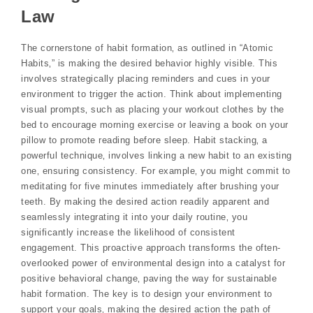
Law
The cornerstone of habit formation‚ as outlined in “Atomic
Habits‚” is making the desired behavior highly visible. This
involves strategically placing reminders and cues in your
environment to trigger the action. Think about implementing
visual prompts‚ such as placing your workout clothes by the
bed to encourage morning exercise or leaving a book on your
pillow to promote reading before sleep. Habit stacking‚ a
powerful technique‚ involves linking a new habit to an existing
one‚ ensuring consistency. For example‚ you might commit to
meditating for five minutes immediately after brushing your
teeth. By making the desired action readily apparent and
seamlessly integrating it into your daily routine‚ you
significantly increase the likelihood of consistent
engagement. This proactive approach transforms the often-
overlooked power of environmental design into a catalyst for
positive behavioral change‚ paving the way for sustainable
habit formation. The key is to design your environment to
support your goals‚ making the desired action the path of