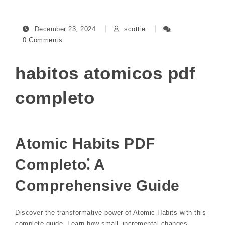
December 23, 2024
scottie
0 Comments
habitos atomicos pdf
completo
Atomic Habits PDF
Completo⁚ A
Comprehensive Guide
Discover the transformative power of Atomic Habits with this
complete guide. Learn how small‚ incremental changes