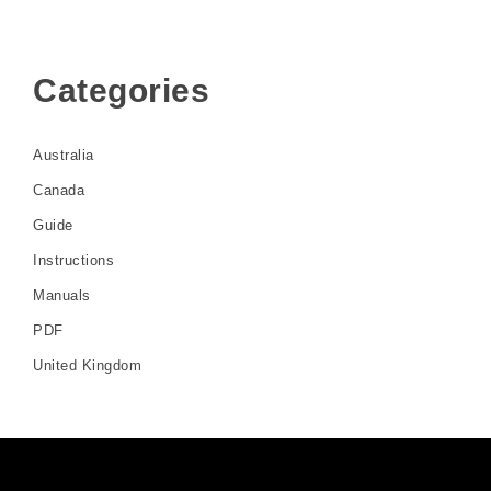
Categories
Australia
Canada
Guide
Instructions
Manuals
PDF
United Kingdom