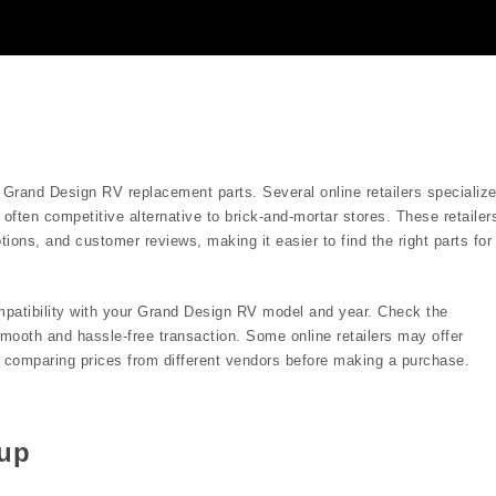
g Grand Design RV replacement parts. Several online retailers specializ
often competitive alternative to brick-and-mortar stores. These retailer
ions, and customer reviews, making it easier to find the right parts for
ompatibility with your Grand Design RV model and year. Check the
 smooth and hassle-free transaction. Some online retailers may offer
th comparing prices from different vendors before making a purchase.
kup