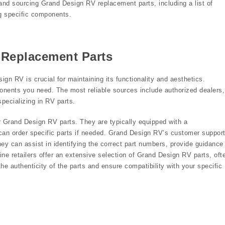
and sourcing Grand Design RV replacement parts, including a list of
ing specific components.
 Replacement Parts
ign RV is crucial for maintaining its functionality and aesthetics.
onents you need. The most reliable sources include authorized dealers,
pecializing in RV parts.
or Grand Design RV parts. They are typically equipped with a
n order specific parts if needed. Grand Design RV’s customer suppor
hey can assist in identifying the correct part numbers, provide guidance
ine retailers offer an extensive selection of Grand Design RV parts, oft
the authenticity of the parts and ensure compatibility with your specific