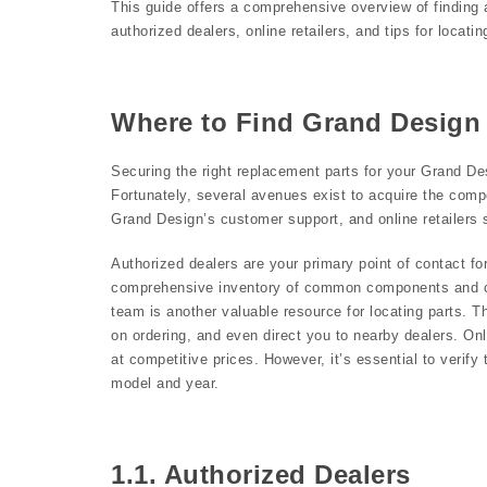
This guide offers a comprehensive overview of finding 
authorized dealers, online retailers, and tips for locat
Where to Find Grand Design
Securing the right replacement parts for your Grand Des
Fortunately, several avenues exist to acquire the comp
Grand Design’s customer support, and online retailers s
Authorized dealers are your primary point of contact f
comprehensive inventory of common components and ca
team is another valuable resource for locating parts. T
on ordering, and even direct you to nearby dealers. Onl
at competitive prices. However, it’s essential to verify 
model and year.
1.1. Authorized Dealers