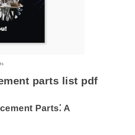
ts
ment parts list pdf
cement Parts⁚ A