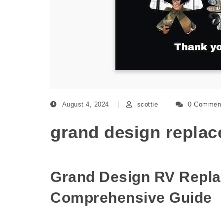
August 4, 2024
scottie
0 Commen
grand design replace
Grand Design RV Repla
Comprehensive Guide