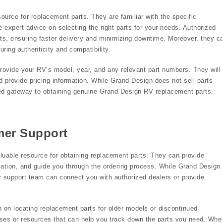
urce for replacement parts. They are familiar with the specific
xpert advice on selecting the right parts for your needs. Authorized
s, ensuring faster delivery and minimizing downtime. Moreover, they c
uring authenticity and compatibility.
rovide your RV’s model, year, and any relevant part numbers. They will
nd provide pricing information. While Grand Design does not sell parts
usted gateway to obtaining genuine Grand Design RV replacement parts.
mer Support
uable resource for obtaining replacement parts. They can provide
ification, and guide you through the ordering process. While Grand Design
mer support team can connect you with authorized dealers or provide
 on locating replacement parts for older models or discontinued
es or resources that can help you track down the parts you need. Whe