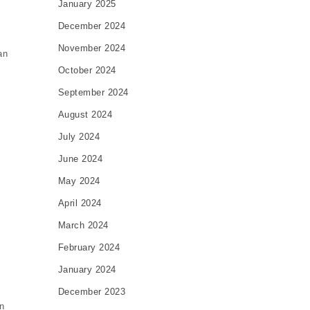
January 2025
December 2024
November 2024
an
October 2024
September 2024
August 2024
July 2024
June 2024
May 2024
April 2024
March 2024
February 2024
January 2024
December 2023
n