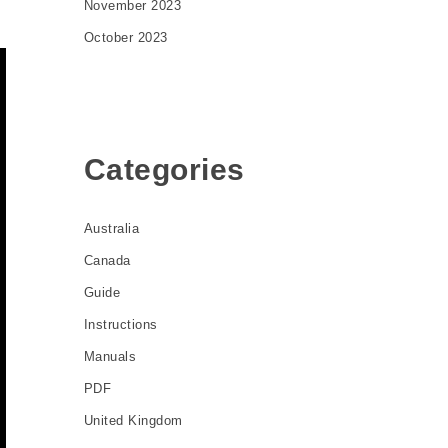
November 2023
October 2023
Categories
Australia
Canada
Guide
Instructions
Manuals
PDF
United Kingdom