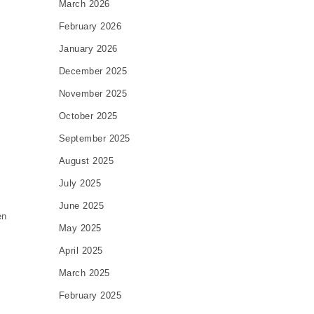
March 2026
February 2026
January 2026
December 2025
November 2025
October 2025
September 2025
August 2025
July 2025
t
June 2025
en
May 2025
April 2025
March 2025
February 2025