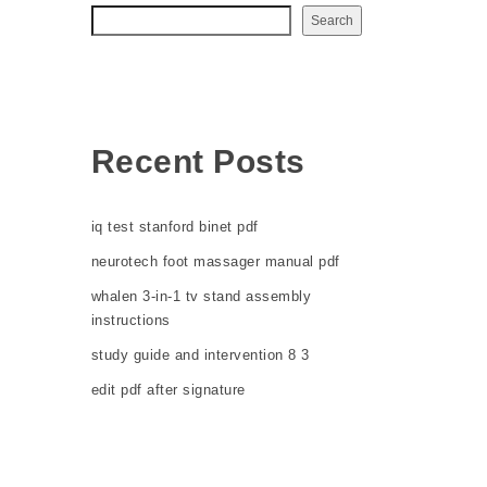
Search
Recent Posts
iq test stanford binet pdf
neurotech foot massager manual pdf
whalen 3-in-1 tv stand assembly
instructions
study guide and intervention 8 3
edit pdf after signature