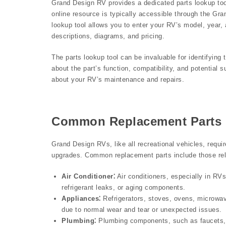
Grand Design RV provides a dedicated parts lookup tool
online resource is typically accessible through the Gr
lookup tool allows you to enter your RV’s model, year, 
descriptions, diagrams, and pricing.
The parts lookup tool can be invaluable for identifying t
about the part’s function, compatibility, and potential 
about your RV’s maintenance and repairs.
Common Replacement Parts
Grand Design RVs, like all recreational vehicles, requi
upgrades. Common replacement parts include those rela
Air Conditioner⁚
Air conditioners, especially in RV
refrigerant leaks, or aging components.
Appliances⁚
Refrigerators, stoves, ovens, microwav
due to normal wear and tear or unexpected issues.
Plumbing⁚
Plumbing components, such as faucets, 