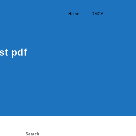
Home
DMCA
st pdf
Search