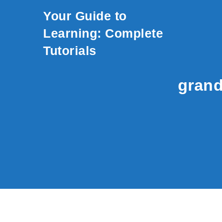
Skip to content
Your Guide to
Learning: Complete
Tutorials
grand