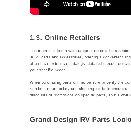
1.3. Online Retailers
The internet offers a wide range of options for sourcin
in RV parts and accessories, offering a convenient and 
often have extensive catalogs, detailed product descript
your specific needs.
When purchasing parts online, be sure to verify the c
retailer’s return policy and shipping costs to ensure a
discounts or promotions on specific parts, so it’s wor
Grand Design RV Parts Loo