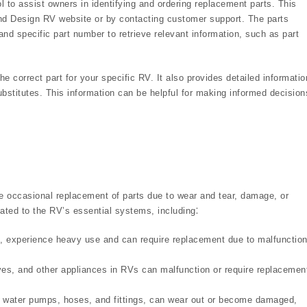
 to assist owners in identifying and ordering replacement parts. This
and Design RV website or by contacting customer support. The parts
and specific part number to retrieve relevant information, such as part
he correct part for your specific RV. It also provides detailed informatio
substitutes. This information can be helpful for making informed decision
re occasional replacement of parts due to wear and tear, damage, or
ted to the RV’s essential systems, including⁚
s, experience heavy use and can require replacement due to malfunction
es, and other appliances in RVs can malfunction or require replacemen
water pumps, hoses, and fittings, can wear out or become damaged,