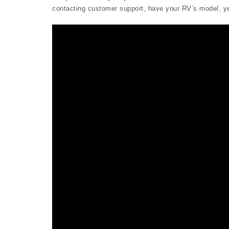
contacting customer support, have your RV’s model, yea