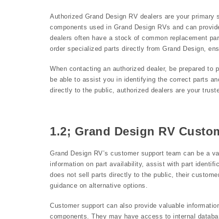
Authorized Grand Design RV dealers are your primary so
components used in Grand Design RVs and can provide e
dealers often have a stock of common replacement part
order specialized parts directly from Grand Design, ens
When contacting an authorized dealer, be prepared to p
be able to assist you in identifying the correct parts a
directly to the public, authorized dealers are your tr
1.2; Grand Design RV Custo
Grand Design RV’s customer support team can be a val
information on part availability, assist with part ident
does not sell parts directly to the public, their custo
guidance on alternative options.
Customer support can also provide valuable information
components. They may have access to internal databas