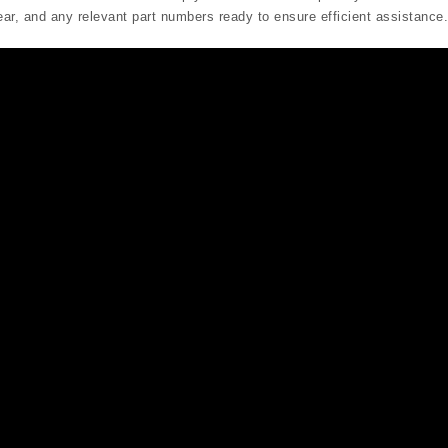
r, and any relevant part numbers ready to ensure efficient assistance.