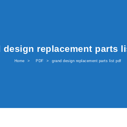
 design replacement parts li
Home
PDF
grand design replacement parts list pdf