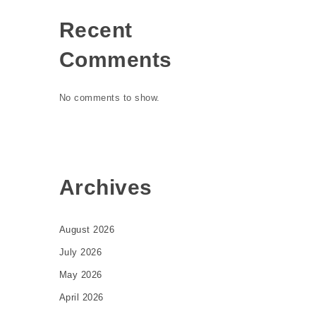
Recent
Comments
No comments to show.
Archives
August 2026
July 2026
May 2026
April 2026