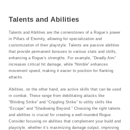
Talents and Abilities
Talents and Abilities are the cornerstones of a Rogue’s power
in Pillars of Eternity, allowing for specialization and
customization of their playstyle. Talents are passive abilities
that provide permanent bonuses to various stats and skills,
enhancing a Rogue’s strengths. For example, “Deadly Aim”
increases critical hit damage, while “Nimble” enhances
movement speed, making it easier to position for flanking
attacks.
Abilities, on the other hand, are active skills that can be used
in combat. These range from debilitating attacks like
“Blinding Strike” and “Crippling Strike” to utility skills like
“Escape” and “Shadowing Beyond.” Choosing the right talents
and abilities is crucial for creating a well-rounded Rogue.
Consider focusing on abilities that complement your build and
playstyle, whether it’s maximizing damage output, improving