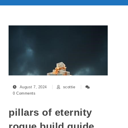
August 7, 2024
scottie
0 Comments
pillars of eternity
rogue build guide