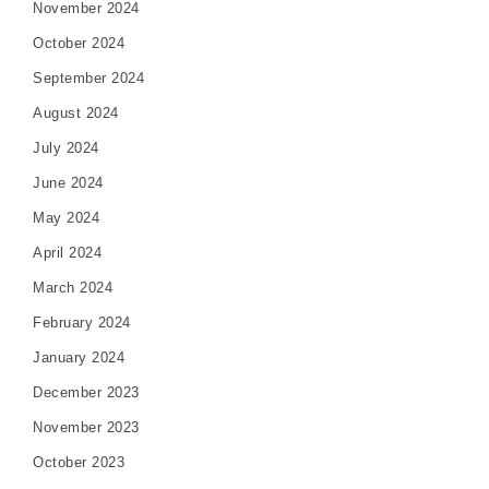
November 2024
October 2024
September 2024
August 2024
July 2024
June 2024
May 2024
April 2024
March 2024
February 2024
January 2024
December 2023
November 2023
October 2023