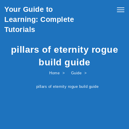
Skip to content
Your Guide to
Togg
navig
Learning: Complete
Tutorials
pillars of eternity rogue
build guide
Home
Guide
pillars of eternity rogue build guide