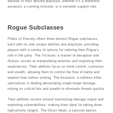
abilities to their desired playstyle, whether it’s a relentless
assassin, a cunning trickster, or a versatile support role;
Rogue Subclasses
Pillars of Eternity offers three distinct Rogue subclasses,
each with its own unique abilities and playstyle, providing
players with a variety of options for tailoring their Rogue’s
role in the party. The Trickster, a master of deception and
illusion, excels at manipulating enemies and exploiting their
weaknesses. Their abilities focus on mind control, confusion,
and stealth, allowing them to control the flow of battle and
weaken foes before striking. The Assassin, a ruthless killer,
specializes in dealing devastating single-target damage,
relying on critical hits and stealth to eliminate threats quickly.
Their abilities revolve around maximizing damage output and
exploiting vulnerabilities, making them ideal for taking down
high-priority targets. The Ghost Heart, a spectral warrior,