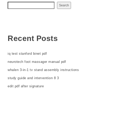
Search
Recent Posts
iq test stanford binet pdf
neurotech foot massager manual pdf
whalen 3-in-1 tv stand assembly instructions
study guide and intervention 8 3
edit pdf after signature