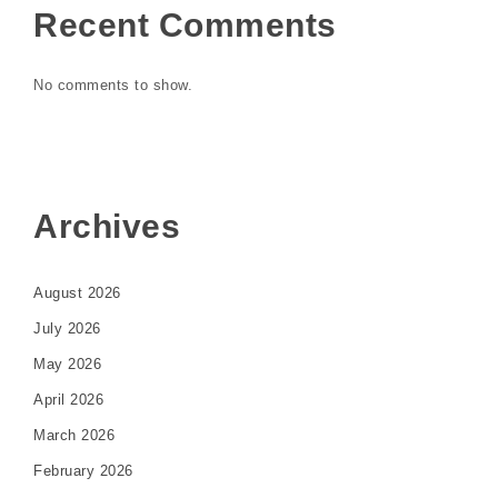
Recent Comments
No comments to show.
Archives
August 2026
July 2026
May 2026
April 2026
March 2026
February 2026