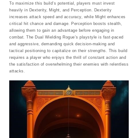
To maximize this build’s potential, players must invest
heavily in Dexterity, Might, and Perception. Dexterity
increases attack speed and accuracy, while Might enhances
critical hit chance and damage. Perception boosts stealth,
allowing them to gain an advantage before engaging in
combat. The Dual Wielding Rogue’s playstyle is fast-paced
and aggressive, demanding quick decision-making and
tactical positioning to capitalize on their strengths. This build
requires a player who enjoys the thrill of constant action and
the satisfaction of overwhelming their enemies with relentless
attacks.