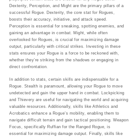
Dexterity, Perception, and Might are the primary pillars of a
successful Rogue. Dexterity, the core stat for Rogues,
boosts their accuracy, initiative, and attack speed.
Perception is essential for sneaking, spotting enemies, and
gaining an advantage in combat. Might, while often
overlooked for Rogues, is crucial for maximizing damage
output, particularly with critical strikes. Investing in these
stats ensures your Rogue is a force to be reckoned with,
whether they’re striking from the shadows or engaging in
direct confrontation.
In addition to stats, certain skills are indispensable for a
Rogue. Stealth is paramount, allowing your Rogue to move
undetected and gain the upper hand in combat. Lockpicking
and Thievery are useful for navigating the world and acquiring
valuable resources. Additionally, skills like Athletics and
Acrobatics enhance a Rogue’s mobility, enabling them to
navigate difficult terrain and gain tactical positioning. Weapon
Focus, specifically Ruffian for the Ranged Rogue, is
essential for maximizing damage output. Finally, skills like