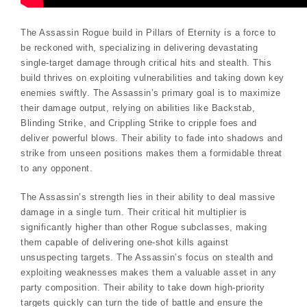
The Assassin Rogue build in Pillars of Eternity is a force to
be reckoned with, specializing in delivering devastating
single-target damage through critical hits and stealth. This
build thrives on exploiting vulnerabilities and taking down key
enemies swiftly. The Assassin’s primary goal is to maximize
their damage output, relying on abilities like Backstab,
Blinding Strike, and Crippling Strike to cripple foes and
deliver powerful blows. Their ability to fade into shadows and
strike from unseen positions makes them a formidable threat
to any opponent.
The Assassin’s strength lies in their ability to deal massive
damage in a single turn. Their critical hit multiplier is
significantly higher than other Rogue subclasses, making
them capable of delivering one-shot kills against
unsuspecting targets. The Assassin’s focus on stealth and
exploiting weaknesses makes them a valuable asset in any
party composition. Their ability to take down high-priority
targets quickly can turn the tide of battle and ensure the