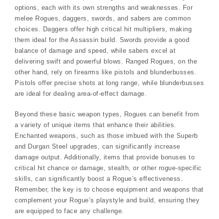
options, each with its own strengths and weaknesses. For
melee Rogues, daggers, swords, and sabers are common
choices. Daggers offer high critical hit multipliers, making
them ideal for the Assassin build. Swords provide a good
balance of damage and speed, while sabers excel at
delivering swift and powerful blows. Ranged Rogues, on the
other hand, rely on firearms like pistols and blunderbusses.
Pistols offer precise shots at long range, while blunderbusses
are ideal for dealing area-of-effect damage.
Beyond these basic weapon types, Rogues can benefit from
a variety of unique items that enhance their abilities.
Enchanted weapons, such as those imbued with the Superb
and Durgan Steel upgrades, can significantly increase
damage output. Additionally, items that provide bonuses to
critical hit chance or damage, stealth, or other rogue-specific
skills, can significantly boost a Rogue’s effectiveness.
Remember, the key is to choose equipment and weapons that
complement your Rogue’s playstyle and build, ensuring they
are equipped to face any challenge.