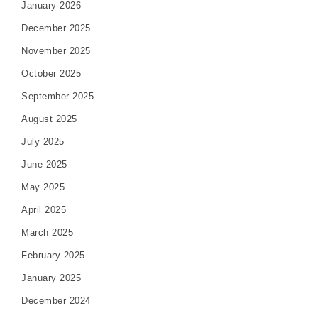
January 2026
December 2025
November 2025
October 2025
September 2025
August 2025
July 2025
June 2025
May 2025
April 2025
March 2025
February 2025
January 2025
December 2024