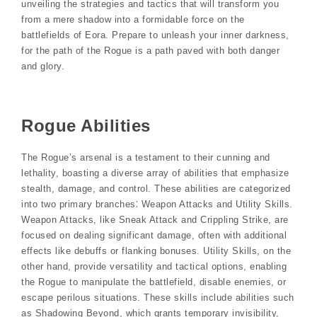
unveiling the strategies and tactics that will transform you
from a mere shadow into a formidable force on the
battlefields of Eora. Prepare to unleash your inner darkness,
for the path of the Rogue is a path paved with both danger
and glory.
Rogue Abilities
The Rogue’s arsenal is a testament to their cunning and
lethality, boasting a diverse array of abilities that emphasize
stealth, damage, and control. These abilities are categorized
into two primary branches⁚ Weapon Attacks and Utility Skills.
Weapon Attacks, like Sneak Attack and Crippling Strike, are
focused on dealing significant damage, often with additional
effects like debuffs or flanking bonuses. Utility Skills, on the
other hand, provide versatility and tactical options, enabling
the Rogue to manipulate the battlefield, disable enemies, or
escape perilous situations. These skills include abilities such
as Shadowing Beyond, which grants temporary invisibility,