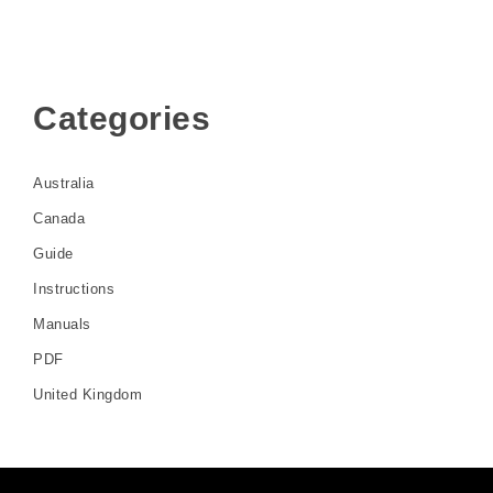
Categories
Australia
Canada
Guide
Instructions
Manuals
PDF
United Kingdom