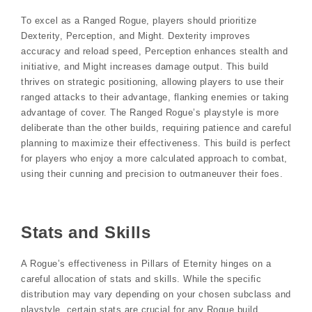
To excel as a Ranged Rogue, players should prioritize
Dexterity, Perception, and Might. Dexterity improves
accuracy and reload speed, Perception enhances stealth and
initiative, and Might increases damage output. This build
thrives on strategic positioning, allowing players to use their
ranged attacks to their advantage, flanking enemies or taking
advantage of cover. The Ranged Rogue’s playstyle is more
deliberate than the other builds, requiring patience and careful
planning to maximize their effectiveness. This build is perfect
for players who enjoy a more calculated approach to combat,
using their cunning and precision to outmaneuver their foes.
Stats and Skills
A Rogue’s effectiveness in Pillars of Eternity hinges on a
careful allocation of stats and skills. While the specific
distribution may vary depending on your chosen subclass and
playstyle, certain stats are crucial for any Rogue build.