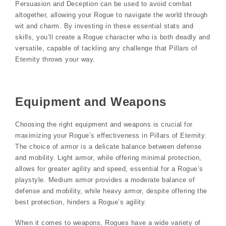
Persuasion and Deception can be used to avoid combat
altogether, allowing your Rogue to navigate the world through
wit and charm. By investing in these essential stats and
skills, you’ll create a Rogue character who is both deadly and
versatile, capable of tackling any challenge that Pillars of
Eternity throws your way.
Equipment and Weapons
Choosing the right equipment and weapons is crucial for
maximizing your Rogue’s effectiveness in Pillars of Eternity.
The choice of armor is a delicate balance between defense
and mobility. Light armor, while offering minimal protection,
allows for greater agility and speed, essential for a Rogue’s
playstyle. Medium armor provides a moderate balance of
defense and mobility, while heavy armor, despite offering the
best protection, hinders a Rogue’s agility.
When it comes to weapons, Rogues have a wide variety of