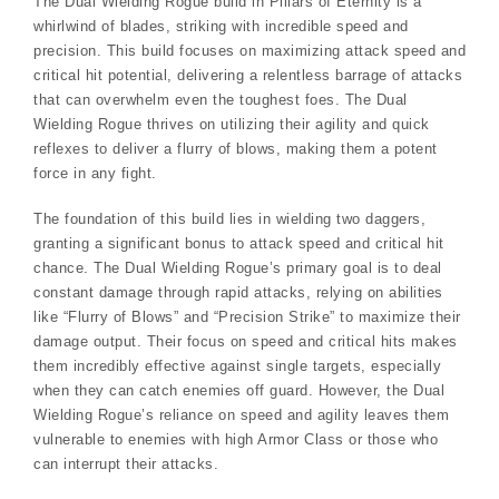
The Dual Wielding Rogue build in Pillars of Eternity is a
whirlwind of blades, striking with incredible speed and
precision. This build focuses on maximizing attack speed and
critical hit potential, delivering a relentless barrage of attacks
that can overwhelm even the toughest foes. The Dual
Wielding Rogue thrives on utilizing their agility and quick
reflexes to deliver a flurry of blows, making them a potent
force in any fight.
The foundation of this build lies in wielding two daggers,
granting a significant bonus to attack speed and critical hit
chance. The Dual Wielding Rogue’s primary goal is to deal
constant damage through rapid attacks, relying on abilities
like “Flurry of Blows” and “Precision Strike” to maximize their
damage output. Their focus on speed and critical hits makes
them incredibly effective against single targets, especially
when they can catch enemies off guard. However, the Dual
Wielding Rogue’s reliance on speed and agility leaves them
vulnerable to enemies with high Armor Class or those who
can interrupt their attacks.