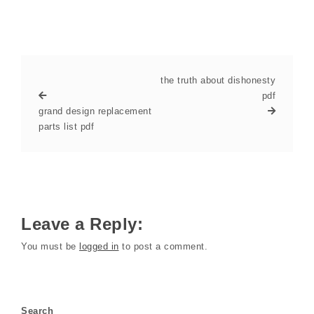
the truth about dishonesty
pdf
grand design replacement
parts list pdf
Leave a Reply:
You must be
logged in
to post a comment.
Search