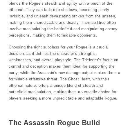
blends the Rogue’s stealth and agility with a touch of the
ethereal. They can fade into shadows, becoming nearly
invisible, and unleash devastating strikes from the unseen,
making them unpredictable and deadly. Their abilities often
involve manipulating the battlefield and manipulating enemy
perceptions, making them formidable opponents.
Choosing the right subclass for your Rogue is a crucial
decision, as it defines the character’s strengths,
weaknesses, and overall playstyle. The Trickster’s focus on
control and deception makes them ideal for supporting the
party, while the Assassin’s raw damage output makes them a
formidable offensive threat. The Ghost Heart, with their
ethereal nature, offers a unique blend of stealth and
battlefield manipulation, making them a versatile choice for
players seeking a more unpredictable and adaptable Rogue.
The Assassin Rogue Build