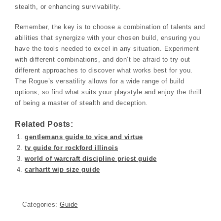
stealth, or enhancing survivability.
Remember, the key is to choose a combination of talents and
abilities that synergize with your chosen build, ensuring you
have the tools needed to excel in any situation. Experiment
with different combinations, and don’t be afraid to try out
different approaches to discover what works best for you.
The Rogue’s versatility allows for a wide range of build
options, so find what suits your playstyle and enjoy the thrill
of being a master of stealth and deception.
Related Posts:
gentlemans guide to vice and virtue
tv guide for rockford illinois
world of warcraft discipline priest guide
carhartt wip size guide
Categories:
Guide