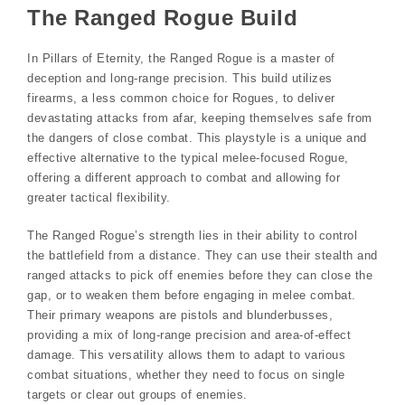
The Ranged Rogue Build
In Pillars of Eternity, the Ranged Rogue is a master of
deception and long-range precision. This build utilizes
firearms, a less common choice for Rogues, to deliver
devastating attacks from afar, keeping themselves safe from
the dangers of close combat. This playstyle is a unique and
effective alternative to the typical melee-focused Rogue,
offering a different approach to combat and allowing for
greater tactical flexibility.
The Ranged Rogue’s strength lies in their ability to control
the battlefield from a distance. They can use their stealth and
ranged attacks to pick off enemies before they can close the
gap, or to weaken them before engaging in melee combat.
Their primary weapons are pistols and blunderbusses,
providing a mix of long-range precision and area-of-effect
damage. This versatility allows them to adapt to various
combat situations, whether they need to focus on single
targets or clear out groups of enemies.