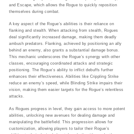
and Escape, which allows the Rogue to quickly reposition
themselves during combat.
A key aspect of the Rogue’s abilities is their reliance on
flanking and stealth. When attacking from stealth, Rogues
deal significantly increased damage, making them deadly
ambush predators. Flanking, achieved by positioning an ally
behind an enemy, also grants a substantial damage bonus.
This mechanic underscores the Rogue’s synergy with other
classes, encouraging coordinated attacks and strategic
positioning. The Rogue’s ability to inflict debuffs further
enhances their effectiveness. Abilities like Crippling Strike
reduce an enemy’s speed, while Blinding Strike impairs their
vision, making them easier targets for the Rogue’s relentless
attacks.
As Rogues progress in level, they gain access to more potent
abilities, unlocking new avenues for dealing damage and
manipulating the battlefield. This progression allows for
customization, allowing players to tailor their Rogue’s