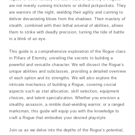
are not merely cunning tricksters or skilled pickpockets. They
are warriors of the night, wielding their agility and cunning to
deliver devastating blows from the shadows. Their mastery of
stealth, combined with their lethal arsenal of abilities, allows
them to strike with deadly precision, turning the tide of battle
in a blink of an eye.
This guide is a comprehensive exploration of the Rogue class
in Pillars of Eternity, unveiling the secrets to building a
powerful and versatile character. We will dissect the Rogue’s
unique abilities and subclasses, providing a detailed overview
of each option and its strengths. We will also explore the
intricate mechanics of building a Rogue, covering crucial
aspects such as stat allocation, skill selection, equipment
choices, and talent specialization. Whether you envision a
stealthy assassin, a nimble dual-wielding warrior, or a ranged
marksman, this guide will equip you with the knowledge to
craft a Rogue that embodies your desired playstyle.
Join us as we delve into the depths of the Rogue’s potential,