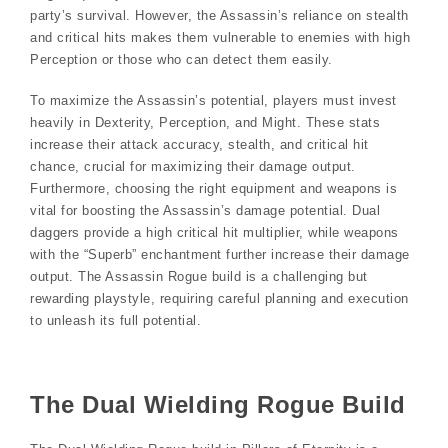
party’s survival. However, the Assassin’s reliance on stealth
and critical hits makes them vulnerable to enemies with high
Perception or those who can detect them easily.
To maximize the Assassin’s potential, players must invest
heavily in Dexterity, Perception, and Might. These stats
increase their attack accuracy, stealth, and critical hit
chance, crucial for maximizing their damage output.
Furthermore, choosing the right equipment and weapons is
vital for boosting the Assassin’s damage potential. Dual
daggers provide a high critical hit multiplier, while weapons
with the “Superb” enchantment further increase their damage
output. The Assassin Rogue build is a challenging but
rewarding playstyle, requiring careful planning and execution
to unleash its full potential.
The Dual Wielding Rogue Build