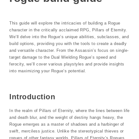
This guide will explore the intricacies of building a Rogue
character in the critically acclaimed RPG, Pillars of Eternity.
We’ll delve into the Rogue’s unique abilities, subclasses, and
build options, providing you with the tools to create a deadly
and versatile character. From the Assassin’s focus on single-
target damage to the Dual Wielding Rogue’s speed and
ferocity, we’ll cover various playstyles and provide insights
into maximizing your Rogue’s potential.
Introduction
In the realm of Pillars of Eternity, where the lines between life
and death blur, and the weight of destiny hangs heavy, the
Rogue emerges as a master of shadows and a harbinger of
swift, merciless justice. Unlike the stereotypical thieves or
rogues of other fantasy worlds, Pillars of Eternity’s Rogues