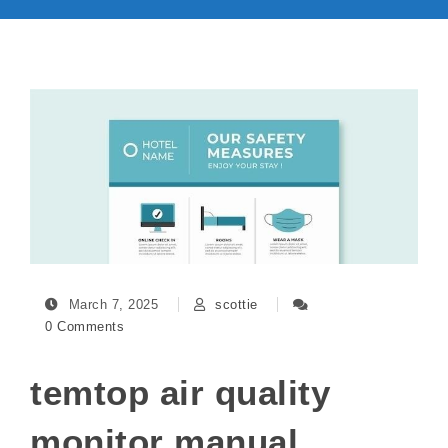
March 7, 2025
scottie
0 Comments
temtop air quality
monitor manual