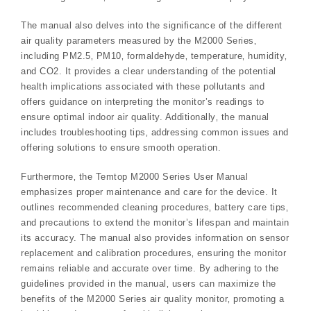
The manual also delves into the significance of the different
air quality parameters measured by the M2000 Series‚
including PM2.5‚ PM10‚ formaldehyde‚ temperature‚ humidity‚
and CO2. It provides a clear understanding of the potential
health implications associated with these pollutants and
offers guidance on interpreting the monitor’s readings to
ensure optimal indoor air quality. Additionally‚ the manual
includes troubleshooting tips‚ addressing common issues and
offering solutions to ensure smooth operation.
Furthermore‚ the Temtop M2000 Series User Manual
emphasizes proper maintenance and care for the device. It
outlines recommended cleaning procedures‚ battery care tips‚
and precautions to extend the monitor’s lifespan and maintain
its accuracy. The manual also provides information on sensor
replacement and calibration procedures‚ ensuring the monitor
remains reliable and accurate over time. By adhering to the
guidelines provided in the manual‚ users can maximize the
benefits of the M2000 Series air quality monitor‚ promoting a