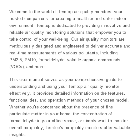
Welcome to the world of Temtop air quality monitors‚ your
trusted companions for creating a healthier and safer indoor
environment. Temtop is dedicated to providing innovative and
reliable air quality monitoring solutions that empower you to
take control of your well-being. Our air quality monitors are
meticulously designed and engineered to deliver accurate and
real-time measurements of various pollutants‚ including
PM2.5‚ PM10‚ formaldehyde‚ volatile organic compounds
(VOCs)‚ and more.
This user manual serves as your comprehensive guide to
understanding and using your Temtop air quality monitor
effectively. It provides detailed information on the features‚
functionalities‚ and operation methods of your chosen model.
Whether you’re concerned about the presence of fine
particulate matter in your home‚ the concentration of
formaldehyde in your office space‚ or simply want to monitor
overall air quality‚ Temtop’s air quality monitors offer valuable
insights.