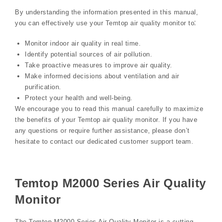
By understanding the information presented in this manual‚
you can effectively use your Temtop air quality monitor to⁚
Monitor indoor air quality in real time.
Identify potential sources of air pollution.
Take proactive measures to improve air quality.
Make informed decisions about ventilation and air
purification.
Protect your health and well-being.
We encourage you to read this manual carefully to maximize
the benefits of your Temtop air quality monitor. If you have
any questions or require further assistance‚ please don’t
hesitate to contact our dedicated customer support team.
Temtop M2000 Series Air Quality
Monitor
The Temtop M2000 Series Air Quality Monitor is a cutting-