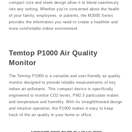
compact size and sleek design allow it to blend seamlessly
into any setting. Whether you’re concerned about the health
of your family‚ employees‚ or patients‚ the M2000 Series
provides the information you need to create a healthier and
more comfortable indoor environment.
Temtop P1000 Air Quality
Monitor
The Temtop P1000 is a versatile and user-friendly air quality
monitor designed to provide reliable measurements of key
indoor air pollutants. This compact device is specifically
engineered to monitor CO2 levels‚ PM2.5 particulate matter‚
and temperature and humidity. With its straightforward design
and intuitive operation‚ the P1000 makes it easy to keep
track of the air quality in your home or office.