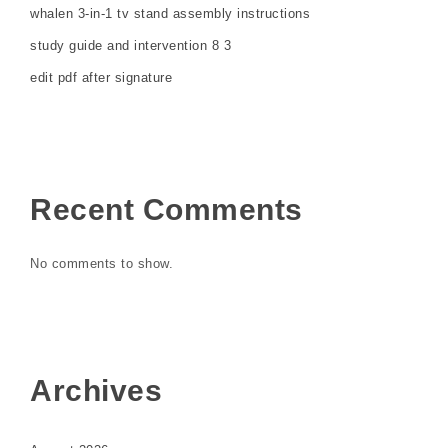
whalen 3-in-1 tv stand assembly instructions
study guide and intervention 8 3
edit pdf after signature
Recent Comments
No comments to show.
Archives