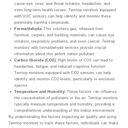
cause eye‚ nose‚ and throat irritation‚ headaches‚ and
even long-term health issues. Temtop monitors equipped
with VOC sensors can help identify and monitor these
potentially harmful compounds.
Formaldehyde⁚
This colorless gas‚ released from
furniture‚ carpets‚ and building materials‚ can cause eye
irritation‚ respiratory problems‚ and even cancer. Temtop
monitors with formaldehyde sensors provide crucial
information about this potent indoor pollutant.
Carbon Dioxide (CO2)⁚
High levels of CO2 can lead to
headaches‚ fatigue‚ and reduced cognitive function.
Temtop monitors equipped with CO2 sensors can help
identify and monitor CO2 levels‚ particularly in enclosed
spaces.
Temperature and Humidity⁚
These factors can influence
the concentration of pollutants in the air. Temtop monitors
typically measure temperature and humidity‚ providing a
comprehensive understanding of the indoor environment.
By understanding the factors impacting air quality and using
Temtop monitors to track these factors‚ individuals can make