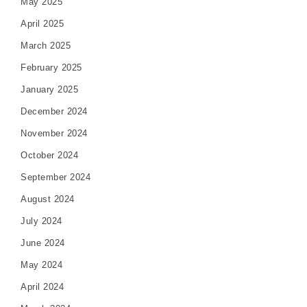
May 2025
April 2025
March 2025
February 2025
January 2025
December 2024
November 2024
October 2024
September 2024
August 2024
July 2024
June 2024
May 2024
April 2024