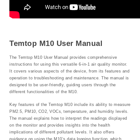
Temtop M10 User Manual
The Temtop M10 User Manual provides comprehensive
instructions for using this versatile 6-in-1 air quality monitor.
It covers various aspects of the device‚ from its features and
operation to troubleshooting and maintenance. The manual is
designed to be user-friendly‚ guiding users through the
different functionalities of the M10.
Key features of the Temtop M10 include its ability to measure
PM2.5‚ PM10‚ CO2‚ VOCs‚ temperature‚ and humidity levels.
The manual explains how to interpret the readings displayed
on the monitor and provides insights into the health
implications of different pollutant levels. It also offers
guidance on using the M10’s data logging function‚ which