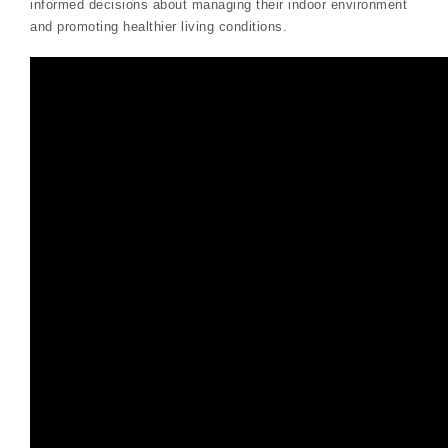
informed decisions about managing their indoor environment
and promoting healthier living conditions.