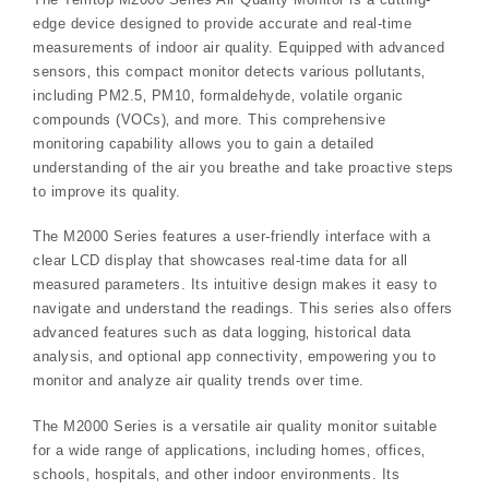
edge device designed to provide accurate and real-time
measurements of indoor air quality. Equipped with advanced
sensors‚ this compact monitor detects various pollutants‚
including PM2.5‚ PM10‚ formaldehyde‚ volatile organic
compounds (VOCs)‚ and more. This comprehensive
monitoring capability allows you to gain a detailed
understanding of the air you breathe and take proactive steps
to improve its quality.
The M2000 Series features a user-friendly interface with a
clear LCD display that showcases real-time data for all
measured parameters. Its intuitive design makes it easy to
navigate and understand the readings. This series also offers
advanced features such as data logging‚ historical data
analysis‚ and optional app connectivity‚ empowering you to
monitor and analyze air quality trends over time.
The M2000 Series is a versatile air quality monitor suitable
for a wide range of applications‚ including homes‚ offices‚
schools‚ hospitals‚ and other indoor environments. Its