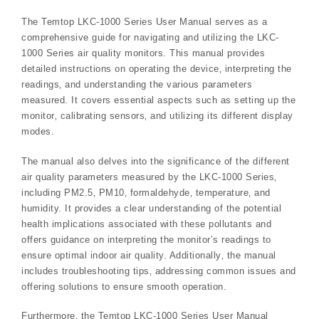
The Temtop LKC-1000 Series User Manual serves as a
comprehensive guide for navigating and utilizing the LKC-
1000 Series air quality monitors. This manual provides
detailed instructions on operating the device‚ interpreting the
readings‚ and understanding the various parameters
measured. It covers essential aspects such as setting up the
monitor‚ calibrating sensors‚ and utilizing its different display
modes.
The manual also delves into the significance of the different
air quality parameters measured by the LKC-1000 Series‚
including PM2.5‚ PM10‚ formaldehyde‚ temperature‚ and
humidity. It provides a clear understanding of the potential
health implications associated with these pollutants and
offers guidance on interpreting the monitor’s readings to
ensure optimal indoor air quality. Additionally‚ the manual
includes troubleshooting tips‚ addressing common issues and
offering solutions to ensure smooth operation.
Furthermore‚ the Temtop LKC-1000 Series User Manual