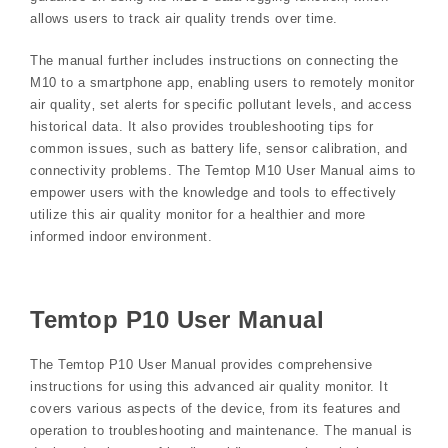
allows users to track air quality trends over time.
The manual further includes instructions on connecting the
M10 to a smartphone app‚ enabling users to remotely monitor
air quality‚ set alerts for specific pollutant levels‚ and access
historical data. It also provides troubleshooting tips for
common issues‚ such as battery life‚ sensor calibration‚ and
connectivity problems. The Temtop M10 User Manual aims to
empower users with the knowledge and tools to effectively
utilize this air quality monitor for a healthier and more
informed indoor environment.
Temtop P10 User Manual
The Temtop P10 User Manual provides comprehensive
instructions for using this advanced air quality monitor. It
covers various aspects of the device‚ from its features and
operation to troubleshooting and maintenance. The manual is