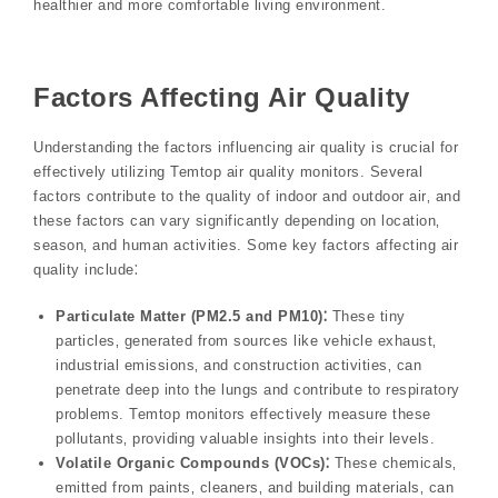
healthier and more comfortable living environment.
Factors Affecting Air Quality
Understanding the factors influencing air quality is crucial for
effectively utilizing Temtop air quality monitors. Several
factors contribute to the quality of indoor and outdoor air‚ and
these factors can vary significantly depending on location‚
season‚ and human activities. Some key factors affecting air
quality include⁚
Particulate Matter (PM2.5 and PM10)⁚
These tiny
particles‚ generated from sources like vehicle exhaust‚
industrial emissions‚ and construction activities‚ can
penetrate deep into the lungs and contribute to respiratory
problems. Temtop monitors effectively measure these
pollutants‚ providing valuable insights into their levels.
Volatile Organic Compounds (VOCs)⁚
These chemicals‚
emitted from paints‚ cleaners‚ and building materials‚ can