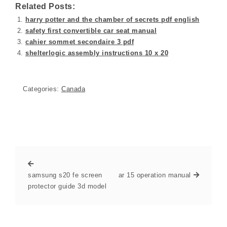
Related Posts:
harry potter and the chamber of secrets pdf english
safety first convertible car seat manual
cahier sommet secondaire 3 pdf
shelterlogic assembly instructions 10 x 20
Categories:
Canada
samsung s20 fe screen
ar 15 operation manual
protector guide 3d model