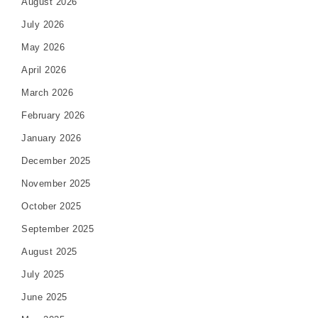
August 2026
July 2026
May 2026
April 2026
March 2026
February 2026
January 2026
December 2025
November 2025
October 2025
September 2025
August 2025
July 2025
June 2025