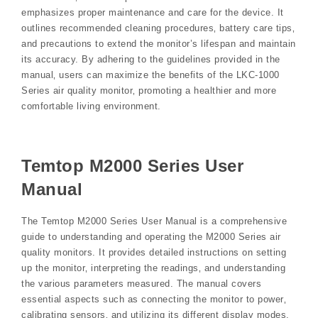
emphasizes proper maintenance and care for the device. It
outlines recommended cleaning procedures‚ battery care tips‚
and precautions to extend the monitor’s lifespan and maintain
its accuracy. By adhering to the guidelines provided in the
manual‚ users can maximize the benefits of the LKC-1000
Series air quality monitor‚ promoting a healthier and more
comfortable living environment.
Temtop M2000 Series User
Manual
The Temtop M2000 Series User Manual is a comprehensive
guide to understanding and operating the M2000 Series air
quality monitors. It provides detailed instructions on setting
up the monitor‚ interpreting the readings‚ and understanding
the various parameters measured. The manual covers
essential aspects such as connecting the monitor to power‚
calibrating sensors‚ and utilizing its different display modes.