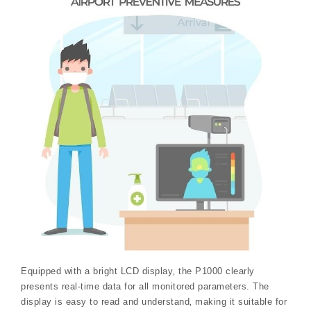
Equipped with a bright LCD display‚ the P1000 clearly
presents real-time data for all monitored parameters. The
display is easy to read and understand‚ making it suitable for