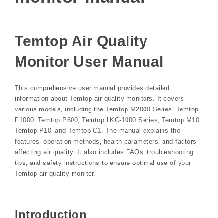
Temtop Air Quality
Monitor User Manual
This comprehensive user manual provides detailed
information about Temtop air quality monitors. It covers
various models‚ including the Temtop M2000 Series‚ Temtop
P1000‚ Temtop P600‚ Temtop LKC-1000 Series‚ Temtop M10‚
Temtop P10‚ and Temtop C1. The manual explains the
features‚ operation methods‚ health parameters‚ and factors
affecting air quality. It also includes FAQs‚ troubleshooting
tips‚ and safety instructions to ensure optimal use of your
Temtop air quality monitor.
Introduction