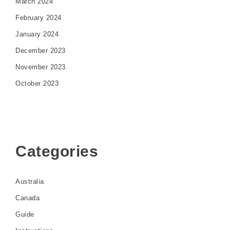
March 2024
February 2024
January 2024
December 2023
November 2023
October 2023
Categories
Australia
Canada
Guide