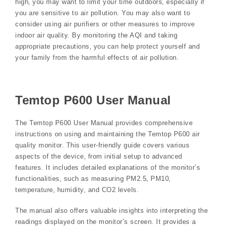
high‚ you may want to limit your time outdoors‚ especially if
you are sensitive to air pollution. You may also want to
consider using air purifiers or other measures to improve
indoor air quality. By monitoring the AQI and taking
appropriate precautions‚ you can help protect yourself and
your family from the harmful effects of air pollution.
Temtop P600 User Manual
The Temtop P600 User Manual provides comprehensive
instructions on using and maintaining the Temtop P600 air
quality monitor. This user-friendly guide covers various
aspects of the device‚ from initial setup to advanced
features. It includes detailed explanations of the monitor’s
functionalities‚ such as measuring PM2.5‚ PM10‚
temperature‚ humidity‚ and CO2 levels.
The manual also offers valuable insights into interpreting the
readings displayed on the monitor’s screen. It provides a