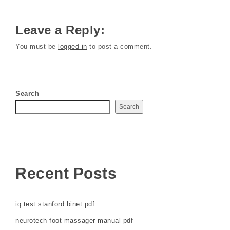
Leave a Reply:
You must be
logged in
to post a comment.
Search
Search
Recent Posts
iq test stanford binet pdf
neurotech foot massager manual pdf