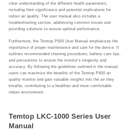
clear understanding of the different health parameters‚
including their significance and potential implications for
indoor air quality. The user manual also includes a
troubleshooting section‚ addressing common issues and
providing solutions to ensure optimal performance.
Furthermore‚ the Temtop P600 User Manual emphasizes the
importance of proper maintenance and care for the device. It
outlines recommended cleaning procedures‚ battery care tips‚
and precautions to ensure the monitor’s longevity and
accuracy. By following the guidelines outlined in the manual‚
users can maximize the benefits of the Temtop P600 air
quality monitor and gain valuable insights into the air they
breathe‚ contributing to a healthier and more comfortable
indoor environment.
Temtop LKC-1000 Series User
Manual