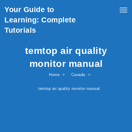
Skip to content
Your Guide to
Togg
navig
Learning: Complete
Tutorials
temtop air quality
monitor manual
Home
Canada
temtop air quality monitor manual