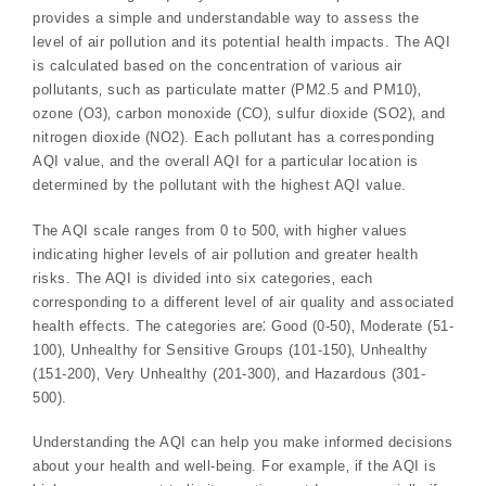
provides a simple and understandable way to assess the
level of air pollution and its potential health impacts. The AQI
is calculated based on the concentration of various air
pollutants‚ such as particulate matter (PM2.5 and PM10)‚
ozone (O3)‚ carbon monoxide (CO)‚ sulfur dioxide (SO2)‚ and
nitrogen dioxide (NO2). Each pollutant has a corresponding
AQI value‚ and the overall AQI for a particular location is
determined by the pollutant with the highest AQI value.
The AQI scale ranges from 0 to 500‚ with higher values
indicating higher levels of air pollution and greater health
risks. The AQI is divided into six categories‚ each
corresponding to a different level of air quality and associated
health effects. The categories are⁚ Good (0-50)‚ Moderate (51-
100)‚ Unhealthy for Sensitive Groups (101-150)‚ Unhealthy
(151-200)‚ Very Unhealthy (201-300)‚ and Hazardous (301-
500).
Understanding the AQI can help you make informed decisions
about your health and well-being. For example‚ if the AQI is