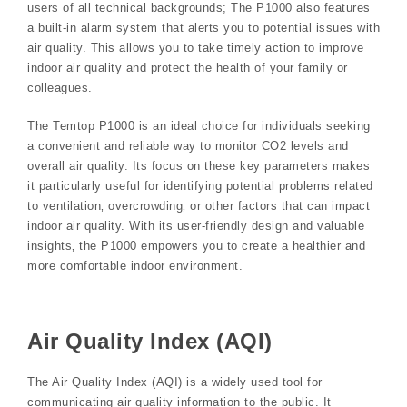
users of all technical backgrounds; The P1000 also features
a built-in alarm system that alerts you to potential issues with
air quality. This allows you to take timely action to improve
indoor air quality and protect the health of your family or
colleagues.
The Temtop P1000 is an ideal choice for individuals seeking
a convenient and reliable way to monitor CO2 levels and
overall air quality. Its focus on these key parameters makes
it particularly useful for identifying potential problems related
to ventilation‚ overcrowding‚ or other factors that can impact
indoor air quality. With its user-friendly design and valuable
insights‚ the P1000 empowers you to create a healthier and
more comfortable indoor environment.
Air Quality Index (AQI)
The Air Quality Index (AQI) is a widely used tool for
communicating air quality information to the public. It