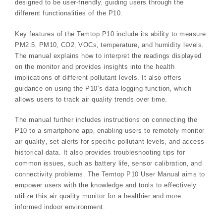
designed to be user-friendly‚ guiding users through the
different functionalities of the P10.
Key features of the Temtop P10 include its ability to measure
PM2.5‚ PM10‚ CO2‚ VOCs‚ temperature‚ and humidity levels.
The manual explains how to interpret the readings displayed
on the monitor and provides insights into the health
implications of different pollutant levels. It also offers
guidance on using the P10’s data logging function‚ which
allows users to track air quality trends over time.
The manual further includes instructions on connecting the
P10 to a smartphone app‚ enabling users to remotely monitor
air quality‚ set alerts for specific pollutant levels‚ and access
historical data. It also provides troubleshooting tips for
common issues‚ such as battery life‚ sensor calibration‚ and
connectivity problems. The Temtop P10 User Manual aims to
empower users with the knowledge and tools to effectively
utilize this air quality monitor for a healthier and more
informed indoor environment.