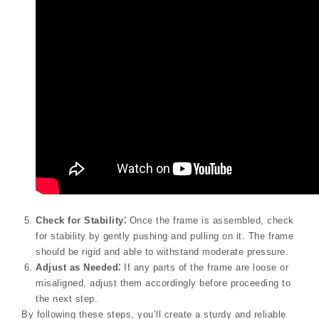
Check for Stability⁚
Once the frame is assembled, check
for stability by gently pushing and pulling on it. The frame
should be rigid and able to withstand moderate pressure.
Adjust as Needed⁚
If any parts of the frame are loose or
misaligned, adjust them accordingly before proceeding to
the next step.
By following these steps, you’ll create a sturdy and reliable