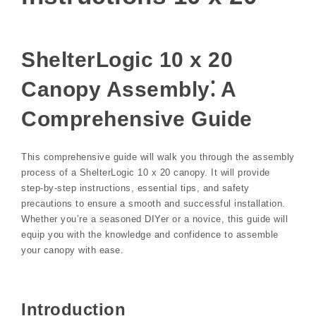
ShelterLogic 10 x 20
Canopy Assembly⁚ A
Comprehensive Guide
This comprehensive guide will walk you through the assembly
process of a ShelterLogic 10 x 20 canopy. It will provide
step-by-step instructions, essential tips, and safety
precautions to ensure a smooth and successful installation.
Whether you’re a seasoned DIYer or a novice, this guide will
equip you with the knowledge and confidence to assemble
your canopy with ease.
Introduction