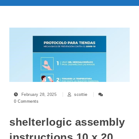
February 28, 2025
scottie
0 Comments
shelterlogic assembly
instructions 10 x 20