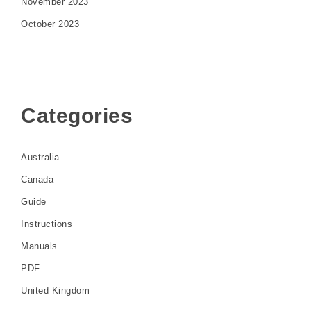
November 2023
October 2023
Categories
Australia
Canada
Guide
Instructions
Manuals
PDF
United Kingdom