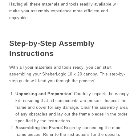
Having all these materials and tools readily available will
make your assembly experience more efficient and
enjoyable.
Step-by-Step Assembly
Instructions
With all your materials and tools ready, you can start
assembling your ShelterLogic 10 x 20 canopy. This step-by-
step guide will lead you through the process⁚
Unpacking and Preparation⁚
Carefully unpack the canopy
kit, ensuring that all components are present. Inspect the
frame and cover for any damage. Clear the assembly area
of any obstacles and lay out the frame pieces in the order
specified by the instructions.
Assembling the Frame⁚
Begin by connecting the main
frame pieces. Refer to the instructions for the specific