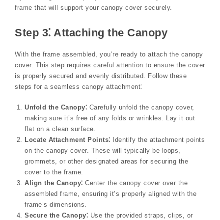
frame that will support your canopy cover securely.
Step 3⁚ Attaching the Canopy
With the frame assembled, you’re ready to attach the canopy
cover. This step requires careful attention to ensure the cover
is properly secured and evenly distributed. Follow these
steps for a seamless canopy attachment⁚
Unfold the Canopy⁚
Carefully unfold the canopy cover,
making sure it’s free of any folds or wrinkles. Lay it out
flat on a clean surface.
Locate Attachment Points⁚
Identify the attachment points
on the canopy cover. These will typically be loops,
grommets, or other designated areas for securing the
cover to the frame.
Align the Canopy⁚
Center the canopy cover over the
assembled frame, ensuring it’s properly aligned with the
frame’s dimensions.
Secure the Canopy⁚
Use the provided straps, clips, or