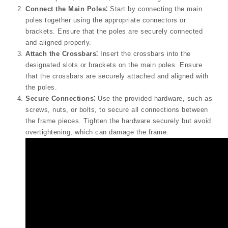
Connect the Main Poles⁚
Start by connecting the main
poles together using the appropriate connectors or
brackets. Ensure that the poles are securely connected
and aligned properly.
Attach the Crossbars⁚
Insert the crossbars into the
designated slots or brackets on the main poles. Ensure
that the crossbars are securely attached and aligned with
the poles.
Secure Connections⁚
Use the provided hardware, such as
screws, nuts, or bolts, to secure all connections between
the frame pieces. Tighten the hardware securely but avoid
overtightening, which can damage the frame.