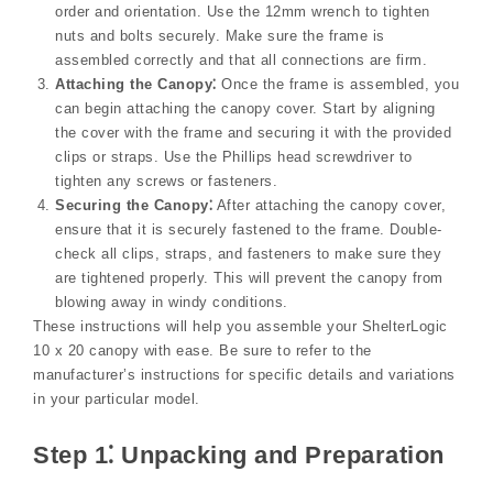
order and orientation. Use the 12mm wrench to tighten
nuts and bolts securely. Make sure the frame is
assembled correctly and that all connections are firm.
Attaching the Canopy⁚
Once the frame is assembled, you
can begin attaching the canopy cover. Start by aligning
the cover with the frame and securing it with the provided
clips or straps. Use the Phillips head screwdriver to
tighten any screws or fasteners.
Securing the Canopy⁚
After attaching the canopy cover,
ensure that it is securely fastened to the frame. Double-
check all clips, straps, and fasteners to make sure they
are tightened properly. This will prevent the canopy from
blowing away in windy conditions.
These instructions will help you assemble your ShelterLogic
10 x 20 canopy with ease. Be sure to refer to the
manufacturer’s instructions for specific details and variations
in your particular model.
Step 1⁚ Unpacking and Preparation