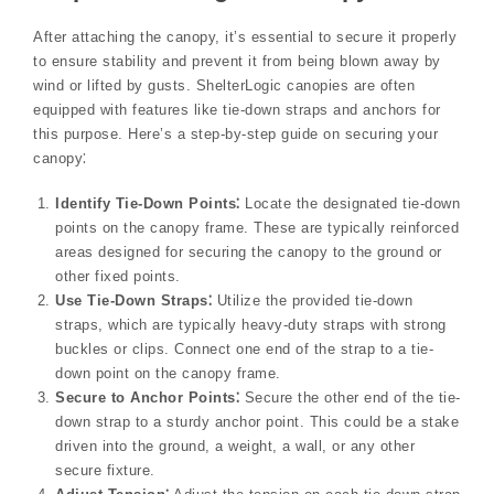
After attaching the canopy, it’s essential to secure it properly
to ensure stability and prevent it from being blown away by
wind or lifted by gusts. ShelterLogic canopies are often
equipped with features like tie-down straps and anchors for
this purpose. Here’s a step-by-step guide on securing your
canopy⁚
Identify Tie-Down Points⁚
Locate the designated tie-down
points on the canopy frame. These are typically reinforced
areas designed for securing the canopy to the ground or
other fixed points.
Use Tie-Down Straps⁚
Utilize the provided tie-down
straps, which are typically heavy-duty straps with strong
buckles or clips. Connect one end of the strap to a tie-
down point on the canopy frame.
Secure to Anchor Points⁚
Secure the other end of the tie-
down strap to a sturdy anchor point. This could be a stake
driven into the ground, a weight, a wall, or any other
secure fixture.