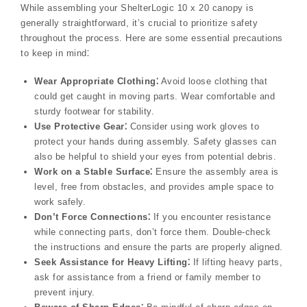
While assembling your ShelterLogic 10 x 20 canopy is
generally straightforward, it’s crucial to prioritize safety
throughout the process. Here are some essential precautions
to keep in mind⁚
Wear Appropriate Clothing⁚
Avoid loose clothing that
could get caught in moving parts. Wear comfortable and
sturdy footwear for stability.
Use Protective Gear⁚
Consider using work gloves to
protect your hands during assembly. Safety glasses can
also be helpful to shield your eyes from potential debris.
Work on a Stable Surface⁚
Ensure the assembly area is
level, free from obstacles, and provides ample space to
work safely.
Don’t Force Connections⁚
If you encounter resistance
while connecting parts, don’t force them. Double-check
the instructions and ensure the parts are properly aligned.
Seek Assistance for Heavy Lifting⁚
If lifting heavy parts,
ask for assistance from a friend or family member to
prevent injury.