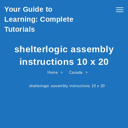
Skip to content
Your Guide to
Togg
navig
Learning: Complete
Tutorials
shelterlogic assembly
instructions 10 x 20
Home
Canada
shelterlogic assembly instructions 10 x 20