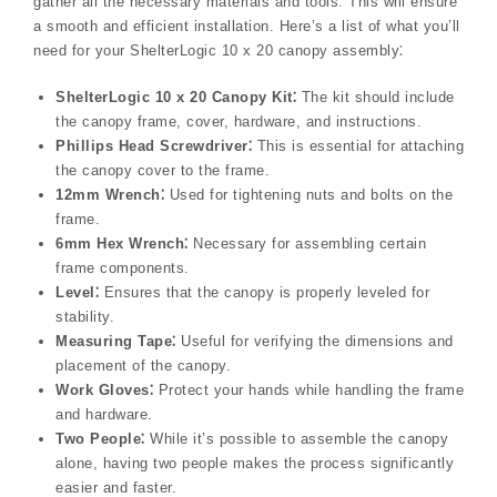
gather all the necessary materials and tools. This will ensure
a smooth and efficient installation. Here’s a list of what you’ll
need for your ShelterLogic 10 x 20 canopy assembly⁚
ShelterLogic 10 x 20 Canopy Kit⁚
The kit should include
the canopy frame, cover, hardware, and instructions.
Phillips Head Screwdriver⁚
This is essential for attaching
the canopy cover to the frame.
12mm Wrench⁚
Used for tightening nuts and bolts on the
frame.
6mm Hex Wrench⁚
Necessary for assembling certain
frame components.
Level⁚
Ensures that the canopy is properly leveled for
stability.
Measuring Tape⁚
Useful for verifying the dimensions and
placement of the canopy.
Work Gloves⁚
Protect your hands while handling the frame
and hardware.
Two People⁚
While it’s possible to assemble the canopy
alone, having two people makes the process significantly
easier and faster.