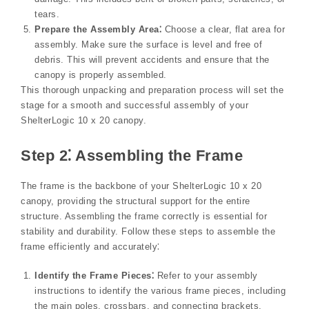
tears.
Prepare the Assembly Area⁚
Choose a clear, flat area for
assembly. Make sure the surface is level and free of
debris. This will prevent accidents and ensure that the
canopy is properly assembled.
This thorough unpacking and preparation process will set the
stage for a smooth and successful assembly of your
ShelterLogic 10 x 20 canopy.
Step 2⁚ Assembling the Frame
The frame is the backbone of your ShelterLogic 10 x 20
canopy, providing the structural support for the entire
structure. Assembling the frame correctly is essential for
stability and durability. Follow these steps to assemble the
frame efficiently and accurately⁚
Identify the Frame Pieces⁚
Refer to your assembly
instructions to identify the various frame pieces, including
the main poles, crossbars, and connecting brackets.