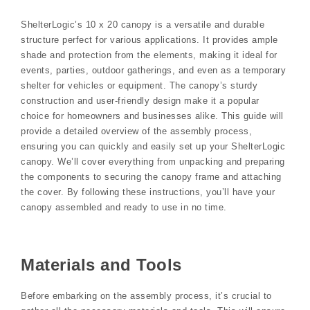
ShelterLogic’s 10 x 20 canopy is a versatile and durable
structure perfect for various applications. It provides ample
shade and protection from the elements, making it ideal for
events, parties, outdoor gatherings, and even as a temporary
shelter for vehicles or equipment. The canopy’s sturdy
construction and user-friendly design make it a popular
choice for homeowners and businesses alike. This guide will
provide a detailed overview of the assembly process,
ensuring you can quickly and easily set up your ShelterLogic
canopy. We’ll cover everything from unpacking and preparing
the components to securing the canopy frame and attaching
the cover. By following these instructions, you’ll have your
canopy assembled and ready to use in no time.
Materials and Tools
Before embarking on the assembly process, it’s crucial to