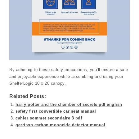
By adhering to these safety precautions, you’ll ensure a safe
and enjoyable experience while assembling and using your
ShelterLogic 10 x 20 canopy.
Related Posts:
harry potter and the chamber of secrets pdf english
safety first convertible car seat manual
cahier sommet secondaire 3 pdf
garrison carbon monoxide detector manual