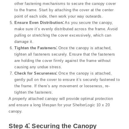
other fastening mechanisms to secure the canopy cover
to the frame. Start by attaching the cover at the center
point of each side, then work your way outwards.
Ensure Even Distribution⁚
As you secure the canopy,
make sure it’s evenly distributed across the frame. Avoid
pulling or stretching the cover excessively, which can
damage it.
Tighten the Fasteners⁚
Once the canopy is attached,
tighten all fasteners securely. Ensure that the fasteners
are holding the cover firmly against the frame without
causing any undue stress.
Check for Secureness⁚
Once the canopy is attached,
gently pull on the cover to ensure it’s securely fastened to
the frame. If there’s any movement or looseness, re-
tighten the fasteners.
A properly attached canopy will provide optimal protection
and ensure a long lifespan for your ShelterLogic 10 x 20
canopy.
Step 4⁚ Securing the Canopy