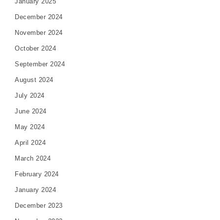
January 2025
December 2024
November 2024
October 2024
September 2024
August 2024
July 2024
June 2024
May 2024
April 2024
March 2024
February 2024
January 2024
December 2023