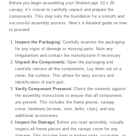
Before you begin assembling your ShelterLogic 10 x 20
canopy, it’s crucial to carefully unpack and prepare the
components. This step sets the foundation for a smooth and
successful assembly process. Here’s a detailed guide on how
to proceed⁚
Inspect the Packaging⁚
Carefully examine the packaging
for any signs of damage or missing parts. Note any
irregularities and contact the manufacturer if necessary.
Unpack the Components⁚
Open the packaging and
carefully remove all the components. Lay them out on a
clean, flat surface. This allows for easy access and
identification of each part.
Verify Component Presence⁚
Check the contents against
the assembly instructions to ensure that all components
are present. This includes the frame pieces, canopy
cover, hardware (screws, nuts, bolts, clips), and any
additional accessories.
Inspect for Damage⁚
Before you start assembly, visually
inspect all frame pieces and the canopy cover for any
damage. This includes bent or broken parts, scratches, or