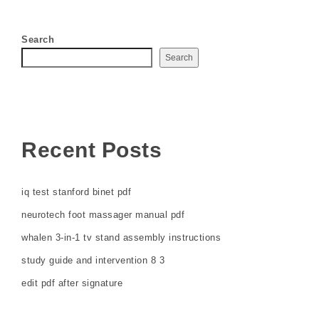
Search
Search
Recent Posts
iq test stanford binet pdf
neurotech foot massager manual pdf
whalen 3-in-1 tv stand assembly instructions
study guide and intervention 8 3
edit pdf after signature