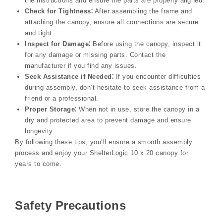
the instructions and ensure the parts are properly aligned.
Check for Tightness⁚
After assembling the frame and
attaching the canopy, ensure all connections are secure
and tight.
Inspect for Damage⁚
Before using the canopy, inspect it
for any damage or missing parts. Contact the
manufacturer if you find any issues.
Seek Assistance if Needed⁚
If you encounter difficulties
during assembly, don’t hesitate to seek assistance from a
friend or a professional.
Proper Storage⁚
When not in use, store the canopy in a
dry and protected area to prevent damage and ensure
longevity.
By following these tips, you’ll ensure a smooth assembly
process and enjoy your ShelterLogic 10 x 20 canopy for
years to come.
Safety Precautions