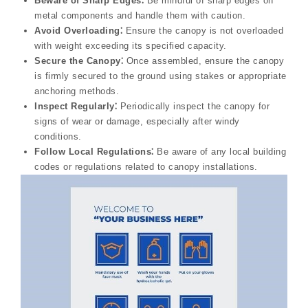
Beware of Sharp Edges⁚
Be mindful of sharp edges on
metal components and handle them with caution.
Avoid Overloading⁚
Ensure the canopy is not overloaded
with weight exceeding its specified capacity.
Secure the Canopy⁚
Once assembled, ensure the canopy
is firmly secured to the ground using stakes or appropriate
anchoring methods.
Inspect Regularly⁚
Periodically inspect the canopy for
signs of wear or damage, especially after windy
conditions.
Follow Local Regulations⁚
Be aware of any local building
codes or regulations related to canopy installations.