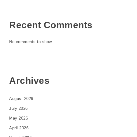
Recent Comments
No comments to show.
Archives
August 2026
July 2026
May 2026
April 2026