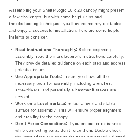
Assembling your ShelterLogic 10 x 20 canopy might present
a few challenges, but with some helpful tips and
troubleshooting techniques, you’ll overcome any obstacles
and enjoy a successful installation. Here are some helpful
insights to consider⁚
Read Instructions Thoroughly⁚
Before beginning
assembly, read the manufacturer’s instructions carefully.
They provide detailed guidance on each step and address
potential issues.
Use Appropriate Tools⁚
Ensure you have all the
necessary tools for assembly, including wrenches,
screwdrivers, and potentially a hammer if stakes are
needed.
Work on a Level Surface⁚
Select a level and stable
surface for assembly. This will ensure proper alignment
and stability for the canopy.
Don’t Force Connections⁚
If you encounter resistance
while connecting parts, don’t force them. Double-check