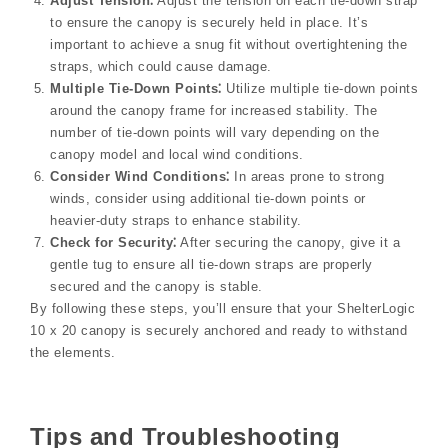
Adjust Tension⁚
Adjust the tension on each tie-down strap
to ensure the canopy is securely held in place. It’s
important to achieve a snug fit without overtightening the
straps, which could cause damage.
Multiple Tie-Down Points⁚
Utilize multiple tie-down points
around the canopy frame for increased stability. The
number of tie-down points will vary depending on the
canopy model and local wind conditions.
Consider Wind Conditions⁚
In areas prone to strong
winds, consider using additional tie-down points or
heavier-duty straps to enhance stability.
Check for Security⁚
After securing the canopy, give it a
gentle tug to ensure all tie-down straps are properly
secured and the canopy is stable.
By following these steps, you’ll ensure that your ShelterLogic
10 x 20 canopy is securely anchored and ready to withstand
the elements.
Tips and Troubleshooting