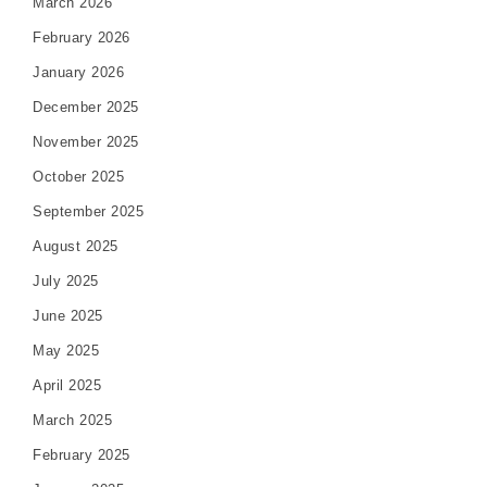
March 2026
February 2026
January 2026
December 2025
November 2025
October 2025
September 2025
August 2025
July 2025
June 2025
May 2025
April 2025
March 2025
February 2025