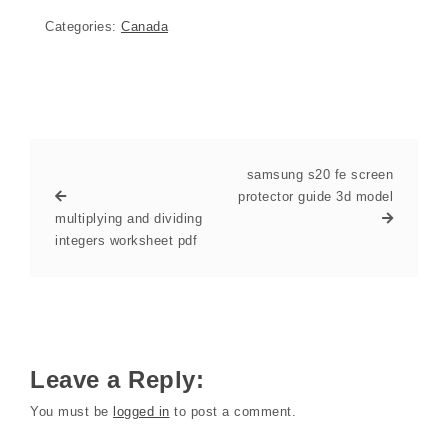
Categories:
Canada
samsung s20 fe screen
protector guide 3d model
multiplying and dividing
integers worksheet pdf
Leave a Reply:
You must be
logged in
to post a comment.