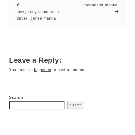
thermostat manual
new jersey commercial
driver license manual
Leave a Reply:
You must be
logged in
to post a comment.
Search
Search