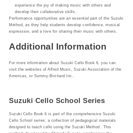
experience the joy of making music with others and
develop their collaborative skills․
Performance opportunities are an essential part of the Suzuki
Method, as they help students develop confidence, musical
expression, and a love for sharing their music with others․
Additional Information
For more information about Suzuki Cello Book 6, you can
visit the websites of Alfred Music, Suzuki Association of the
Americas, or Summy-Birchard Inc․
Suzuki Cello School Series
Suzuki Cello Book 6 is part of the comprehensive Suzuki
Cello School series, a collection of pedagogical materials
designed to teach cello using the Suzuki Method․ This