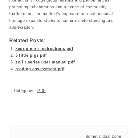
interaction through group lessons and performances,
promoting collaboration and a sense of community․
Furthermore, the method’s exposure to a rich musical
heritage expands students’ cultural understanding and
appreciation․
Related Posts:
keurig mini instructions pdf
3 little pigs pdf
zoll r series user manual pdf
reading assessment pdf
Categories:
PDF
dometic dual zone