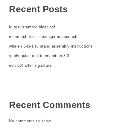
Recent Posts
iq test stanford binet pdf
neurotech foot massager manual pdf
whalen 3-in-1 tv stand assembly instructions
study guide and intervention 8 3
edit pdf after signature
Recent Comments
No comments to show.