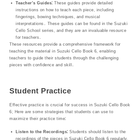
Teacher’s Guides⁚
These guides provide detailed
instructions on how to teach each piece, including
fingerings, bowing techniques, and musical
interpretations․ These guides can be found in the Suzuki
Cello School series, and they are an invaluable resource
for teachers․
These resources provide a comprehensive framework for
teaching the material in Suzuki Cello Book 6, enabling
teachers to guide their students through the challenging
pieces with confidence and skill․
Student Practice
Effective practice is crucial for success in Suzuki Cello Book
6; Here are some strategies that students can use to
maximize their practice time⁚
Listen to the Recordings⁚
Students should listen to the
recordings of the pieces in Suzuki Cello Book 6 regularly,