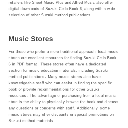
retailers like Sheet Music Plus and Alfred Music also offer
digital downloads of Suzuki Cello Book 6, along with a wide
selection of other Suzuki method publications․
Music Stores
For those who prefer a more traditional approach, local music
stores are excellent resources for finding Suzuki Cello Book
6 in PDF format․ These stores often have a dedicated
section for music education materials, including Suzuki
method publications․ Many music stores also have
knowledgeable staff who can assist in finding the specific
book or provide recommendations for other Suzuki
resources․ The advantage of purchasing from a local music
store is the ability to physically browse the book and discuss
any questions or concerns with staff․ Additionally, some
music stores may offer discounts or special promotions on
Suzuki method materials․