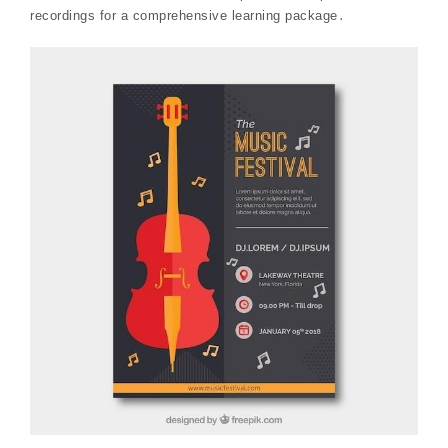
recordings for a comprehensive learning package․