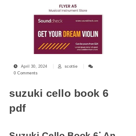
April 30, 2024
scottie
0 Comments
suzuki cello book 6
pdf
Suzuki Cello Book 6⁚ An