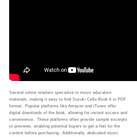
Several online retailers specialize in music education
materials, making it easy to find Suzuki Cello Book 6 in PDF
format․ Popular platforms like Amazon and iTunes offer
digital downloads of the book, allowing for instant access and
convenience․ These platforms often provide sample excerpts
or previews, enabling potential buyers to get a feel for the
content before purchasing․ Additionally, dedicated music