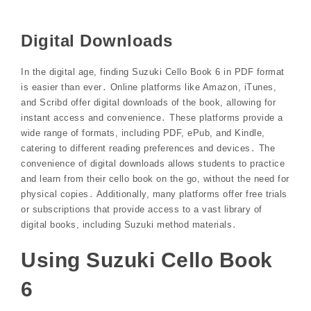
Digital Downloads
In the digital age, finding Suzuki Cello Book 6 in PDF format
is easier than ever․ Online platforms like Amazon, iTunes,
and Scribd offer digital downloads of the book, allowing for
instant access and convenience․ These platforms provide a
wide range of formats, including PDF, ePub, and Kindle,
catering to different reading preferences and devices․ The
convenience of digital downloads allows students to practice
and learn from their cello book on the go, without the need for
physical copies․ Additionally, many platforms offer free trials
or subscriptions that provide access to a vast library of
digital books, including Suzuki method materials․
Using Suzuki Cello Book
6