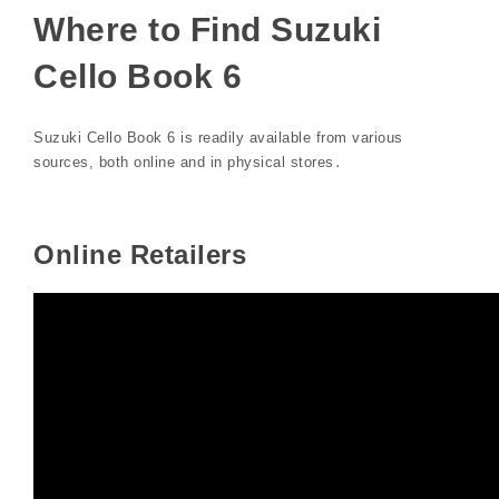
Where to Find Suzuki
Cello Book 6
Suzuki Cello Book 6 is readily available from various
sources, both online and in physical stores․
Online Retailers