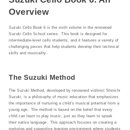
Overview
Suzuki Cello Book 6 is the sixth volume in the renowned
Suzuki Cello School series․ This book is designed for
intermediate-level cello students, and it features a variety of
challenging pieces that help students develop their technical
skills and musicality․
The Suzuki Method
The Suzuki Method, developed by renowned violinist Shinichi
Suzuki, is a philosophy of music education that emphasizes
the importance of nurturing a child’s musical potential from a
young age․ The method is based on the belief that every
child can learn to play music, just as they learn to speak
their native language․ This approach focuses on creating a
nurturing and supportive learning environment where students