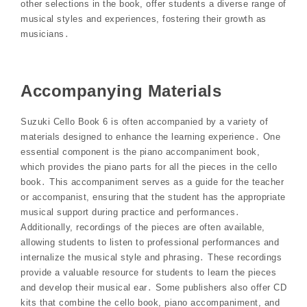
other selections in the book, offer students a diverse range of
musical styles and experiences, fostering their growth as
musicians․
Accompanying Materials
Suzuki Cello Book 6 is often accompanied by a variety of
materials designed to enhance the learning experience․ One
essential component is the piano accompaniment book,
which provides the piano parts for all the pieces in the cello
book․ This accompaniment serves as a guide for the teacher
or accompanist, ensuring that the student has the appropriate
musical support during practice and performances․
Additionally, recordings of the pieces are often available,
allowing students to listen to professional performances and
internalize the musical style and phrasing․ These recordings
provide a valuable resource for students to learn the pieces
and develop their musical ear․ Some publishers also offer CD
kits that combine the cello book, piano accompaniment, and