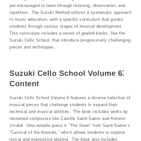
are encouraged to learn through listening, observation, and
repetition․ The Suzuki Method utilizes a systematic approach
to music education, with a specific curriculum that guides
students through various stages of musical development․
This curriculum includes a series of graded books, like the
Suzuki Cello School, that introduce progressively challenging
pieces and techniques․
Suzuki Cello School Volume 6⁚
Content
Suzuki Cello School Volume 6 features a diverse selection of
musical pieces that challenge students to expand their
technical and musical abilities․ The book includes works by
renowned composers like Camille Saint-Saëns and Antonio
Vivaldi․ One notable piece is “The Swan” from Saint-Saëns’s
“Carnival of the Animals,” which allows students to explore
lyrical and expressive playing․ The book also includes