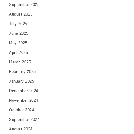
September 2025
August 2025
July 2025
June 2025
May 2025
April 2025
March 2025
February 2025
January 2025
December 2024
November 2024
October 2024
September 2024
August 2024