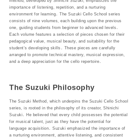
method, developed by Shinichi Suzuki, emphasizes the
importance of listening, repetition, and a nurturing
environment for learning․ The Suzuki Cello School series
consists of nine volumes, each building upon the previous
one, guiding students from beginner to advanced levels․
Each volume features a selection of pieces chosen for their
pedagogical value, musical beauty, and suitability for the
student’s developing skills․ These pieces are carefully
arranged to promote technical mastery, musical expression,
and a deep appreciation for the cello repertoire․
The Suzuki Philosophy
The Suzuki Method, which underpins the Suzuki Cello School
series, is rooted in the philosophy of its creator, Shinichi
Suzuki․ He believed that every child possesses the potential
for musical talent, just as they have the potential for
language acquisition․ Suzuki emphasized the importance of
a nurturing environment, attentive listening, and consistent