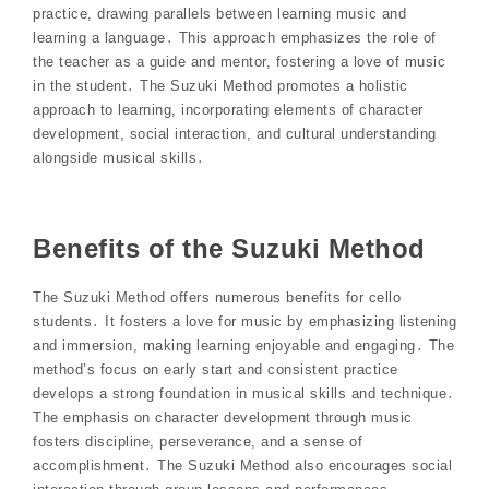
practice, drawing parallels between learning music and
learning a language․ This approach emphasizes the role of
the teacher as a guide and mentor, fostering a love of music
in the student․ The Suzuki Method promotes a holistic
approach to learning, incorporating elements of character
development, social interaction, and cultural understanding
alongside musical skills․
Benefits of the Suzuki Method
The Suzuki Method offers numerous benefits for cello
students․ It fosters a love for music by emphasizing listening
and immersion, making learning enjoyable and engaging․ The
method’s focus on early start and consistent practice
develops a strong foundation in musical skills and technique․
The emphasis on character development through music
fosters discipline, perseverance, and a sense of
accomplishment․ The Suzuki Method also encourages social