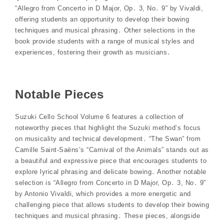
“Allegro from Concerto in D Major, Op․ 3, No․ 9” by Vivaldi,
offering students an opportunity to develop their bowing
techniques and musical phrasing․ Other selections in the
book provide students with a range of musical styles and
experiences, fostering their growth as musicians․
Notable Pieces
Suzuki Cello School Volume 6 features a collection of
noteworthy pieces that highlight the Suzuki method’s focus
on musicality and technical development․ “The Swan” from
Camille Saint-Saëns’s “Carnival of the Animals” stands out as
a beautiful and expressive piece that encourages students to
explore lyrical phrasing and delicate bowing․ Another notable
selection is “Allegro from Concerto in D Major, Op․ 3, No․ 9”
by Antonio Vivaldi, which provides a more energetic and
challenging piece that allows students to develop their bowing
techniques and musical phrasing․ These pieces, alongside