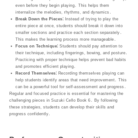
even before they begin playing․ This helps them
internalize the melodies, rhythms, and dynamics․
Break Down the Pieces⁚
Instead of trying to play the
entire piece at once, students should break it down into
smaller sections and practice each section separately․
This makes the learning process more manageable․
Focus on Technique⁚
Students should pay attention to
their technique, including fingerings, bowing, and posture․
Practicing with proper technique helps prevent bad habits
and promotes efficient playing․
Record Themselves⁚
Recording themselves playing can
help students identify areas that need improvement․ This
can be a powerful tool for self-assessment and progress․
Regular and focused practice is essential for mastering the
challenging pieces in Suzuki Cello Book 6․ By following
these strategies, students can develop their skills and
progress confidently․