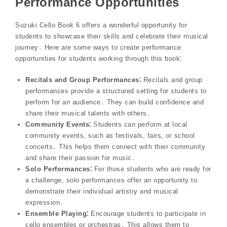
Performance Opportunities
Suzuki Cello Book 6 offers a wonderful opportunity for
students to showcase their skills and celebrate their musical
journey․ Here are some ways to create performance
opportunities for students working through this book⁚
Recitals and Group Performances⁚
Recitals and group
performances provide a structured setting for students to
perform for an audience․ They can build confidence and
share their musical talents with others․
Community Events⁚
Students can perform at local
community events, such as festivals, fairs, or school
concerts․ This helps them connect with their community
and share their passion for music․
Solo Performances⁚
For those students who are ready for
a challenge, solo performances offer an opportunity to
demonstrate their individual artistry and musical
expression․
Ensemble Playing⁚
Encourage students to participate in
cello ensembles or orchestras․ This allows them to