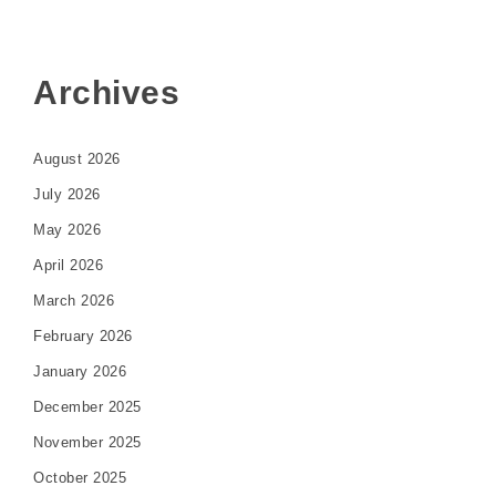
Archives
August 2026
July 2026
May 2026
April 2026
March 2026
February 2026
January 2026
December 2025
November 2025
October 2025