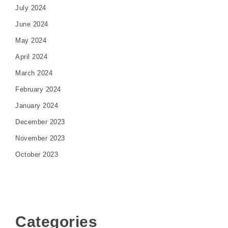
July 2024
June 2024
May 2024
April 2024
March 2024
February 2024
January 2024
December 2023
November 2023
October 2023
Categories