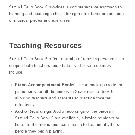
Suzuki Cello Book 6 provides a comprehensive approach to
learning and teaching cello, offering a structured progression
of musical pieces and exercises․
Teaching Resources
Suzuki Cello Book 6 offers a wealth of teaching resources to
support both teachers and students․ These resources
include⁚
Piano Accompaniment Books⁚
These books provide the
piano parts for all the pieces in Suzuki Cello Book 6,
allowing teachers and students to practice together
effectively․
Audio Recordings⁚
Audio recordings of the pieces in
Suzuki Cello Book 6 are available, allowing students to
listen to the music and learn the melodies and rhythms
before they begin playing․