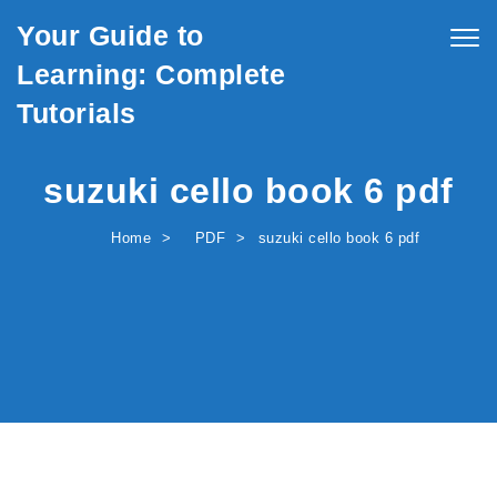
Skip to content
Your Guide to
Togg
navig
Learning: Complete
Tutorials
suzuki cello book 6 pdf
Home
PDF
suzuki cello book 6 pdf