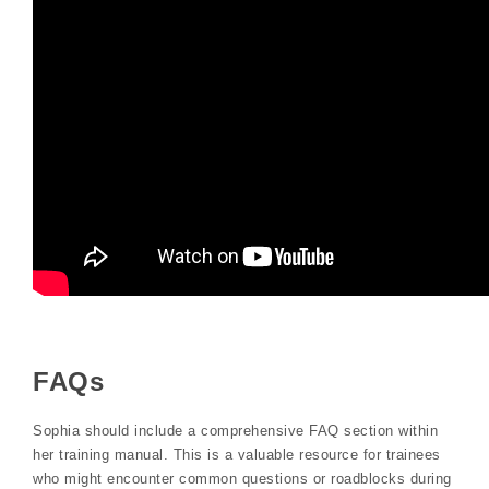
FAQs
Sophia should include a comprehensive FAQ section within
her training manual. This is a valuable resource for trainees
who might encounter common questions or roadblocks during