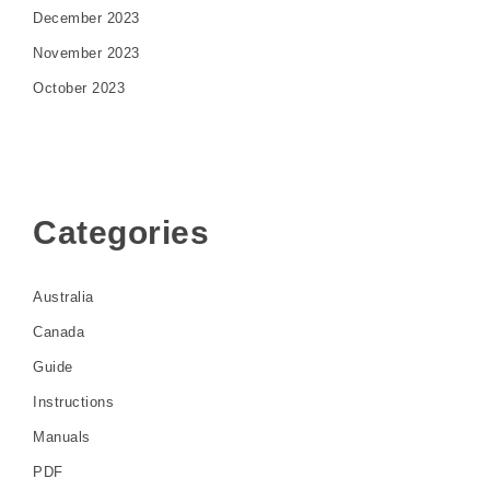
December 2023
November 2023
October 2023
Categories
Australia
Canada
Guide
Instructions
Manuals
PDF