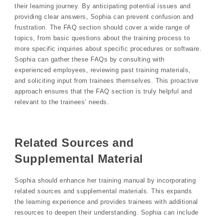
their learning journey. By anticipating potential issues and
providing clear answers, Sophia can prevent confusion and
frustration. The FAQ section should cover a wide range of
topics, from basic questions about the training process to
more specific inquiries about specific procedures or software.
Sophia can gather these FAQs by consulting with
experienced employees, reviewing past training materials,
and soliciting input from trainees themselves. This proactive
approach ensures that the FAQ section is truly helpful and
relevant to the trainees’ needs.
Related Sources and
Supplemental Material
Sophia should enhance her training manual by incorporating
related sources and supplemental materials. This expands
the learning experience and provides trainees with additional
resources to deepen their understanding. Sophia can include