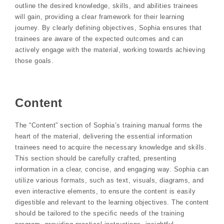
outline the desired knowledge, skills, and abilities trainees
will gain, providing a clear framework for their learning
journey. By clearly defining objectives, Sophia ensures that
trainees are aware of the expected outcomes and can
actively engage with the material, working towards achieving
those goals.
Content
The “Content” section of Sophia’s training manual forms the
heart of the material, delivering the essential information
trainees need to acquire the necessary knowledge and skills.
This section should be carefully crafted, presenting
information in a clear, concise, and engaging way. Sophia can
utilize various formats, such as text, visuals, diagrams, and
even interactive elements, to ensure the content is easily
digestible and relevant to the learning objectives. The content
should be tailored to the specific needs of the training