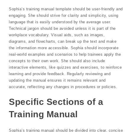
Sophia’s training manual template should be user-friendly and
engaging. She should strive for clarity and simplicity, using
language that is easily understood by the average user.
Technical jargon should be avoided unless it is part of the
workplace vocabulary. Visual aids, such as images,
diagrams, and flowcharts, can break up the text and make
the information more accessible. Sophia should incorporate
real-world examples and scenarios to help trainees apply the
concepts to their own work. She should also include
interactive elements, like quizzes and exercises, to reinforce
learning and provide feedback. Regularly reviewing and
updating the manual ensures it remains relevant and
accurate, reflecting any changes in procedures or policies.
Specific Sections of a
Training Manual
Sophia’s training manual should be divided into clear, concise