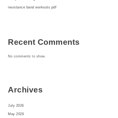
resistance band workouts pdf
Recent Comments
No comments to show.
Archives
July 2026
May 2026