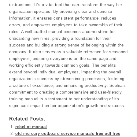
instructions. It’s a vital tool that can transform the way her
organization operates. By providing clear and concise
information, it ensures consistent performance, reduces
errors, and empowers employees to take ownership of their
roles. A well-crafted manual becomes a cornerstone for
onboarding new hires, providing a foundation for their
success and building a strong sense of belonging within the
company. It also serves as a valuable reference for seasoned
employees, ensuring everyone is on the same page and
working efficiently towards common goals. The benefits
extend beyond individual employees, impacting the overall
organization’s success by streamlining processes, fostering
a culture of excellence, and enhancing productivity. Sophia’s
commitment to creating a comprehensive and user-friendly
training manual is a testament to her understanding of its
significant impact on her organization’s growth and success.
Related Posts:
rebel xt manual
old mercury outboard service manuals free pdf free