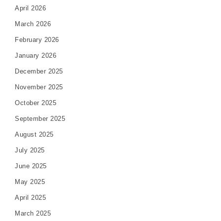
April 2026
March 2026
February 2026
January 2026
December 2025
November 2025
October 2025
September 2025
August 2025
July 2025
June 2025
May 2025
April 2025
March 2025