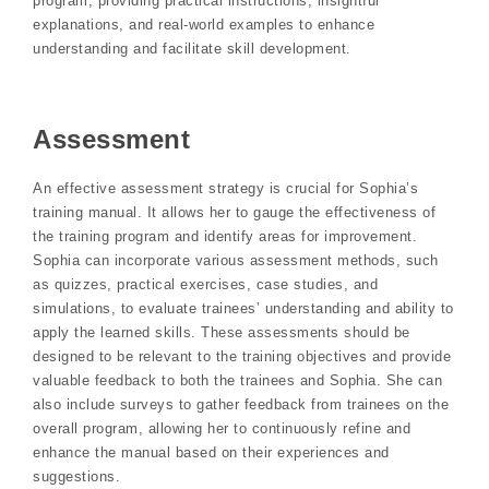
program, providing practical instructions, insightful
explanations, and real-world examples to enhance
understanding and facilitate skill development.
Assessment
An effective assessment strategy is crucial for Sophia’s
training manual. It allows her to gauge the effectiveness of
the training program and identify areas for improvement.
Sophia can incorporate various assessment methods, such
as quizzes, practical exercises, case studies, and
simulations, to evaluate trainees’ understanding and ability to
apply the learned skills. These assessments should be
designed to be relevant to the training objectives and provide
valuable feedback to both the trainees and Sophia. She can
also include surveys to gather feedback from trainees on the
overall program, allowing her to continuously refine and
enhance the manual based on their experiences and
suggestions.