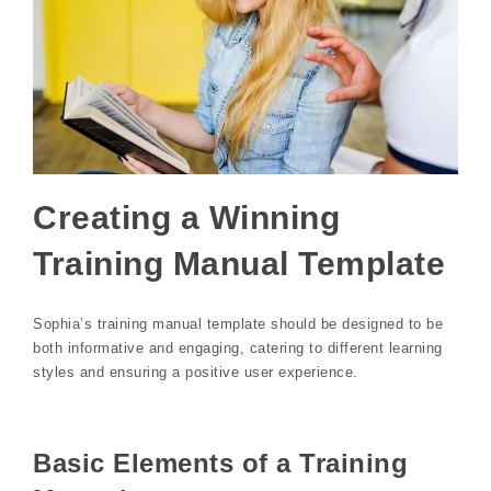
Creating a Winning
Training Manual Template
Sophia’s training manual template should be designed to be
both informative and engaging, catering to different learning
styles and ensuring a positive user experience.
Basic Elements of a Training