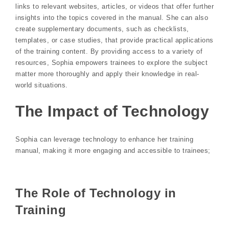
links to relevant websites, articles, or videos that offer further
insights into the topics covered in the manual. She can also
create supplementary documents, such as checklists,
templates, or case studies, that provide practical applications
of the training content. By providing access to a variety of
resources, Sophia empowers trainees to explore the subject
matter more thoroughly and apply their knowledge in real-
world situations.
The Impact of Technology
Sophia can leverage technology to enhance her training
manual, making it more engaging and accessible to trainees;
The Role of Technology in
Training