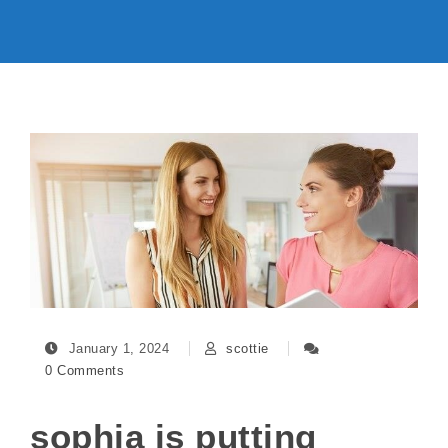
January 1, 2024
scottie
0 Comments
sophia is putting