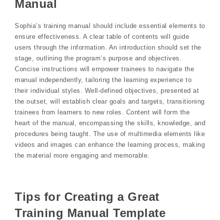
Manual
Sophia’s training manual should include essential elements to
ensure effectiveness. A clear table of contents will guide
users through the information. An introduction should set the
stage, outlining the program’s purpose and objectives.
Concise instructions will empower trainees to navigate the
manual independently, tailoring the learning experience to
their individual styles. Well-defined objectives, presented at
the outset, will establish clear goals and targets, transitioning
trainees from learners to new roles. Content will form the
heart of the manual, encompassing the skills, knowledge, and
procedures being taught. The use of multimedia elements like
videos and images can enhance the learning process, making
the material more engaging and memorable.
Tips for Creating a Great
Training Manual Template