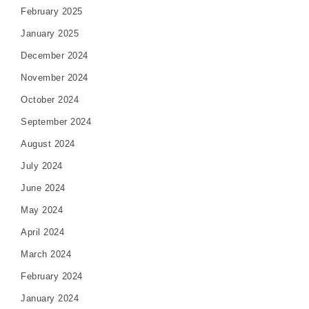
February 2025
January 2025
December 2024
November 2024
October 2024
September 2024
August 2024
July 2024
June 2024
May 2024
April 2024
March 2024
February 2024
January 2024