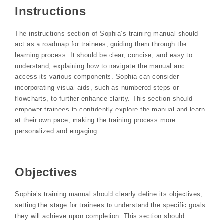
Instructions
The instructions section of Sophia’s training manual should
act as a roadmap for trainees, guiding them through the
learning process. It should be clear, concise, and easy to
understand, explaining how to navigate the manual and
access its various components. Sophia can consider
incorporating visual aids, such as numbered steps or
flowcharts, to further enhance clarity. This section should
empower trainees to confidently explore the manual and learn
at their own pace, making the training process more
personalized and engaging.
Objectives
Sophia’s training manual should clearly define its objectives,
setting the stage for trainees to understand the specific goals
they will achieve upon completion. This section should