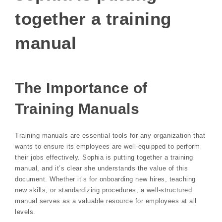
together a training
manual
The Importance of
Training Manuals
Training manuals are essential tools for any organization that
wants to ensure its employees are well-equipped to perform
their jobs effectively. Sophia is putting together a training
manual, and it’s clear she understands the value of this
document. Whether it’s for onboarding new hires, teaching
new skills, or standardizing procedures, a well-structured
manual serves as a valuable resource for employees at all
levels.