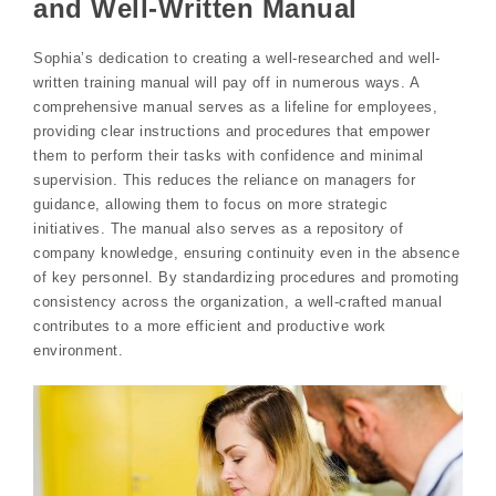
and Well-Written Manual
Sophia’s dedication to creating a well-researched and well-
written training manual will pay off in numerous ways. A
comprehensive manual serves as a lifeline for employees,
providing clear instructions and procedures that empower
them to perform their tasks with confidence and minimal
supervision. This reduces the reliance on managers for
guidance, allowing them to focus on more strategic
initiatives. The manual also serves as a repository of
company knowledge, ensuring continuity even in the absence
of key personnel. By standardizing procedures and promoting
consistency across the organization, a well-crafted manual
contributes to a more efficient and productive work
environment.