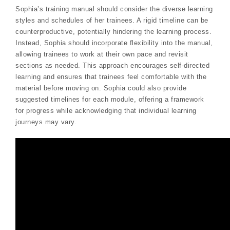
Sophia’s training manual should consider the diverse learning
styles and schedules of her trainees. A rigid timeline can be
counterproductive, potentially hindering the learning process.
Instead, Sophia should incorporate flexibility into the manual,
allowing trainees to work at their own pace and revisit
sections as needed. This approach encourages self-directed
learning and ensures that trainees feel comfortable with the
material before moving on. Sophia could also provide
suggested timelines for each module, offering a framework
for progress while acknowledging that individual learning
journeys may vary.