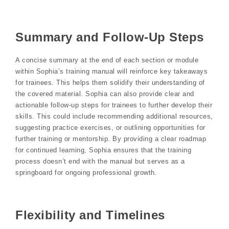
Summary and Follow-Up Steps
A concise summary at the end of each section or module
within Sophia’s training manual will reinforce key takeaways
for trainees. This helps them solidify their understanding of
the covered material. Sophia can also provide clear and
actionable follow-up steps for trainees to further develop their
skills. This could include recommending additional resources,
suggesting practice exercises, or outlining opportunities for
further training or mentorship. By providing a clear roadmap
for continued learning, Sophia ensures that the training
process doesn’t end with the manual but serves as a
springboard for ongoing professional growth.
Flexibility and Timelines