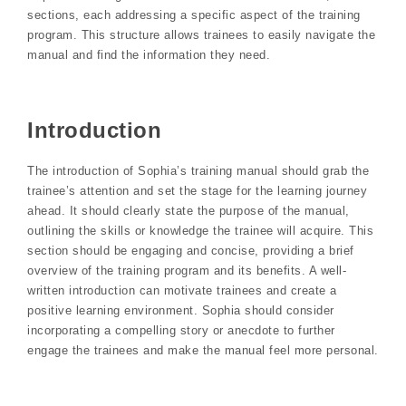
sections, each addressing a specific aspect of the training
program. This structure allows trainees to easily navigate the
manual and find the information they need.
Introduction
The introduction of Sophia’s training manual should grab the
trainee’s attention and set the stage for the learning journey
ahead. It should clearly state the purpose of the manual,
outlining the skills or knowledge the trainee will acquire. This
section should be engaging and concise, providing a brief
overview of the training program and its benefits. A well-
written introduction can motivate trainees and create a
positive learning environment. Sophia should consider
incorporating a compelling story or anecdote to further
engage the trainees and make the manual feel more personal.