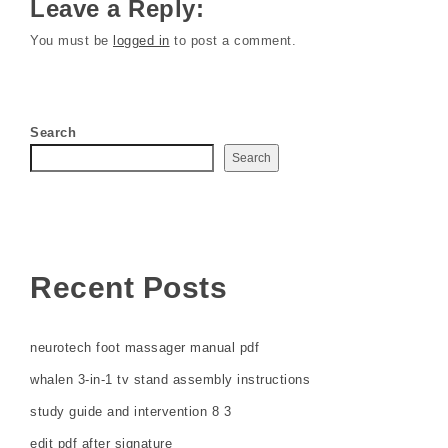
Leave a Reply:
You must be
logged in
to post a comment.
Search
Search
Recent Posts
neurotech foot massager manual pdf
whalen 3-in-1 tv stand assembly instructions
study guide and intervention 8 3
edit pdf after signature