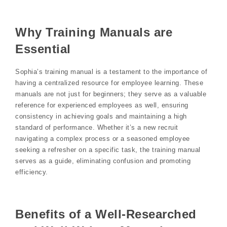
Why Training Manuals are
Essential
Sophia’s training manual is a testament to the importance of
having a centralized resource for employee learning. These
manuals are not just for beginners; they serve as a valuable
reference for experienced employees as well, ensuring
consistency in achieving goals and maintaining a high
standard of performance. Whether it’s a new recruit
navigating a complex process or a seasoned employee
seeking a refresher on a specific task, the training manual
serves as a guide, eliminating confusion and promoting
efficiency.
Benefits of a Well-Researched