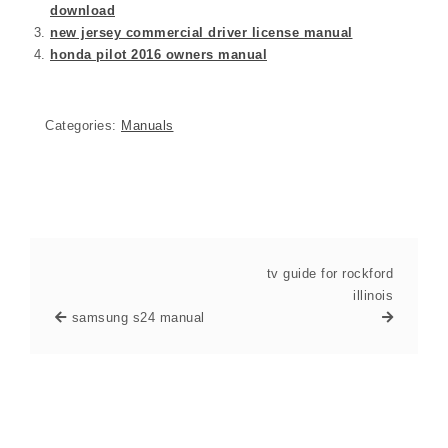
download
new jersey commercial driver license manual
honda pilot 2016 owners manual
Categories:
Manuals
tv guide for rockford
illinois
samsung s24 manual