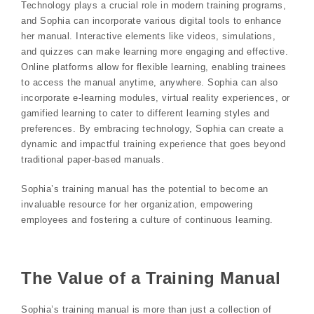
Technology plays a crucial role in modern training programs,
and Sophia can incorporate various digital tools to enhance
her manual. Interactive elements like videos, simulations,
and quizzes can make learning more engaging and effective.
Online platforms allow for flexible learning, enabling trainees
to access the manual anytime, anywhere. Sophia can also
incorporate e-learning modules, virtual reality experiences, or
gamified learning to cater to different learning styles and
preferences. By embracing technology, Sophia can create a
dynamic and impactful training experience that goes beyond
traditional paper-based manuals.
Sophia’s training manual has the potential to become an
invaluable resource for her organization, empowering
employees and fostering a culture of continuous learning.
The Value of a Training Manual
Sophia’s training manual is more than just a collection of