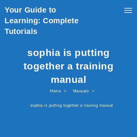
Skip to content
Your Guide to
Togg
navig
Learning: Complete
Tutorials
sophia is putting
together a training
manual
Home
Manuals
sophia is putting together a training manual