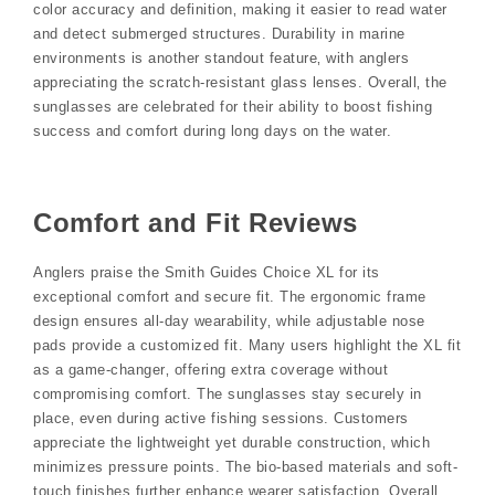
color accuracy and definition‚ making it easier to read water
and detect submerged structures. Durability in marine
environments is another standout feature‚ with anglers
appreciating the scratch-resistant glass lenses. Overall‚ the
sunglasses are celebrated for their ability to boost fishing
success and comfort during long days on the water.
Comfort and Fit Reviews
Anglers praise the Smith Guides Choice XL for its
exceptional comfort and secure fit. The ergonomic frame
design ensures all-day wearability‚ while adjustable nose
pads provide a customized fit. Many users highlight the XL fit
as a game-changer‚ offering extra coverage without
compromising comfort. The sunglasses stay securely in
place‚ even during active fishing sessions. Customers
appreciate the lightweight yet durable construction‚ which
minimizes pressure points. The bio-based materials and soft-
touch finishes further enhance wearer satisfaction. Overall‚