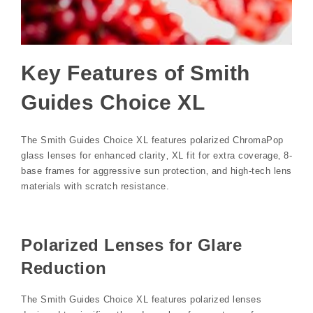
Key Features of Smith
Guides Choice XL
The Smith Guides Choice XL features polarized ChromaPop
glass lenses for enhanced clarity‚ XL fit for extra coverage‚ 8-
base frames for aggressive sun protection‚ and high-tech lens
materials with scratch resistance.
Polarized Lenses for Glare
Reduction
The Smith Guides Choice XL features polarized lenses