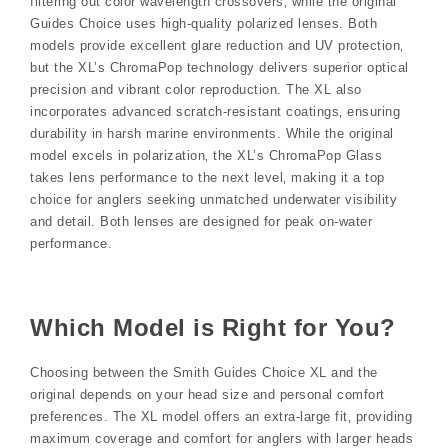
filtering out color wavelength crossovers‚ while the original
Guides Choice uses high-quality polarized lenses. Both
models provide excellent glare reduction and UV protection‚
but the XL’s ChromaPop technology delivers superior optical
precision and vibrant color reproduction. The XL also
incorporates advanced scratch-resistant coatings‚ ensuring
durability in harsh marine environments. While the original
model excels in polarization‚ the XL’s ChromaPop Glass
takes lens performance to the next level‚ making it a top
choice for anglers seeking unmatched underwater visibility
and detail. Both lenses are designed for peak on-water
performance.
Which Model is Right for You?
Choosing between the Smith Guides Choice XL and the
original depends on your head size and personal comfort
preferences. The XL model offers an extra-large fit‚ providing
maximum coverage and comfort for anglers with larger heads