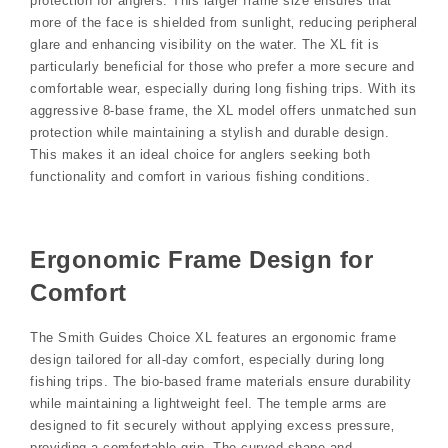
protection for anglers. This larger frame size ensures that
more of the face is shielded from sunlight‚ reducing peripheral
glare and enhancing visibility on the water. The XL fit is
particularly beneficial for those who prefer a more secure and
comfortable wear‚ especially during long fishing trips. With its
aggressive 8-base frame‚ the XL model offers unmatched sun
protection while maintaining a stylish and durable design.
This makes it an ideal choice for anglers seeking both
functionality and comfort in various fishing conditions.
Ergonomic Frame Design for
Comfort
The Smith Guides Choice XL features an ergonomic frame
design tailored for all-day comfort‚ especially during long
fishing trips. The bio-based frame materials ensure durability
while maintaining a lightweight feel. The temple arms are
designed to fit securely without applying excess pressure‚
providing a comfortable grip. The curved shape and