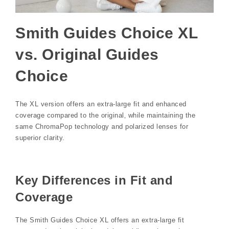
Smith Guides Choice XL
vs. Original Guides
Choice
The XL version offers an extra-large fit and enhanced
coverage compared to the original‚ while maintaining the
same ChromaPop technology and polarized lenses for
superior clarity.
Key Differences in Fit and
Coverage
The Smith Guides Choice XL offers an extra-large fit