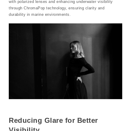
with polarized lenses and enhancing underwater visibility
through ChromaPop technology‚ ensuring clarity and
durability in marine environments.
Reducing Glare for Better
Visibility