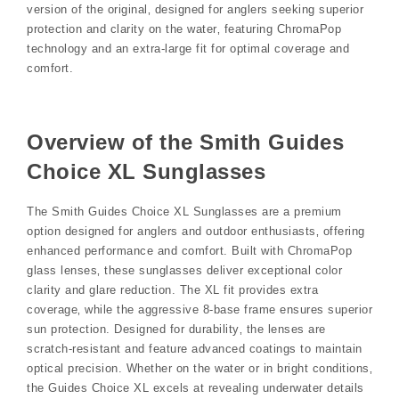
version of the original‚ designed for anglers seeking superior
protection and clarity on the water‚ featuring ChromaPop
technology and an extra-large fit for optimal coverage and
comfort.
Overview of the Smith Guides
Choice XL Sunglasses
The Smith Guides Choice XL Sunglasses are a premium
option designed for anglers and outdoor enthusiasts‚ offering
enhanced performance and comfort. Built with ChromaPop
glass lenses‚ these sunglasses deliver exceptional color
clarity and glare reduction. The XL fit provides extra
coverage‚ while the aggressive 8-base frame ensures superior
sun protection. Designed for durability‚ the lenses are
scratch-resistant and feature advanced coatings to maintain
optical precision. Whether on the water or in bright conditions‚
the Guides Choice XL excels at revealing underwater details