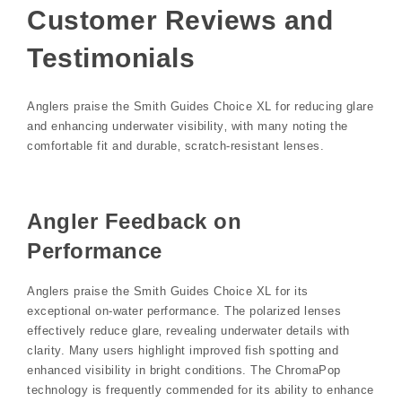
Customer Reviews and
Testimonials
Anglers praise the Smith Guides Choice XL for reducing glare
and enhancing underwater visibility‚ with many noting the
comfortable fit and durable‚ scratch-resistant lenses.
Angler Feedback on
Performance
Anglers praise the Smith Guides Choice XL for its
exceptional on-water performance. The polarized lenses
effectively reduce glare‚ revealing underwater details with
clarity. Many users highlight improved fish spotting and
enhanced visibility in bright conditions. The ChromaPop
technology is frequently commended for its ability to enhance