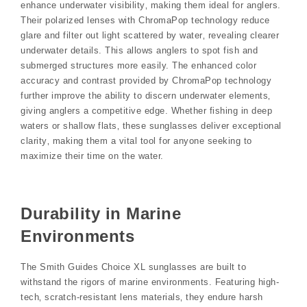
enhance underwater visibility‚ making them ideal for anglers.
Their polarized lenses with ChromaPop technology reduce
glare and filter out light scattered by water‚ revealing clearer
underwater details. This allows anglers to spot fish and
submerged structures more easily. The enhanced color
accuracy and contrast provided by ChromaPop technology
further improve the ability to discern underwater elements‚
giving anglers a competitive edge. Whether fishing in deep
waters or shallow flats‚ these sunglasses deliver exceptional
clarity‚ making them a vital tool for anyone seeking to
maximize their time on the water.
Durability in Marine
Environments
The Smith Guides Choice XL sunglasses are built to
withstand the rigors of marine environments. Featuring high-
tech‚ scratch-resistant lens materials‚ they endure harsh