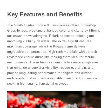
Key Features and Benefits
The Smith Guides Choice XL sunglasses offer ChromaPop
Glass lenses‚ providing enhanced color and clarity by filtering
out unwanted wavelengths. Polarized lenses reduce glare‚
improving visibility on water. The extra-large fit ensures
maximum coverage‚ while the 8-base frame delivers
aggressive sun protection. High-tech materials with scratch
resistance ensure durability‚ making them ideal for marine
environments. These features combine to create sunglasses
that enhance underwater visibility‚ reduce eye strain‚ and
provide long-lasting performance for anglers and outdoor
enthusiasts‚ making them a valuable investment for anyone
seeking high-quality‚ functional eyewear.