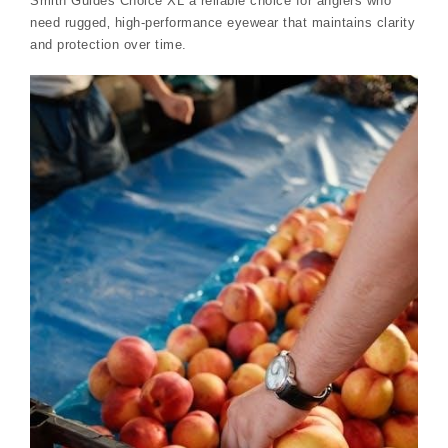
Smith Guides Choice XL a reliable choice for anglers who
need rugged‚ high-performance eyewear that maintains clarity
and protection over time.