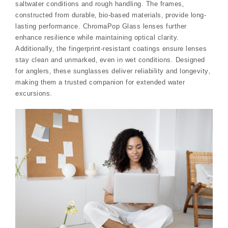
saltwater conditions and rough handling. The frames‚
constructed from durable‚ bio-based materials‚ provide long-
lasting performance. ChromaPop Glass lenses further
enhance resilience while maintaining optical clarity.
Additionally‚ the fingerprint-resistant coatings ensure lenses
stay clean and unmarked‚ even in wet conditions. Designed
for anglers‚ these sunglasses deliver reliability and longevity‚
making them a trusted companion for extended water
excursions.