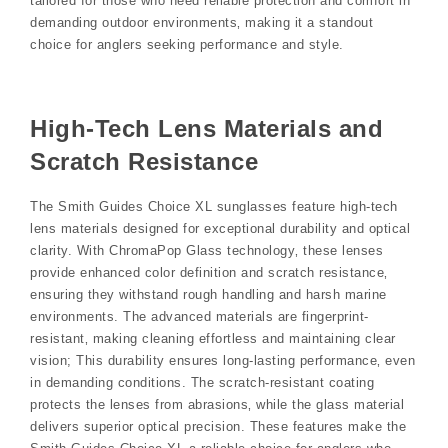
tailored for those who need reliable protection and comfort in
demanding outdoor environments‚ making it a standout
choice for anglers seeking performance and style.
High-Tech Lens Materials and
Scratch Resistance
The Smith Guides Choice XL sunglasses feature high-tech
lens materials designed for exceptional durability and optical
clarity. With ChromaPop Glass technology‚ these lenses
provide enhanced color definition and scratch resistance‚
ensuring they withstand rough handling and harsh marine
environments. The advanced materials are fingerprint-
resistant‚ making cleaning effortless and maintaining clear
vision; This durability ensures long-lasting performance‚ even
in demanding conditions. The scratch-resistant coating
protects the lenses from abrasions‚ while the glass material
delivers superior optical precision. These features make the