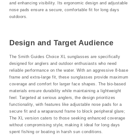
and enhancing visibility. Its ergonomic design and adjustable
nose pads ensure a secure‚ comfortable fit for long days
outdoors.
Design and Target Audience
The Smith Guides Choice XL sunglasses are specifically
designed for anglers and outdoor enthusiasts who need
reliable performance on the water. With an aggressive 8-base
frame and extra-large fit‚ these sunglasses provide maximum
coverage and comfort for larger face shapes. The bio-based
materials ensure durability while maintaining a lightweight
feel. Targeted at serious anglers‚ the design prioritizes
functionality‚ with features like adjustable nose pads for a
secure fit and a wraparound frame to block peripheral glare;
The XL version caters to those seeking enhanced coverage
without compromising style‚ making it ideal for long days
spent fishing or boating in harsh sun conditions.