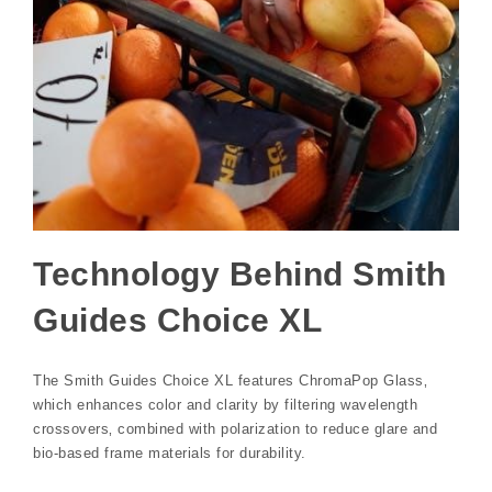
Technology Behind Smith
Guides Choice XL
The Smith Guides Choice XL features ChromaPop Glass‚
which enhances color and clarity by filtering wavelength
crossovers‚ combined with polarization to reduce glare and
bio-based frame materials for durability.