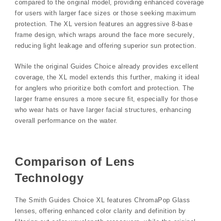
compared to the original model‚ providing enhanced coverage
for users with larger face sizes or those seeking maximum
protection. The XL version features an aggressive 8-base
frame design‚ which wraps around the face more securely‚
reducing light leakage and offering superior sun protection.
While the original Guides Choice already provides excellent
coverage‚ the XL model extends this further‚ making it ideal
for anglers who prioritize both comfort and protection. The
larger frame ensures a more secure fit‚ especially for those
who wear hats or have larger facial structures‚ enhancing
overall performance on the water.
Comparison of Lens
Technology
The Smith Guides Choice XL features ChromaPop Glass
lenses‚ offering enhanced color clarity and definition by