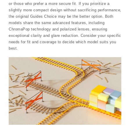
or those who prefer a more secure fit. If you prioritize a
slightly more compact design without sacrificing performance‚
the original Guides Choice may be the better option. Both
models share the same advanced features‚ including
ChromaPop technology and polarized lenses‚ ensuring
exceptional clarity and glare reduction. Consider your specific
needs for fit and coverage to decide which model suits you
best.