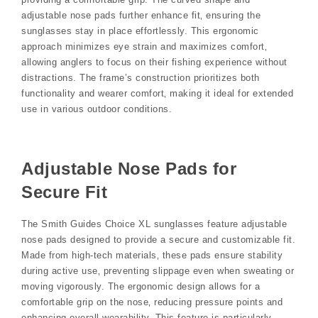
adjustable nose pads further enhance fit‚ ensuring the
sunglasses stay in place effortlessly. This ergonomic
approach minimizes eye strain and maximizes comfort‚
allowing anglers to focus on their fishing experience without
distractions. The frame’s construction prioritizes both
functionality and wearer comfort‚ making it ideal for extended
use in various outdoor conditions.
Adjustable Nose Pads for
Secure Fit
The Smith Guides Choice XL sunglasses feature adjustable
nose pads designed to provide a secure and customizable fit.
Made from high-tech materials‚ these pads ensure stability
during active use‚ preventing slippage even when sweating or
moving vigorously. The ergonomic design allows for a
comfortable grip on the nose‚ reducing pressure points and
enhancing overall wearability. This feature is particularly