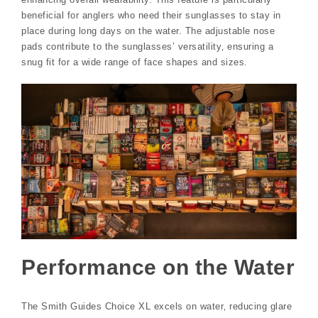
beneficial for anglers who need their sunglasses to stay in
place during long days on the water. The adjustable nose
pads contribute to the sunglasses’ versatility‚ ensuring a
snug fit for a wide range of face shapes and sizes.
Performance on the Water
The Smith Guides Choice XL excels on water‚ reducing glare