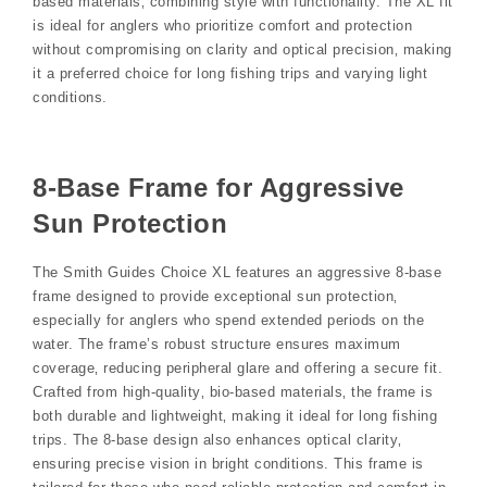
based materials‚ combining style with functionality. The XL fit
is ideal for anglers who prioritize comfort and protection
without compromising on clarity and optical precision‚ making
it a preferred choice for long fishing trips and varying light
conditions.
8-Base Frame for Aggressive
Sun Protection
The Smith Guides Choice XL features an aggressive 8-base
frame designed to provide exceptional sun protection‚
especially for anglers who spend extended periods on the
water. The frame’s robust structure ensures maximum
coverage‚ reducing peripheral glare and offering a secure fit.
Crafted from high-quality‚ bio-based materials‚ the frame is
both durable and lightweight‚ making it ideal for long fishing
trips. The 8-base design also enhances optical clarity‚
ensuring precise vision in bright conditions. This frame is