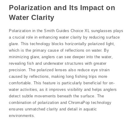
Polarization and Its Impact on
Water Clarity
Polarization in the Smith Guides Choice XL sunglasses plays
a crucial role in enhancing water clarity by reducing surface
glare. This technology blocks horizontally polarized light‚
which is the primary cause of reflections on water. By
minimizing glare‚ anglers can see deeper into the water‚
revealing fish and underwater structures with greater
precision. The polarized lenses also reduce eye strain
caused by reflections‚ making long fishing trips more
comfortable. This feature is particularly beneficial for on-
water activities‚ as it improves visibility and helps anglers
detect subtle movements beneath the surface. The
combination of polarization and ChromaPop technology
ensures unmatched clarity and detail in aquatic
environments.