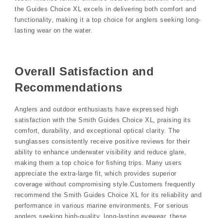
the Guides Choice XL excels in delivering both comfort and
functionality‚ making it a top choice for anglers seeking long-
lasting wear on the water.
Overall Satisfaction and
Recommendations
Anglers and outdoor enthusiasts have expressed high
satisfaction with the Smith Guides Choice XL‚ praising its
comfort‚ durability‚ and exceptional optical clarity. The
sunglasses consistently receive positive reviews for their
ability to enhance underwater visibility and reduce glare‚
making them a top choice for fishing trips. Many users
appreciate the extra-large fit‚ which provides superior
coverage without compromising style.Customers frequently
recommend the Smith Guides Choice XL for its reliability and
performance in various marine environments. For serious
anglers seeking high-quality‚ long-lasting eyewear‚ these