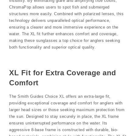
visibility. By eliminating glare and amplifying true colors‚
ChromaPop allows users to spot fish and submerged
structures more easily. Combined with polarized lenses‚ this
technology delivers unparalleled optical performance‚
ensuring a clearer and more immersive experience on the
water. The XL fit further enhances comfort and coverage‚
making these sunglasses a top choice for anglers seeking
both functionality and superior optical quality.
XL Fit for Extra Coverage and
Comfort
The Smith Guides Choice XL offers an extra-large fit‚
providing exceptional coverage and comfort for anglers with
larger head sizes or those seeking maximum protection from
the sun. Designed to stay securely in place‚ the XL frame
ensures uninterrupted performance on the water. Its
aggressive 8-base frame is constructed with durable‚ bio-