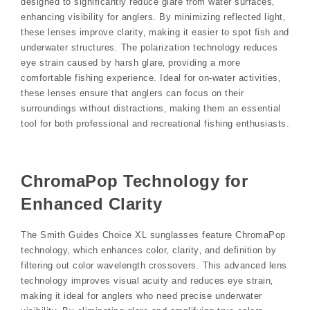
designed to significantly reduce glare from water surfaces‚
enhancing visibility for anglers. By minimizing reflected light‚
these lenses improve clarity‚ making it easier to spot fish and
underwater structures. The polarization technology reduces
eye strain caused by harsh glare‚ providing a more
comfortable fishing experience. Ideal for on-water activities‚
these lenses ensure that anglers can focus on their
surroundings without distractions‚ making them an essential
tool for both professional and recreational fishing enthusiasts.
ChromaPop Technology for
Enhanced Clarity
The Smith Guides Choice XL sunglasses feature ChromaPop
technology‚ which enhances color‚ clarity‚ and definition by
filtering out color wavelength crossovers. This advanced lens
technology improves visual acuity and reduces eye strain‚
making it ideal for anglers who need precise underwater