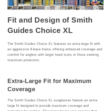
Fit and Design of Smith
Guides Choice XL
The Smith Guides Choice XL features an extra-large fit with
an aggressive 8-base frame‚ offering enhanced coverage and
comfort for anglers with larger head sizes or those seeking
maximum protection.
Extra-Large Fit for Maximum
Coverage
The Smith Guides Choice XL sunglasses feature an extra-
large fit designed to provide maximum coverage and