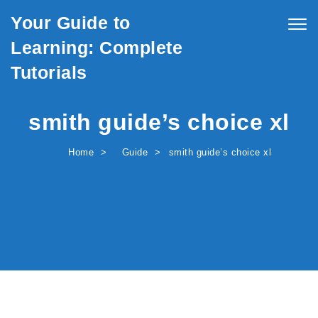
Skip to content
Your Guide to
Togg
navig
Learning: Complete
Tutorials
smith guide’s choice xl
Home
Guide
smith guide’s choice xl