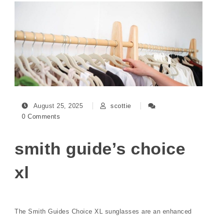
August 25, 2025
scottie
0 Comments
smith guide’s choice
xl
The Smith Guides Choice XL sunglasses are an enhanced