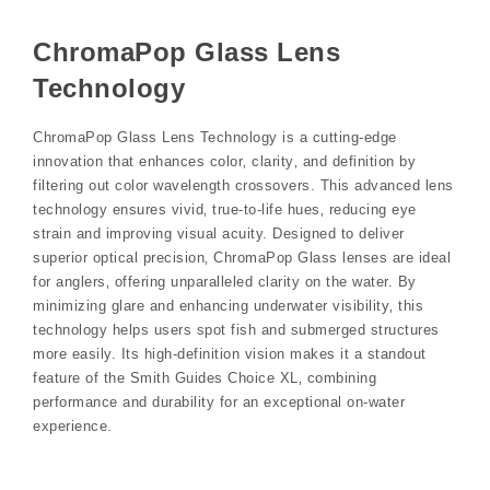
ChromaPop Glass Lens
Technology
ChromaPop Glass Lens Technology is a cutting-edge
innovation that enhances color‚ clarity‚ and definition by
filtering out color wavelength crossovers. This advanced lens
technology ensures vivid‚ true-to-life hues‚ reducing eye
strain and improving visual acuity. Designed to deliver
superior optical precision‚ ChromaPop Glass lenses are ideal
for anglers‚ offering unparalleled clarity on the water. By
minimizing glare and enhancing underwater visibility‚ this
technology helps users spot fish and submerged structures
more easily. Its high-definition vision makes it a standout
feature of the Smith Guides Choice XL‚ combining
performance and durability for an exceptional on-water
experience.