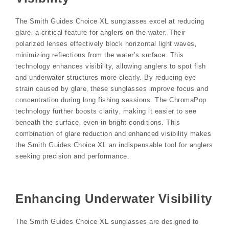
The Smith Guides Choice XL sunglasses excel at reducing
glare‚ a critical feature for anglers on the water. Their
polarized lenses effectively block horizontal light waves‚
minimizing reflections from the water’s surface. This
technology enhances visibility‚ allowing anglers to spot fish
and underwater structures more clearly. By reducing eye
strain caused by glare‚ these sunglasses improve focus and
concentration during long fishing sessions. The ChromaPop
technology further boosts clarity‚ making it easier to see
beneath the surface‚ even in bright conditions. This
combination of glare reduction and enhanced visibility makes
the Smith Guides Choice XL an indispensable tool for anglers
seeking precision and performance.
Enhancing Underwater Visibility
The Smith Guides Choice XL sunglasses are designed to