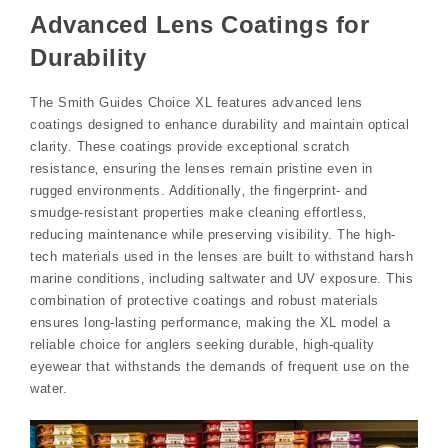
Advanced Lens Coatings for
Durability
The Smith Guides Choice XL features advanced lens
coatings designed to enhance durability and maintain optical
clarity. These coatings provide exceptional scratch
resistance‚ ensuring the lenses remain pristine even in
rugged environments. Additionally‚ the fingerprint- and
smudge-resistant properties make cleaning effortless‚
reducing maintenance while preserving visibility. The high-
tech materials used in the lenses are built to withstand harsh
marine conditions‚ including saltwater and UV exposure. This
combination of protective coatings and robust materials
ensures long-lasting performance‚ making the XL model a
reliable choice for anglers seeking durable‚ high-quality
eyewear that withstands the demands of frequent use on the
water.