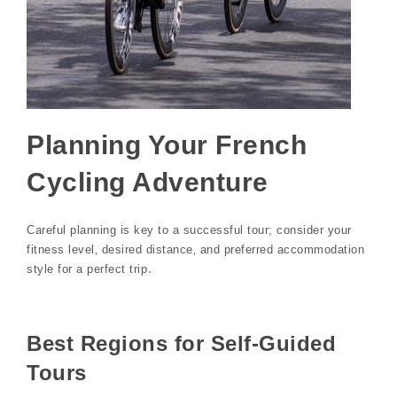
Planning Your French
Cycling Adventure
Careful planning is key to a successful tour; consider your
fitness level‚ desired distance‚ and preferred accommodation
style for a perfect trip․
Best Regions for Self-Guided
Tours