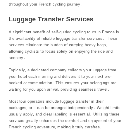
throughout your French cycling journey․
Luggage Transfer Services
A significant benefit of self-guided cycling tours in France is
the availability of reliable luggage transfer services․ These
services eliminate the burden of carrying heavy bags‚
allowing cyclists to focus solely on enjoying the ride and
scenery․
Typically‚ a dedicated company collects your luggage from
your hotel each morning and delivers it to your next pre-
booked accommodation․ This ensures your belongings are
waiting for you upon arrival‚ providing seamless travel․
Most tour operators include luggage transfer in their
packages‚ or it can be arranged independently․ Weight limits
usually apply‚ and clear labeling is essential․ Utilizing these
services greatly enhances the comfort and enjoyment of your
French cycling adventure‚ making it truly carefree․