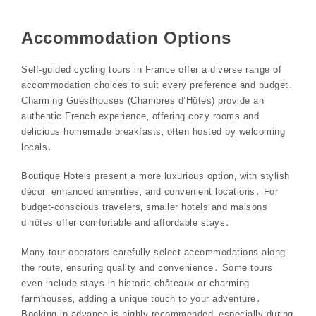
Accommodation Options
Self-guided cycling tours in France offer a diverse range of
accommodation choices to suit every preference and budget․
Charming Guesthouses (Chambres d’Hôtes) provide an
authentic French experience‚ offering cozy rooms and
delicious homemade breakfasts‚ often hosted by welcoming
locals․
Boutique Hotels present a more luxurious option‚ with stylish
décor‚ enhanced amenities‚ and convenient locations․ For
budget-conscious travelers‚ smaller hotels and maisons
d’hôtes offer comfortable and affordable stays․
Many tour operators carefully select accommodations along
the route‚ ensuring quality and convenience․ Some tours
even include stays in historic châteaux or charming
farmhouses‚ adding a unique touch to your adventure․
Booking in advance is highly recommended‚ especially during