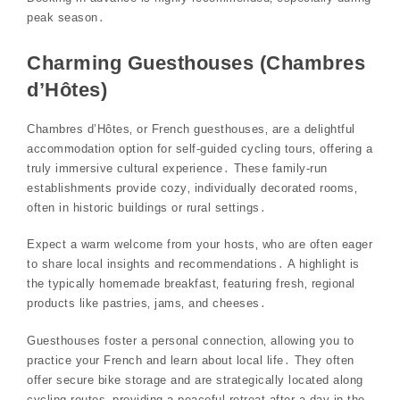
peak season․
Charming Guesthouses (Chambres
d’Hôtes)
Chambres d’Hôtes‚ or French guesthouses‚ are a delightful
accommodation option for self-guided cycling tours‚ offering a
truly immersive cultural experience․ These family-run
establishments provide cozy‚ individually decorated rooms‚
often in historic buildings or rural settings․
Expect a warm welcome from your hosts‚ who are often eager
to share local insights and recommendations․ A highlight is
the typically homemade breakfast‚ featuring fresh‚ regional
products like pastries‚ jams‚ and cheeses․
Guesthouses foster a personal connection‚ allowing you to
practice your French and learn about local life․ They often
offer secure bike storage and are strategically located along
cycling routes‚ providing a peaceful retreat after a day in the