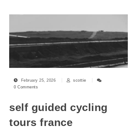
February 25, 2026
scottie
0 Comments
self guided cycling
tours france