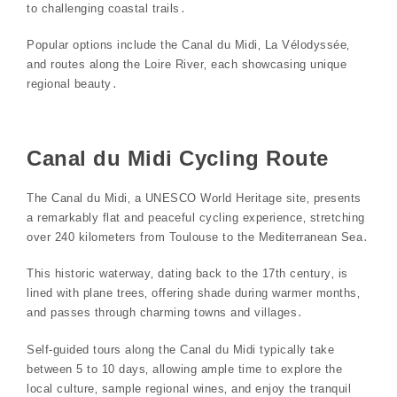
to challenging coastal trails․
Popular options include the Canal du Midi‚ La Vélodyssée‚
and routes along the Loire River‚ each showcasing unique
regional beauty․
Canal du Midi Cycling Route
The Canal du Midi‚ a UNESCO World Heritage site‚ presents
a remarkably flat and peaceful cycling experience‚ stretching
over 240 kilometers from Toulouse to the Mediterranean Sea․
This historic waterway‚ dating back to the 17th century‚ is
lined with plane trees‚ offering shade during warmer months‚
and passes through charming towns and villages․
Self-guided tours along the Canal du Midi typically take
between 5 to 10 days‚ allowing ample time to explore the
local culture‚ sample regional wines‚ and enjoy the tranquil