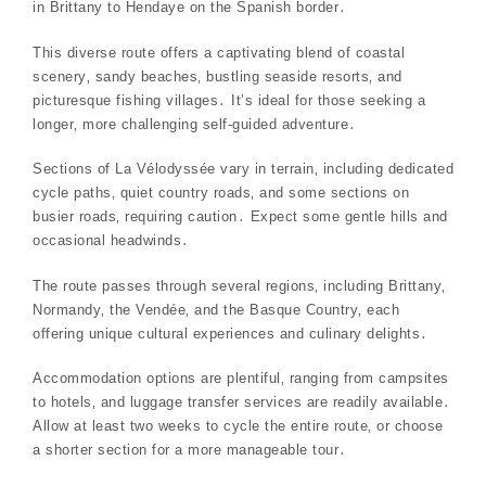
in Brittany to Hendaye on the Spanish border․
This diverse route offers a captivating blend of coastal
scenery‚ sandy beaches‚ bustling seaside resorts‚ and
picturesque fishing villages․ It’s ideal for those seeking a
longer‚ more challenging self-guided adventure․
Sections of La Vélodyssée vary in terrain‚ including dedicated
cycle paths‚ quiet country roads‚ and some sections on
busier roads‚ requiring caution․ Expect some gentle hills and
occasional headwinds․
The route passes through several regions‚ including Brittany‚
Normandy‚ the Vendée‚ and the Basque Country‚ each
offering unique cultural experiences and culinary delights․
Accommodation options are plentiful‚ ranging from campsites
to hotels‚ and luggage transfer services are readily available․
Allow at least two weeks to cycle the entire route‚ or choose
a shorter section for a more manageable tour․