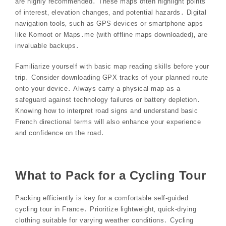
are highly recommended․ These maps often highlight points
of interest‚ elevation changes‚ and potential hazards․ Digital
navigation tools‚ such as GPS devices or smartphone apps
like Komoot or Maps․me (with offline maps downloaded)‚ are
invaluable backups․
Familiarize yourself with basic map reading skills before your
trip․ Consider downloading GPX tracks of your planned route
onto your device․ Always carry a physical map as a
safeguard against technology failures or battery depletion․
Knowing how to interpret road signs and understand basic
French directional terms will also enhance your experience
and confidence on the road․
What to Pack for a Cycling Tour
Packing efficiently is key for a comfortable self-guided
cycling tour in France․ Prioritize lightweight‚ quick-drying
clothing suitable for varying weather conditions․ Cycling