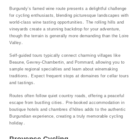
Burgundy’s famed wine route presents a delightful challenge
for cycling enthusiasts‚ blending picturesque landscapes with
world-class wine tasting opportunities․ The rolling hills and
vineyards create a stunning backdrop for your adventure‚
though the terrain is generally more demanding than the Loire
Valley․
Self-guided tours typically connect charming villages like
Beaune‚ Gevrey-Chambertin‚ and Pommard‚ allowing you to
sample regional specialties and learn about winemaking
traditions․ Expect frequent stops at domaines for cellar tours
and tastings․
Routes often follow quiet country roads‚ offering a peaceful
escape from bustling cities․ Pre-booked accommodation in
boutique hotels and chambres d’hôtes adds to the authentic
Burgundian experience‚ creating a truly memorable cycling
holiday․
Provence Cycling