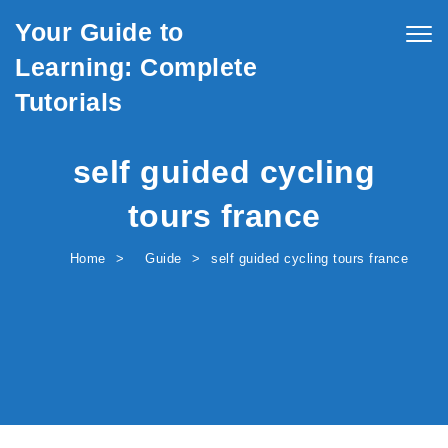
Skip to content
Your Guide to
Togg
navig
Learning: Complete
Tutorials
self guided cycling
tours france
Home
Guide
self guided cycling tours france