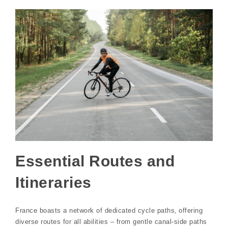
Essential Routes and
Itineraries
France boasts a network of dedicated cycle paths‚ offering
diverse routes for all abilities – from gentle canal-side paths