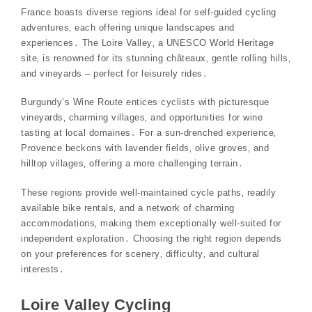
France boasts diverse regions ideal for self-guided cycling
adventures‚ each offering unique landscapes and
experiences․ The Loire Valley‚ a UNESCO World Heritage
site‚ is renowned for its stunning châteaux‚ gentle rolling hills‚
and vineyards – perfect for leisurely rides․
Burgundy’s Wine Route entices cyclists with picturesque
vineyards‚ charming villages‚ and opportunities for wine
tasting at local domaines․ For a sun-drenched experience‚
Provence beckons with lavender fields‚ olive groves‚ and
hilltop villages‚ offering a more challenging terrain․
These regions provide well-maintained cycle paths‚ readily
available bike rentals‚ and a network of charming
accommodations‚ making them exceptionally well-suited for
independent exploration․ Choosing the right region depends
on your preferences for scenery‚ difficulty‚ and cultural
interests․
Loire Valley Cycling