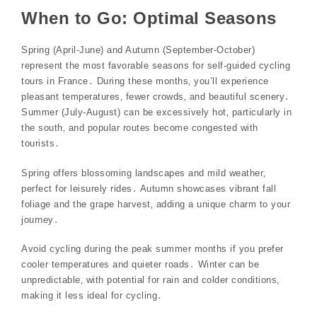
When to Go: Optimal Seasons
Spring (April-June) and Autumn (September-October)
represent the most favorable seasons for self-guided cycling
tours in France․ During these months‚ you’ll experience
pleasant temperatures‚ fewer crowds‚ and beautiful scenery․
Summer (July-August) can be excessively hot‚ particularly in
the south‚ and popular routes become congested with
tourists․
Spring offers blossoming landscapes and mild weather‚
perfect for leisurely rides․ Autumn showcases vibrant fall
foliage and the grape harvest‚ adding a unique charm to your
journey․
Avoid cycling during the peak summer months if you prefer
cooler temperatures and quieter roads․ Winter can be
unpredictable‚ with potential for rain and colder conditions‚
making it less ideal for cycling․