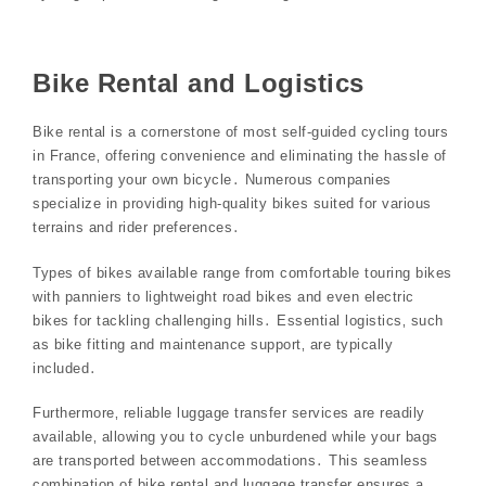
Bike Rental and Logistics
Bike rental is a cornerstone of most self-guided cycling tours
in France‚ offering convenience and eliminating the hassle of
transporting your own bicycle․ Numerous companies
specialize in providing high-quality bikes suited for various
terrains and rider preferences․
Types of bikes available range from comfortable touring bikes
with panniers to lightweight road bikes and even electric
bikes for tackling challenging hills․ Essential logistics‚ such
as bike fitting and maintenance support‚ are typically
included․
Furthermore‚ reliable luggage transfer services are readily
available‚ allowing you to cycle unburdened while your bags
are transported between accommodations․ This seamless
combination of bike rental and luggage transfer ensures a