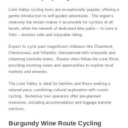
Loire Valley cycling tours are exceptionally popular‚ offering a
gentle introduction to self-guided adventures․ The region’s
relatively flat terrain makes it accessible for cyclists of all
levels‚ while the network of dedicated bike paths – la Loire à
Vélo – ensures safe and enjoyable riding․
Expect to cycle past magnificent châteaux like Chambord‚
Chenonceau‚ and Villandry‚ interspersed with vineyards and
charming riverside towns․ Routes often follow the Loire River‚
providing stunning views and opportunities to explore local
markets and wineries․
The Loire Valley is ideal for families and those seeking a
relaxed pace‚ combining cultural exploration with scenic
cycling․ Numerous tour operators offer pre-planned
itineraries‚ including accommodation and luggage transfer
services․
Burgundy Wine Route Cycling