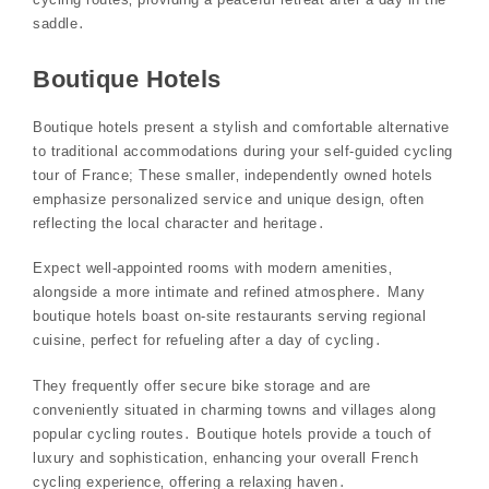
saddle․
Boutique Hotels
Boutique hotels present a stylish and comfortable alternative
to traditional accommodations during your self-guided cycling
tour of France; These smaller‚ independently owned hotels
emphasize personalized service and unique design‚ often
reflecting the local character and heritage․
Expect well-appointed rooms with modern amenities‚
alongside a more intimate and refined atmosphere․ Many
boutique hotels boast on-site restaurants serving regional
cuisine‚ perfect for refueling after a day of cycling․
They frequently offer secure bike storage and are
conveniently situated in charming towns and villages along
popular cycling routes․ Boutique hotels provide a touch of
luxury and sophistication‚ enhancing your overall French
cycling experience‚ offering a relaxing haven․