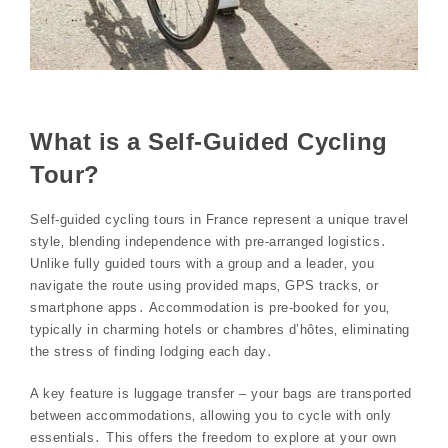
What is a Self-Guided Cycling
Tour?
Self-guided cycling tours in France represent a unique travel
style‚ blending independence with pre-arranged logistics․
Unlike fully guided tours with a group and a leader‚ you
navigate the route using provided maps‚ GPS tracks‚ or
smartphone apps․ Accommodation is pre-booked for you‚
typically in charming hotels or chambres d’hôtes‚ eliminating
the stress of finding lodging each day․
A key feature is luggage transfer – your bags are transported
between accommodations‚ allowing you to cycle with only
essentials․ This offers the freedom to explore at your own