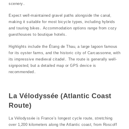
scenery․
Expect well-maintained gravel paths alongside the canal‚
making it suitable for most bicycle types‚ including hybrids
and touring bikes․ Accommodation options range from cozy
guesthouses to boutique hotels․
Highlights include the Étang de Thau‚ a large lagoon famous
for its oyster farms‚ and the historic city of Carcassonne‚ with
its impressive medieval citadel․ The route is generally well-
signposted‚ but a detailed map or GPS device is
recommended․
La Vélodyssée (Atlantic Coast
Route)
La Vélodyssée is France’s longest cycle route‚ stretching
over 1‚200 kilometers along the Atlantic coast‚ from Roscoff