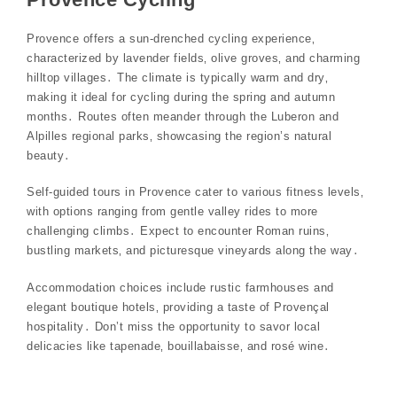
Provence offers a sun-drenched cycling experience‚
characterized by lavender fields‚ olive groves‚ and charming
hilltop villages․ The climate is typically warm and dry‚
making it ideal for cycling during the spring and autumn
months․ Routes often meander through the Luberon and
Alpilles regional parks‚ showcasing the region’s natural
beauty․
Self-guided tours in Provence cater to various fitness levels‚
with options ranging from gentle valley rides to more
challenging climbs․ Expect to encounter Roman ruins‚
bustling markets‚ and picturesque vineyards along the way․
Accommodation choices include rustic farmhouses and
elegant boutique hotels‚ providing a taste of Provençal
hospitality․ Don’t miss the opportunity to savor local
delicacies like tapenade‚ bouillabaisse‚ and rosé wine․