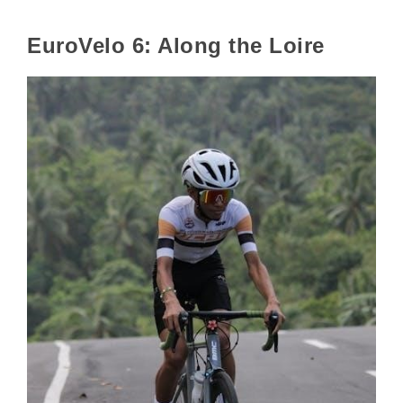
EuroVelo 6: Along the Loire