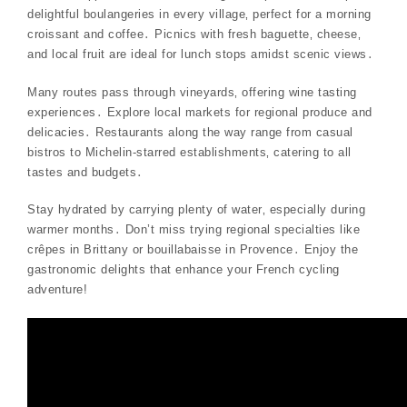
delightful boulangeries in every village‚ perfect for a morning
croissant and coffee․ Picnics with fresh baguette‚ cheese‚
and local fruit are ideal for lunch stops amidst scenic views․
Many routes pass through vineyards‚ offering wine tasting
experiences․ Explore local markets for regional produce and
delicacies․ Restaurants along the way range from casual
bistros to Michelin-starred establishments‚ catering to all
tastes and budgets․
Stay hydrated by carrying plenty of water‚ especially during
warmer months․ Don’t miss trying regional specialties like
crêpes in Brittany or bouillabaisse in Provence․ Enjoy the
gastronomic delights that enhance your French cycling
adventure!