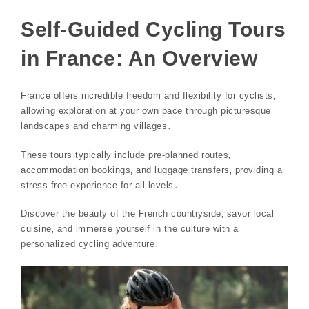
Self-Guided Cycling Tours
in France: An Overview
France offers incredible freedom and flexibility for cyclists‚
allowing exploration at your own pace through picturesque
landscapes and charming villages․
These tours typically include pre-planned routes‚
accommodation bookings‚ and luggage transfers‚ providing a
stress-free experience for all levels․
Discover the beauty of the French countryside‚ savor local
cuisine‚ and immerse yourself in the culture with a
personalized cycling adventure․