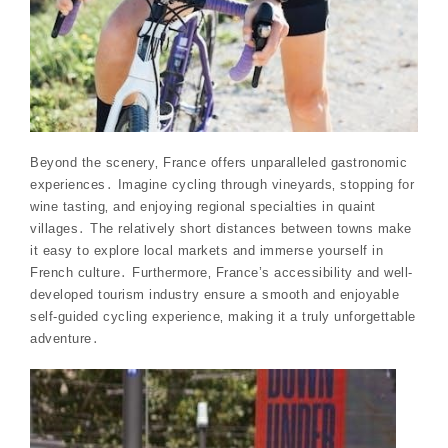
Beyond the scenery‚ France offers unparalleled gastronomic
experiences․ Imagine cycling through vineyards‚ stopping for
wine tasting‚ and enjoying regional specialties in quaint
villages․ The relatively short distances between towns make
it easy to explore local markets and immerse yourself in
French culture․ Furthermore‚ France’s accessibility and well-
developed tourism industry ensure a smooth and enjoyable
self-guided cycling experience‚ making it a truly unforgettable
adventure․