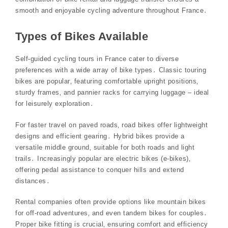
smooth and enjoyable cycling adventure throughout France․
Types of Bikes Available
Self-guided cycling tours in France cater to diverse
preferences with a wide array of bike types․ Classic touring
bikes are popular‚ featuring comfortable upright positions‚
sturdy frames‚ and pannier racks for carrying luggage – ideal
for leisurely exploration․
For faster travel on paved roads‚ road bikes offer lightweight
designs and efficient gearing․ Hybrid bikes provide a
versatile middle ground‚ suitable for both roads and light
trails․ Increasingly popular are electric bikes (e-bikes)‚
offering pedal assistance to conquer hills and extend
distances․
Rental companies often provide options like mountain bikes
for off-road adventures‚ and even tandem bikes for couples․
Proper bike fitting is crucial‚ ensuring comfort and efficiency