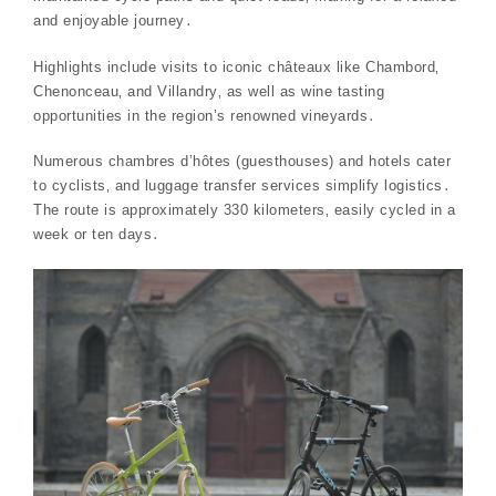
and enjoyable journey․
Highlights include visits to iconic châteaux like Chambord‚
Chenonceau‚ and Villandry‚ as well as wine tasting
opportunities in the region’s renowned vineyards․
Numerous chambres d’hôtes (guesthouses) and hotels cater
to cyclists‚ and luggage transfer services simplify logistics․
The route is approximately 330 kilometers‚ easily cycled in a
week or ten days․