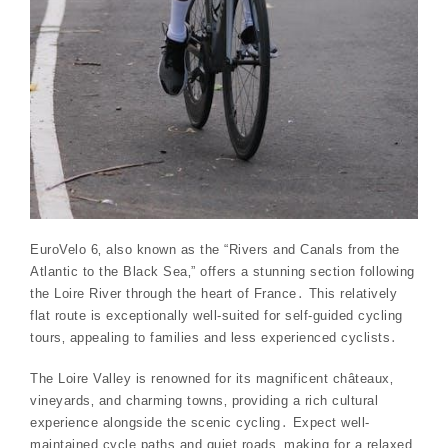
EuroVelo 6‚ also known as the “Rivers and Canals from the
Atlantic to the Black Sea‚” offers a stunning section following
the Loire River through the heart of France․ This relatively
flat route is exceptionally well-suited for self-guided cycling
tours‚ appealing to families and less experienced cyclists․
The Loire Valley is renowned for its magnificent châteaux‚
vineyards‚ and charming towns‚ providing a rich cultural
experience alongside the scenic cycling․ Expect well-
maintained cycle paths and quiet roads‚ making for a relaxed