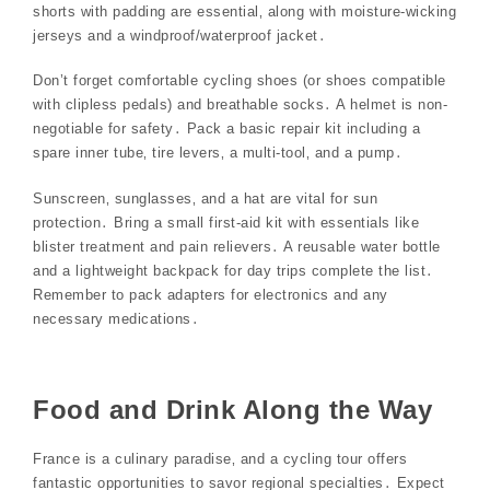
shorts with padding are essential‚ along with moisture-wicking
jerseys and a windproof/waterproof jacket․
Don’t forget comfortable cycling shoes (or shoes compatible
with clipless pedals) and breathable socks․ A helmet is non-
negotiable for safety․ Pack a basic repair kit including a
spare inner tube‚ tire levers‚ a multi-tool‚ and a pump․
Sunscreen‚ sunglasses‚ and a hat are vital for sun
protection․ Bring a small first-aid kit with essentials like
blister treatment and pain relievers․ A reusable water bottle
and a lightweight backpack for day trips complete the list․
Remember to pack adapters for electronics and any
necessary medications․
Food and Drink Along the Way
France is a culinary paradise‚ and a cycling tour offers
fantastic opportunities to savor regional specialties․ Expect