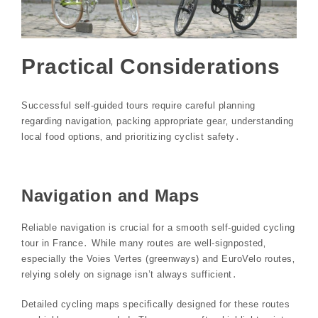
Practical Considerations
Successful self-guided tours require careful planning
regarding navigation‚ packing appropriate gear‚ understanding
local food options‚ and prioritizing cyclist safety․
Navigation and Maps
Reliable navigation is crucial for a smooth self-guided cycling
tour in France․ While many routes are well-signposted‚
especially the Voies Vertes (greenways) and EuroVelo routes‚
relying solely on signage isn’t always sufficient․
Detailed cycling maps specifically designed for these routes