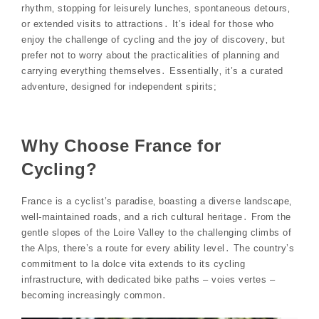
rhythm‚ stopping for leisurely lunches‚ spontaneous detours‚
or extended visits to attractions․ It’s ideal for those who
enjoy the challenge of cycling and the joy of discovery‚ but
prefer not to worry about the practicalities of planning and
carrying everything themselves․ Essentially‚ it’s a curated
adventure‚ designed for independent spirits;
Why Choose France for
Cycling?
France is a cyclist’s paradise‚ boasting a diverse landscape‚
well-maintained roads‚ and a rich cultural heritage․ From the
gentle slopes of the Loire Valley to the challenging climbs of
the Alps‚ there’s a route for every ability level․ The country’s
commitment to la dolce vita extends to its cycling
infrastructure‚ with dedicated bike paths – voies vertes –
becoming increasingly common․