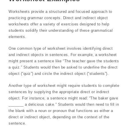
Worksheets provide a structured and focused approach to
practicing grammar concepts. Direct and indirect object
worksheets offer a variety of exercises designed to help
students solidify their understanding of these grammatical
elements.
One common type of worksheet involves identifying direct
and indirect objects in sentences. For example, a worksheet
might present a sentence like “The teacher gave the students
a quiz.” Students would then be asked to underline the direct
object (“quiz”) and circle the indirect object (“students”).
Another type of worksheet might require students to complete
sentences by supplying the appropriate direct or indirect
object. For instance, a sentence might read⁚ “The baker gave
_______ a delicious cake.” Students would then need to fill in
the blank with a noun or pronoun that functions as either a
direct or indirect object, depending on the context of the
sentence.