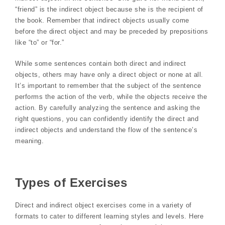
“friend” is the indirect object because she is the recipient of
the book. Remember that indirect objects usually come
before the direct object and may be preceded by prepositions
like “to” or “for.”
While some sentences contain both direct and indirect
objects, others may have only a direct object or none at all.
It’s important to remember that the subject of the sentence
performs the action of the verb, while the objects receive the
action. By carefully analyzing the sentence and asking the
right questions, you can confidently identify the direct and
indirect objects and understand the flow of the sentence’s
meaning.
Types of Exercises
Direct and indirect object exercises come in a variety of
formats to cater to different learning styles and levels. Here