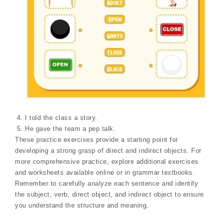
I told the class a story.
He gave the team a pep talk.
These practice exercises provide a starting point for
developing a strong grasp of direct and indirect objects. For
more comprehensive practice, explore additional exercises
and worksheets available online or in grammar textbooks.
Remember to carefully analyze each sentence and identify
the subject, verb, direct object, and indirect object to ensure
you understand the structure and meaning.