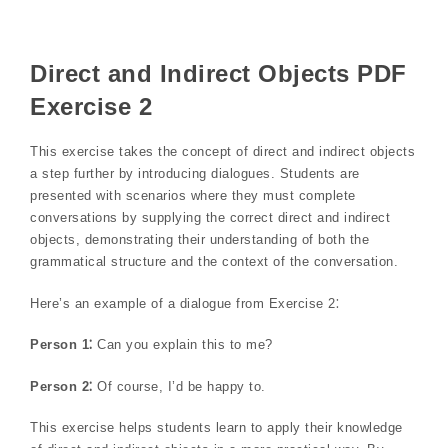
Direct and Indirect Objects PDF
Exercise 2
This exercise takes the concept of direct and indirect objects
a step further by introducing dialogues. Students are
presented with scenarios where they must complete
conversations by supplying the correct direct and indirect
objects, demonstrating their understanding of both the
grammatical structure and the context of the conversation.
Here’s an example of a dialogue from Exercise 2⁚
Person 1⁚
Can you explain this to me?
Person 2⁚
Of course, I’d be happy to.
This exercise helps students learn to apply their knowledge