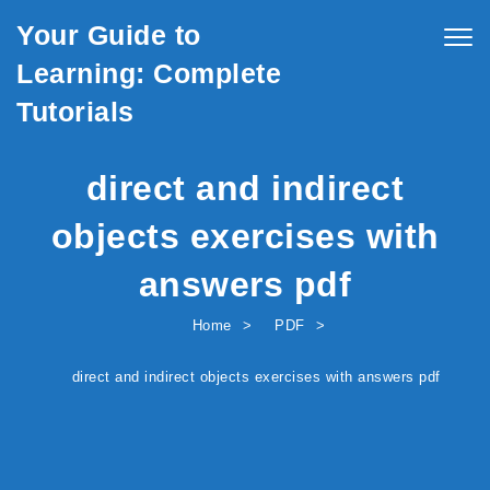
Skip to content
Your Guide to
Togg
navig
Learning: Complete
Tutorials
direct and indirect
objects exercises with
answers pdf
Home
PDF
direct and indirect objects exercises with answers pdf