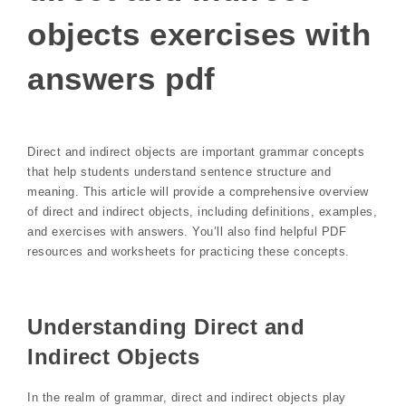
objects exercises with
answers pdf
Direct and indirect objects are important grammar concepts
that help students understand sentence structure and
meaning. This article will provide a comprehensive overview
of direct and indirect objects, including definitions, examples,
and exercises with answers. You’ll also find helpful PDF
resources and worksheets for practicing these concepts.
Understanding Direct and
Indirect Objects
In the realm of grammar, direct and indirect objects play