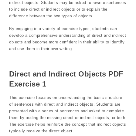
indirect objects. Students may be asked to rewrite sentences
to include direct or indirect objects or to explain the
difference between the two types of objects.
By engaging in a variety of exercise types, students can
develop a comprehensive understanding of direct and indirect
objects and become more confident in their ability to identify
and use them in their own writing.
Direct and Indirect Objects PDF
Exercise 1
This exercise focuses on understanding the basic structure
of sentences with direct and indirect objects. Students are
presented with a series of sentences and asked to complete
them by adding the missing direct or indirect objects, or both.
The exercise helps reinforce the concept that indirect objects
typically receive the direct object.