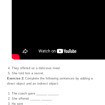
They offered us a delicious meal.
She told him a secret.
Exercise 2⁚
Complete the following sentences by adding a
direct object and an indirect object⁚
The coach gave ______ ______.
She offered ______ ______.
He sent ______ ______.