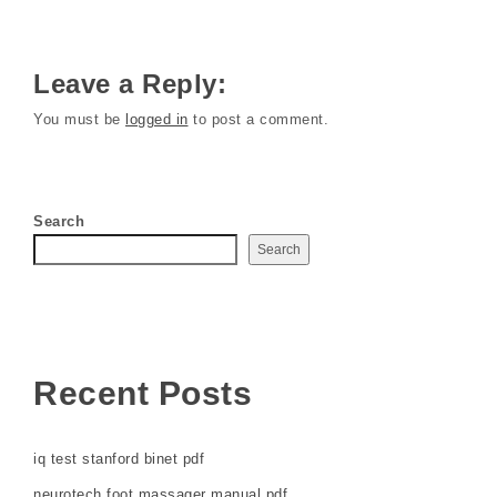
Leave a Reply:
You must be
logged in
to post a comment.
Search
Search
Recent Posts
iq test stanford binet pdf
neurotech foot massager manual pdf