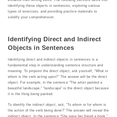
identifying these objects in sentences, exploring various
types of exercises, and providing practice materials to
solidify your comprehension.
Identifying Direct and Indirect
Objects in Sentences
Identifying direct and indirect objects in sentences is a
fundamental step in understanding sentence structure and
meaning. To pinpoint the direct object, ask yourself, “What or
whom is the verb acting upon?” The answer will be the direct
object. For example, in the sentence “The artist painted a
beautiful landscape,” “landscape” is the direct object because
it is the thing being painted.
To identify the indirect object, ask, “To whom or for whom is
the action of the verb being done?” The answer will reveal the
indirect object. In the sentence “She gave her friend a book,”