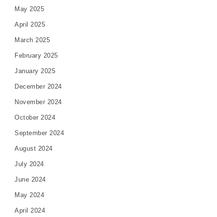
May 2025
April 2025
March 2025
February 2025
January 2025
December 2024
November 2024
October 2024
September 2024
August 2024
July 2024
June 2024
May 2024
April 2024