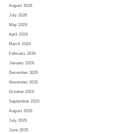
August 2026
July 2026
May 2026
April 2026
March 2026
February 2026
January 2026
December 2025
November 2025
October 2025
September 2025
August 2025
July 2025
June 2025