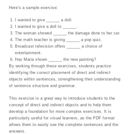
Here’s a sample exercise⁚
I wanted to give ______ a doll.
I wanted to give a doll to ______.
The woman showed ______ the damage done to her car.
The math teacher is giving ______ a pop quiz.
Broadcast television offers ______ a choice of
entertainment.
Has Maria shown ______ the new painting?
By working through these exercises, students practice
identifying the correct placement of direct and indirect
objects within sentences, strengthening their understanding
of sentence structure and grammar.
This exercise is a great way to introduce students to the
concept of direct and indirect objects and to help them
develop a foundation for more complex exercises. It is
particularly useful for visual learners, as the PDF format
allows them to easily see the complete sentences and the
answers.