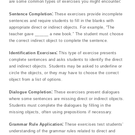
are some common types of exercises you might encounter⁚
Sentence Completion⁚
These exercises provide incomplete
sentences and require students to fill in the blanks with
appropriate direct or indirect objects. For example, “The
teacher gave ______ a new book.” The student must choose
the correct indirect object to complete the sentence.
Identification Exercises⁚
This type of exercise presents
complete sentences and asks students to identify the direct
and indirect objects. Students may be asked to underline or
circle the objects, or they may have to choose the correct
object from a list of options.
Dialogue Completion⁚
These exercises present dialogues
where some sentences are missing direct or indirect objects.
Students must complete the dialogues by filling in the
missing objects, often using prepositions if necessary.
Grammar Rule Application⁚
These exercises test students’
understanding of the grammar rules related to direct and