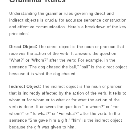
Understanding the grammar rules governing direct and
indirect objects is crucial for accurate sentence construction
and effective communication. Here’s a breakdown of the key
principles⁚
Direct Object⁚
The direct object is the noun or pronoun that
receives the action of the verb. It answers the question
“What?” or “Whom?” after the verb; For example, in the
sentence “The dog chased the ball,” “ball” is the direct object
because it is what the dog chased.
Indirect Object⁚
The indirect object is the noun or pronoun
that is indirectly affected by the action of the verb. It tells to
whom or for whom or to what or for what the action of the
verb is done. It answers the question “To whom?” or “For
whom?” or “To what?” or “For what?” after the verb. In the
sentence “She gave him a gift,” “him” is the indirect object
because the gift was given to him.