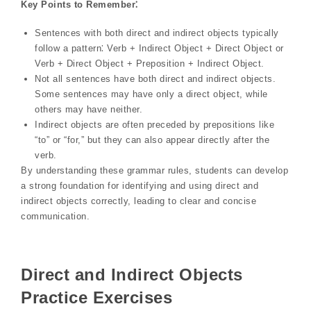
Key Points to Remember⁚
Sentences with both direct and indirect objects typically
follow a pattern⁚ Verb + Indirect Object + Direct Object or
Verb + Direct Object + Preposition + Indirect Object.
Not all sentences have both direct and indirect objects.
Some sentences may have only a direct object, while
others may have neither.
Indirect objects are often preceded by prepositions like
“to” or “for,” but they can also appear directly after the
verb.
By understanding these grammar rules, students can develop
a strong foundation for identifying and using direct and
indirect objects correctly, leading to clear and concise
communication.
Direct and Indirect Objects
Practice Exercises