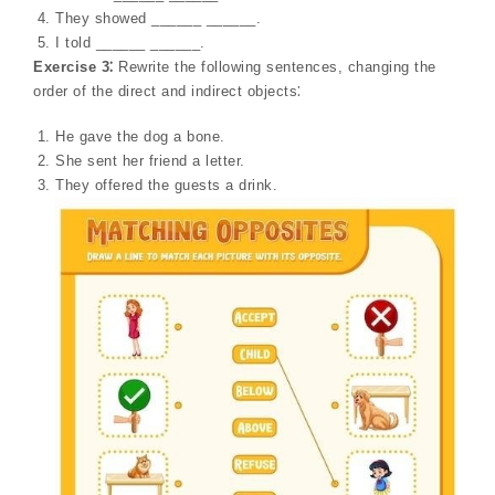
They showed ______ ______.
I told ______ ______.
Exercise 3⁚
Rewrite the following sentences, changing the
order of the direct and indirect objects⁚
He gave the dog a bone.
She sent her friend a letter.
They offered the guests a drink.