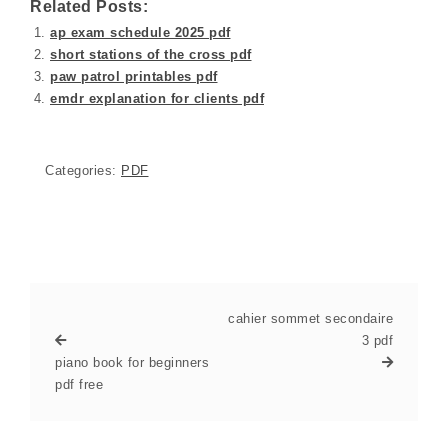
Related Posts:
ap exam schedule 2025 pdf
short stations of the cross pdf
paw patrol printables pdf
emdr explanation for clients pdf
Categories:
PDF
cahier sommet secondaire
3 pdf
piano book for beginners
pdf free