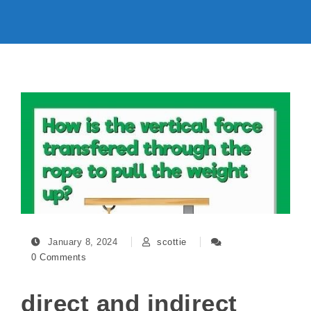
January 8, 2024
scottie
0 Comments
direct and indirect