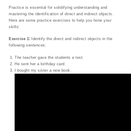
Practice is essential for solidifying understanding and
mastering the identification of direct and indirect objects.
Here are some practice exercises to help you hone your
skills⁚
Exercise 1⁚
Identify the direct and indirect objects in the
following sentences⁚
The teacher gave the students a test.
He sent her a birthday card.
I bought my sister a new book.