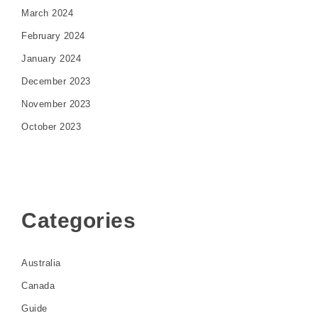
March 2024
February 2024
January 2024
December 2023
November 2023
October 2023
Categories
Australia
Canada
Guide