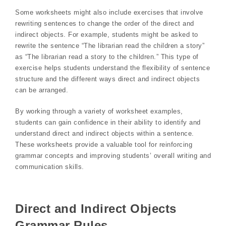
Some worksheets might also include exercises that involve
rewriting sentences to change the order of the direct and
indirect objects. For example, students might be asked to
rewrite the sentence “The librarian read the children a story”
as “The librarian read a story to the children.” This type of
exercise helps students understand the flexibility of sentence
structure and the different ways direct and indirect objects
can be arranged.
By working through a variety of worksheet examples,
students can gain confidence in their ability to identify and
understand direct and indirect objects within a sentence.
These worksheets provide a valuable tool for reinforcing
grammar concepts and improving students’ overall writing and
communication skills.
Direct and Indirect Objects
Grammar Rules