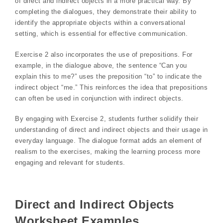
of direct and indirect objects in a more practical way. By
completing the dialogues, they demonstrate their ability to
identify the appropriate objects within a conversational
setting, which is essential for effective communication.
Exercise 2 also incorporates the use of prepositions. For
example, in the dialogue above, the sentence “Can you
explain this to me?” uses the preposition “to” to indicate the
indirect object “me.” This reinforces the idea that prepositions
can often be used in conjunction with indirect objects.
By engaging with Exercise 2, students further solidify their
understanding of direct and indirect objects and their usage in
everyday language. The dialogue format adds an element of
realism to the exercises, making the learning process more
engaging and relevant for students.
Direct and Indirect Objects
Worksheet Examples