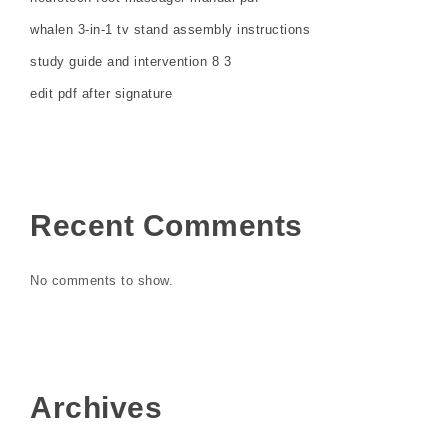
whalen 3-in-1 tv stand assembly instructions
study guide and intervention 8 3
edit pdf after signature
Recent Comments
No comments to show.
Archives