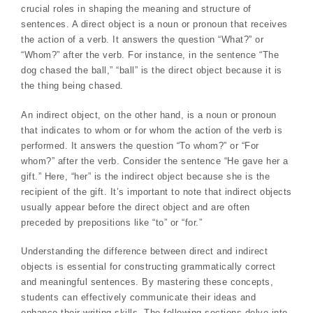
crucial roles in shaping the meaning and structure of
sentences. A direct object is a noun or pronoun that receives
the action of a verb. It answers the question “What?” or
“Whom?” after the verb. For instance, in the sentence “The
dog chased the ball,” “ball” is the direct object because it is
the thing being chased.
An indirect object, on the other hand, is a noun or pronoun
that indicates to whom or for whom the action of the verb is
performed. It answers the question “To whom?” or “For
whom?” after the verb. Consider the sentence “He gave her a
gift.” Here, “her” is the indirect object because she is the
recipient of the gift. It’s important to note that indirect objects
usually appear before the direct object and are often
preceded by prepositions like “to” or “for.”
Understanding the difference between direct and indirect
objects is essential for constructing grammatically correct
and meaningful sentences. By mastering these concepts,
students can effectively communicate their ideas and
enhance their writing skills. The following sections delve into