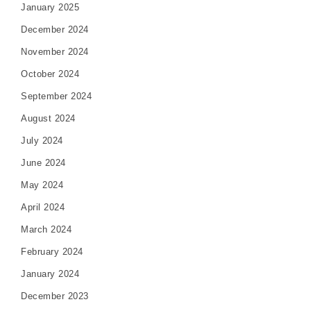
January 2025
December 2024
November 2024
October 2024
September 2024
August 2024
July 2024
June 2024
May 2024
April 2024
March 2024
February 2024
January 2024
December 2023