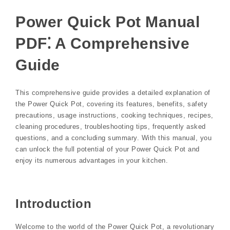
Power Quick Pot Manual
PDF⁚ A Comprehensive
Guide
This comprehensive guide provides a detailed explanation of
the Power Quick Pot, covering its features, benefits, safety
precautions, usage instructions, cooking techniques, recipes,
cleaning procedures, troubleshooting tips, frequently asked
questions, and a concluding summary. With this manual, you
can unlock the full potential of your Power Quick Pot and
enjoy its numerous advantages in your kitchen.
Introduction
Welcome to the world of the Power Quick Pot, a revolutionary