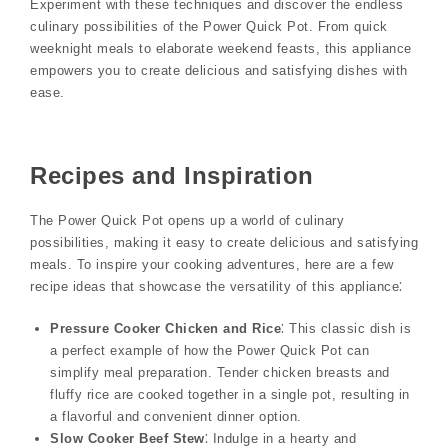
Experiment with these techniques and discover the endless
culinary possibilities of the Power Quick Pot. From quick
weeknight meals to elaborate weekend feasts, this appliance
empowers you to create delicious and satisfying dishes with
ease.
Recipes and Inspiration
The Power Quick Pot opens up a world of culinary
possibilities, making it easy to create delicious and satisfying
meals. To inspire your cooking adventures, here are a few
recipe ideas that showcase the versatility of this appliance⁚
Pressure Cooker Chicken and Rice
⁚ This classic dish is
a perfect example of how the Power Quick Pot can
simplify meal preparation. Tender chicken breasts and
fluffy rice are cooked together in a single pot, resulting in
a flavorful and convenient dinner option.
Slow Cooker Beef Stew
⁚ Indulge in a hearty and