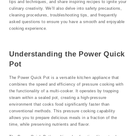
tips and techniques, and share inspiring recipes to ignite your
culinary creativity. We’ll also delve into safety precautions,
cleaning procedures, troubleshooting tips, and frequently
asked questions to ensure you have a smooth and enjoyable
cooking experience.
Understanding the Power Quick
Pot
The Power Quick Pot is a versatile kitchen appliance that
combines the speed and efficiency of pressure cooking with
the functionality of a multi-cooker. It operates by trapping
steam within a sealed pot, creating a high-pressure
environment that cooks food significantly faster than
conventional methods. This pressure cooking capability
allows you to prepare delicious meals in a fraction of the
time, while preserving nutrients and flavor.