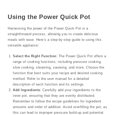
Using the Power Quick Pot
Harnessing the power of the Power Quick Pot is a
straightforward process, allowing you to create delicious
meals with ease. Here’s a step-by-step guide to using this
versatile appliance⁚
Select the Right Function
⁚ The Power Quick Pot offers a
range of cooking functions, including pressure cooking,
slow cooking, steaming, sauteing, and more. Choose the
function that best suits your recipe and desired cooking
method. Refer to the user manual for a detailed
description of each function and its settings.
Add Ingredients
⁚ Carefully add your ingredients to the
inner pot, ensuring that they are evenly distributed;
Remember to follow the recipe guidelines for ingredient
amounts and order of addition. Avoid overfilling the pot, as
this can lead to improper pressure build-up and potential