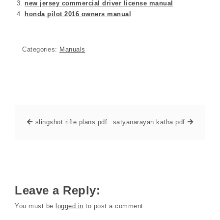
new jersey commercial driver license manual
honda pilot 2016 owners manual
Categories:
Manuals
slingshot rifle plans pdf
satyanarayan katha pdf
Leave a Reply:
You must be
logged in
to post a comment.