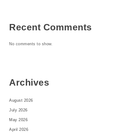
Recent Comments
No comments to show.
Archives
August 2026
July 2026
May 2026
April 2026