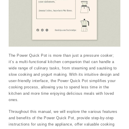
The Power Quick Pot is more than just a pressure cooker;
it’s a multi-functional kitchen companion that can handle a
wide range of culinary tasks, from steaming and sautéing to
slow cooking and yogurt making. With its intuitive design and
user-friendly interface, the Power Quick Pot simplifies your
cooking process, allowing you to spend less time in the
kitchen and more time enjoying delicious meals with loved
ones.
Throughout this manual, we will explore the various features
and benefits of the Power Quick Pot, provide step-by-step
instructions for using the appliance, offer valuable cooking