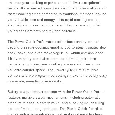
enhance your cooking experience and deliver exceptional
results. Its advanced pressure cooking technology allows for
faster cooking times compared to traditional methods, saving
you valuable time and energy. This rapid cooking process
also helps to preserve nutrients and flavors, ensuring that
your dishes are both healthy and delicious.
The Power Quick Pot’s multi-cooker functionality extends
beyond pressure cooking, enabling you to steam, sauté, slow
cook, bake, and even make yogurt, all within one appliance.
This versatility eliminates the need for multiple kitchen
gadgets, simplifying your cooking process and freeing up
valuable counter space. The Power Quick Pot’s intuitive
controls and pre-programmed settings make it incredibly easy
to operate, even for novice cooks.
Safety is a paramount concern with the Power Quick Pot. It
features multiple safety mechanisms, including automatic
pressure release, a safety valve, and a locking lid, ensuring
peace of mind during operation. The Power Quick Pot also
comes with a removable inner pot, making it easy to clean