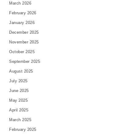
March 2026
February 2026
January 2026
December 2025
November 2025
October 2025
September 2025
August 2025
July 2025
June 2025
May 2025
April 2025
March 2025
February 2025