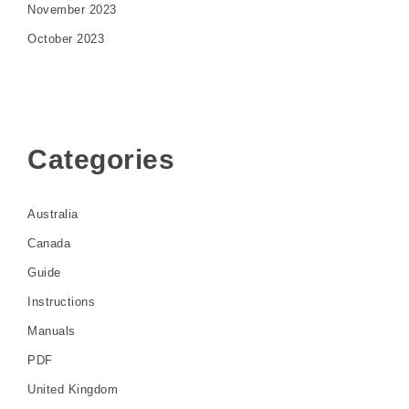
November 2023
October 2023
Categories
Australia
Canada
Guide
Instructions
Manuals
PDF
United Kingdom