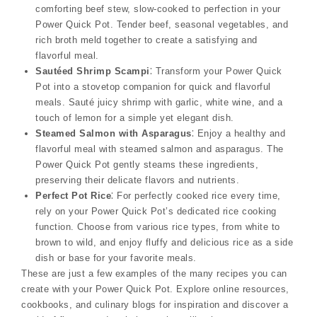
comforting beef stew, slow-cooked to perfection in your
Power Quick Pot. Tender beef, seasonal vegetables, and
rich broth meld together to create a satisfying and
flavorful meal.
Sautéed Shrimp Scampi
⁚ Transform your Power Quick
Pot into a stovetop companion for quick and flavorful
meals. Sauté juicy shrimp with garlic, white wine, and a
touch of lemon for a simple yet elegant dish.
Steamed Salmon with Asparagus
⁚ Enjoy a healthy and
flavorful meal with steamed salmon and asparagus. The
Power Quick Pot gently steams these ingredients,
preserving their delicate flavors and nutrients.
Perfect Pot Rice
⁚ For perfectly cooked rice every time,
rely on your Power Quick Pot’s dedicated rice cooking
function. Choose from various rice types, from white to
brown to wild, and enjoy fluffy and delicious rice as a side
dish or base for your favorite meals.
These are just a few examples of the many recipes you can
create with your Power Quick Pot. Explore online resources,
cookbooks, and culinary blogs for inspiration and discover a