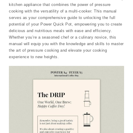
kitchen appliance that combines the power of pressure
cooking with the versatility of a multi-cooker. This manual
serves as your comprehensive guide to unlocking the full
potential of your Power Quick Pot, empowering you to create
delicious and nutritious meals with ease and efficiency.
Whether you’re a seasoned chef or a culinary novice, this
manual will equip you with the knowledge and skills to master
the art of pressure cooking and elevate your cooking
experience to new heights.