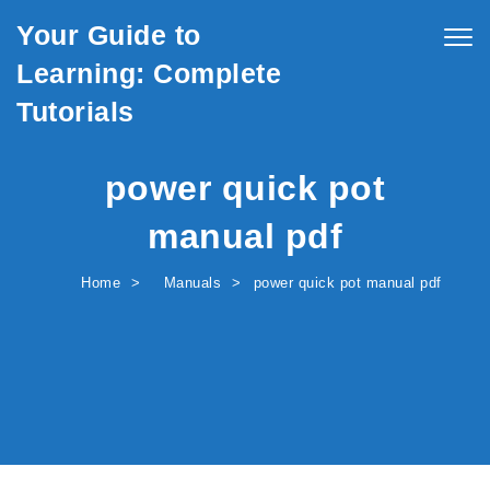
Skip to content
Your Guide to
Togg
navig
Learning: Complete
Tutorials
power quick pot
manual pdf
Home
Manuals
power quick pot manual pdf