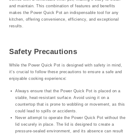
and maintain. This combination of features and benefits
makes the Power Quick Pot an indispensable tool for any
kitchen, offering convenience, efficiency, and exceptional
results.
Safety Precautions
While the Power Quick Pot is designed with safety in mind,
it’s crucial to follow these precautions to ensure a safe and
enjoyable cooking experience⁚
Always ensure that the Power Quick Pot is placed on a
stable, heat-resistant surface. Avoid using it on a
countertop that is prone to wobbling or movement, as this
could lead to spills or accidents.
Never attempt to operate the Power Quick Pot without the
lid securely in place. The lid is designed to create a
pressure-sealed environment, and its absence can result