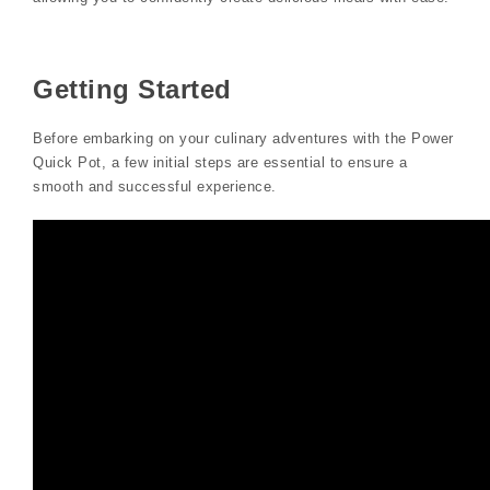
Getting Started
Before embarking on your culinary adventures with the Power
Quick Pot, a few initial steps are essential to ensure a
smooth and successful experience.