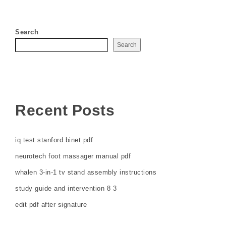
Search
Search
Recent Posts
iq test stanford binet pdf
neurotech foot massager manual pdf
whalen 3-in-1 tv stand assembly instructions
study guide and intervention 8 3
edit pdf after signature