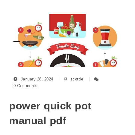
January 28, 2024
scottie
0 Comments
power quick pot
manual pdf