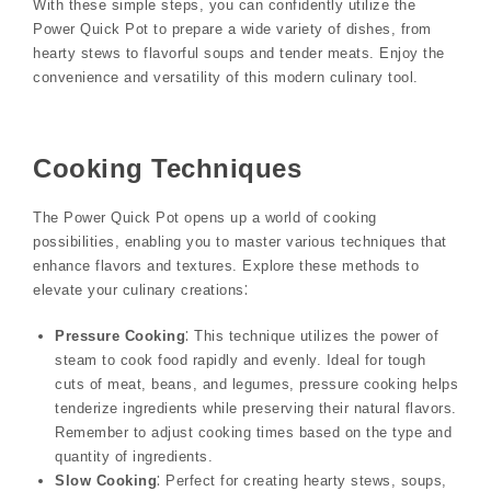
With these simple steps, you can confidently utilize the
Power Quick Pot to prepare a wide variety of dishes, from
hearty stews to flavorful soups and tender meats. Enjoy the
convenience and versatility of this modern culinary tool.
Cooking Techniques
The Power Quick Pot opens up a world of cooking
possibilities, enabling you to master various techniques that
enhance flavors and textures. Explore these methods to
elevate your culinary creations⁚
Pressure Cooking
⁚ This technique utilizes the power of
steam to cook food rapidly and evenly. Ideal for tough
cuts of meat, beans, and legumes, pressure cooking helps
tenderize ingredients while preserving their natural flavors.
Remember to adjust cooking times based on the type and
quantity of ingredients.
Slow Cooking
⁚ Perfect for creating hearty stews, soups,