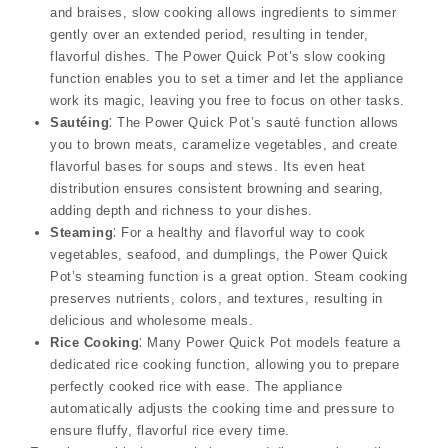
and braises, slow cooking allows ingredients to simmer
gently over an extended period, resulting in tender,
flavorful dishes. The Power Quick Pot’s slow cooking
function enables you to set a timer and let the appliance
work its magic, leaving you free to focus on other tasks.
Sautéing
⁚ The Power Quick Pot’s sauté function allows
you to brown meats, caramelize vegetables, and create
flavorful bases for soups and stews. Its even heat
distribution ensures consistent browning and searing,
adding depth and richness to your dishes.
Steaming
⁚ For a healthy and flavorful way to cook
vegetables, seafood, and dumplings, the Power Quick
Pot’s steaming function is a great option. Steam cooking
preserves nutrients, colors, and textures, resulting in
delicious and wholesome meals.
Rice Cooking
⁚ Many Power Quick Pot models feature a
dedicated rice cooking function, allowing you to prepare
perfectly cooked rice with ease. The appliance
automatically adjusts the cooking time and pressure to
ensure fluffy, flavorful rice every time.