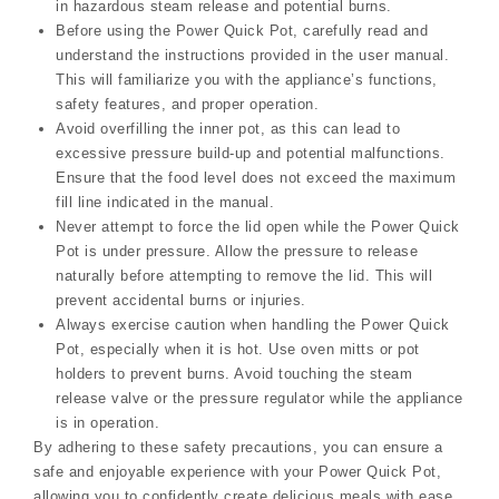
in hazardous steam release and potential burns.
Before using the Power Quick Pot, carefully read and
understand the instructions provided in the user manual.
This will familiarize you with the appliance’s functions,
safety features, and proper operation.
Avoid overfilling the inner pot, as this can lead to
excessive pressure build-up and potential malfunctions.
Ensure that the food level does not exceed the maximum
fill line indicated in the manual.
Never attempt to force the lid open while the Power Quick
Pot is under pressure. Allow the pressure to release
naturally before attempting to remove the lid. This will
prevent accidental burns or injuries.
Always exercise caution when handling the Power Quick
Pot, especially when it is hot. Use oven mitts or pot
holders to prevent burns. Avoid touching the steam
release valve or the pressure regulator while the appliance
is in operation.
By adhering to these safety precautions, you can ensure a
safe and enjoyable experience with your Power Quick Pot,
allowing you to confidently create delicious meals with ease.