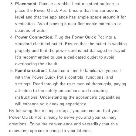
Placement
⁚ Choose a stable, heat-resistant surface to
place the Power Quick Pot. Ensure that the surface is
level and that the appliance has ample space around it for
ventilation. Avoid placing it near flammable materials or
sources of water.
Power Connection
⁚ Plug the Power Quick Pot into a
standard electrical outlet. Ensure that the outlet is working
properly and that the power cord is not damaged or frayed.
It’s recommended to use a dedicated outlet to avoid
overloading the circuit.
Familiarization
⁚ Take some time to familiarize yourself
with the Power Quick Pot’s controls, functions, and
settings. Read through the user manual thoroughly, paying
attention to the safety precautions and operating
instructions. Understanding the appliance’s capabilities
will enhance your cooking experience.
By following these simple steps, you can ensure that your
Power Quick Pot is ready to serve you and your culinary
creations. Enjoy the convenience and versatility that this
innovative appliance brings to your kitchen.