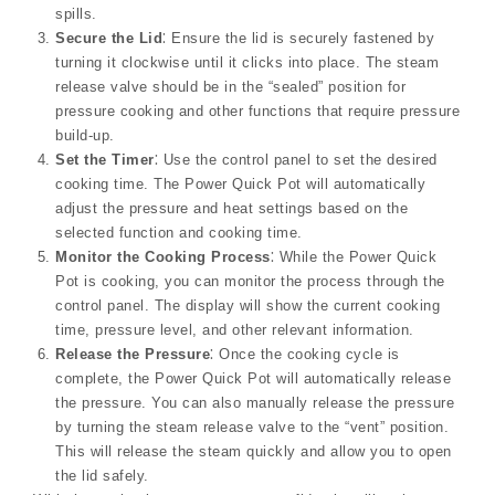
spills.
Secure the Lid
⁚ Ensure the lid is securely fastened by
turning it clockwise until it clicks into place. The steam
release valve should be in the “sealed” position for
pressure cooking and other functions that require pressure
build-up.
Set the Timer
⁚ Use the control panel to set the desired
cooking time. The Power Quick Pot will automatically
adjust the pressure and heat settings based on the
selected function and cooking time.
Monitor the Cooking Process
⁚ While the Power Quick
Pot is cooking, you can monitor the process through the
control panel. The display will show the current cooking
time, pressure level, and other relevant information.
Release the Pressure
⁚ Once the cooking cycle is
complete, the Power Quick Pot will automatically release
the pressure. You can also manually release the pressure
by turning the steam release valve to the “vent” position.
This will release the steam quickly and allow you to open
the lid safely.