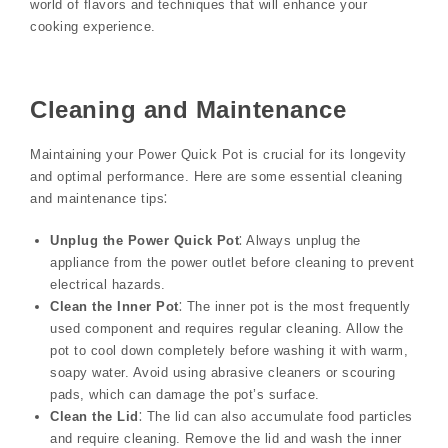
world of flavors and techniques that will enhance your
cooking experience.
Cleaning and Maintenance
Maintaining your Power Quick Pot is crucial for its longevity
and optimal performance. Here are some essential cleaning
and maintenance tips⁚
Unplug the Power Quick Pot
⁚ Always unplug the
appliance from the power outlet before cleaning to prevent
electrical hazards.
Clean the Inner Pot
⁚ The inner pot is the most frequently
used component and requires regular cleaning. Allow the
pot to cool down completely before washing it with warm,
soapy water. Avoid using abrasive cleaners or scouring
pads, which can damage the pot’s surface.
Clean the Lid
⁚ The lid can also accumulate food particles
and require cleaning. Remove the lid and wash the inner