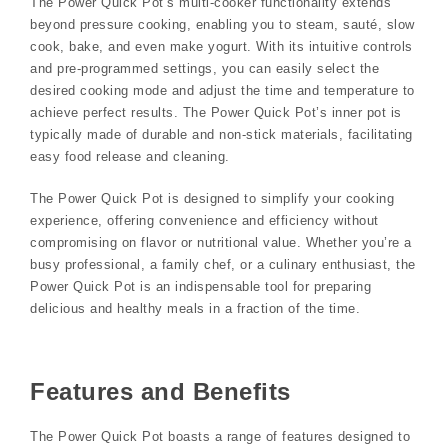
The Power Quick Pot’s multi-cooker functionality extends
beyond pressure cooking, enabling you to steam, sauté, slow
cook, bake, and even make yogurt. With its intuitive controls
and pre-programmed settings, you can easily select the
desired cooking mode and adjust the time and temperature to
achieve perfect results. The Power Quick Pot’s inner pot is
typically made of durable and non-stick materials, facilitating
easy food release and cleaning.
The Power Quick Pot is designed to simplify your cooking
experience, offering convenience and efficiency without
compromising on flavor or nutritional value. Whether you’re a
busy professional, a family chef, or a culinary enthusiast, the
Power Quick Pot is an indispensable tool for preparing
delicious and healthy meals in a fraction of the time.
Features and Benefits
The Power Quick Pot boasts a range of features designed to