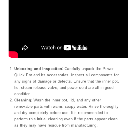
Unboxing and Inspection
⁚ Carefully unpack the Power
Quick Pot and its accessories. Inspect all components for
any signs of damage or defects. Ensure that the inner pot,
lid, steam release valve, and power cord are all in good
condition.
Cleaning
⁚ Wash the inner pot, lid, and any other
removable parts with warm, soapy water. Rinse thoroughly
and dry completely before use. It’s recommended to
perform this initial cleaning even if the parts appear clean,
as they may have residue from manufacturing.