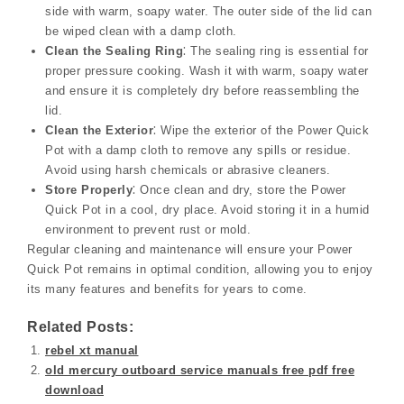
side with warm, soapy water. The outer side of the lid can
be wiped clean with a damp cloth.
Clean the Sealing Ring
⁚ The sealing ring is essential for
proper pressure cooking. Wash it with warm, soapy water
and ensure it is completely dry before reassembling the
lid.
Clean the Exterior
⁚ Wipe the exterior of the Power Quick
Pot with a damp cloth to remove any spills or residue.
Avoid using harsh chemicals or abrasive cleaners.
Store Properly
⁚ Once clean and dry, store the Power
Quick Pot in a cool, dry place. Avoid storing it in a humid
environment to prevent rust or mold.
Regular cleaning and maintenance will ensure your Power
Quick Pot remains in optimal condition, allowing you to enjoy
its many features and benefits for years to come.
Related Posts:
rebel xt manual
old mercury outboard service manuals free pdf free
download