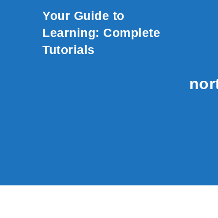
Skip to content
Your Guide to
Learning: Complete
Tutorials
nor