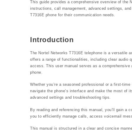
This guide provides a comprehensive overview of the N
instructions, call management, advanced settings, and t
T7316E phone for their communication needs.
Introduction
The Nortel Networks T7316E telephone is a versatile and
offers a range of functionalities, including clear audi
access. This user manual serves as a comprehensive gu
phone.
Whether you’re a seasoned professional or a first-time 
navigate the phone’s interface and make the most of its
advanced settings and troubleshooting tips.
By reading and referencing this manual, you’ll gain a
you to efficiently manage calls, access voicemail mess
This manual is structured in a clear and concise manner