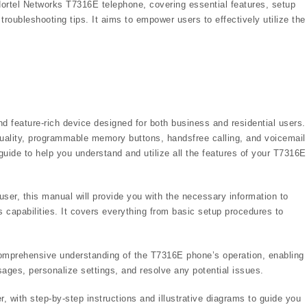
ortel Networks T7316E telephone, covering essential features, setup
roubleshooting tips. It aims to empower users to effectively utilize the
 feature-rich device designed for both business and residential users. 
o quality, programmable memory buttons, handsfree calling, and voicemail
ide to help you understand and utilize all the features of your T7316E
user, this manual will provide you with the necessary information to
 capabilities. It covers everything from basic setup procedures to
 comprehensive understanding of the T7316E phone’s operation, enabling
ages, personalize settings, and resolve any potential issues.
, with step-by-step instructions and illustrative diagrams to guide you