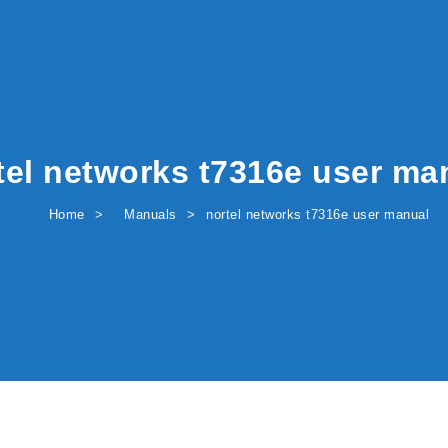
tel networks t7316e user ma
Home
Manuals
nortel networks t7316e user manual