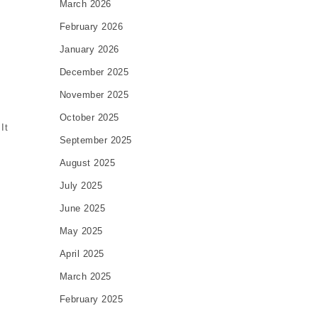
March 2026
February 2026
January 2026
December 2025
November 2025
October 2025
It
September 2025
August 2025
July 2025
June 2025
May 2025
April 2025
March 2025
February 2025