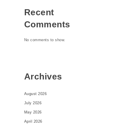
Recent
Comments
No comments to show.
Archives
August 2026
July 2026
May 2026
April 2026