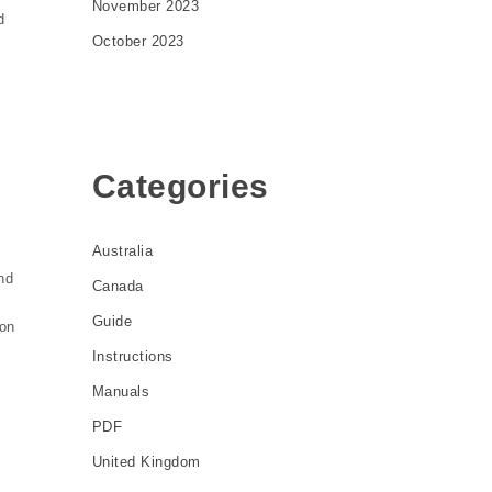
November 2023
d
October 2023
Categories
Australia
nd
Canada
Guide
ion
Instructions
Manuals
PDF
United Kingdom