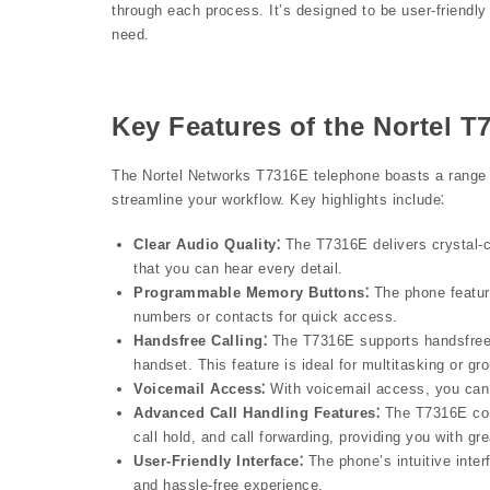
through each process. It’s designed to be user-friendly
need.
Key Features of the Nortel 
The Nortel Networks T7316E telephone boasts a range 
streamline your workflow. Key highlights include⁚
Clear Audio Quality⁚
The T7316E delivers crystal-cl
that you can hear every detail.
Programmable Memory Buttons⁚
The phone featur
numbers or contacts for quick access.
Handsfree Calling⁚
The T7316E supports handsfree c
handset. This feature is ideal for multitasking or gr
Voicemail Access⁚
With voicemail access, you can
Advanced Call Handling Features⁚
The T7316E come
call hold, and call forwarding, providing you with gre
User-Friendly Interface⁚
The phone’s intuitive inter
and hassle-free experience.