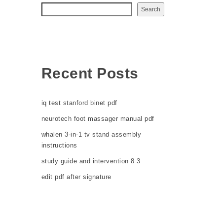
Search
Recent Posts
iq test stanford binet pdf
neurotech foot massager manual pdf
whalen 3-in-1 tv stand assembly
instructions
study guide and intervention 8 3
edit pdf after signature