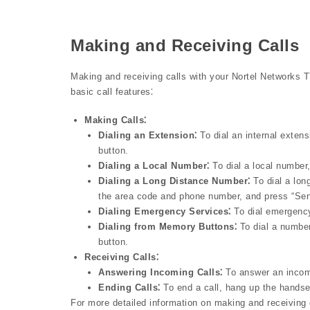
Making and Receiving Calls
Making and receiving calls with your Nortel Networks 
basic call features⁚
Making Calls⁚
Dialing an Extension⁚
To dial an internal extens
button.
Dialing a Local Number⁚
To dial a local number
Dialing a Long Distance Number⁚
To dial a lon
the area code and phone number, and press “Sen
Dialing Emergency Services⁚
To dial emergency
Dialing from Memory Buttons⁚
To dial a numbe
button.
Receiving Calls⁚
Answering Incoming Calls⁚
To answer an incomin
Ending Calls⁚
To end a call, hang up the handset
For more detailed information on making and receiving ca