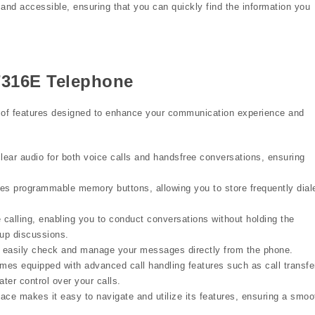
 and accessible, ensuring that you can quickly find the information you
T7316E Telephone
of features designed to enhance your communication experience and
ear audio for both voice calls and handsfree conversations, ensuring
es programmable memory buttons, allowing you to store frequently dial
alling, enabling you to conduct conversations without holding the
oup discussions.
 easily check and manage your messages directly from the phone.
s equipped with advanced call handling features such as call transfe
ater control over your calls.
face makes it easy to navigate and utilize its features, ensuring a smoo