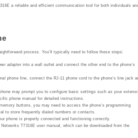
6E a reliable and efficient communication tool for both individuals an
ne
ghtforward process. You’ll typically need to follow these steps⁚
er adapter into a wall outlet and connect the other end to the phone’s
onal phone line, connect the RJ-11 phone cord to the phone’s line jack a
hone may prompt you to configure basic settings such as your extens
ific phone manual for detailed instructions.
memory buttons, you may need to access the phone’s programming
al to store frequently dialed numbers or contacts.
our phone is properly connected and functioning correctly.
rtel Networks T7316E user manual, which can be downloaded from the