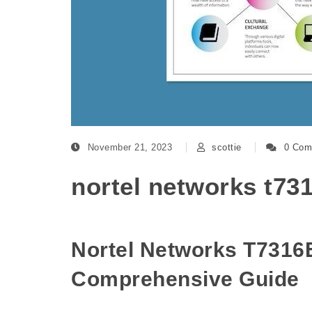
November 21, 2023
scottie
0 Com
nortel networks t73
Nortel Networks T7316
Comprehensive Guide