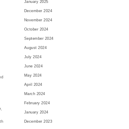
January 2025
December 2024
November 2024
October 2024
September 2024
August 2024
July 2024
June 2024
May 2024
ed
April 2024
March 2024
February 2024
r,
January 2024
December 2023
th