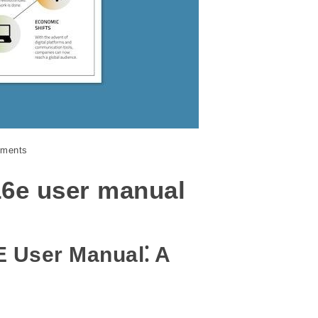
ments
16e user manual
E User Manual⁚ A