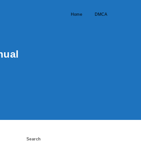
Home
DMCA
nual
Search