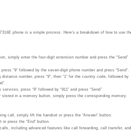
T7316E phone is a simple process. Here’s a breakdown of how to use th
ion, simply enter the four-digit extension number and press the “Send”
, press “9” followed by the seven-digit phone number and press “Send”.
g distance number, press “9”, then “1” for the country code, followed by
d”.
 services, press “9” followed by “911” and press “Send”.
r stored in a memory button, simply press the corresponding memory
g call, simply lift the handset or press the “Answer” button.
 or press the “End” button.
lls, including advanced features like call forwarding, call transfer, an