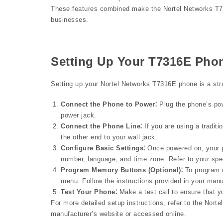
These features combined make the Nortel Networks T731
businesses.
Setting Up Your T7316E Pho
Setting up your Nortel Networks T7316E phone is a strai
Connect the Phone to Power⁚
Plug the phone’s pow
power jack.
Connect the Phone Line⁚
If you are using a traditi
the other end to your wall jack.
Configure Basic Settings⁚
Once powered on, your p
number, language, and time zone. Refer to your spec
Program Memory Buttons (Optional)⁚
To program 
menu. Follow the instructions provided in your manu
Test Your Phone⁚
Make a test call to ensure that y
For more detailed setup instructions, refer to the No
manufacturer’s website or accessed online.