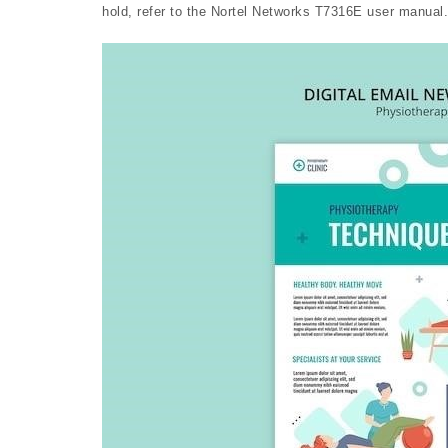
hold, refer to the Nortel Networks T7316E user manual.