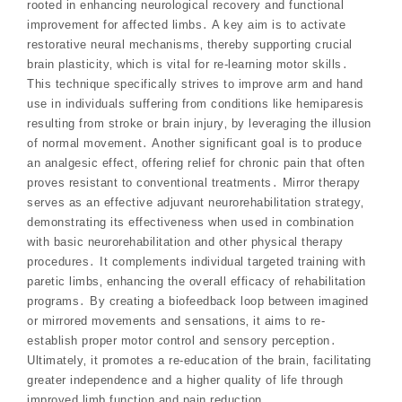
rooted in enhancing neurological recovery and functional
improvement for affected limbs․ A key aim is to activate
restorative neural mechanisms‚ thereby supporting crucial
brain plasticity‚ which is vital for re-learning motor skills․
This technique specifically strives to improve arm and hand
use in individuals suffering from conditions like hemiparesis
resulting from stroke or brain injury‚ by leveraging the illusion
of normal movement․ Another significant goal is to produce
an analgesic effect‚ offering relief for chronic pain that often
proves resistant to conventional treatments․ Mirror therapy
serves as an effective adjuvant neurorehabilitation strategy‚
demonstrating its effectiveness when used in combination
with basic neurorehabilitation and other physical therapy
procedures․ It complements individual targeted training with
paretic limbs‚ enhancing the overall efficacy of rehabilitation
programs․ By creating a biofeedback loop between imagined
or mirrored movements and sensations‚ it aims to re-
establish proper motor control and sensory perception․
Ultimately‚ it promotes a re-education of the brain‚ facilitating
greater independence and a higher quality of life through
improved limb function and pain reduction․