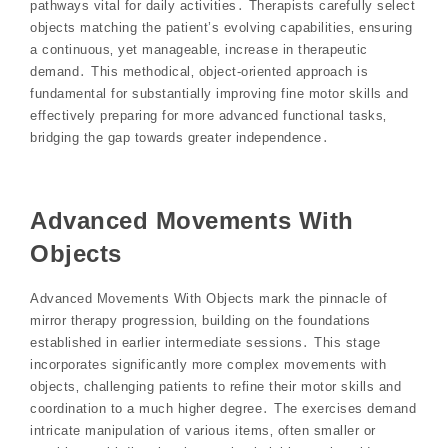
pathways vital for daily activities․ Therapists carefully select
objects matching the patient’s evolving capabilities‚ ensuring
a continuous‚ yet manageable‚ increase in therapeutic
demand․ This methodical‚ object-oriented approach is
fundamental for substantially improving fine motor skills and
effectively preparing for more advanced functional tasks‚
bridging the gap towards greater independence․
Advanced Movements With
Objects
Advanced Movements With Objects mark the pinnacle of
mirror therapy progression‚ building on the foundations
established in earlier intermediate sessions․ This stage
incorporates significantly more complex movements with
objects‚ challenging patients to refine their motor skills and
coordination to a much higher degree․ The exercises demand
intricate manipulation of various items‚ often smaller or