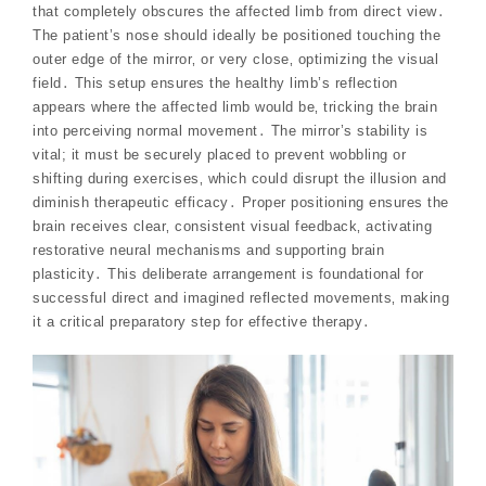
that completely obscures the affected limb from direct view․
The patient’s nose should ideally be positioned touching the
outer edge of the mirror‚ or very close‚ optimizing the visual
field․ This setup ensures the healthy limb’s reflection
appears where the affected limb would be‚ tricking the brain
into perceiving normal movement․ The mirror’s stability is
vital; it must be securely placed to prevent wobbling or
shifting during exercises‚ which could disrupt the illusion and
diminish therapeutic efficacy․ Proper positioning ensures the
brain receives clear‚ consistent visual feedback‚ activating
restorative neural mechanisms and supporting brain
plasticity․ This deliberate arrangement is foundational for
successful direct and imagined reflected movements‚ making
it a critical preparatory step for effective therapy․