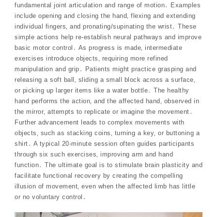
fundamental joint articulation and range of motion․ Examples
include opening and closing the hand‚ flexing and extending
individual fingers‚ and pronating/supinating the wrist․ These
simple actions help re-establish neural pathways and improve
basic motor control․ As progress is made‚ intermediate
exercises introduce objects‚ requiring more refined
manipulation and grip․ Patients might practice grasping and
releasing a soft ball‚ sliding a small block across a surface‚
or picking up larger items like a water bottle․ The healthy
hand performs the action‚ and the affected hand‚ observed in
the mirror‚ attempts to replicate or imagine the movement․
Further advancement leads to complex movements with
objects‚ such as stacking coins‚ turning a key‚ or buttoning a
shirt․ A typical 20-minute session often guides participants
through six such exercises‚ improving arm and hand
function․ The ultimate goal is to stimulate brain plasticity and
facilitate functional recovery by creating the compelling
illusion of movement‚ even when the affected limb has little
or no voluntary control․