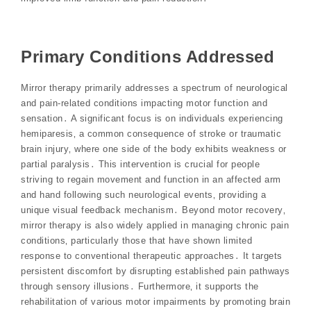
Primary Conditions Addressed
Mirror therapy primarily addresses a spectrum of neurological
and pain-related conditions impacting motor function and
sensation․ A significant focus is on individuals experiencing
hemiparesis‚ a common consequence of stroke or traumatic
brain injury‚ where one side of the body exhibits weakness or
partial paralysis․ This intervention is crucial for people
striving to regain movement and function in an affected arm
and hand following such neurological events‚ providing a
unique visual feedback mechanism․ Beyond motor recovery‚
mirror therapy is also widely applied in managing chronic pain
conditions‚ particularly those that have shown limited
response to conventional therapeutic approaches․ It targets
persistent discomfort by disrupting established pain pathways
through sensory illusions․ Furthermore‚ it supports the
rehabilitation of various motor impairments by promoting brain