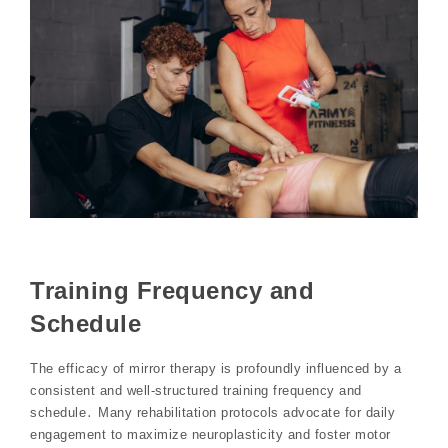
Training Frequency and
Schedule
The efficacy of mirror therapy is profoundly influenced by a
consistent and well-structured training frequency and
schedule․ Many rehabilitation protocols advocate for daily
engagement to maximize neuroplasticity and foster motor