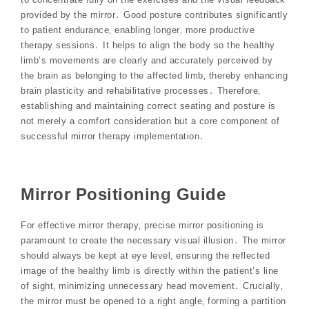
provided by the mirror․ Good posture contributes significantly
to patient endurance‚ enabling longer‚ more productive
therapy sessions․ It helps to align the body so the healthy
limb’s movements are clearly and accurately perceived by
the brain as belonging to the affected limb‚ thereby enhancing
brain plasticity and rehabilitative processes․ Therefore‚
establishing and maintaining correct seating and posture is
not merely a comfort consideration but a core component of
successful mirror therapy implementation․
Mirror Positioning Guide
For effective mirror therapy‚ precise mirror positioning is
paramount to create the necessary visual illusion․ The mirror
should always be kept at eye level‚ ensuring the reflected
image of the healthy limb is directly within the patient’s line
of sight‚ minimizing unnecessary head movement․ Crucially‚
the mirror must be opened to a right angle‚ forming a partition