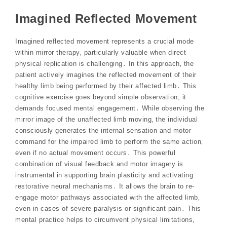
Imagined Reflected Movement
Imagined reflected movement represents a crucial mode
within mirror therapy‚ particularly valuable when direct
physical replication is challenging․ In this approach‚ the
patient actively imagines the reflected movement of their
healthy limb being performed by their affected limb․ This
cognitive exercise goes beyond simple observation; it
demands focused mental engagement․ While observing the
mirror image of the unaffected limb moving‚ the individual
consciously generates the internal sensation and motor
command for the impaired limb to perform the same action‚
even if no actual movement occurs․ This powerful
combination of visual feedback and motor imagery is
instrumental in supporting brain plasticity and activating
restorative neural mechanisms․ It allows the brain to re-
engage motor pathways associated with the affected limb‚
even in cases of severe paralysis or significant pain․ This
mental practice helps to circumvent physical limitations‚