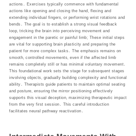
actions․ Exercises typically commence with fundamental
actions like opening and closing the hand‚ flexing and
extending individual fingers‚ or performing wrist rotations and
bends․ The goal is to establish a strong visual feedback
loop‚ tricking the brain into perceiving movement and
engagement in the paretic or painful limb; These initial steps
are vital for supporting brain plasticity and preparing the
patient for more complex tasks․ The emphasis remains on
smooth‚ controlled movements‚ even if the affected limb
remains completely still or has minimal voluntary movement․
This foundational work sets the stage for subsequent stages
involving objects‚ gradually building complexity and functional
ability․ Therapists guide patients to maintain optimal seating
and posture‚ ensuring the mirror positioning effectively
supports this visual deception‚ maximizing therapeutic impact
from the very first session․ This careful introduction
facilitates neural pathway reactivation․