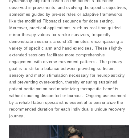
dynamically adjusted based on the patient’s tolerance‚
observed improvements‚ and evolving therapeutic objectives‚
sometimes guided by pre-set rules or adaptive frameworks
like the modified Fibonacci sequence for dose setting․
Moreover‚ practical applications‚ such as real-time guided
mirror therapy videos for stroke survivors‚ frequently
demonstrate sessions around 20 minutes‚ encompassing a
variety of specific arm and hand exercises․ These slightly
extended sessions facilitate more comprehensive
engagement with diverse movement patterns․ The primary
goal is to strike a balance between providing sufficient
sensory and motor stimulation necessary for neuroplasticity
and preventing overexertion‚ thereby ensuring sustained
patient participation and maximizing therapeutic benefits
without causing discomfort or burnout․ Ongoing assessment
by a rehabilitation specialist is essential to personalize the
recommended duration for each individual’s unique recovery
journey․