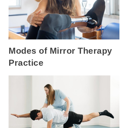
Modes of Mirror Therapy
Practice