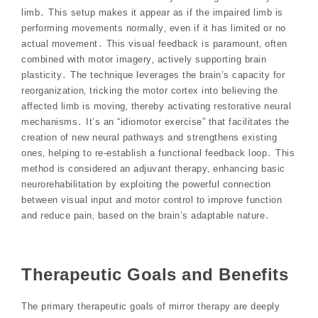
limb․ This setup makes it appear as if the impaired limb is
performing movements normally‚ even if it has limited or no
actual movement․ This visual feedback is paramount‚ often
combined with motor imagery‚ actively supporting brain
plasticity․ The technique leverages the brain’s capacity for
reorganization‚ tricking the motor cortex into believing the
affected limb is moving‚ thereby activating restorative neural
mechanisms․ It’s an “idiomotor exercise” that facilitates the
creation of new neural pathways and strengthens existing
ones‚ helping to re-establish a functional feedback loop․ This
method is considered an adjuvant therapy‚ enhancing basic
neurorehabilitation by exploiting the powerful connection
between visual input and motor control to improve function
and reduce pain‚ based on the brain’s adaptable nature․
Therapeutic Goals and Benefits
The primary therapeutic goals of mirror therapy are deeply