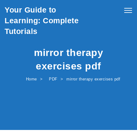
Skip to content
Your Guide to
Togg
navig
Learning: Complete
Tutorials
mirror therapy
exercises pdf
Home
PDF
mirror therapy exercises pdf