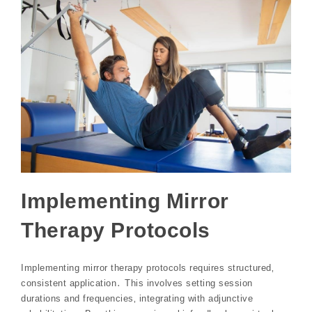
Implementing Mirror
Therapy Protocols
Implementing mirror therapy protocols requires structured‚
consistent application․ This involves setting session
durations and frequencies‚ integrating with adjunctive