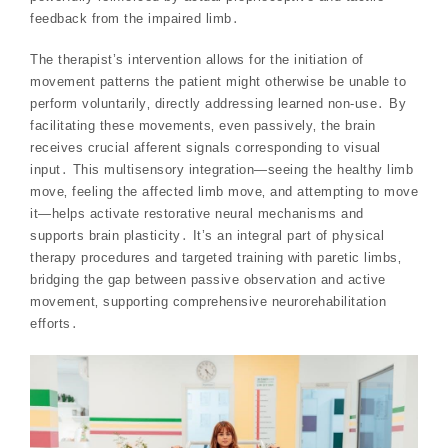
feedback from the impaired limb․
The therapist’s intervention allows for the initiation of
movement patterns the patient might otherwise be unable to
perform voluntarily‚ directly addressing learned non-use․ By
facilitating these movements‚ even passively‚ the brain
receives crucial afferent signals corresponding to visual
input․ This multisensory integration—seeing the healthy limb
move‚ feeling the affected limb move‚ and attempting to move
it—helps activate restorative neural mechanisms and
supports brain plasticity․ It’s an integral part of physical
therapy procedures and targeted training with paretic limbs‚
bridging the gap between passive observation and active
movement‚ supporting comprehensive neurorehabilitation
efforts․