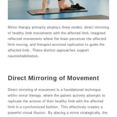
Mirror therapy primarily employs three modes: direct mirroring
of healthy limb movements with the affected limb‚ imagined
reflected movements where the brain perceives the affected
limb moving‚ and therapist-assisted replication to guide the
affected limb․ These distinct approaches support
neurorehabilitation․
Direct Mirroring of Movement
Direct mirroring of movement is a foundational technique
within mirror therapy‚ where the patient actively attempts to
replicate the actions of their healthy limb with the affected
limb in a synchronized fashion․ This effectively creates a
powerful visual illusion․ By placing a mirror strategically‚ the