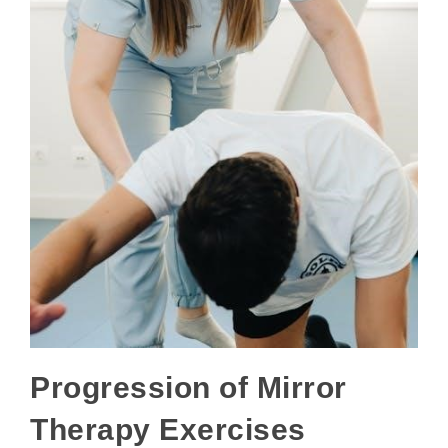
Progression of Mirror
Therapy Exercises