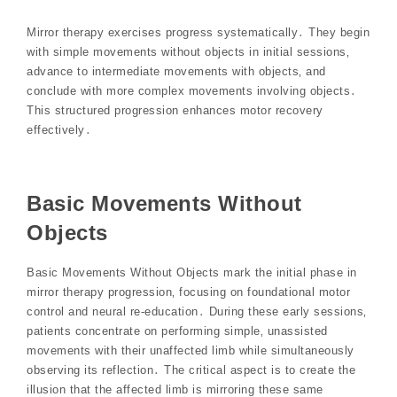
Mirror therapy exercises progress systematically․ They begin
with simple movements without objects in initial sessions‚
advance to intermediate movements with objects‚ and
conclude with more complex movements involving objects․
This structured progression enhances motor recovery
effectively․
Basic Movements Without
Objects
Basic Movements Without Objects mark the initial phase in
mirror therapy progression‚ focusing on foundational motor
control and neural re-education․ During these early sessions‚
patients concentrate on performing simple‚ unassisted
movements with their unaffected limb while simultaneously
observing its reflection․ The critical aspect is to create the
illusion that the affected limb is mirroring these same