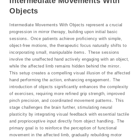
Intermediate Movements With
Objects
Intermediate Movements With Objects represent a crucial
progression in mirror therapy‚ building upon initial basic
sessions․ Once patients achieve proficiency with simple‚
object-free motions‚ the therapeutic focus naturally shifts to
incorporating small‚ manipulable items․ These sessions
involve the unaffected hand actively engaging with an object‚
while the affected limb remains hidden behind the mirror․
This setup creates a compelling visual illusion of the affected
hand performing the action‚ enhancing engagement․ The
introduction of objects significantly enhances the complexity
of exercises‚ requiring more refined grip strength‚ improved
pinch precision‚ and coordinated movement patterns․ This
stage challenges the brain further‚ stimulating neural
plasticity by integrating visual feedback with essential tactile
and proprioceptive input directly from object handling․ The
primary goal is to reinforce the perception of functional
movement in the affected limb‚ gradually rebuilding motor