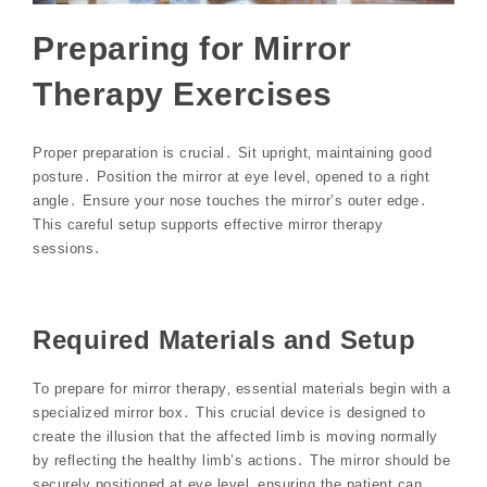
Preparing for Mirror
Therapy Exercises
Proper preparation is crucial․ Sit upright‚ maintaining good
posture․ Position the mirror at eye level‚ opened to a right
angle․ Ensure your nose touches the mirror’s outer edge․
This careful setup supports effective mirror therapy
sessions․
Required Materials and Setup
To prepare for mirror therapy‚ essential materials begin with a
specialized mirror box․ This crucial device is designed to
create the illusion that the affected limb is moving normally
by reflecting the healthy limb’s actions․ The mirror should be
securely positioned at eye level‚ ensuring the patient can