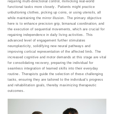
requiring multi-directional control‚ mimicking real-world
functional tasks more closely․ Patients might practice
unbuttoning clothes‚ picking up coins‚ or using utensils‚ all
while maintaining the mirror illusion․ The primary objective
here is to enhance precision grip‚ bimanual coordination‚ and
the execution of sequential movements‚ which are crucial for
regaining independence in daily living activities․ This
advanced level of engagement further stimulates
neuroplasticity‚ solidifying new neural pathways and
improving cortical representation of the affected limb․ The
increased cognitive and motor demands at this stage are vital
for consolidating recovery‚ preparing the individual for
seamless integration of learned skills into their everyday
routine․ Therapists guide the selection of these challenging
tasks‚ ensuring they are tailored to the individual’s progress
and rehabilitation goals‚ thereby maximizing therapeutic
outcomes․