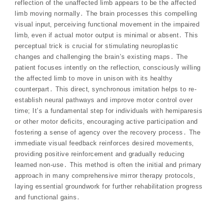
reflection of the unaffected limb appears to be the affected
limb moving normally․ The brain processes this compelling
visual input‚ perceiving functional movement in the impaired
limb‚ even if actual motor output is minimal or absent․ This
perceptual trick is crucial for stimulating neuroplastic
changes and challenging the brain’s existing maps․ The
patient focuses intently on the reflection‚ consciously willing
the affected limb to move in unison with its healthy
counterpart․ This direct‚ synchronous imitation helps to re-
establish neural pathways and improve motor control over
time; It’s a fundamental step for individuals with hemiparesis
or other motor deficits‚ encouraging active participation and
fostering a sense of agency over the recovery process․ The
immediate visual feedback reinforces desired movements‚
providing positive reinforcement and gradually reducing
learned non-use․ This method is often the initial and primary
approach in many comprehensive mirror therapy protocols‚
laying essential groundwork for further rehabilitation progress
and functional gains․