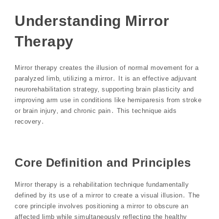
Understanding Mirror
Therapy
Mirror therapy creates the illusion of normal movement for a
paralyzed limb‚ utilizing a mirror․ It is an effective adjuvant
neurorehabilitation strategy‚ supporting brain plasticity and
improving arm use in conditions like hemiparesis from stroke
or brain injury‚ and chronic pain․ This technique aids
recovery․
Core Definition and Principles
Mirror therapy is a rehabilitation technique fundamentally
defined by its use of a mirror to create a visual illusion․ The
core principle involves positioning a mirror to obscure an
affected limb while simultaneously reflecting the healthy