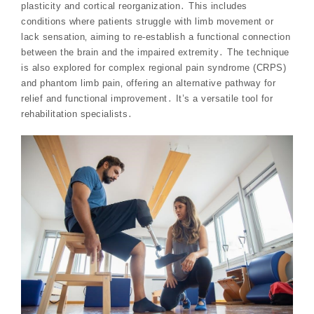
plasticity and cortical reorganization․ This includes
conditions where patients struggle with limb movement or
lack sensation‚ aiming to re-establish a functional connection
between the brain and the impaired extremity․ The technique
is also explored for complex regional pain syndrome (CRPS)
and phantom limb pain‚ offering an alternative pathway for
relief and functional improvement․ It’s a versatile tool for
rehabilitation specialists․