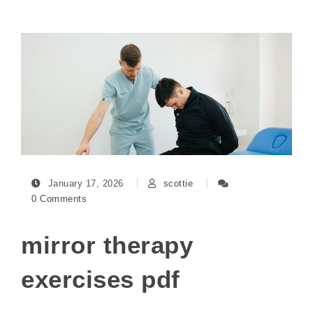
January 17, 2026
scottie
0 Comments
mirror therapy
exercises pdf