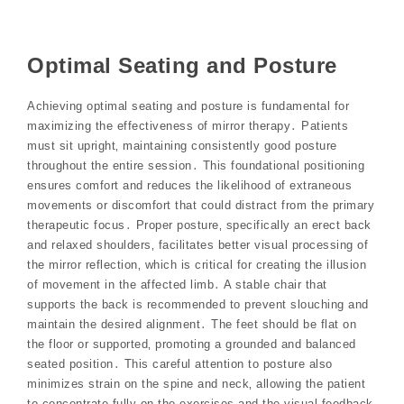
Optimal Seating and Posture
Achieving optimal seating and posture is fundamental for
maximizing the effectiveness of mirror therapy․ Patients
must sit upright‚ maintaining consistently good posture
throughout the entire session․ This foundational positioning
ensures comfort and reduces the likelihood of extraneous
movements or discomfort that could distract from the primary
therapeutic focus․ Proper posture‚ specifically an erect back
and relaxed shoulders‚ facilitates better visual processing of
the mirror reflection‚ which is critical for creating the illusion
of movement in the affected limb․ A stable chair that
supports the back is recommended to prevent slouching and
maintain the desired alignment․ The feet should be flat on
the floor or supported‚ promoting a grounded and balanced
seated position․ This careful attention to posture also
minimizes strain on the spine and neck‚ allowing the patient
to concentrate fully on the exercises and the visual feedback