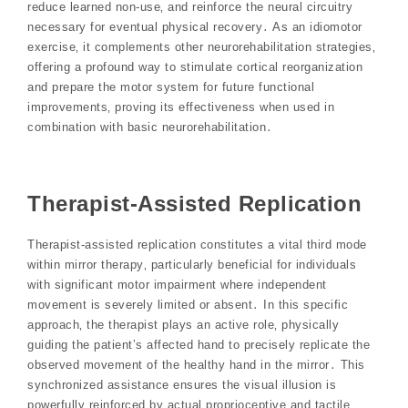
reduce learned non-use‚ and reinforce the neural circuitry
necessary for eventual physical recovery․ As an idiomotor
exercise‚ it complements other neurorehabilitation strategies‚
offering a profound way to stimulate cortical reorganization
and prepare the motor system for future functional
improvements‚ proving its effectiveness when used in
combination with basic neurorehabilitation․
Therapist-Assisted Replication
Therapist-assisted replication constitutes a vital third mode
within mirror therapy‚ particularly beneficial for individuals
with significant motor impairment where independent
movement is severely limited or absent․ In this specific
approach‚ the therapist plays an active role‚ physically
guiding the patient’s affected hand to precisely replicate the
observed movement of the healthy hand in the mirror․ This
synchronized assistance ensures the visual illusion is
powerfully reinforced by actual proprioceptive and tactile