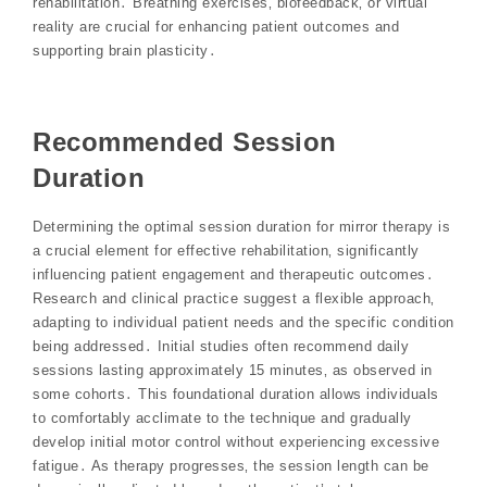
rehabilitation․ Breathing exercises‚ biofeedback‚ or virtual
reality are crucial for enhancing patient outcomes and
supporting brain plasticity․
Recommended Session
Duration
Determining the optimal session duration for mirror therapy is
a crucial element for effective rehabilitation‚ significantly
influencing patient engagement and therapeutic outcomes․
Research and clinical practice suggest a flexible approach‚
adapting to individual patient needs and the specific condition
being addressed․ Initial studies often recommend daily
sessions lasting approximately 15 minutes‚ as observed in
some cohorts․ This foundational duration allows individuals
to comfortably acclimate to the technique and gradually
develop initial motor control without experiencing excessive
fatigue․ As therapy progresses‚ the session length can be