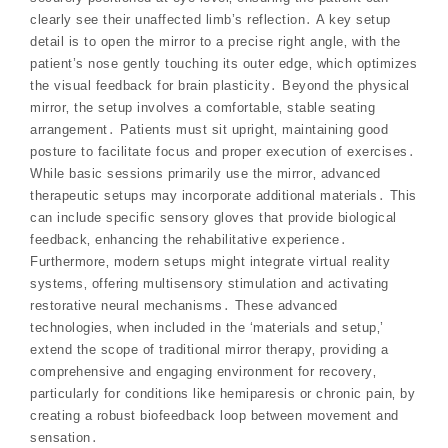
clearly see their unaffected limb’s reflection․ A key setup
detail is to open the mirror to a precise right angle‚ with the
patient’s nose gently touching its outer edge‚ which optimizes
the visual feedback for brain plasticity․ Beyond the physical
mirror‚ the setup involves a comfortable‚ stable seating
arrangement․ Patients must sit upright‚ maintaining good
posture to facilitate focus and proper execution of exercises․
While basic sessions primarily use the mirror‚ advanced
therapeutic setups may incorporate additional materials․ This
can include specific sensory gloves that provide biological
feedback‚ enhancing the rehabilitative experience․
Furthermore‚ modern setups might integrate virtual reality
systems‚ offering multisensory stimulation and activating
restorative neural mechanisms․ These advanced
technologies‚ when included in the ‘materials and setup‚’
extend the scope of traditional mirror therapy‚ providing a
comprehensive and engaging environment for recovery‚
particularly for conditions like hemiparesis or chronic pain‚ by
creating a robust biofeedback loop between movement and
sensation․