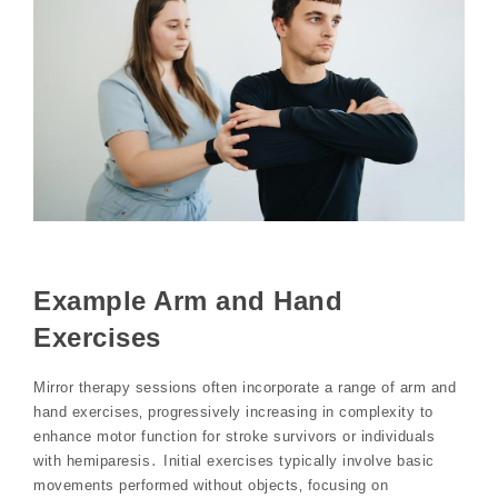
Example Arm and Hand
Exercises
Mirror therapy sessions often incorporate a range of arm and
hand exercises‚ progressively increasing in complexity to
enhance motor function for stroke survivors or individuals
with hemiparesis․ Initial exercises typically involve basic
movements performed without objects‚ focusing on