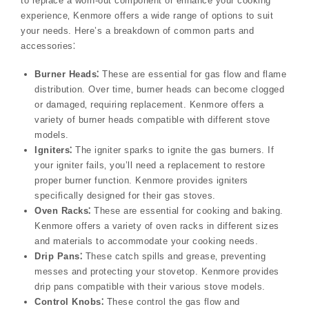
to replace a worn-out component or enhance your cooking
experience‚ Kenmore offers a wide range of options to suit
your needs. Here’s a breakdown of common parts and
accessories⁚
Burner Heads⁚
These are essential for gas flow and flame
distribution. Over time‚ burner heads can become clogged
or damaged‚ requiring replacement. Kenmore offers a
variety of burner heads compatible with different stove
models.
Igniters⁚
The igniter sparks to ignite the gas burners. If
your igniter fails‚ you’ll need a replacement to restore
proper burner function. Kenmore provides igniters
specifically designed for their gas stoves.
Oven Racks⁚
These are essential for cooking and baking.
Kenmore offers a variety of oven racks in different sizes
and materials to accommodate your cooking needs.
Drip Pans⁚
These catch spills and grease‚ preventing
messes and protecting your stovetop. Kenmore provides
drip pans compatible with their various stove models.
Control Knobs⁚
These control the gas flow and