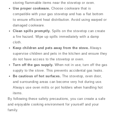
storing flammable items near the stovetop or oven.
Use proper cookware.
Choose cookware that is
compatible with your gas stovetop and has a flat bottom
to ensure efficient heat distribution. Avoid using warped or
damaged cookware.
Clean spills promptly.
Spills on the stovetop can create
a fire hazard. Wipe up spills immediately with a damp
cloth.
Keep children and pets away from the stove.
Always
supervise children and pets in the kitchen and ensure they
do not have access to the stovetop or oven.
Turn off the gas supply.
When not in use‚ turn off the gas
supply to the stove. This prevents accidental gas leaks.
Be cautious of hot surfaces.
The stovetop‚ oven door‚
and surrounding areas can become very hot during use.
Always use oven mitts or pot holders when handling hot
items.
By following these safety precautions‚ you can create a safe
and enjoyable cooking environment for yourself and your
family.