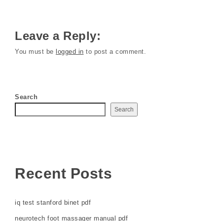
Leave a Reply:
You must be
logged in
to post a comment.
Search
Search
Recent Posts
iq test stanford binet pdf
neurotech foot massager manual pdf