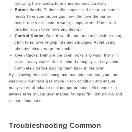
following the manufacturer’s instructions carefully.
Burner Heads⁚
Periodically inspect and clean the burner
heads to ensure proper gas flow. Remove the burner
heads and soak them in warm‚ soapy water. Use a soft-
bristled brush to remove any debris.
Control Knobs⁚
Wipe down the control knobs with a damp
cloth to remove fingerprints and smudges. Avoid using
abrasive cleaners on the knobs.
Oven Racks⁚
Remove the oven racks and wash them in
warm‚ soapy water. Rinse them thoroughly and dry them
completely before placing them back in the oven.
By following these cleaning and maintenance tips‚ you can
keep your Kenmore gas stove in top condition and ensure
many years of reliable cooking performance. Remember to
always refer to your user manual for specific instructions and
recommendations.
Troubleshooting Common