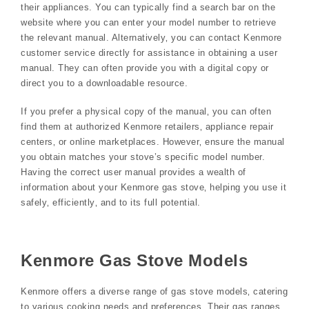
their appliances. You can typically find a search bar on the
website where you can enter your model number to retrieve
the relevant manual. Alternatively‚ you can contact Kenmore
customer service directly for assistance in obtaining a user
manual. They can often provide you with a digital copy or
direct you to a downloadable resource.
If you prefer a physical copy of the manual‚ you can often
find them at authorized Kenmore retailers‚ appliance repair
centers‚ or online marketplaces. However‚ ensure the manual
you obtain matches your stove’s specific model number.
Having the correct user manual provides a wealth of
information about your Kenmore gas stove‚ helping you use it
safely‚ efficiently‚ and to its full potential.
Kenmore Gas Stove Models
Kenmore offers a diverse range of gas stove models‚ catering
to various cooking needs and preferences. Their gas ranges