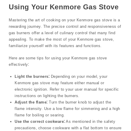
Using Your Kenmore Gas Stove
Mastering the art of cooking on your Kenmore gas stove is a
rewarding journey. The precise control and responsiveness of
gas burners offer a level of culinary control that many find
appealing. To make the most of your Kenmore gas stove‚
familiarize yourself with its features and functions.
Here are some tips for using your Kenmore gas stove
effectively⁚
Light the burners⁚
Depending on your model‚ your
Kenmore gas stove may feature either manual or
electronic ignition. Refer to your user manual for specific
instructions on lighting the burners.
Adjust the flame⁚
Turn the burner knob to adjust the
flame intensity. Use a low flame for simmering and a high
flame for boiling or searing.
Use the correct cookware⁚
As mentioned in the safety
precautions‚ choose cookware with a flat bottom to ensure