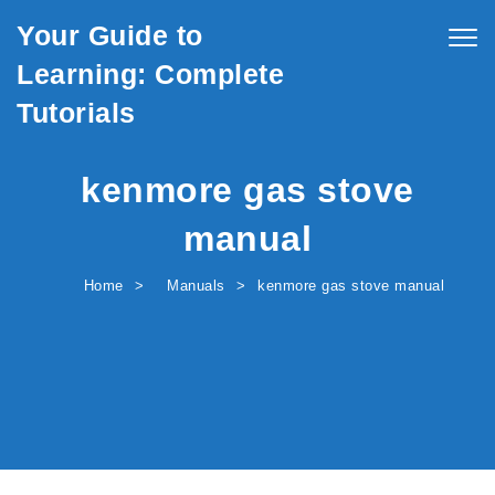
Skip to content
Your Guide to
Togg
navig
Learning: Complete
Tutorials
kenmore gas stove
manual
Home
Manuals
kenmore gas stove manual