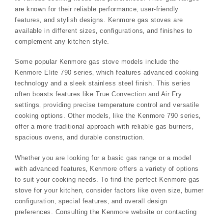
are known for their reliable performance‚ user-friendly
features‚ and stylish designs. Kenmore gas stoves are
available in different sizes‚ configurations‚ and finishes to
complement any kitchen style.
Some popular Kenmore gas stove models include the
Kenmore Elite 790 series‚ which features advanced cooking
technology and a sleek stainless steel finish. This series
often boasts features like True Convection and Air Fry
settings‚ providing precise temperature control and versatile
cooking options. Other models‚ like the Kenmore 790 series‚
offer a more traditional approach with reliable gas burners‚
spacious ovens‚ and durable construction.
Whether you are looking for a basic gas range or a model
with advanced features‚ Kenmore offers a variety of options
to suit your cooking needs. To find the perfect Kenmore gas
stove for your kitchen‚ consider factors like oven size‚ burner
configuration‚ special features‚ and overall design
preferences. Consulting the Kenmore website or contacting