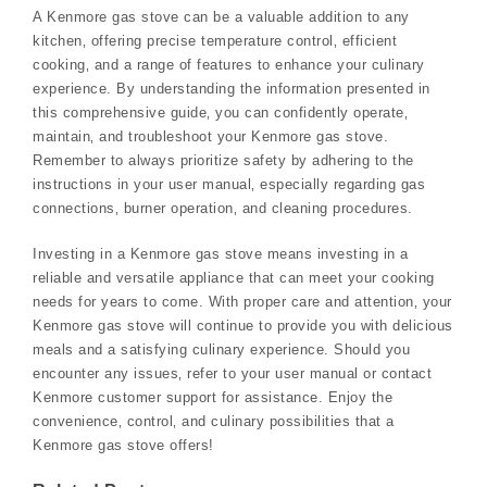
A Kenmore gas stove can be a valuable addition to any
kitchen‚ offering precise temperature control‚ efficient
cooking‚ and a range of features to enhance your culinary
experience. By understanding the information presented in
this comprehensive guide‚ you can confidently operate‚
maintain‚ and troubleshoot your Kenmore gas stove.
Remember to always prioritize safety by adhering to the
instructions in your user manual‚ especially regarding gas
connections‚ burner operation‚ and cleaning procedures.
Investing in a Kenmore gas stove means investing in a
reliable and versatile appliance that can meet your cooking
needs for years to come. With proper care and attention‚ your
Kenmore gas stove will continue to provide you with delicious
meals and a satisfying culinary experience. Should you
encounter any issues‚ refer to your user manual or contact
Kenmore customer support for assistance. Enjoy the
convenience‚ control‚ and culinary possibilities that a
Kenmore gas stove offers!