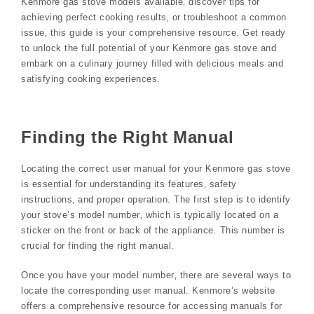
Kenmore gas stove models available‚ discover tips for
achieving perfect cooking results‚ or troubleshoot a common
issue‚ this guide is your comprehensive resource. Get ready
to unlock the full potential of your Kenmore gas stove and
embark on a culinary journey filled with delicious meals and
satisfying cooking experiences.
Finding the Right Manual
Locating the correct user manual for your Kenmore gas stove
is essential for understanding its features‚ safety
instructions‚ and proper operation. The first step is to identify
your stove’s model number‚ which is typically located on a
sticker on the front or back of the appliance. This number is
crucial for finding the right manual.
Once you have your model number‚ there are several ways to
locate the corresponding user manual. Kenmore’s website
offers a comprehensive resource for accessing manuals for