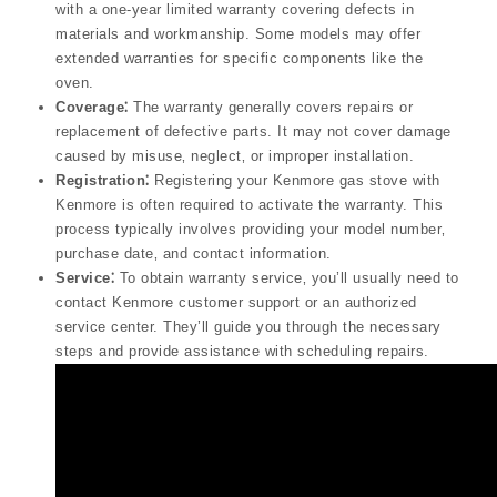
with a one-year limited warranty covering defects in
materials and workmanship. Some models may offer
extended warranties for specific components like the
oven.
Coverage⁚
The warranty generally covers repairs or
replacement of defective parts. It may not cover damage
caused by misuse‚ neglect‚ or improper installation.
Registration⁚
Registering your Kenmore gas stove with
Kenmore is often required to activate the warranty. This
process typically involves providing your model number‚
purchase date‚ and contact information.
Service⁚
To obtain warranty service‚ you’ll usually need to
contact Kenmore customer support or an authorized
service center. They’ll guide you through the necessary
steps and provide assistance with scheduling repairs.