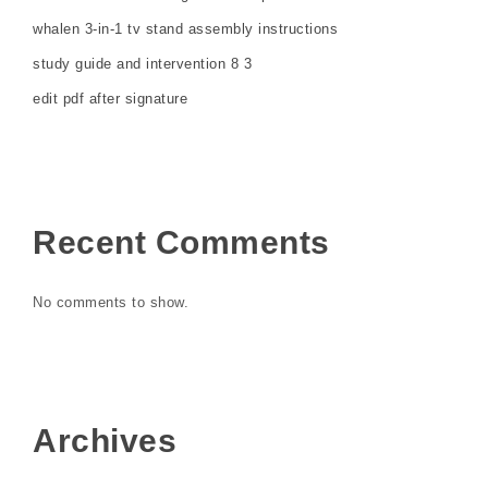
whalen 3-in-1 tv stand assembly instructions
study guide and intervention 8 3
edit pdf after signature
Recent Comments
No comments to show.
Archives