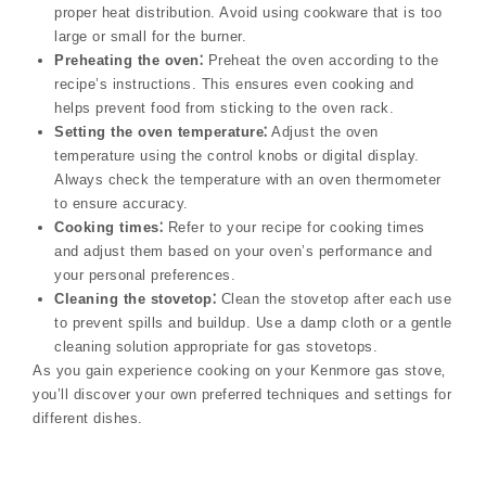
proper heat distribution. Avoid using cookware that is too
large or small for the burner.
Preheating the oven⁚
Preheat the oven according to the
recipe’s instructions. This ensures even cooking and
helps prevent food from sticking to the oven rack.
Setting the oven temperature⁚
Adjust the oven
temperature using the control knobs or digital display.
Always check the temperature with an oven thermometer
to ensure accuracy.
Cooking times⁚
Refer to your recipe for cooking times
and adjust them based on your oven’s performance and
your personal preferences.
Cleaning the stovetop⁚
Clean the stovetop after each use
to prevent spills and buildup. Use a damp cloth or a gentle
cleaning solution appropriate for gas stovetops.
As you gain experience cooking on your Kenmore gas stove‚
you’ll discover your own preferred techniques and settings for
different dishes.