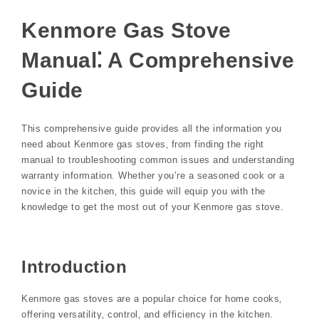
Kenmore Gas Stove
Manual⁚ A Comprehensive
Guide
This comprehensive guide provides all the information you
need about Kenmore gas stoves‚ from finding the right
manual to troubleshooting common issues and understanding
warranty information. Whether you’re a seasoned cook or a
novice in the kitchen‚ this guide will equip you with the
knowledge to get the most out of your Kenmore gas stove.
Introduction
Kenmore gas stoves are a popular choice for home cooks‚
offering versatility‚ control‚ and efficiency in the kitchen.