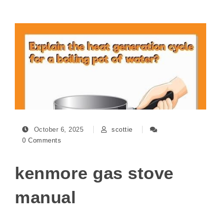
October 6, 2025
scottie
0 Comments
kenmore gas stove
manual