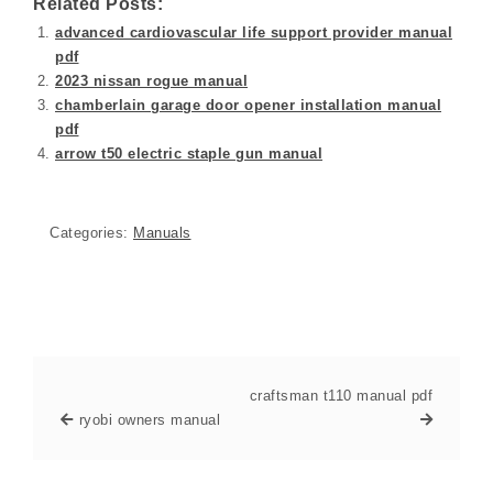
Related Posts:
advanced cardiovascular life support provider manual
pdf
2023 nissan rogue manual
chamberlain garage door opener installation manual
pdf
arrow t50 electric staple gun manual
Categories:
Manuals
craftsman t110 manual pdf
ryobi owners manual