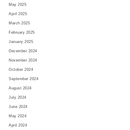
May 2025
April 2025
March 2025
February 2025
January 2025
December 2024
November 2024
October 2024
September 2024
August 2024
July 2024
June 2024
May 2024
April 2024