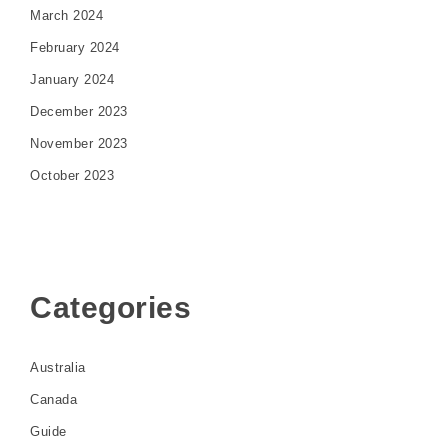
March 2024
February 2024
January 2024
December 2023
November 2023
October 2023
Categories
Australia
Canada
Guide