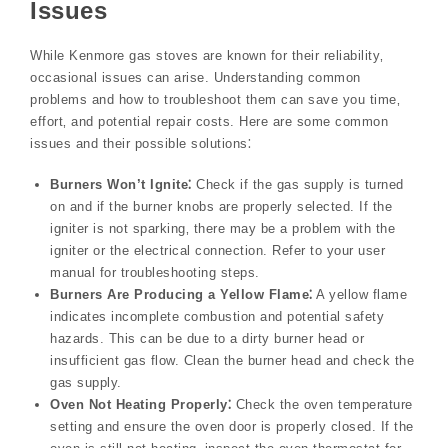
Issues
While Kenmore gas stoves are known for their reliability‚
occasional issues can arise. Understanding common
problems and how to troubleshoot them can save you time‚
effort‚ and potential repair costs. Here are some common
issues and their possible solutions⁚
Burners Won’t Ignite⁚
Check if the gas supply is turned
on and if the burner knobs are properly selected. If the
igniter is not sparking‚ there may be a problem with the
igniter or the electrical connection. Refer to your user
manual for troubleshooting steps.
Burners Are Producing a Yellow Flame⁚
A yellow flame
indicates incomplete combustion and potential safety
hazards. This can be due to a dirty burner head or
insufficient gas flow. Clean the burner head and check the
gas supply.
Oven Not Heating Properly⁚
Check the oven temperature
setting and ensure the oven door is properly closed. If the