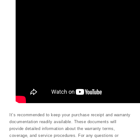
It’s recommended to keep your purchase receipt and warranty
documentation readily available. These documents will
provide detailed information about the warranty terms‚
coverage‚ and service procedures. For any questions or