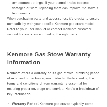
temperature settings. If your control knobs become
damaged or worn‚ replacing them can improve the stove’s
functionality.
When purchasing parts and accessories‚ it’s crucial to ensure
compatibility with your specific Kenmore gas stove model.
Refer to your user manual or contact Kenmore customer
support for assistance in finding the right parts.
Kenmore Gas Stove Warranty
Information
Kenmore offers a warranty on its gas stoves‚ providing peace
of mind and protection against defects. Understanding the
terms and conditions of your warranty is essential for
ensuring proper coverage and service. Here’s a breakdown of
key information⁚
Warranty Period⁚
Kenmore gas stoves typically come