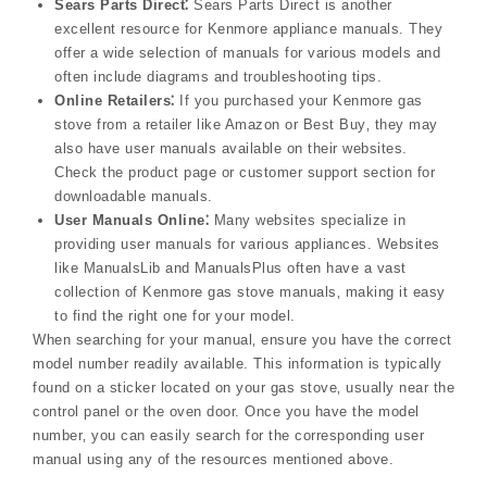
Sears Parts Direct⁚
Sears Parts Direct is another
excellent resource for Kenmore appliance manuals. They
offer a wide selection of manuals for various models and
often include diagrams and troubleshooting tips.
Online Retailers⁚
If you purchased your Kenmore gas
stove from a retailer like Amazon or Best Buy‚ they may
also have user manuals available on their websites.
Check the product page or customer support section for
downloadable manuals.
User Manuals Online⁚
Many websites specialize in
providing user manuals for various appliances. Websites
like ManualsLib and ManualsPlus often have a vast
collection of Kenmore gas stove manuals‚ making it easy
to find the right one for your model.
When searching for your manual‚ ensure you have the correct
model number readily available. This information is typically
found on a sticker located on your gas stove‚ usually near the
control panel or the oven door. Once you have the model
number‚ you can easily search for the corresponding user
manual using any of the resources mentioned above.