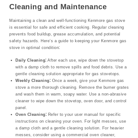
Cleaning and Maintenance
Maintaining a clean and well-functioning Kenmore gas stove
is essential for safe and efficient cooking. Regular cleaning
prevents food buildup‚ grease accumulation‚ and potential
safety hazards. Here’s a guide to keeping your Kenmore gas
stove in optimal condition⁚
Daily Cleaning⁚
After each use‚ wipe down the stovetop
with a damp cloth to remove spills and food debris. Use a
gentle cleaning solution appropriate for gas stovetops.
Weekly Cleaning⁚
Once a week‚ give your Kenmore gas
stove a more thorough cleaning. Remove the burner grates
and wash them in warm‚ soapy water. Use a non-abrasive
cleaner to wipe down the stovetop‚ oven door‚ and control
panel.
Oven Cleaning⁚
Refer to your user manual for specific
instructions on cleaning your oven. For light messes‚ use
a damp cloth and a gentle cleaning solution. For heavier
messes‚ consider using a commercial oven cleaner‚