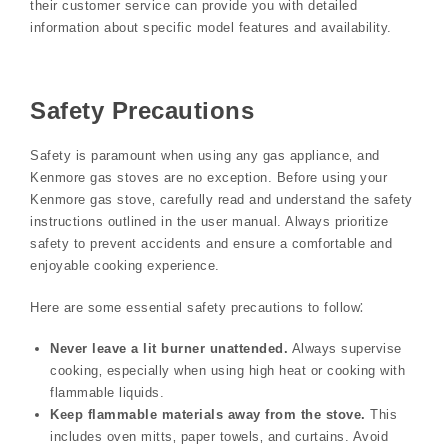
their customer service can provide you with detailed
information about specific model features and availability.
Safety Precautions
Safety is paramount when using any gas appliance‚ and
Kenmore gas stoves are no exception. Before using your
Kenmore gas stove‚ carefully read and understand the safety
instructions outlined in the user manual. Always prioritize
safety to prevent accidents and ensure a comfortable and
enjoyable cooking experience.
Here are some essential safety precautions to follow⁚
Never leave a lit burner unattended.
Always supervise
cooking‚ especially when using high heat or cooking with
flammable liquids.
Keep flammable materials away from the stove.
This
includes oven mitts‚ paper towels‚ and curtains. Avoid