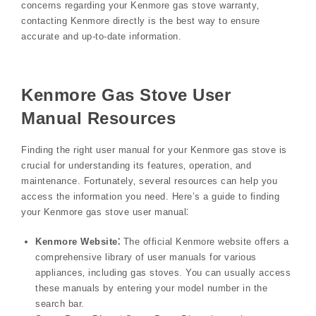
concerns regarding your Kenmore gas stove warranty‚
contacting Kenmore directly is the best way to ensure
accurate and up-to-date information.
Kenmore Gas Stove User
Manual Resources
Finding the right user manual for your Kenmore gas stove is
crucial for understanding its features‚ operation‚ and
maintenance. Fortunately‚ several resources can help you
access the information you need. Here’s a guide to finding
your Kenmore gas stove user manual⁚
Kenmore Website⁚
The official Kenmore website offers a
comprehensive library of user manuals for various
appliances‚ including gas stoves. You can usually access
these manuals by entering your model number in the
search bar.