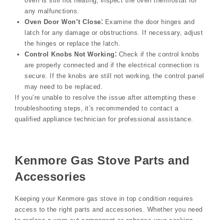
oven is still not heating‚ inspect the oven thermostat for
any malfunctions.
Oven Door Won’t Close⁚
Examine the door hinges and
latch for any damage or obstructions. If necessary‚ adjust
the hinges or replace the latch.
Control Knobs Not Working⁚
Check if the control knobs
are properly connected and if the electrical connection is
secure. If the knobs are still not working‚ the control panel
may need to be replaced.
If you’re unable to resolve the issue after attempting these
troubleshooting steps‚ it’s recommended to contact a
qualified appliance technician for professional assistance.
Kenmore Gas Stove Parts and
Accessories
Keeping your Kenmore gas stove in top condition requires
access to the right parts and accessories. Whether you need