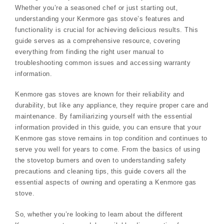
Whether you’re a seasoned chef or just starting out‚
understanding your Kenmore gas stove’s features and
functionality is crucial for achieving delicious results. This
guide serves as a comprehensive resource‚ covering
everything from finding the right user manual to
troubleshooting common issues and accessing warranty
information.
Kenmore gas stoves are known for their reliability and
durability‚ but like any appliance‚ they require proper care and
maintenance. By familiarizing yourself with the essential
information provided in this guide‚ you can ensure that your
Kenmore gas stove remains in top condition and continues to
serve you well for years to come. From the basics of using
the stovetop burners and oven to understanding safety
precautions and cleaning tips‚ this guide covers all the
essential aspects of owning and operating a Kenmore gas
stove.
So‚ whether you’re looking to learn about the different