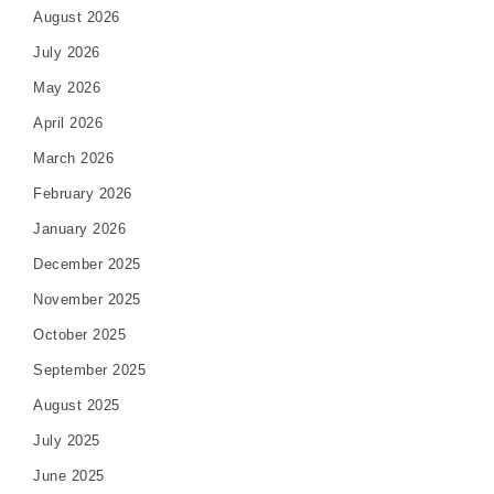
August 2026
July 2026
May 2026
April 2026
March 2026
February 2026
January 2026
December 2025
November 2025
October 2025
September 2025
August 2025
July 2025
June 2025